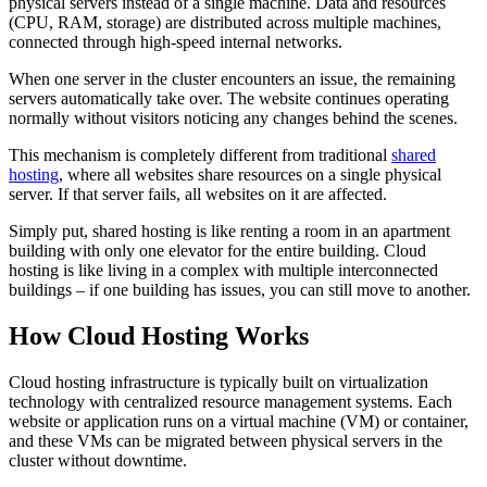
physical servers instead of a single machine. Data and resources
(CPU, RAM, storage) are distributed across multiple machines,
connected through high-speed internal networks.
When one server in the cluster encounters an issue, the remaining
servers automatically take over. The website continues operating
normally without visitors noticing any changes behind the scenes.
This mechanism is completely different from traditional
shared
hosting
, where all websites share resources on a single physical
server. If that server fails, all websites on it are affected.
Simply put, shared hosting is like renting a room in an apartment
building with only one elevator for the entire building. Cloud
hosting is like living in a complex with multiple interconnected
buildings – if one building has issues, you can still move to another.
How Cloud Hosting Works
Cloud hosting infrastructure is typically built on virtualization
technology with centralized resource management systems. Each
website or application runs on a virtual machine (VM) or container,
and these VMs can be migrated between physical servers in the
cluster without downtime.