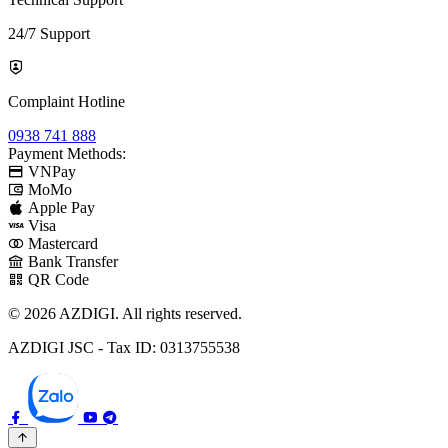
24/7 Support
Complaint Hotline
0938 741 888
Payment Methods:
VNPay
MoMo
Apple Pay
Visa
Mastercard
Bank Transfer
QR Code
© 2026 AZDIGI. All rights reserved.
AZDIGI JSC - Tax ID: 0313755538