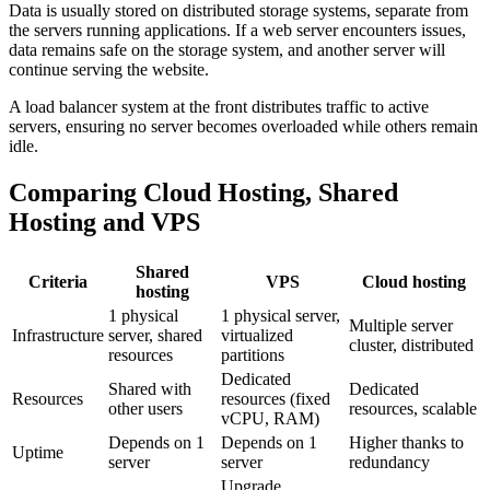
Data is usually stored on distributed storage systems, separate from
the servers running applications. If a web server encounters issues,
data remains safe on the storage system, and another server will
continue serving the website.
A load balancer system at the front distributes traffic to active
servers, ensuring no server becomes overloaded while others remain
idle.
Comparing Cloud Hosting, Shared
Hosting and VPS
Shared
Criteria
VPS
Cloud hosting
hosting
1 physical
1 physical server,
Multiple server
Infrastructure
server, shared
virtualized
cluster, distributed
resources
partitions
Dedicated
Shared with
Dedicated
Resources
resources (fixed
other users
resources, scalable
vCPU, RAM)
Depends on 1
Depends on 1
Higher thanks to
Uptime
server
server
redundancy
Upgrade