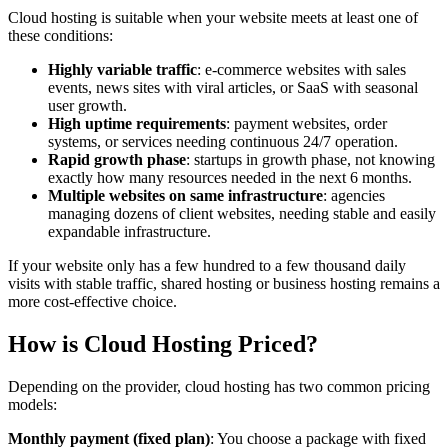
Cloud hosting is suitable when your website meets at least one of
these conditions:
Highly variable traffic
: e-commerce websites with sales
events, news sites with viral articles, or SaaS with seasonal
user growth.
High uptime requirements
: payment websites, order
systems, or services needing continuous 24/7 operation.
Rapid growth phase
: startups in growth phase, not knowing
exactly how many resources needed in the next 6 months.
Multiple websites on same infrastructure
: agencies
managing dozens of client websites, needing stable and easily
expandable infrastructure.
If your website only has a few hundred to a few thousand daily
visits with stable traffic, shared hosting or business hosting remains a
more cost-effective choice.
How is Cloud Hosting Priced?
Depending on the provider, cloud hosting has two common pricing
models:
Monthly payment (fixed plan)
: You choose a package with fixed