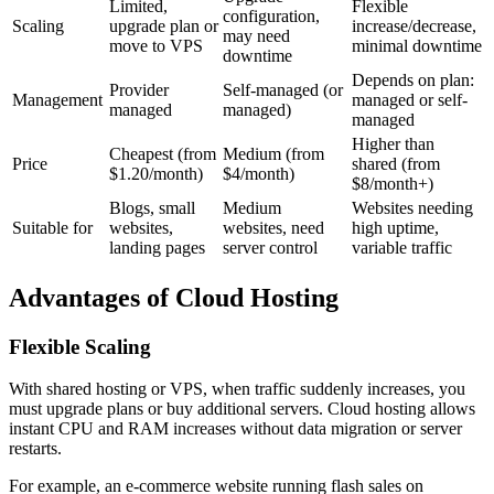
Limited,
Flexible
configuration,
Scaling
upgrade plan or
increase/decrease,
may need
move to VPS
minimal downtime
downtime
Depends on plan:
Provider
Self-managed (or
Management
managed or self-
managed
managed)
managed
Higher than
Cheapest (from
Medium (from
Price
shared (from
$1.20/month)
$4/month)
$8/month+)
Blogs, small
Medium
Websites needing
Suitable for
websites,
websites, need
high uptime,
landing pages
server control
variable traffic
Advantages of Cloud Hosting
Flexible Scaling
With shared hosting or VPS, when traffic suddenly increases, you
must upgrade plans or buy additional servers. Cloud hosting allows
instant CPU and RAM increases without data migration or server
restarts.
For example, an e-commerce website running flash sales on