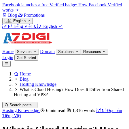
Facebook launches a free Verified badge: How Facebook Verified
works
Blog
🎁
Promotions
🇺🇸
English
🇻🇳
Tiếng Việt
🇺🇸
English
Home
Domain
Services
Solutions
Resources
Login
Get Started
Home
Blog
Hosting Knowledge
What is Cloud Hosting? How Does It Differ from Shared
Hosting and VPS?
Search posts...
Hosting Knowledge
6 min read
1,316 words
🇻🇳
Đọc bản
Tiếng Việt