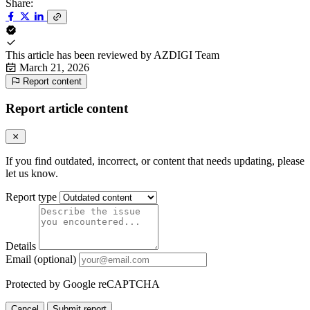
Share:
This article has been reviewed by
AZDIGI Team
March 21, 2026
Report content
Report article content
If you find outdated, incorrect, or content that needs updating, please
let us know.
Report type
Details
Email (optional)
Protected by Google reCAPTCHA
Cancel
Submit report