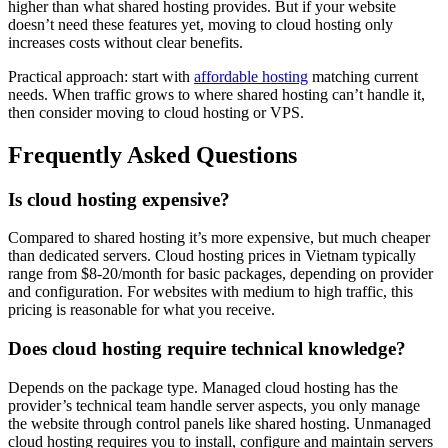
higher than what shared hosting provides. But if your website
doesn’t need these features yet, moving to cloud hosting only
increases costs without clear benefits.
Practical approach: start with
affordable hosting
matching current
needs. When traffic grows to where shared hosting can’t handle it,
then consider moving to cloud hosting or VPS.
Frequently Asked Questions
Is cloud hosting expensive?
Compared to shared hosting it’s more expensive, but much cheaper
than dedicated servers. Cloud hosting prices in Vietnam typically
range from $8-20/month for basic packages, depending on provider
and configuration. For websites with medium to high traffic, this
pricing is reasonable for what you receive.
Does cloud hosting require technical knowledge?
Depends on the package type. Managed cloud hosting has the
provider’s technical team handle server aspects, you only manage
the website through control panels like shared hosting. Unmanaged
cloud hosting requires you to install, configure and maintain servers