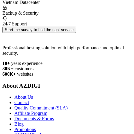
Vietnam Datacenter
Backup & Security
24/7 Support
Start the survey to find the right service
Professional hosting solution with high performance and optimal
security.
10+
years experience
80K+
customers
600K+
websites
About AZDIGI
About Us
Contact
Quality Commitment (SLA)
Affiliate Program
Documents & Forms
Blog
Promotions