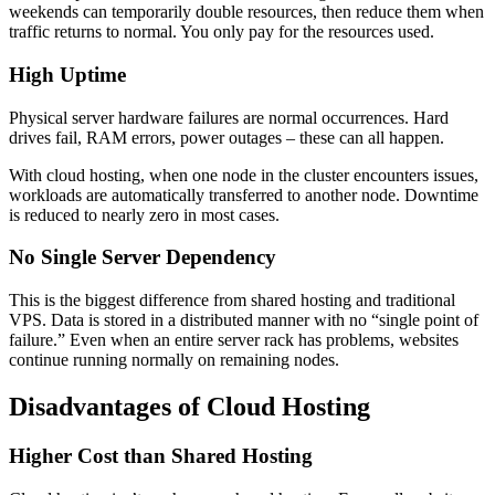
weekends can temporarily double resources, then reduce them when
traffic returns to normal. You only pay for the resources used.
High Uptime
Physical server hardware failures are normal occurrences. Hard
drives fail, RAM errors, power outages – these can all happen.
With cloud hosting, when one node in the cluster encounters issues,
workloads are automatically transferred to another node. Downtime
is reduced to nearly zero in most cases.
No Single Server Dependency
This is the biggest difference from shared hosting and traditional
VPS. Data is stored in a distributed manner with no “single point of
failure.” Even when an entire server rack has problems, websites
continue running normally on remaining nodes.
Disadvantages of Cloud Hosting
Higher Cost than Shared Hosting