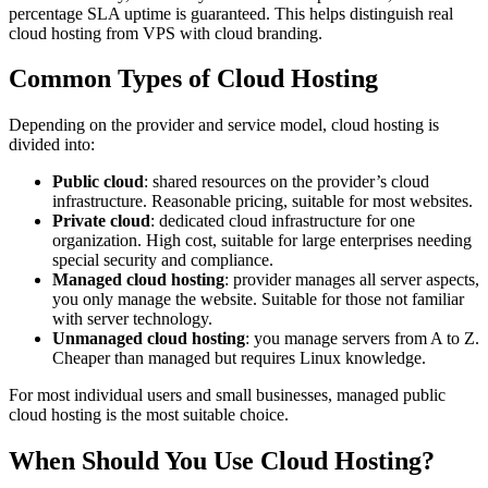
percentage SLA uptime is guaranteed. This helps distinguish real
cloud hosting from VPS with cloud branding.
Common Types of Cloud Hosting
Depending on the provider and service model, cloud hosting is
divided into:
Public cloud
: shared resources on the provider’s cloud
infrastructure. Reasonable pricing, suitable for most websites.
Private cloud
: dedicated cloud infrastructure for one
organization. High cost, suitable for large enterprises needing
special security and compliance.
Managed cloud hosting
: provider manages all server aspects,
you only manage the website. Suitable for those not familiar
with server technology.
Unmanaged cloud hosting
: you manage servers from A to Z.
Cheaper than managed but requires Linux knowledge.
For most individual users and small businesses, managed public
cloud hosting is the most suitable choice.
When Should You Use Cloud Hosting?