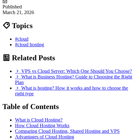
Published
March 21, 2026
Topics
#cloud
#cloud hosting
Related Posts
VPS vs Cloud Server: Which One Should You Choose?
What is Business Hosting? Guide to Choosing the Right
Plan
What is hosting? How it works and how to choose the
right type
Table of Contents
What is Cloud Hosting?
How Cloud Hosting Works
Comparing Cloud Hosting, Shared Hosting and VPS
Advantages of Cloud Hosting