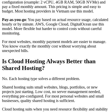
configuration (example: 2 vCPU, 4GB RAM, 50GB NVMe) and
pay a fixed monthly amount. This pricing is simple and easy to
budget. Most hosting providers in Vietnam use this model.
Pay-as-you-go
: You pay based on actual resource usage, calculated
hourly or by minute. AWS, Google Cloud, DigitalOcean use this
model. More flexible but harder to control costs without careful
monitoring.
For most websites, monthly payment models are easier to manage.
You know exactly the monthly cost without worrying about
unexpected bills.
Is Cloud Hosting Always Better than
Shared Hosting?
No. Each hosting type solves a different problem.
Shared hosting suits small websites, blogs, portfolios, or new
projects just starting. Low cost, no server management needed,
everything pre-configured. For most personal websites and small
businesses, quality shared hosting is sufficient.
Cloud hosting suits when you need resource flexibility and stability