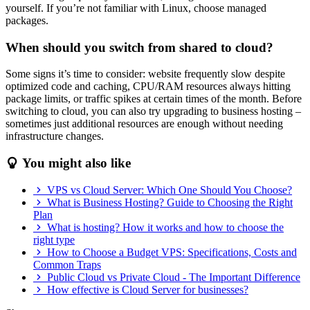
yourself. If you’re not familiar with Linux, choose managed
packages.
When should you switch from shared to cloud?
Some signs it’s time to consider: website frequently slow despite
optimized code and caching, CPU/RAM resources always hitting
package limits, or traffic spikes at certain times of the month. Before
switching to cloud, you can also try upgrading to business hosting –
sometimes just additional resources are enough without needing
infrastructure changes.
You might also like
VPS vs Cloud Server: Which One Should You Choose?
What is Business Hosting? Guide to Choosing the Right
Plan
What is hosting? How it works and how to choose the
right type
How to Choose a Budget VPS: Specifications, Costs and
Common Traps
Public Cloud vs Private Cloud - The Important Difference
How effective is Cloud Server for businesses?