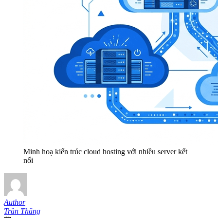
Minh hoạ kiến trúc cloud hosting với nhiều server kết
nối
Author
Trần Thắng