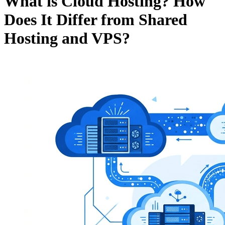
What is Cloud Hosting? How
Does It Differ from Shared
Hosting and VPS?