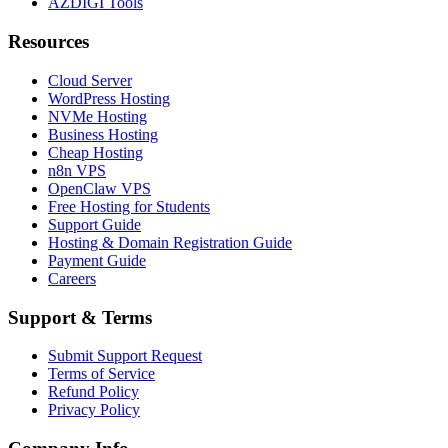
AZDIGI Tools
Resources
Cloud Server
WordPress Hosting
NVMe Hosting
Business Hosting
Cheap Hosting
n8n VPS
OpenClaw VPS
Free Hosting for Students
Support Guide
Hosting & Domain Registration Guide
Payment Guide
Careers
Support & Terms
Submit Support Request
Terms of Service
Refund Policy
Privacy Policy