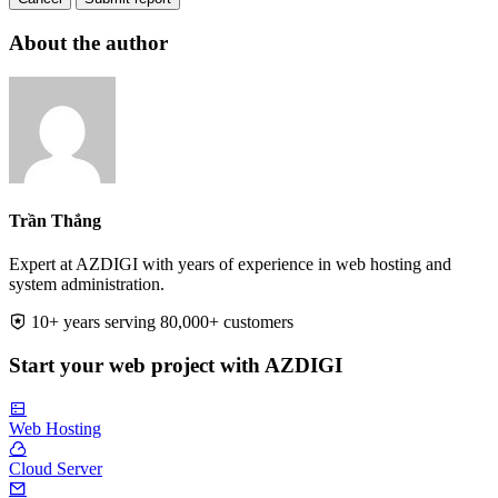
About the author
Trần Thắng
Expert at AZDIGI with years of experience in web hosting and
system administration.
10+ years serving 80,000+ customers
Start your web project with AZDIGI
Web Hosting
Cloud Server