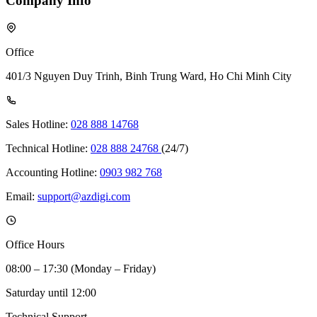
Company Info
Office
401/3 Nguyen Duy Trinh, Binh Trung Ward, Ho Chi Minh City
Sales Hotline:
028 888 14768
Technical Hotline:
028 888 24768
(24/7)
Accounting Hotline:
0903 982 768
Email:
support@azdigi.com
Office Hours
08:00 – 17:30 (Monday – Friday)
Saturday until 12:00
Technical Support