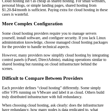
Cloud hosting isn’t as cheap as shared hosting. For small websites,
personal blogs, or simple landing pages, shared hosting from
$1.20-$4/month is sufficient. Paying extra for cloud hosting in these
cases is wasteful.
More Complex Configuration
Some cloud hosting providers require you to manage servers
yourself, install software, and configure security. If you lack Linux
administration knowledge, choose managed cloud hosting packages
for the provider to handle technical aspects.
However, many providers now simplify cloud hosting by integrating
control panels (cPanel, DirectAdmin), making operations similar to
shared hosting but running on cloud infrastructure behind the
scenes.
Difficult to Compare Between Providers
Each provider defines “cloud hosting” differently. Some simply
offer VPS running on VMware and label it as cloud. Others build
truly distributed infrastructure with full redundancy.
When choosing cloud hosting, ask clearly: does the infrastructure
have redundancy, how many nodes is data replicated to, what