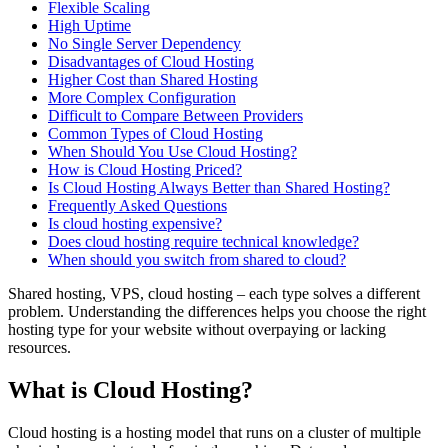
Flexible Scaling
High Uptime
No Single Server Dependency
Disadvantages of Cloud Hosting
Higher Cost than Shared Hosting
More Complex Configuration
Difficult to Compare Between Providers
Common Types of Cloud Hosting
When Should You Use Cloud Hosting?
How is Cloud Hosting Priced?
Is Cloud Hosting Always Better than Shared Hosting?
Frequently Asked Questions
Is cloud hosting expensive?
Does cloud hosting require technical knowledge?
When should you switch from shared to cloud?
Shared hosting, VPS, cloud hosting – each type solves a different
problem. Understanding the differences helps you choose the right
hosting type for your website without overpaying or lacking
resources.
What is Cloud Hosting?
Cloud hosting is a hosting model that runs on a cluster of multiple