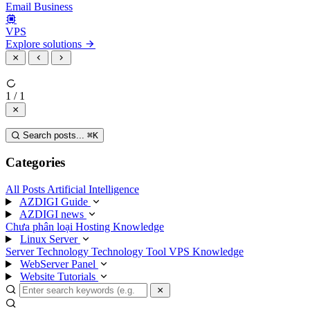
Email Business
VPS
Explore solutions
1 / 1
Search posts...
⌘
K
Categories
All Posts
Artificial Intelligence
AZDIGI Guide
AZDIGI news
Chưa phân loại
Hosting Knowledge
Linux Server
Server Technology
Technology
Tool
VPS Knowledge
WebServer Panel
Website Tutorials