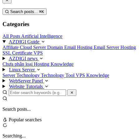
Search posts...
⌘
K
Categories
All Posts
Artificial Intelligence
AZDIGI Guide
Affiliate
Cloud Server
Domain
Email Hosting
Email Server
Hosting
SSL Certificate
VPS
AZDIGI news
Chưa phân loại
Hosting Knowledge
Linux Server
Server Technology
Technology
Tool
VPS Knowledge
WebServer Panel
Website Tutorials
Search posts...
Popular searches
Searching...