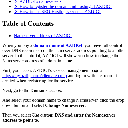
AZDIGI's nameservers
How to register the domain and hosting at AZDIGI
How to use SEO Hosting service at AZDIGI
Table of Contents
Nameserver address of AZDIGI
When you buy a
domain name at AZDIGI
, you have full control
over DNS records or edit the nameserver address pointing to another
server. In this tutorial, AZDIGI will show you how to change the
Nameserver address of a domain name.
First, you access AZDIGI’s service management page at
https://my.azdigi.com/clientarea.php
and log in with the account
created when registering for the service.
Next, go to the
Domains
section
.
And select your domain name to change Nameserver, click the drop-
down button and select
Change Nameserver
.
Then you select
Use custom DNS
and enter the Nameserver
address to point to.