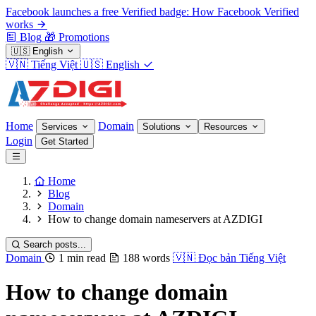
Facebook launches a free Verified badge: How Facebook Verified
works
Blog
🎁
Promotions
🇺🇸
English
🇻🇳
Tiếng Việt
🇺🇸
English
Home
Domain
Services
Solutions
Resources
Login
Get Started
Home
Blog
Domain
How to change domain nameservers at AZDIGI
Search posts...
Domain
1 min read
188 words
🇻🇳
Đọc bản Tiếng Việt
How to change domain