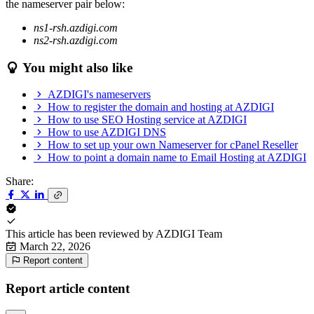
the nameserver pair below:
ns1-rsh.azdigi.com
ns2-rsh.azdigi.com
You might also like
AZDIGI's nameservers
How to register the domain and hosting at AZDIGI
How to use SEO Hosting service at AZDIGI
How to use AZDIGI DNS
How to set up your own Nameserver for cPanel Reseller
How to point a domain name to Email Hosting at AZDIGI
Share:
This article has been reviewed by
AZDIGI Team
March 22, 2026
Report content
Report article content