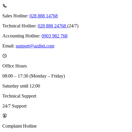
Sales Hotline:
028 888 14768
Technical Hotline:
028 888 24768
(24/7)
Accounting Hotline:
0903 982 768
Email:
support@azdigi.com
Office Hours
08:00 – 17:30 (Monday – Friday)
Saturday until 12:00
Technical Support
24/7 Support
Complaint Hotline