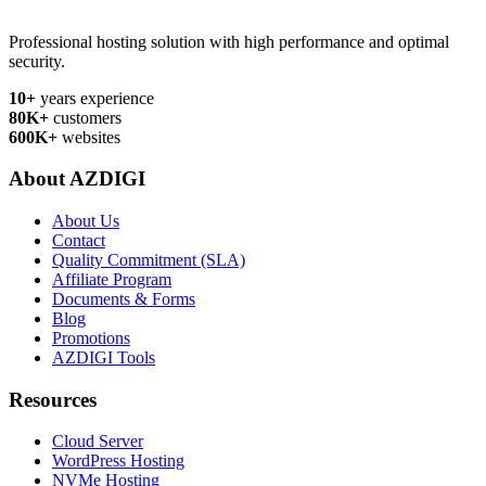
Professional hosting solution with high performance and optimal
security.
10+
years experience
80K+
customers
600K+
websites
About AZDIGI
About Us
Contact
Quality Commitment (SLA)
Affiliate Program
Documents & Forms
Blog
Promotions
AZDIGI Tools
Resources
Cloud Server
WordPress Hosting
NVMe Hosting