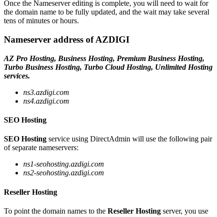
Once the Nameserver editing is complete, you will need to wait for
the domain name to be fully updated, and the wait may take several
tens of minutes or hours.
Nameserver address of AZDIGI
AZ Pro Hosting, Business Hosting, Premium Business Hosting,
Turbo Business Hosting, Turbo Cloud Hosting, Unlimited Hosting
services.
ns3.azdigi.com
ns4.azdigi.com
SEO Hosting
SEO Hosting
service using DirectAdmin will use the following pair
of separate nameservers:
ns1-seohosting.azdigi.com
ns2-seohosting.azdigi.com
Reseller Hosting
To point the domain names to the
Reseller Hosting
server, you use