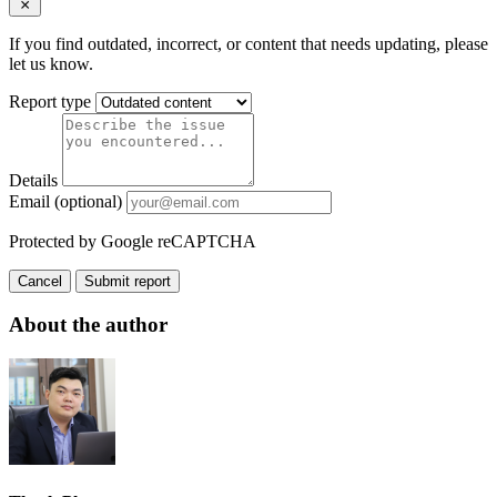
If you find outdated, incorrect, or content that needs updating, please
let us know.
Report type
Details
Email (optional)
Protected by Google reCAPTCHA
Cancel
Submit report
About the author