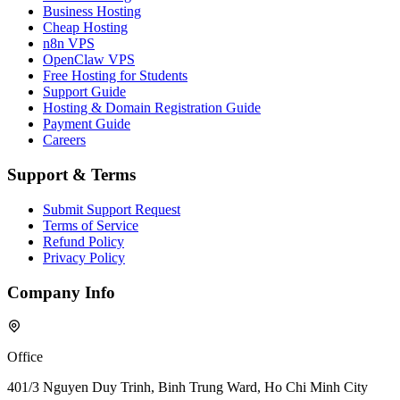
Business Hosting
Cheap Hosting
n8n VPS
OpenClaw VPS
Free Hosting for Students
Support Guide
Hosting & Domain Registration Guide
Payment Guide
Careers
Support & Terms
Submit Support Request
Terms of Service
Refund Policy
Privacy Policy
Company Info
Office
401/3 Nguyen Duy Trinh, Binh Trung Ward, Ho Chi Minh City