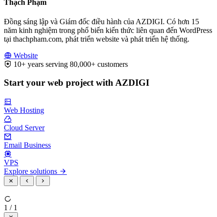
Thạch Phạm
Đồng sáng lập và Giám đốc điều hành của AZDIGI. Có hơn 15
năm kinh nghiệm trong phổ biến kiến thức liên quan đến WordPress
tại thachpham.com, phát triển website và phát triển hệ thống.
Website
10+ years serving 80,000+ customers
Start your web project with AZDIGI
Web Hosting
Cloud Server
Email Business
VPS
Explore solutions
1 / 1