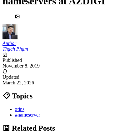
nameservers at AZDIGI
Author
Thạch Phạm
Published
November 8, 2019
Updated
March 22, 2026
Topics
#dns
#nameserver
Related Posts