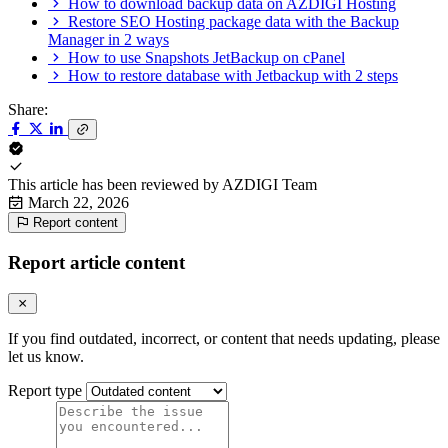
How to download backup data on AZDIGI Hosting
Restore SEO Hosting package data with the Backup
Manager in 2 ways
How to use Snapshots JetBackup on cPanel
How to restore database with Jetbackup with 2 steps
Share:
This article has been reviewed by
AZDIGI Team
March 22, 2026
Report content
Report article content
If you find outdated, incorrect, or content that needs updating, please
let us know.
Report type