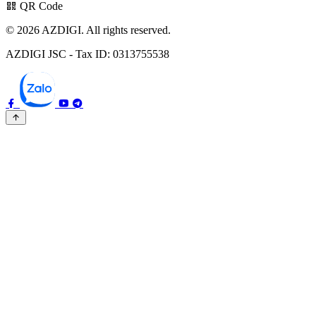
QR Code
© 2026 AZDIGI. All rights reserved.
AZDIGI JSC - Tax ID: 0313755538