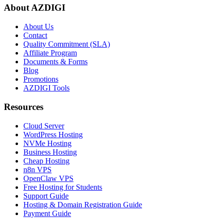
About AZDIGI
About Us
Contact
Quality Commitment (SLA)
Affiliate Program
Documents & Forms
Blog
Promotions
AZDIGI Tools
Resources
Cloud Server
WordPress Hosting
NVMe Hosting
Business Hosting
Cheap Hosting
n8n VPS
OpenClaw VPS
Free Hosting for Students
Support Guide
Hosting & Domain Registration Guide
Payment Guide