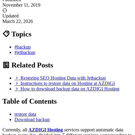
November 11, 2019
Updated
March 22, 2026
Topics
#backup
#jetbackup
Related Posts
Restoring SEO Hosting Data with Jetbackup
Instructions to restore data on Hosting at AZDIGI
How to download backup data on AZDIGI Hosting
Table of Contents
restore data
Download backup
Currently, all
AZDIGI Hosting
services support automatic data