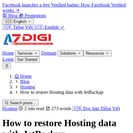
Facebook launches a free Verified badge: How Facebook Verified
works
Blog
🎁
Promotions
🇺🇸
English
🇻🇳
Tiếng Việt
🇺🇸
English
Home
Domain
Services
Solutions
Resources
Login
Get Started
Home
Blog
Hosting
How to restore Hosting data with JetBackup
Search posts...
Hosting
2 min read
273 words
🇻🇳
Đọc bản Tiếng Việt
How to restore Hosting data