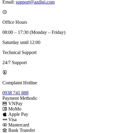
Email:
support@azdigi.com
Office Hours
08:00 – 17:30 (Monday – Friday)
Saturday until 12:00
Technical Support
24/7 Support
Complaint Hotline
0938 741 888
Payment Methods:
VNPay
MoMo
Apple Pay
Visa
Mastercard
Bank Transfer