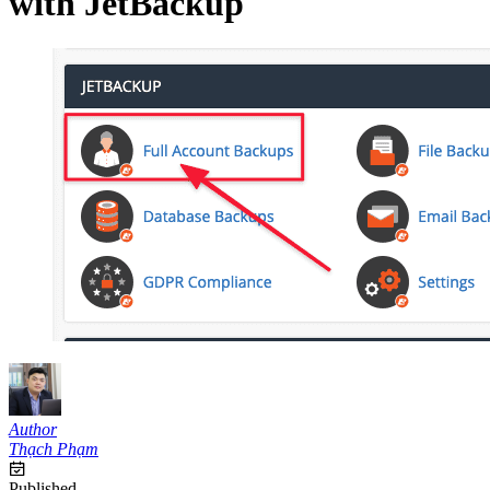
with JetBackup
Author
Thạch Phạm
Published