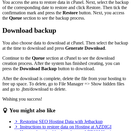
You access the area to restore data in cPanel. Next, select the backup
of the corresponding date to restore and click Restore. Then tick the
confirmation mark and press the
Restore
button. Next, you access
the
Queue
section to see the backup process.
Download backup
You also choose data to download at cPanel. Then select the backup
at the time to download and press
Generate Download
.
Continue to the
Queue
section at cPanel to see the download
creation process. After the system has finished creating, you can
press the
Download Backup
button to download.
After the download is complete, delete the file from your hosting to
free up space. To delete, go to File Manager => Show hidden files
and go to .jbm/download to delete.
Wishing you success!
You might also like
Restoring SEO Hosting Data with Jetbackup
Instructions to restore data on Hosting at AZDIGI