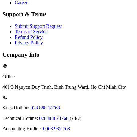
Careers
Support & Terms
Submit Support Request
Terms of Service
Refund Policy
Privacy Policy
Company Info
Office
401/3 Nguyen Duy Trinh, Binh Trung Ward, Ho Chi Minh City
Sales Hotline:
028 888 14768
Technical Hotline:
028 888 24768
(24/7)
Accounting Hotline:
0903 982 768