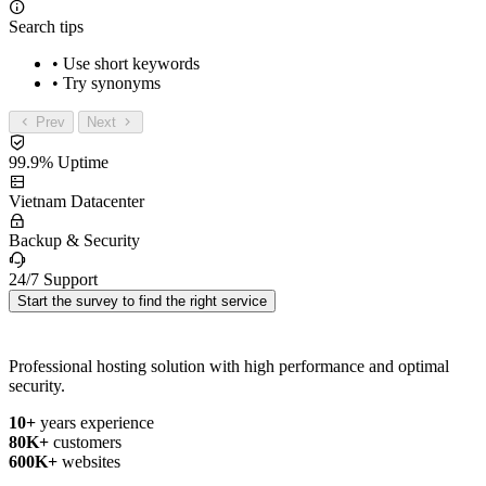
Search tips
• Use short keywords
• Try synonyms
Prev
Next
99.9% Uptime
Vietnam Datacenter
Backup & Security
24/7 Support
Start the survey to find the right service
Professional hosting solution with high performance and optimal
security.
10+
years experience
80K+
customers
600K+
websites