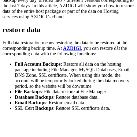
backup every day, divided into 7 different versions corresponding to
the last 7 days. In this article, AZDIGI will show you how to restore
data of the entire host package or part of the data on Hosting
services using AZDIGI’s cPanel.
restore data
Full data restoration means restoring the data to be restored at the
corresponding backup time. At
AZDIGI
, you can restore dât the
corresponding data with the following functions:
Full Account Backups:
Restore all data on the hosting
package including File Manager, MySQL Databases, Email,
DNS Zone, SSL certificate. When using this mode, the
account will be temporarily locked during the data recovery
period, so the website will be downtime.
File Backups
: File data restore at File Manager.
Database Backups
: Restore database data.
Email Backups
: Restore email data.
SSL Cert Backups
: Restore SSL certificate data.