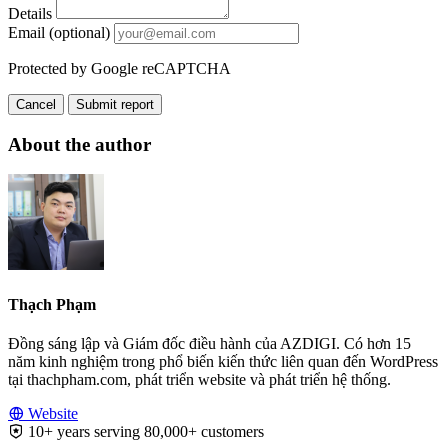
Details
Email (optional)
Protected by Google reCAPTCHA
Cancel
Submit report
About the author
Thạch Phạm
Đồng sáng lập và Giám đốc điều hành của AZDIGI. Có hơn 15
năm kinh nghiệm trong phổ biến kiến thức liên quan đến WordPress
tại thachpham.com, phát triển website và phát triển hệ thống.
Website
10+ years serving 80,000+ customers