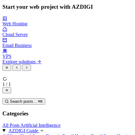
Start your web project with AZDIGI
Web Hosting
Cloud Server
Email Business
VPS
Explore solutions
1 / 1
Search posts...
⌘
K
Categories
All Posts
Artificial Intelligence
AZDIGI Guide