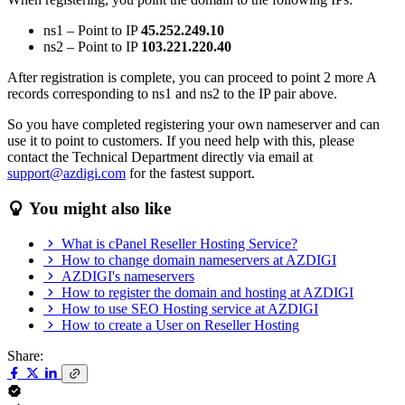
ns1 – Point to IP
45.252.249.10
ns2 – Point to IP
103.221.220.40
After registration is complete, you can proceed to point 2 more A
records corresponding to ns1 and ns2 to the IP pair above.
So you have completed registering your own nameserver and can
use it to point to customers. If you need help with this, please
contact the Technical Department directly via email at
support@azdigi.com
for the fastest support.
You might also like
What is cPanel Reseller Hosting Service?
How to change domain nameservers at AZDIGI
AZDIGI's nameservers
How to register the domain and hosting at AZDIGI
How to use SEO Hosting service at AZDIGI
How to create a User on Reseller Hosting
Share: