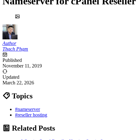
Nameserver for cPanel Reseller
Author
Thạch Phạm
Published
November 11, 2019
Updated
March 22, 2026
Topics
#nameserver
#reseller hosting
Related Posts