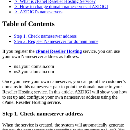
What is cPanel Reseller Hosting Service?
How to change domain nameservers at AZDIGI
AZDIGI's nameservers
Table of Contents
Step 1. Check nameserver address
Step 2. Register Nameserver for domain name
If you register the
cPanel Reseller Hosting
service, you can use
your own Nameserver address as follows:
ns1.your-domain.com
ns2.your-domain.com
Once you have your own nameserver, you can point the customer’s
domains to this nameserver pair to point the domain name to your
Reseller Hosting service. In this article, AZDIGI will show you how
to set up and configure your own nameserver address using the
cPanel Reseller Hosting service.
Step 1. Check nameserver address
When the service is created, the system will automatically generate