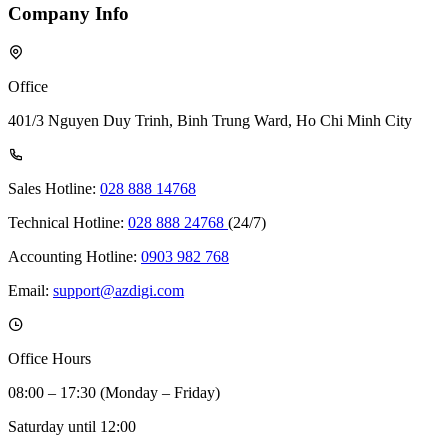
Company Info
Office
401/3 Nguyen Duy Trinh, Binh Trung Ward, Ho Chi Minh City
Sales Hotline:
028 888 14768
Technical Hotline:
028 888 24768
(24/7)
Accounting Hotline:
0903 982 768
Email:
support@azdigi.com
Office Hours
08:00 – 17:30 (Monday – Friday)
Saturday until 12:00