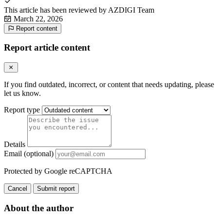
This article has been reviewed by
AZDIGI Team
March 22, 2026
Report content
Report article content
If you find outdated, incorrect, or content that needs updating, please
let us know.
Report type
Details
Email (optional)
Protected by Google reCAPTCHA
Cancel
Submit report
About the author