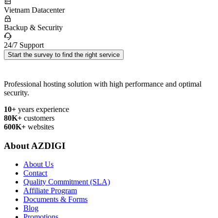
Vietnam Datacenter
Backup & Security
24/7 Support
Start the survey to find the right service
Professional hosting solution with high performance and optimal
security.
10+
years experience
80K+
customers
600K+
websites
About AZDIGI
About Us
Contact
Quality Commitment (SLA)
Affiliate Program
Documents & Forms
Blog
Promotions