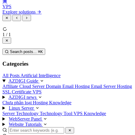
VPS
Explore solutions
1 / 1
Search posts...
⌘
K
Categories
All Posts
Artificial Intelligence
AZDIGI Guide
Affiliate
Cloud Server
Domain
Email Hosting
Email Server
Hosting
SSL Certificate
VPS
AZDIGI news
Chưa phân loại
Hosting Knowledge
Linux Server
Server Technology
Technology
Tool
VPS Knowledge
WebServer Panel
Website Tutorials