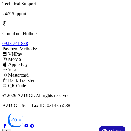
Technical Support
24/7 Support
Complaint Hotline
0938 741 888
Payment Methods:
VNPay
MoMo
Apple Pay
Visa
Mastercard
Bank Transfer
QR Code
© 2026 AZDIGI. All rights reserved.
AZDIGI JSC - Tax ID: 0313755538