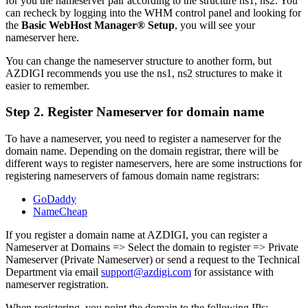
for you the nameserver pair according to the structure ns1, ns2. You
can recheck by logging into the WHM control panel and looking for
the
Basic WebHost Manager® Setup
, you will see your
nameserver here.
You can change the nameserver structure to another form, but
AZDIGI recommends you use the ns1, ns2 structures to make it
easier to remember.
Step 2. Register Nameserver for domain name
To have a nameserver, you need to register a nameserver for the
domain name. Depending on the domain registrar, there will be
different ways to register nameservers, here are some instructions for
registering nameservers of famous domain name registrars:
GoDaddy
NameCheap
If you register a domain name at AZDIGI, you can register a
Nameserver at Domains => Select the domain to register => Private
Nameserver (Private Nameserver) or send a request to the Technical
Department via email
support@azdigi.com
for assistance with
nameserver registration.
When registering, you point the domain to the following IPs: