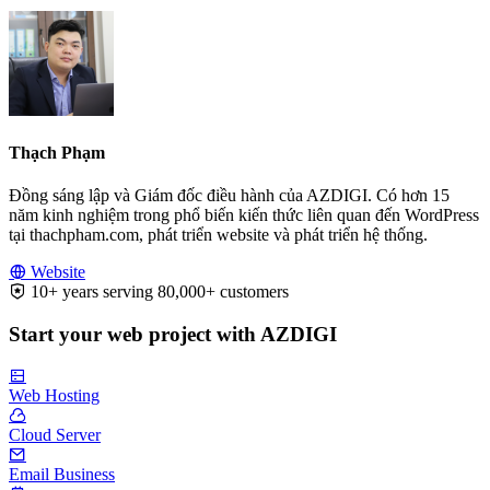
Thạch Phạm
Đồng sáng lập và Giám đốc điều hành của AZDIGI. Có hơn 15
năm kinh nghiệm trong phổ biến kiến thức liên quan đến WordPress
tại thachpham.com, phát triển website và phát triển hệ thống.
Website
10+ years serving 80,000+ customers
Start your web project with AZDIGI
Web Hosting
Cloud Server
Email Business