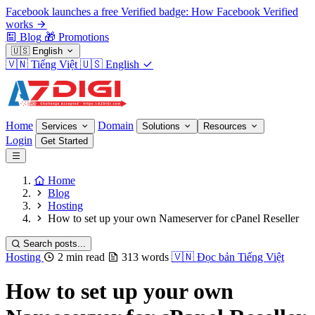
Facebook launches a free Verified badge: How Facebook Verified
works
Blog
🎁
Promotions
🇺🇸
English
🇻🇳
Tiếng Việt
🇺🇸
English
Home
Domain
Services
Solutions
Resources
Login
Get Started
Home
Blog
Hosting
How to set up your own Nameserver for cPanel Reseller
Search posts...
Hosting
2 min read
313 words
🇻🇳
Đọc bản Tiếng Việt
How to set up your own