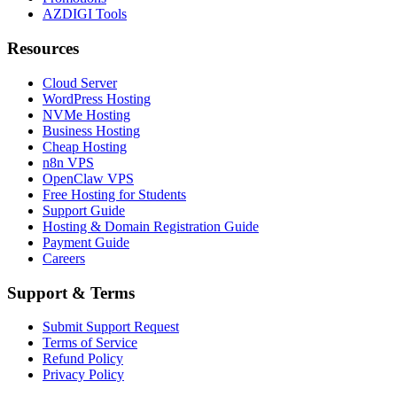
AZDIGI Tools
Resources
Cloud Server
WordPress Hosting
NVMe Hosting
Business Hosting
Cheap Hosting
n8n VPS
OpenClaw VPS
Free Hosting for Students
Support Guide
Hosting & Domain Registration Guide
Payment Guide
Careers
Support & Terms
Submit Support Request
Terms of Service
Refund Policy
Privacy Policy