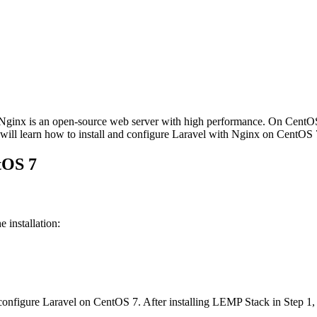
 Nginx is an open-source web server with high performance. On CentO
we will learn how to install and configure Laravel with Nginx on CentO
tOS 7
 installation:
 configure Laravel on CentOS 7. After installing LEMP Stack in Step 1,