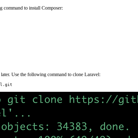
wing command to install Composer:
 or later. Use the following command to clone Laravel:
l.git