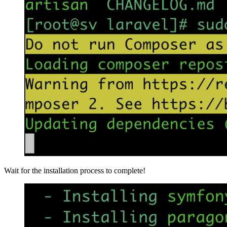
Wait for the installation process to complete!