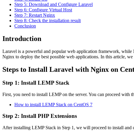
Step 5: Download and Configure Laravel
Step 6: Configure Virtual Host
Step 7: Restart Nginx
Step 8: Check the installation result
Conclusion
Introduction
Laravel is a powerful and popular web application framework, while
Nginx to deploy the best possible web applications. In this article, 
Steps to Install Laravel with Nginx on Cen
Step 1: Install LEMP Stack
First, you need to install LEMP on the server. You can proceed with the
How to install LEMP Stack on CentOS 7
Step 2: Install PHP Extensions
After installing LEMP Stack in Step 1, we will proceed to install and