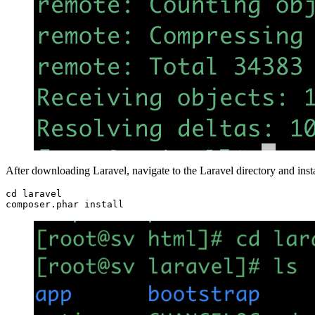
After downloading Laravel, navigate to the Laravel directory and inst
cd laravel

composer.phar install