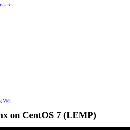
rks
g Việt
ginx on CentOS 7 (LEMP)