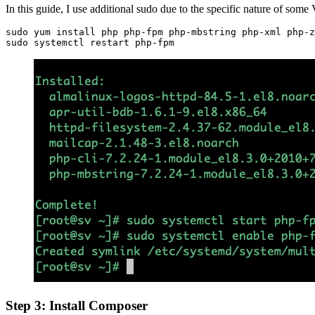
In this guide, I use additional sudo due to the specific nature of some
sudo yum install php php-fpm php-mbstring php-xml php-z
sudo systemctl restart php-fpm
Step 3:
Install Composer