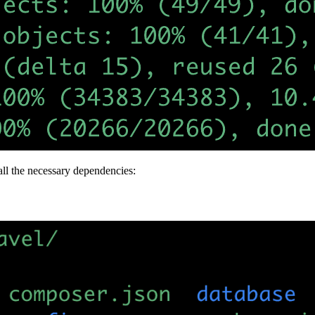
all the necessary dependencies: