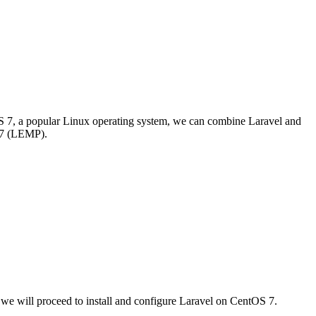
S 7, a popular Linux operating system, we can combine Laravel and
S 7 (LEMP).
 we will proceed to install and configure Laravel on CentOS 7.