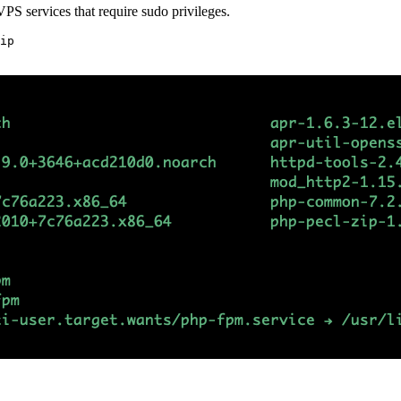
 VPS services that require sudo privileges.
ip
