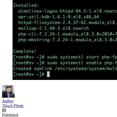
Author
Thạch Phạm
Published