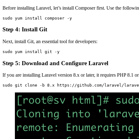
Before installing Laravel, let’s install Composer first. Use the follo
sudo yum install composer -y
Step 4: Install Git
Next, install Git, an essential tool for developers:
sudo yum install git -y
Step 5: Download and Configure Laravel
If you are installing Laravel version 8.x or later, it requires PHP 8.1
sudo git clone -b 8.x https://github.com/laravel/larave