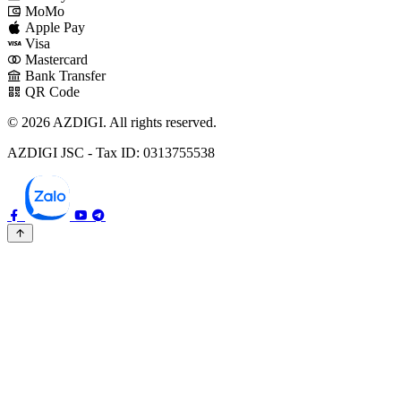
MoMo
Apple Pay
Visa
Mastercard
Bank Transfer
QR Code
© 2026 AZDIGI. All rights reserved.
AZDIGI JSC - Tax ID: 0313755538