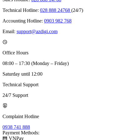
Technical Hotline:
028 888 24768
(24/7)
Accounting Hotline:
0903 982 768
Email:
support@azdigi.com
Office Hours
08:00 – 17:30 (Monday – Friday)
Saturday until 12:00
Technical Support
24/7 Support
Complaint Hotline
0938 741 888
Payment Methods:
VNPay