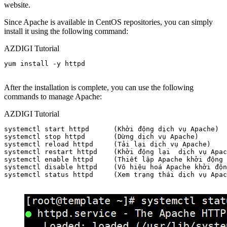
website.
Since Apache is available in CentOS repositories, you can simply
install it using the following command:
AZDIGI Tutorial
yum install -y httpd

After the installation is complete, you can use the following
commands to manage Apache:
AZDIGI Tutorial
systemctl start httpd      (Khởi động dịch vụ Apache)

systemctl stop httpd       (Dừng dịch vụ Apache)

systemctl reload httpd     (Tải lại dịch vụ Apache)

systemctl restart httpd    (Khởi động lại  dịch vụ Apac
systemctl enable httpd     (Thiết lập Apache khởi động 
systemctl disable httpd    (Vô hiệu hoá Apache khởi độn
systemctl status httpd     (Xem trạng thái dịch vụ Apac