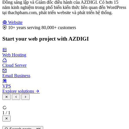
Đồng sáng lập và Giám đốc điều hành của AZDIGI. Có hơn 15
năm kinh nghiệm trong phổ biến kiến thức liên quan đến WordPress
tại thachpham.com, phát triển website và phát triển hệ thống.
Website
10+ years serving 80,000+ customers
Start your web project with AZDIGI
Web Hosting
Cloud Server
Email Business
VPS
Explore solutions
1 / 1