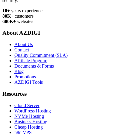
security.
10+
years experience
80K+
customers
600K+
websites
About AZDIGI
About Us
Contact
Quality Commitment (SLA)
Affiliate Program
Documents & Forms
Blog
Promotions
AZDIGI Tools
Resources
Cloud Server
WordPress Hosting
NVMe Hosting
Business Hosting
Cheap Hosting
n8n VPS