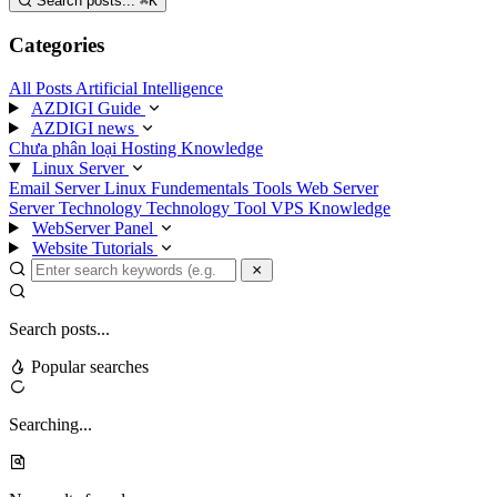
Search posts...
⌘
K
Categories
All Posts
Artificial Intelligence
AZDIGI Guide
AZDIGI news
Chưa phân loại
Hosting Knowledge
Linux Server
Email Server
Linux Fundementals
Tools
Web Server
Server Technology
Technology
Tool
VPS Knowledge
WebServer Panel
Website Tutorials
Search posts...
Popular searches
Searching...