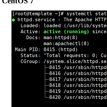
CentOS 7