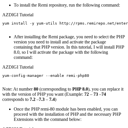
To install the Remi repository, run the following command:
AZDIGI Tutorial
yum install -y yum-utils http://rpms.remirepo.net/enter
After installing the Remi package, you need to select the PHP
version you need to install and activate the package
containing that PHP version. In this tutorial, I will install PHP
8.0, so I will activate the package with the following
command:
AZDIGI Tutorial
yum-config-manager --enable remi-php80

Note: At number
80
(corresponding to
PHP 8.0
), you can replace it
with the version of PHP you want (Example:
72
–
73
–
74
corresponds to
7.2
–
7.3
–
7.4
)
Once the PHP remi-80 module has been enabled, you can
proceed with the installation of PHP and the necessary PHP
Extensions with the command below: