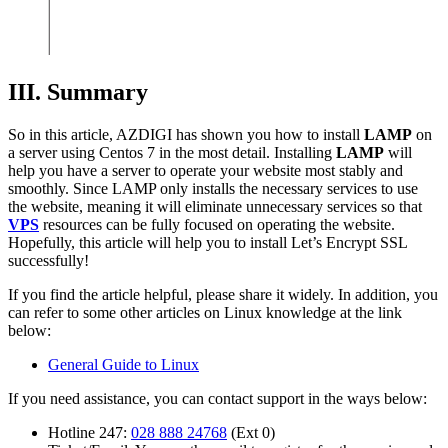
III. Summary
So in this article, AZDIGI has shown you how to install
LAMP
on
a server using Centos 7 in the most detail. Installing
LAMP
will
help you have a server to operate your website most stably and
smoothly. Since LAMP only installs the necessary services to use
the website, meaning it will eliminate unnecessary services so that
VPS
resources can be fully focused on operating the website.
Hopefully, this article will help you to install Let’s Encrypt SSL
successfully!
If you find the article helpful, please share it widely. In addition, you
can refer to some other articles on Linux knowledge at the link
below:
General Guide to Linux
If you need assistance, you can contact support in the ways below:
Hotline 247:
028 888 24768
(Ext 0)