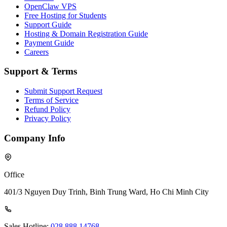
OpenClaw VPS
Free Hosting for Students
Support Guide
Hosting & Domain Registration Guide
Payment Guide
Careers
Support & Terms
Submit Support Request
Terms of Service
Refund Policy
Privacy Policy
Company Info
Office
401/3 Nguyen Duy Trinh, Binh Trung Ward, Ho Chi Minh City
Sales Hotline:
028 888 14768