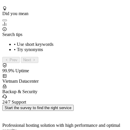
Did you mean
Search tips
• Use short keywords
• Try synonyms
Prev
Next
99.9% Uptime
Vietnam Datacenter
Backup & Security
24/7 Support
Start the survey to find the right service
Professional hosting solution with high performance and optimal