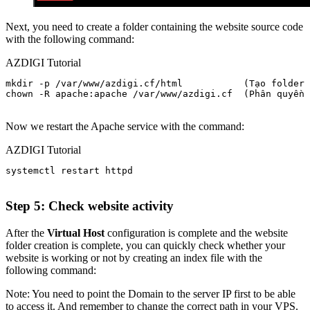
Next, you need to create a folder containing the website source code
with the following command:
AZDIGI Tutorial
mkdir -p /var/www/azdigi.cf/html           (Tạo folder 
chown -R apache:apache /var/www/azdigi.cf  (Phân quyền 
Now we restart the Apache service with the command:
AZDIGI Tutorial
systemctl restart httpd

Step 5: Check website activity
After the
Virtual Host
configuration is complete and the website
folder creation is complete, you can quickly check whether your
website is working or not by creating an index file with the
following command:
Note: You need to point the Domain to the server IP first to be able
to access it. And remember to change the correct path in your VPS.