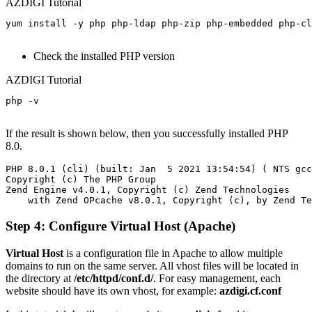
AZDIGI Tutorial
yum install -y php php-ldap php-zip php-embedded php-cl
Check the installed PHP version
AZDIGI Tutorial
php -v

If the result is shown below, then you successfully installed PHP
8.0.
PHP 8.0.1 (cli) (built: Jan  5 2021 13:54:54) ( NTS gcc
Copyright (c) The PHP Group

Zend Engine v4.0.1, Copyright (c) Zend Technologies

Step 4: Configure Virtual Host (Apache)
Virtual Host
is a configuration file in Apache to allow multiple
domains to run on the same server. All vhost files will be located in
the directory at
/etc/httpd/conf.d/
. For easy management, each
website should have its own vhost, for example:
azdigi.cf.conf