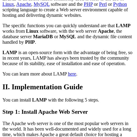
Linux
,
Apache
,
MySQL
software and the
PHP
or
Perl
or
Python
scripting language to create a Web server environment capable of
hosting and delivering dynamic websites.
The specific functions you can quickly understand are that
LAMP
works from
Linux
software, with the web server
Apache
, the
database server
MariaDB
or
MySQL
and the dynamic file content
handled by
PHP
.
LAMP
is an open-source form with the advantage of being free, so
in recent years, LAMP has always been trusted by the community
because of its stability, ease of installation and ease of operation.
You can learn more about LAMP
here
.
II. Implementation Guide
You can install
LAMP
with the following 5 steps.
Step 1: Install Apache Web Server
The Apache web server is one of the most popular web servers in
the world. It has been well-documented and widely used for a long
time, which makes Apache a great default choice for hosting a