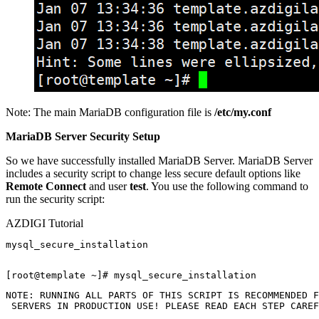
Note: The main MariaDB configuration file is
/etc/my.conf
MariaDB Server Security Setup
So we have successfully installed MariaDB Server. MariaDB Server
includes a security script to change less secure default options like
Remote Connect
and user
test
. You use the following command to
run the security script:
AZDIGI Tutorial
mysql_secure_installation

NOTE: RUNNING ALL PARTS OF THIS SCRIPT IS RECOMMENDED F
 SERVERS IN PRODUCTION USE! PLEASE READ EACH STEP CAREF