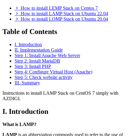
How to install LEMP Stack on Centos 7
How to install LAMP Stack on Ubuntu 22.04
How to install LOMP Stack on Ubuntu 20.04
Table of Contents
I. Introduction
II. Implementation Guide
Step 1: Install Apache Web Server
Step 2: Install MariaDB
Step 3: Install PHP
Step 4: Configure Virtual Host (Apache)
Step 5: Check website activity
III. Summary
Instructions to install LAMP Stack on CentOS 7 simply with
AZDIGI.
I. Introduction
What is LAMP?
LAMP
is an abbreviation commonly used to refer to the use of