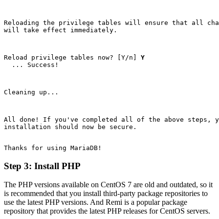
Reloading the privilege tables will ensure that all cha
will take effect immediately.
Reload privilege tables now? [Y/n]
 Y
  ... Success!
Cleaning up...
All done! If you've completed all of the above steps, y
installation should now be secure.
Step 3: Install PHP
The PHP versions available on CentOS 7 are old and outdated, so it
is recommended that you install third-party package repositories to
use the latest PHP versions. And Remi is a popular package
repository that provides the latest PHP releases for CentOS servers.