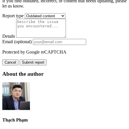
If you find outdated, incorrect, or content that needs updating, please
let us know.
Report type
Details
Email (optional)
Protected by Google reCAPTCHA
Cancel
Submit report
About the author
Thạch Phạm