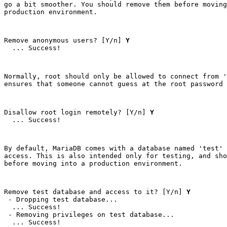
go a bit smoother. You should remove them before moving
production environment.
Remove anonymous users? [Y/n] 
Y
  ... Success!
Normally, root should only be allowed to connect from '
ensures that someone cannot guess at the root password 
Disallow root login remotely? [Y/n] 
Y
  ... Success!
By default, MariaDB comes with a database named 'test' 
access. This is also intended only for testing, and sho
before moving into a production environment.
Remove test database and access to it? [Y/n] 
Y
 - Dropping test database...

  ... Success!

 - Removing privileges on test database...

  ... Success!