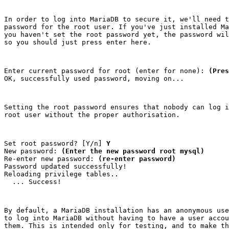
In order to log into MariaDB to secure it, we'll need t
password for the root user. If you've just installed Ma
you haven't set the root password yet, the password wil
so you should just press enter here.
Enter current password for root (enter for none): 
(Pres
OK, successfully used password, moving on...
Setting the root password ensures that nobody can log i
root user without the proper authorisation.
Set root password? [Y/n] 
Y
New password: 
(Enter the new password root mysql)
Re-enter new password: 
(re-enter password)
Password updated successfully!

Reloading privilege tables..

  ... Success!
By default, a MariaDB installation has an anonymous use
to log into MariaDB without having to have a user accou
them. This is intended only for testing, and to make th