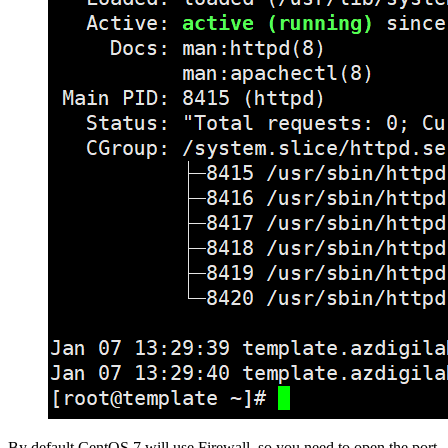
By default CentOS 7 will use Firewall, so you need to open the port