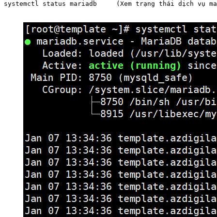
systemctl status mariadb     (Xem trạng thái dịch vụ ma