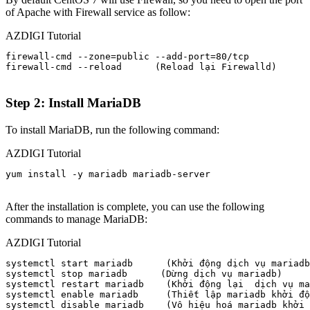
of Apache with Firewall service as follow:
AZDIGI Tutorial
firewall-cmd --zone=public --add-port=80/tcp

firewall-cmd --reload      (Reload lại Firewalld) 

Step 2: Install MariaDB
To install MariaDB, run the following command:
AZDIGI Tutorial
yum install -y mariadb mariadb-server

After the installation is complete, you can use the following
commands to manage MariaDB:
AZDIGI Tutorial
systemctl start mariadb      (Khởi động dịch vụ mariadb
systemctl stop mariadb      (Dừng dịch vụ mariadb)

systemctl restart mariadb    (Khởi động lại  dịch vụ ma
systemctl enable mariadb     (Thiết lập mariadb khởi độ
systemctl disable mariadb    (Vô hiệu hoá mariadb khởi 