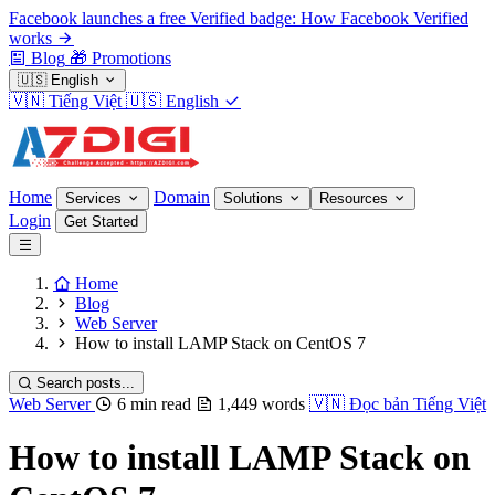
Facebook launches a free Verified badge: How Facebook Verified
works
Blog
🎁
Promotions
🇺🇸
English
🇻🇳
Tiếng Việt
🇺🇸
English
Home
Domain
Services
Solutions
Resources
Login
Get Started
Home
Blog
Web Server
How to install LAMP Stack on CentOS 7
Search posts...
Web Server
6 min read
1,449 words
🇻🇳
Đọc bản Tiếng Việt
How to install LAMP Stack on