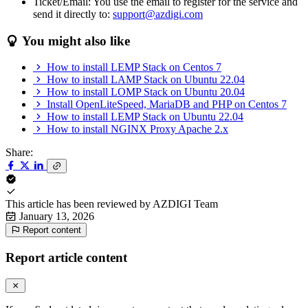
Ticket/Email: You use the email to register for the service and
send it directly to:
support@azdigi.com
You might also like
How to install LEMP Stack on Centos 7
How to install LAMP Stack on Ubuntu 22.04
How to install LOMP Stack on Ubuntu 20.04
Install OpenLiteSpeed, MariaDB and PHP on Centos 7
How to install LEMP Stack on Ubuntu 22.04
How to install NGINX Proxy Apache 2.x
Share:
This article has been reviewed by
AZDIGI Team
January 13, 2026
Report content
Report article content