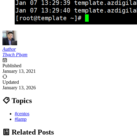
Author
Thạch Phạm
Published
January 13, 2021
Updated
January 13, 2026
Topics
#centos
#lamp
Related Posts