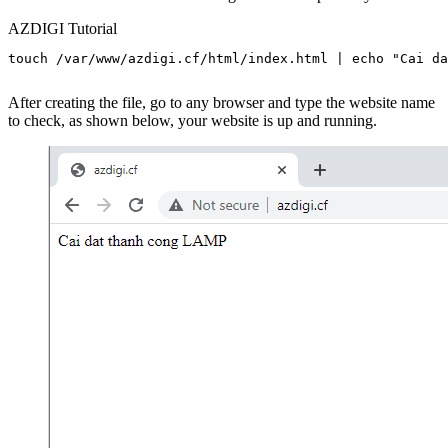
AZDIGI Tutorial
touch /var/www/azdigi.cf/html/index.html | echo "Cai da
After creating the file, go to any browser and type the website name
to check, as shown below, your website is up and running.