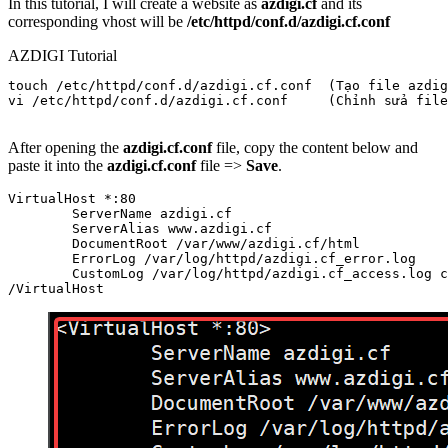
In this tutorial, I will create a website as
azdigi.cf
and its
corresponding vhost will be
/etc/httpd/conf.d/azdigi.cf.conf
AZDIGI Tutorial
touch /etc/httpd/conf.d/azdigi.cf.conf  (Tạo file azdig
vi /etc/httpd/conf.d/azdigi.cf.conf     (Chỉnh sửa file
After opening the
azdigi.cf.conf
file, copy the content below and
paste it into the
azdigi.cf.conf
file =>
Save
.
VirtualHost *:80

        ServerName azdigi.cf

        ServerAlias www.azdigi.cf

        DocumentRoot /var/www/azdigi.cf/html

        ErrorLog /var/log/httpd/azdigi.cf_error.log

        CustomLog /var/log/httpd/azdigi.cf_access.log c