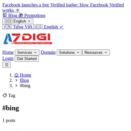
Facebook launches a free Verified badge: How Facebook Verified
works
Blog
🎁
Promotions
🇺🇸
English
🇻🇳
Tiếng Việt
🇺🇸
English
Home
Domain
Services
Solutions
Resources
Login
Get Started
Home
Blog
#bing
Tag
#bing
1 posts