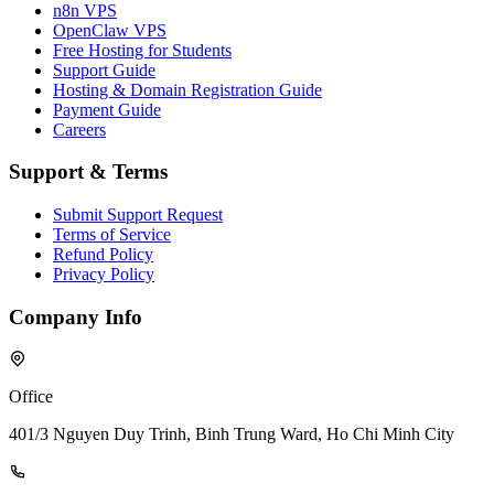
n8n VPS
OpenClaw VPS
Free Hosting for Students
Support Guide
Hosting & Domain Registration Guide
Payment Guide
Careers
Support & Terms
Submit Support Request
Terms of Service
Refund Policy
Privacy Policy
Company Info
Office
401/3 Nguyen Duy Trinh, Binh Trung Ward, Ho Chi Minh City