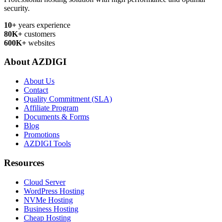
security.
10+
years experience
80K+
customers
600K+
websites
About AZDIGI
About Us
Contact
Quality Commitment (SLA)
Affiliate Program
Documents & Forms
Blog
Promotions
AZDIGI Tools
Resources
Cloud Server
WordPress Hosting
NVMe Hosting
Business Hosting
Cheap Hosting