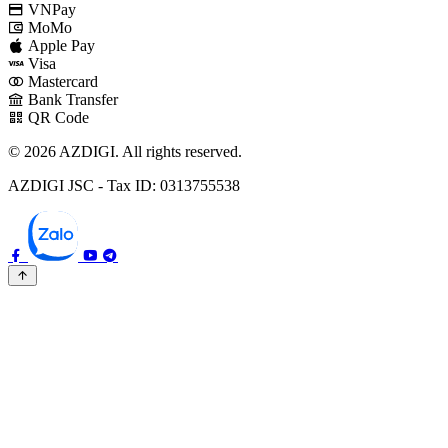
VNPay
MoMo
Apple Pay
Visa
Mastercard
Bank Transfer
QR Code
© 2026 AZDIGI. All rights reserved.
AZDIGI JSC - Tax ID: 0313755538