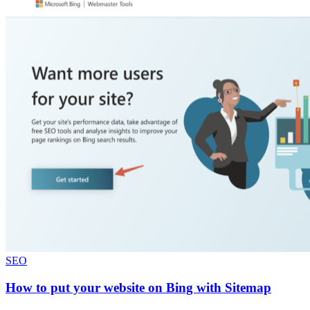
SEO
How to put your website on Bing with Sitemap