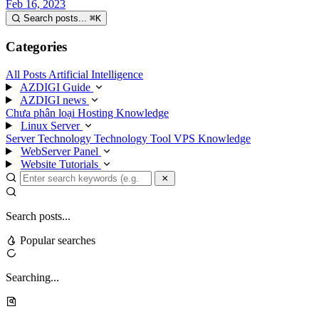
Feb 16, 2023
Search posts...
⌘
K
Categories
All Posts
Artificial Intelligence
AZDIGI Guide
AZDIGI news
Chưa phân loại
Hosting Knowledge
Linux Server
Server Technology
Technology
Tool
VPS Knowledge
WebServer Panel
Website Tutorials
Search posts...
Popular searches
Searching...