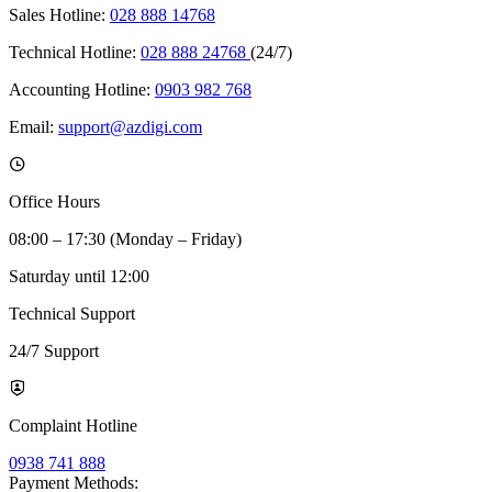
Sales Hotline:
028 888 14768
Technical Hotline:
028 888 24768
(24/7)
Accounting Hotline:
0903 982 768
Email:
support@azdigi.com
Office Hours
08:00 – 17:30 (Monday – Friday)
Saturday until 12:00
Technical Support
24/7 Support
Complaint Hotline
0938 741 888
Payment Methods: