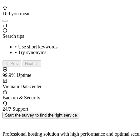
Did you mean
Search tips
• Use short keywords
• Try synonyms
Prev
Next
99.9% Uptime
Vietnam Datacenter
Backup & Security
24/7 Support
Start the survey to find the right service
Professional hosting solution with high performance and optimal secur