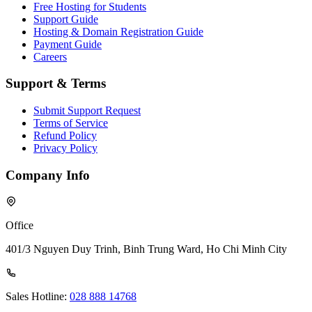
Free Hosting for Students
Support Guide
Hosting & Domain Registration Guide
Payment Guide
Careers
Support & Terms
Submit Support Request
Terms of Service
Refund Policy
Privacy Policy
Company Info
Office
401/3 Nguyen Duy Trinh, Binh Trung Ward, Ho Chi Minh City
Sales Hotline:
028 888 14768