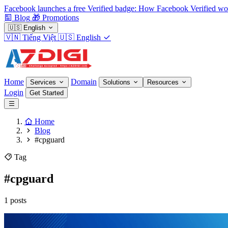
Facebook launches a free Verified badge: How Facebook Verified wo
Blog
🎁
Promotions
🇺🇸
English
🇻🇳
Tiếng Việt
🇺🇸
English
Home
Domain
Services
Solutions
Resources
Login
Get Started
Home
Blog
#cpguard
Tag
#cpguard
1 posts