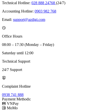
Technical Hotline:
028 888 24768
(24/7)
Accounting Hotline:
0903 982 768
Email:
support@azdigi.com
Office Hours
08:00 – 17:30 (Monday – Friday)
Saturday until 12:00
Technical Support
24/7 Support
Complaint Hotline
0938 741 888
Payment Methods:
VNPay
MoMo