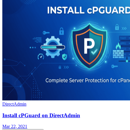
DirectAdmin
Install cPGuard on DirectAdmin
Mar 22, 2021