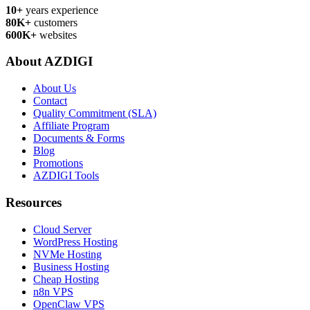
10+
years experience
80K+
customers
600K+
websites
About AZDIGI
About Us
Contact
Quality Commitment (SLA)
Affiliate Program
Documents & Forms
Blog
Promotions
AZDIGI Tools
Resources
Cloud Server
WordPress Hosting
NVMe Hosting
Business Hosting
Cheap Hosting
n8n VPS
OpenClaw VPS