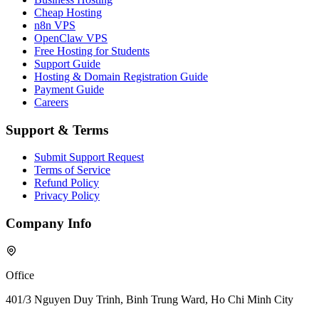
Cheap Hosting
n8n VPS
OpenClaw VPS
Free Hosting for Students
Support Guide
Hosting & Domain Registration Guide
Payment Guide
Careers
Support & Terms
Submit Support Request
Terms of Service
Refund Policy
Privacy Policy
Company Info
Office
401/3 Nguyen Duy Trinh, Binh Trung Ward, Ho Chi Minh City