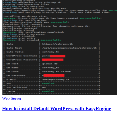
Web Server
How to install Default WordPress with EasyEngine