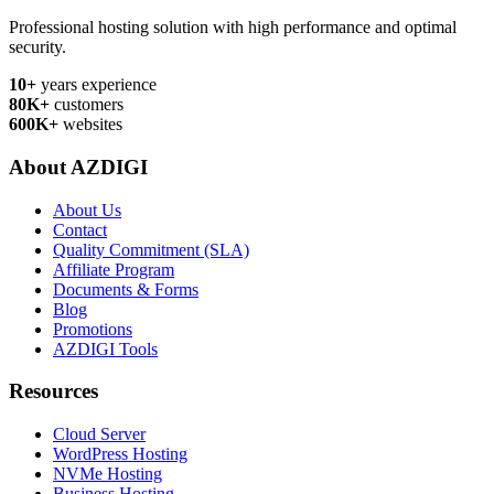
Professional hosting solution with high performance and optimal
security.
10+
years experience
80K+
customers
600K+
websites
About AZDIGI
About Us
Contact
Quality Commitment (SLA)
Affiliate Program
Documents & Forms
Blog
Promotions
AZDIGI Tools
Resources
Cloud Server
WordPress Hosting
NVMe Hosting
Business Hosting