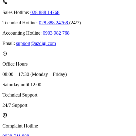
Sales Hotline:
028 888 14768
Technical Hotline:
028 888 24768
(24/7)
Accounting Hotline:
0903 982 768
Email:
support@azdigi.com
Office Hours
08:00 – 17:30 (Monday – Friday)
Saturday until 12:00
Technical Support
24/7 Support
Complaint Hotline