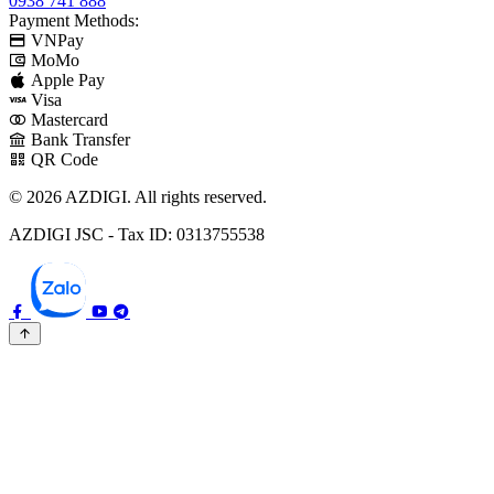
0938 741 888
Payment Methods:
VNPay
MoMo
Apple Pay
Visa
Mastercard
Bank Transfer
QR Code
© 2026 AZDIGI. All rights reserved.
AZDIGI JSC - Tax ID: 0313755538