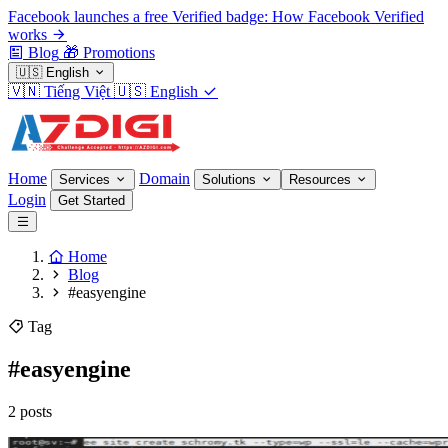
Facebook launches a free Verified badge: How Facebook Verified
works
Blog
🎁
Promotions
🇺🇸
English
🇻🇳
Tiếng Việt
🇺🇸
English
Home
Domain
Services
Solutions
Resources
Login
Get Started
Home
Blog
#easyengine
Tag
#easyengine
2 posts