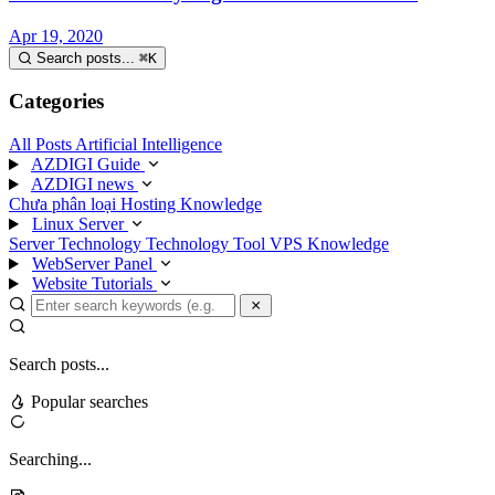
Apr 19, 2020
Search posts...
⌘
K
Categories
All Posts
Artificial Intelligence
AZDIGI Guide
AZDIGI news
Chưa phân loại
Hosting Knowledge
Linux Server
Server Technology
Technology
Tool
VPS Knowledge
WebServer Panel
Website Tutorials
Search posts...
Popular searches
Searching...