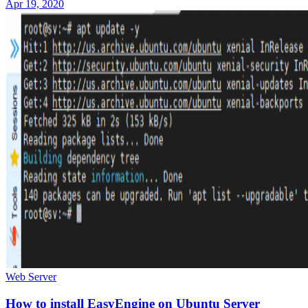
Apr 19, 2020
Web Server
How to install EasyEngine on Ubuntu Server