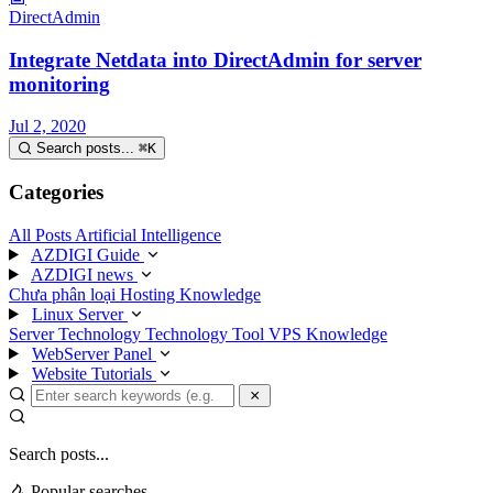
DirectAdmin
Integrate Netdata into DirectAdmin for server
monitoring
Jul 2, 2020
Search posts...
⌘
K
Categories
All Posts
Artificial Intelligence
AZDIGI Guide
AZDIGI news
Chưa phân loại
Hosting Knowledge
Linux Server
Server Technology
Technology
Tool
VPS Knowledge
WebServer Panel
Website Tutorials
Search posts...
Popular searches