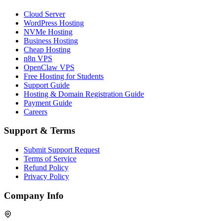
Cloud Server
WordPress Hosting
NVMe Hosting
Business Hosting
Cheap Hosting
n8n VPS
OpenClaw VPS
Free Hosting for Students
Support Guide
Hosting & Domain Registration Guide
Payment Guide
Careers
Support & Terms
Submit Support Request
Terms of Service
Refund Policy
Privacy Policy
Company Info