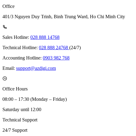
Office
401/3 Nguyen Duy Trinh, Binh Trung Ward, Ho Chi Minh City
Sales Hotline:
028 888 14768
Technical Hotline:
028 888 24768
(24/7)
Accounting Hotline:
0903 982 768
Email:
support@azdigi.com
Office Hours
08:00 – 17:30 (Monday – Friday)
Saturday until 12:00
Technical Support
24/7 Support