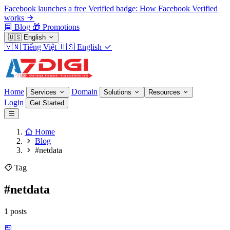
Facebook launches a free Verified badge: How Facebook Verified
works
Blog
🎁
Promotions
🇺🇸
English
🇻🇳
Tiếng Việt
🇺🇸
English
Home
Domain
Services
Solutions
Resources
Login
Get Started
Home
Blog
#netdata
Tag
#netdata
1 posts