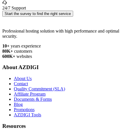
24/7 Support
Start the survey to find the right service
Professional hosting solution with high performance and optimal
security.
10+
years experience
80K+
customers
600K+
websites
About AZDIGI
About Us
Contact
Quality Commitment (SLA)
Affiliate Program
Documents & Forms
Blog
Promotions
AZDIGI Tools
Resources