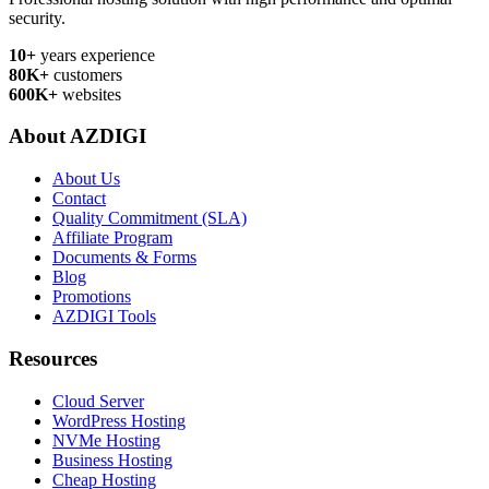
security.
10+
years experience
80K+
customers
600K+
websites
About AZDIGI
About Us
Contact
Quality Commitment (SLA)
Affiliate Program
Documents & Forms
Blog
Promotions
AZDIGI Tools
Resources
Cloud Server
WordPress Hosting
NVMe Hosting
Business Hosting
Cheap Hosting