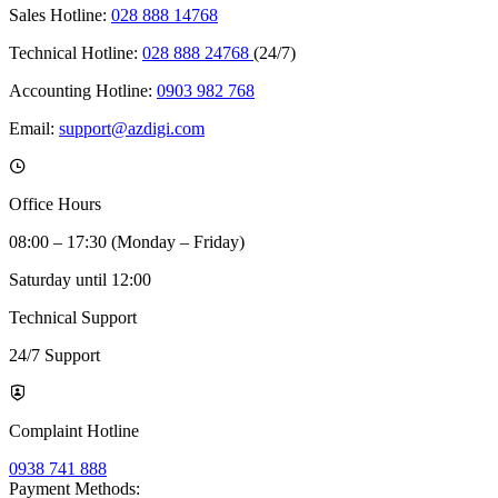
Sales Hotline:
028 888 14768
Technical Hotline:
028 888 24768
(24/7)
Accounting Hotline:
0903 982 768
Email:
support@azdigi.com
Office Hours
08:00 – 17:30 (Monday – Friday)
Saturday until 12:00
Technical Support
24/7 Support
Complaint Hotline
0938 741 888
Payment Methods: