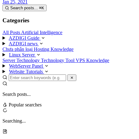
Jan 25, 2021
Search posts...
⌘
K
Categories
All Posts
Artificial Intelligence
AZDIGI Guide
AZDIGI news
Chưa phân loại
Hosting Knowledge
Linux Server
Server Technology
Technology
Tool
VPS Knowledge
WebServer Panel
Website Tutorials
Search posts...
Popular searches
Searching...