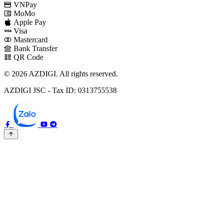
VNPay
MoMo
Apple Pay
Visa
Mastercard
Bank Transfer
QR Code
© 2026 AZDIGI. All rights reserved.
AZDIGI JSC - Tax ID: 0313755538