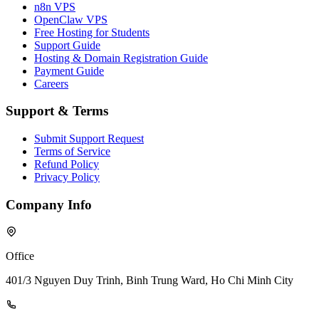
n8n VPS
OpenClaw VPS
Free Hosting for Students
Support Guide
Hosting & Domain Registration Guide
Payment Guide
Careers
Support & Terms
Submit Support Request
Terms of Service
Refund Policy
Privacy Policy
Company Info
Office
401/3 Nguyen Duy Trinh, Binh Trung Ward, Ho Chi Minh City