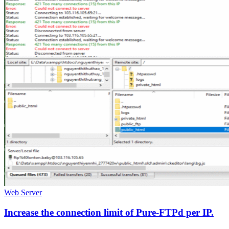
Web Server
Increase the connection limit of Pure-FTPd per IP.