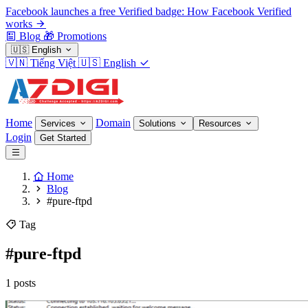
Facebook launches a free Verified badge: How Facebook Verified
works
Blog
🎁
Promotions
🇺🇸
English
🇻🇳
Tiếng Việt
🇺🇸
English
Home
Domain
Services
Solutions
Resources
Login
Get Started
Home
Blog
#pure-ftpd
Tag
#pure-ftpd
1 posts