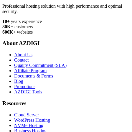
Professional hosting solution with high performance and optimal
security.
10+
years experience
80K+
customers
600K+
websites
About AZDIGI
About Us
Contact
Quality Commitment (SLA)
Affiliate Program
Documents & Forms
Blog
Promotions
AZDIGI Tools
Resources
Cloud Server
WordPress Hosting
NVMe Hosting
Business Hosting