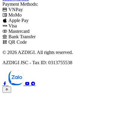
Payment Methods:
VNPay
MoMo
Apple Pay
Visa
Mastercard
Bank Transfer
QR Code
© 2026 AZDIGI. All rights reserved.
AZDIGI JSC - Tax ID: 0313755538