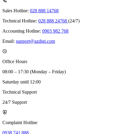
Sales Hotline:
028 888 14768
Technical Hotline:
028 888 24768
(24/7)
Accounting Hotline:
0903 982 768
Email:
support@azdigi.com
Office Hours
08:00 – 17:30 (Monday – Friday)
Saturday until 12:00
Technical Support
24/7 Support
Complaint Hotline
0938 741 888