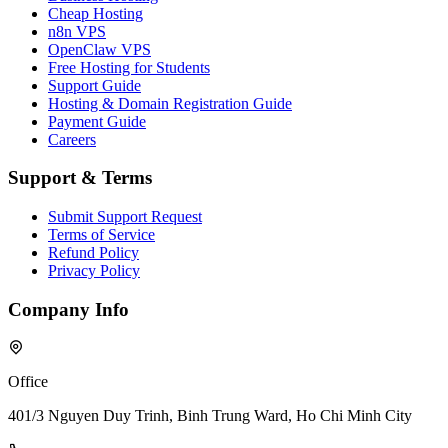
Cheap Hosting
n8n VPS
OpenClaw VPS
Free Hosting for Students
Support Guide
Hosting & Domain Registration Guide
Payment Guide
Careers
Support & Terms
Submit Support Request
Terms of Service
Refund Policy
Privacy Policy
Company Info
Office
401/3 Nguyen Duy Trinh, Binh Trung Ward, Ho Chi Minh City