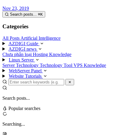
Nov 23, 2019
Search posts...
⌘
K
Categories
All Posts
Artificial Intelligence
AZDIGI Guide
AZDIGI news
Chưa phân loại
Hosting Knowledge
Linux Server
Server Technology
Technology
Tool
VPS Knowledge
WebServer Panel
Website Tutorials
Search posts...
Popular searches
Searching...