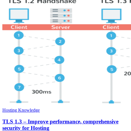
Hosting Knowledge
TLS 1.3 – Improve performance, comprehensive
security for Hosting