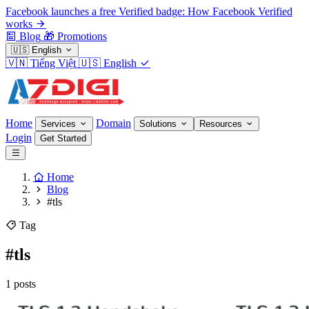
Facebook launches a free Verified badge: How Facebook Verified
works
Blog
🎁
Promotions
🇺🇸
English
🇻🇳
Tiếng Việt
🇺🇸
English
Home
Domain
Services
Solutions
Resources
Login
Get Started
Home
Blog
#tls
Tag
#tls
1 posts