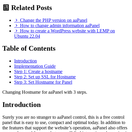
Related Posts
Change the PHP version on aaPanel
How to change admin information aaPanel
How to create a WordPress website with LEMP on
Ubuntu 22.04
Table of Contents
Introduction
Implementation Guide
Step 1: Create a hostname
Step 2: Set up SSL for Hostname
Step 3: Set Hostname for Panel
Changing Hostname for aaPanel with 3 steps.
Introduction
Surely you are no stranger to aaPanel control, this is a free control
panel that is easy to use, compact and optimal today. In addition to
the features that support the website’s operation, aaPanel also offers