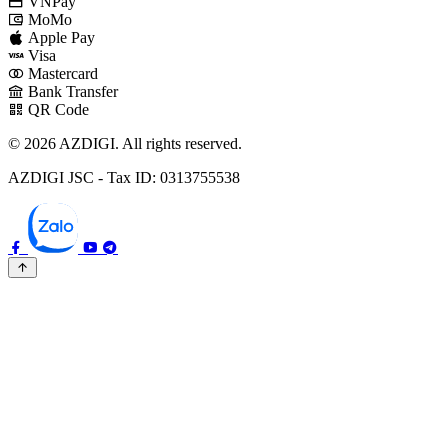
VNPay
MoMo
Apple Pay
Visa
Mastercard
Bank Transfer
QR Code
© 2026 AZDIGI. All rights reserved.
AZDIGI JSC - Tax ID: 0313755538