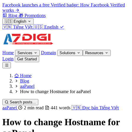
Facebook launches a free Verified badge: How Facebook Verified
works
Blog
🎁
Promotions
🇺🇸
English
🇻🇳
Tiếng Việt
🇺🇸
English
Home
Domain
Services
Solutions
Resources
Login
Get Started
Home
Blog
aaPanel
How to change Hostname for aaPanel
Search posts...
aaPanel
2 min read
441 words
🇻🇳
Đọc bản Tiếng Việt
How to change Hostname for