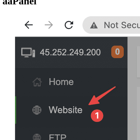
aaPanel