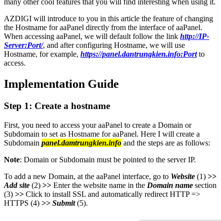
many other cool features that you will find interesting when using it.
AZDIGI will introduce to you in this article the feature of changing
the Hostname for aaPanel directly from the interface of aaPanel.
When accessing aaPanel, we will default follow the link
http://IP-
Server:Port/
, and after configuring Hostname, we will use
Hostname, for example,
https://panel.dantrungkien.info:Port
to
access.
Implementation Guide
Step 1: Create a hostname
First, you need to access your aaPanel to create a Domain or
Subdomain to set as Hostname for aaPanel. Here I will create a
Subdomain
panel.damtrungkien.info
and the steps are as follows:
Note
: Domain or Subdomain must be pointed to the server IP.
To add a new Domain, at the aaPanel interface, go to
Website
(1)
>>
Add site
(2)
>>
Enter the website name in the
Domain name
section
(3)
>>
Click to install SSL and automatically redirect HTTP =>
HTTPS (4)
>>
Submit
(5).