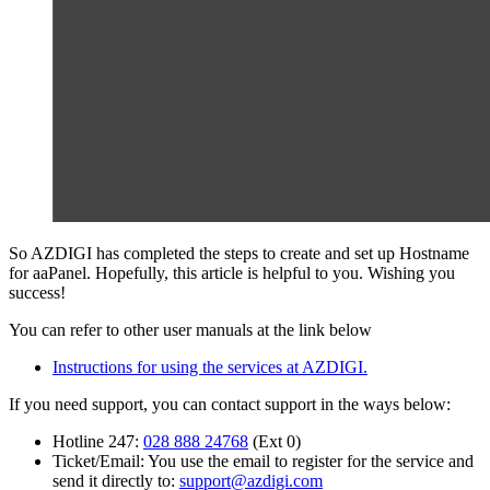
So AZDIGI has completed the steps to create and set up Hostname
for aaPanel. Hopefully, this article is helpful to you. Wishing you
success!
You can refer to other user manuals at the link below
Instructions for using the services at AZDIGI.
If you need support, you can contact support in the ways below:
Hotline 247:
028 888 24768
(Ext 0)
Ticket/Email: You use the email to register for the service and
send it directly to:
support@azdigi.com