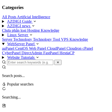
Categories
All Posts
Artificial Intelligence
AZDIGI Guide
AZDIGI news
Chưa phân loại
Hosting Knowledge
Linux Server
Server Technology
Technology
Tool
VPS Knowledge
WebServer Panel
aaPanel
CentOS Web Panel
CloudPanel
Cloudron
cPanel
CyberPanel
DirectAdmin
FastPanel
HestiaCP
Website Tutorials
Search posts...
Popular searches
Searching...