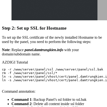
Step 2: Set up SSL for Hostname
To set up the SSL certificate of the newly installed Hostname to be
used by the panel, you need to perform the following steps:
Note
: Replace
panel.damtrungkien.info
with your
domain/subdomain name.
AZDIGI Tutorial
cp -r /www/server/panel/ssl /www/server/panel/ssl.bak

rm -f /www/server/panel/ssl/*

ln -s /www/server/panel/vhost/cert/panel.damtrungkien.i
ln -s /www/server/panel/vhost/cert/panel.damtrungkien.i
Command annotation:
Command 1
: Backup Panel’s ssl folder to ssl.bak
Command 2
: Delete all content inside ssl folder