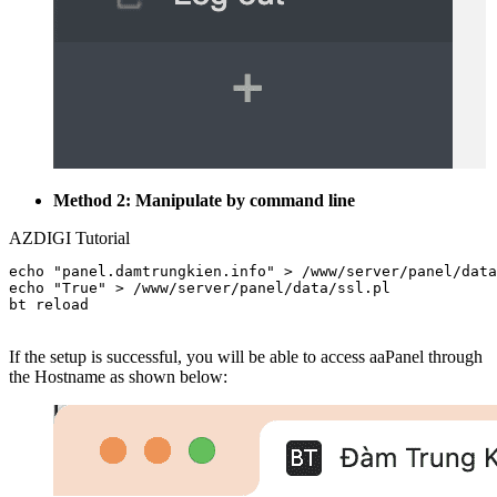
Method 2: Manipulate by command line
AZDIGI Tutorial
echo "panel.damtrungkien.info" > /www/server/panel/data
echo "True" > /www/server/panel/data/ssl.pl

bt reload

If the setup is successful, you will be able to access aaPanel through
the Hostname as shown below: