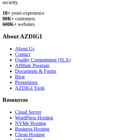
security.
10+
years experience
80K+
customers
600K+
websites
About AZDIGI
About Us
Contact
Quality Commitment (SLA)
Affiliate Program
Documents & Forms
Blog
Promotions
AZDIGI Tools
Resources
Cloud Server
WordPress Hosting
NVMe Hosting
Business Hosting
Cheap Hosting