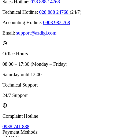
Sales Hotline:
028 888 14768
Technical Hotline:
028 888 24768
(24/7)
Accounting Hotline:
0903 982 768
Email:
support@azdigi.com
Office Hours
08:00 – 17:30 (Monday – Friday)
Saturday until 12:00
Technical Support
24/7 Support
Complaint Hotline
0938 741 888
Payment Methods: