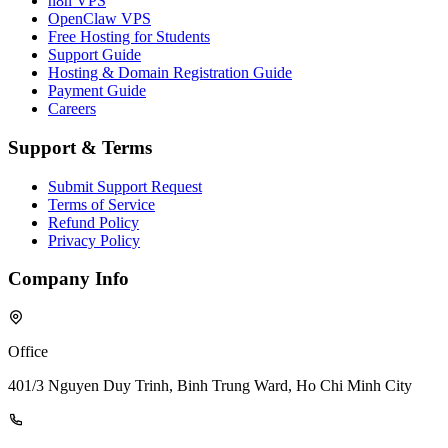
n8n VPS
OpenClaw VPS
Free Hosting for Students
Support Guide
Hosting & Domain Registration Guide
Payment Guide
Careers
Support & Terms
Submit Support Request
Terms of Service
Refund Policy
Privacy Policy
Company Info
Office
401/3 Nguyen Duy Trinh, Binh Trung Ward, Ho Chi Minh City