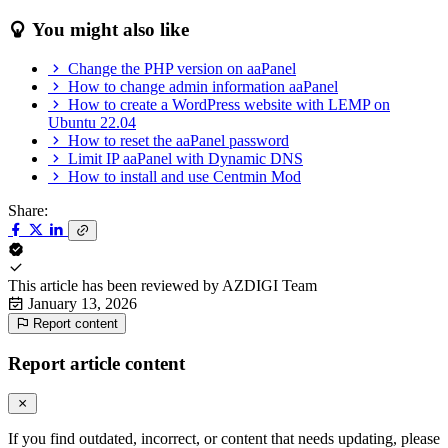
You might also like
Change the PHP version on aaPanel
How to change admin information aaPanel
How to create a WordPress website with LEMP on
Ubuntu 22.04
How to reset the aaPanel password
Limit IP aaPanel with Dynamic DNS
How to install and use Centmin Mod
Share:
This article has been reviewed by
AZDIGI Team
January 13, 2026
Report content
Report article content
If you find outdated, incorrect, or content that needs updating, please