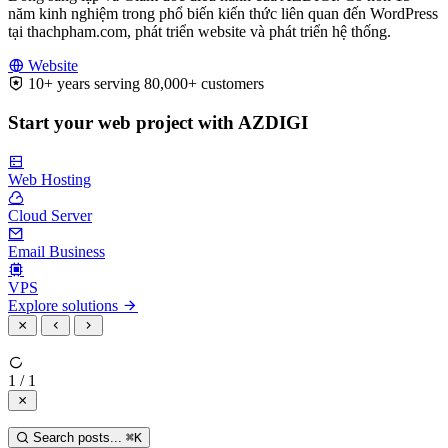
năm kinh nghiệm trong phổ biến kiến thức liên quan đến WordPress
tại thachpham.com, phát triển website và phát triển hệ thống.
Website
10+ years serving 80,000+ customers
Start your web project with AZDIGI
Web Hosting
Cloud Server
Email Business
VPS
Explore solutions
1 / 1
Search posts...
⌘
K