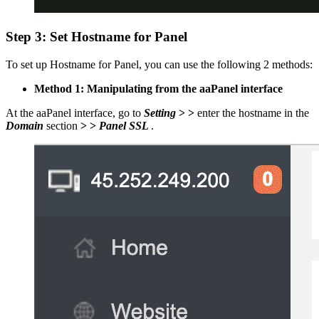
Step 3: Set Hostname for Panel
To set up Hostname for Panel, you can use the following 2 methods:
Method 1: Manipulating from the aaPanel interface
At the aaPanel interface, go to
Setting
> >
enter the hostname in the
Domain
section
> >
Panel SSL
.