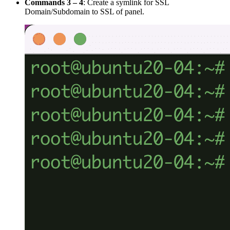
Commands 3 – 4
: Create a symlink for SSL
Domain/Subdomain to SSL of panel.