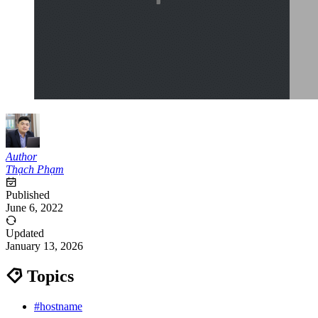
Author
Thạch Phạm
Published
June 6, 2022
Updated
January 13, 2026
Topics
#hostname