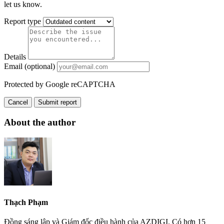
let us know.
Report type
Details
Email (optional)
Protected by Google reCAPTCHA
Cancel
Submit report
About the author
Thạch Phạm
Đồng sáng lập và Giám đốc điều hành của AZDIGI. Có hơn 15