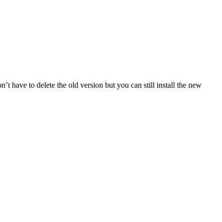
 have to delete the old version but you can still install the new