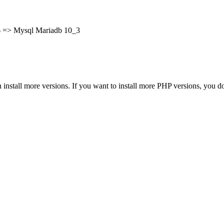
.6 => Mysql Mariadb 10_3
tall more versions. If you want to install more PHP versions, you don’t