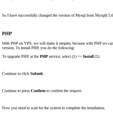
So I have successfully changed the version of Mysql from Mysqld 5
PHP
With PHP on VPS, we will make it simpler, because with PHP we can ins
version. To install PHP, you do the following:
To upgrade PHP, at the
PHP
service, select (1) =>
Install
(2).
Continue to click
Submit
.
Continue to press
Confirm
to confirm the request.
Now you need to wait for the system to complete the installation.