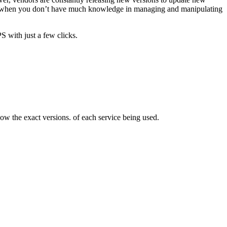
nce, when you don’t have much knowledge in managing and manipulating
 with just a few clicks.
ow the exact versions. of each service being used.