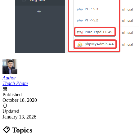
Author
Thạch Phạm
Published
October 18, 2020
Updated
January 13, 2026
Topics