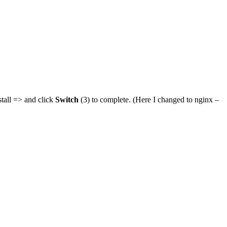
stall => and click
Switch
(3) to complete. (Here I changed to nginx –