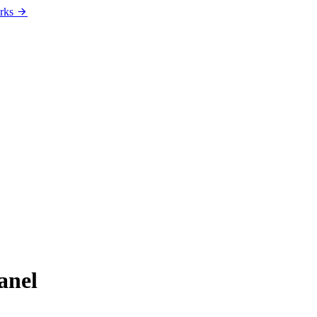
rks
anel