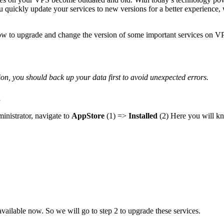
you quickly update your services to new versions for a better experie
w to upgrade and change the version of some important services on VPS
ion, you should back up your data first to avoid unexpected errors.
g
inistrator, navigate to
AppStore
(1) =>
Installed
(2) Here you will kn
available now. So we will go to step 2 to upgrade these services.