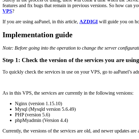
features and fix bugs that remain in previous versions. So how can 
VPS
?
If you are using aaPanel, in this article,
AZDIGI
will guide you on ho
Implementation guide
Note: Before going into the operation to change the server configurat
Step 1: Check the version of the services you are usin
To quickly check the services in use on your VPS, go to aaPanel’s adm
As in this VPS, the services are currently in the following versions:
Nginx (version 1.15.10)
Mysql (Mysqld version 5.6.49)
PHP (version 5.6)
phpMyadmin (Version 4.4)
Currently, the versions of the services are old, and newer updates are 