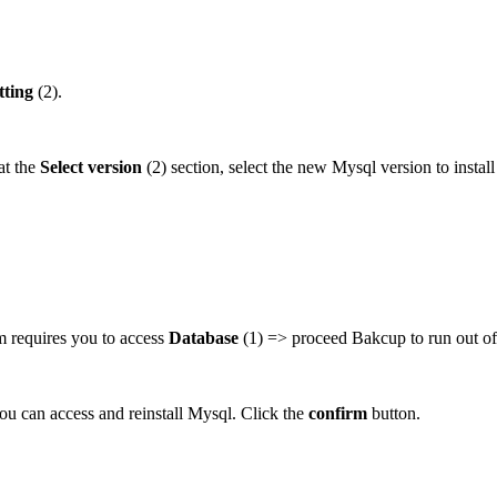
tting
(2).
at the
Select version
(2) section, select the new Mysql version to instal
em requires you to access
Database
(1) => proceed Bakcup to run out of
ou can access and reinstall Mysql. Click the
confirm
button.