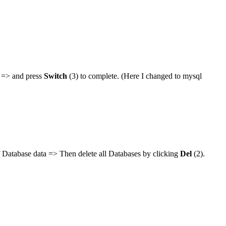
l => and press
Switch
(3) to complete. (Here I changed to mysql
 Database data => Then delete all Databases by clicking
Del
(2).