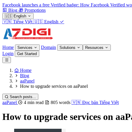
Facebook launches a free Verified badge: How Facebook Verified wo
Blog
🎁
Promotions
🇺🇸
English
🇻🇳
Tiếng Việt
🇺🇸
English
Home
Domain
Services
Solutions
Resources
Login
Get Started
Home
Blog
aaPanel
How to upgrade services on aaPanel
Search posts...
aaPanel
4 min read
805 words
🇻🇳
Đọc bản Tiếng Việt
How to upgrade services on aaP