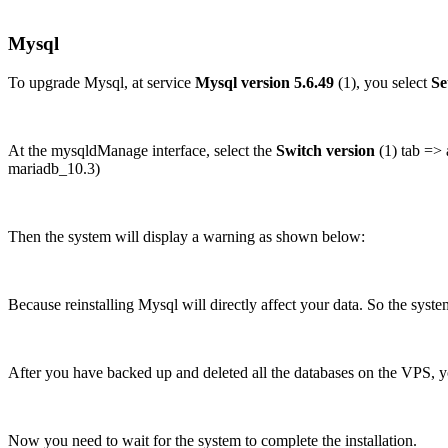
Mysql
To upgrade Mysql, at service
Mysql version 5.6.49
(1), you select
Se
At the mysqldManage interface, select the
Switch version
(1) tab => 
mariadb_10.3)
Then the system will display a warning as shown below:
Because reinstalling Mysql will directly affect your data. So the syst
After you have backed up and deleted all the databases on the VPS, y
Now you need to wait for the system to complete the installation.