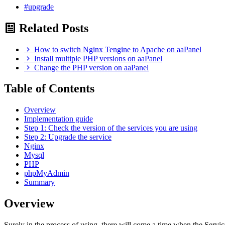
#upgrade
Related Posts
How to switch Nginx Tengine to Apache on aaPanel
Install multiple PHP versions on aaPanel
Change the PHP version on aaPanel
Table of Contents
Overview
Implementation guide
Step 1: Check the version of the services you are using
Step 2: Upgrade the service
Nginx
Mysql
PHP
phpMyAdmin
Summary
Overview
Surely in the process of using, there will come a time when the Serv