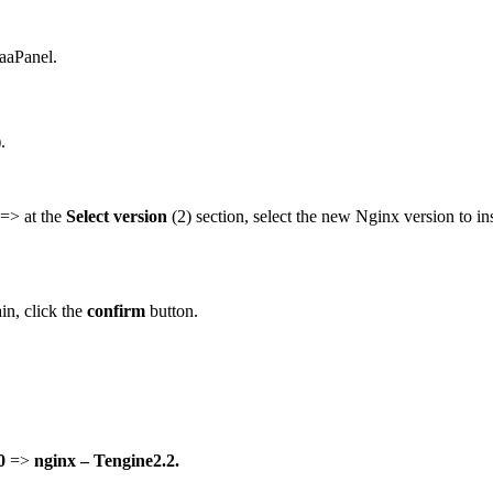
 aaPanel.
.
 => at the
Select version
(2) section, select the new Nginx version to in
in, click the
confirm
button.
0
=>
nginx – Tengine2.2.