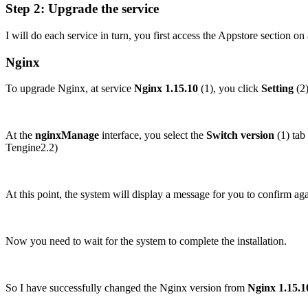
Step 2: Upgrade the service
I will do each service in turn, you first access the Appstore section on
Nginx
To upgrade Nginx, at service
Nginx 1.15.10
(1), you click
Setting
(2)
At the
nginxManage
interface, you select the
Switch version
(1) tab
Tengine2.2)
At this point, the system will display a message for you to confirm aga
Now you need to wait for the system to complete the installation.
So I have successfully changed the Nginx version from
Nginx 1.15.1