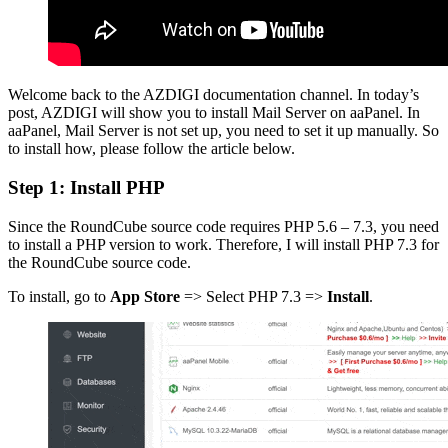
Welcome back to the AZDIGI documentation channel. In today’s
post, AZDIGI will show you to install Mail Server on aaPanel. In
aaPanel, Mail Server is not set up, you need to set it up manually. So
to install how, please follow the article below.
Step 1: Install PHP
Since the RoundCube source code requires PHP 5.6 – 7.3, you need
to install a PHP version to work. Therefore, I will install PHP 7.3 for
the RoundCube source code.
To install, go to
App Store
=> Select PHP 7.3 =>
Install
.