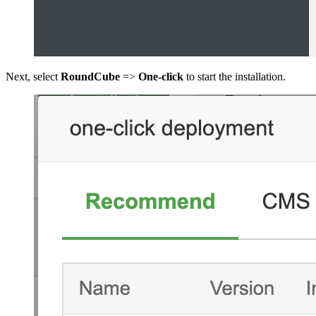
Next, select
RoundCube
=>
One-click
to start the installation.