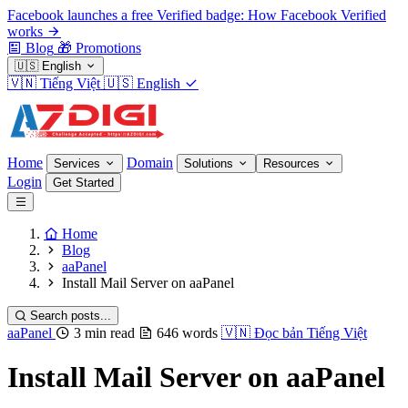
Facebook launches a free Verified badge: How Facebook Verified
works
Blog
🎁
Promotions
🇺🇸
English
🇻🇳
Tiếng Việt
🇺🇸
English
Home
Domain
Services
Solutions
Resources
Login
Get Started
Home
Blog
aaPanel
Install Mail Server on aaPanel
Search posts...
aaPanel
3 min read
646 words
🇻🇳
Đọc bản Tiếng Việt
Install Mail Server on aaPanel