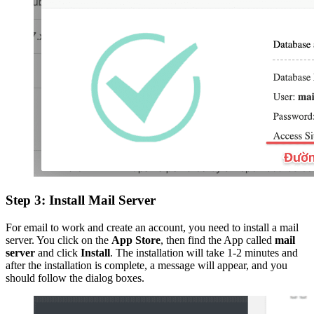
Step 3: Install Mail Server
For email to work and create an account, you need to install a mail
server. You click on the
App Store
, then find the App called
mail
server
and click
Install
. The installation will take 1-2 minutes and
after the installation is complete, a message will appear, and you
should follow the dialog boxes.