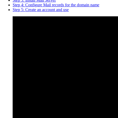
Step 3: Install Mail Server
Step 4: Configure Mail records for the domain name
Step 5: Create an account and use