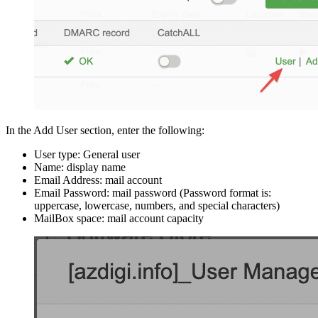
In the Add User section, enter the following:
User type: General user
Name: display name
Email Address: mail account
Email Password: mail password (Password format is:
uppercase, lowercase, numbers, and special characters)
MailBox space: mail account capacity