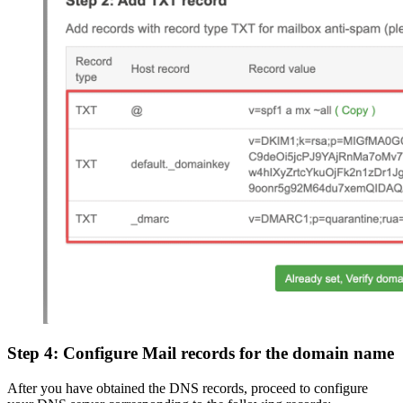
Step 4: Configure Mail records for the domain name
After you have obtained the DNS records, proceed to configure