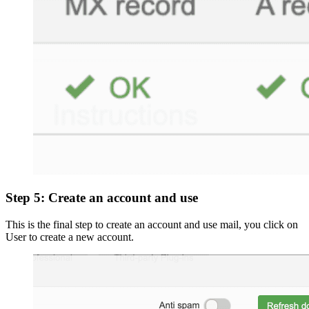
Step 5: Create an account and use
This is the final step to create an account and use mail, you click on
User to create a new account.