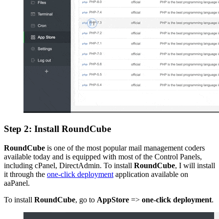
Step 2: Install RoundCube
RoundCube
is one of the most popular mail management coders
available today and is equipped with most of the Control Panels,
including cPanel, DirectAdmin. To install
RoundCube
, I will install
it through the
one-click deployment
application available on
aaPanel.
To install
RoundCube
, go to
AppStore
=>
one-click deployment
.