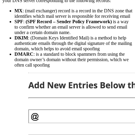
your DNS server corresponding to the following records:
MX
: (mail exchanger) record is a record in the DNS zone that
identifies which mail server is responsible for receiving email
SPF
:
(SPF Record – Sender Policy Framework)
is a way
to confirm whether an email server is allowed to send email
under a certain domain name.
DKIM
: (Domain Keys Identified Mail) is a method to help
authenticate emails through the digital signature of the mailing
domain, which helps to avoid email spoofing
DMARC
: is a standard to block spammers from using the
domain owner’s domain without their permission, which we
often call spoofing