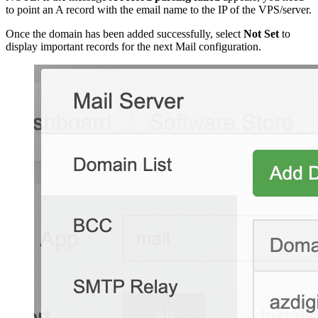
to point an A record with the email name to the IP of the VPS/server.
Once the domain has been added successfully, select
Not Set
to
display important records for the next Mail configuration.