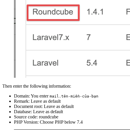
Then enter the following information:
Domain: You enter
mail.tên-miền-của-bạn
Remark: Leave as default
Document root: Leave as default
Database: Leave as default
Source code: roundcube
PHP Version: Choose PHP below 7.4