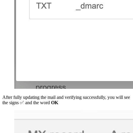
After fully updating the mail and verifying successfully, you will see
the signs ✅ and the word
OK