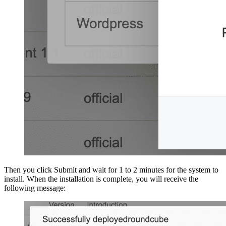
Then you click Submit and wait for 1 to 2 minutes for the system to
install. When the installation is complete, you will receive the
following message: