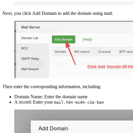
Next, you click Add Domain to add the domain using mail.
Then enter the corresponding information, including:
Domain Name: Enter the domain name
A record: Enter your
mail.tên-miền-của-bạn