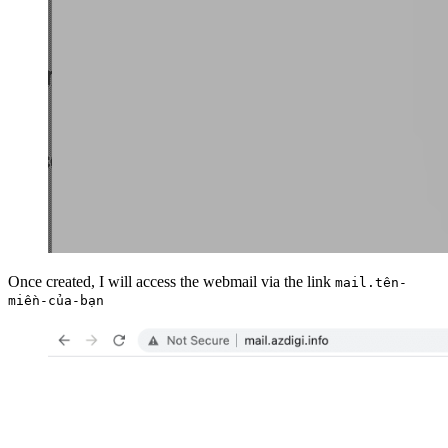
Once created, I will access the webmail via the link
mail.tên-
miền-của-bạn