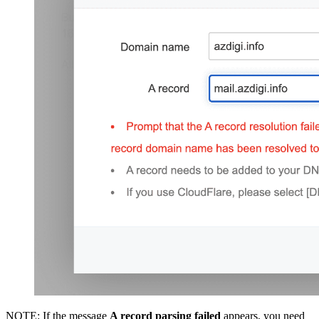
NOTE: If the message
A record parsing failed
appears, you need