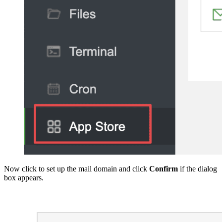
Now click to set up the mail domain and click
Confirm
if the dialog
box appears.