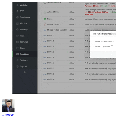
Author