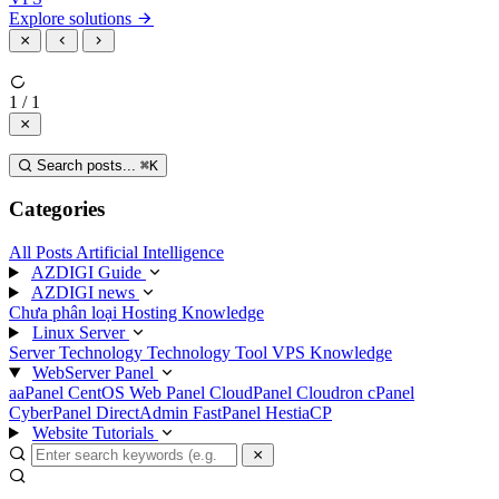
Explore solutions
1 / 1
Search posts...
⌘
K
Categories
All Posts
Artificial Intelligence
AZDIGI Guide
AZDIGI news
Chưa phân loại
Hosting Knowledge
Linux Server
Server Technology
Technology
Tool
VPS Knowledge
WebServer Panel
aaPanel
CentOS Web Panel
CloudPanel
Cloudron
cPanel
CyberPanel
DirectAdmin
FastPanel
HestiaCP
Website Tutorials