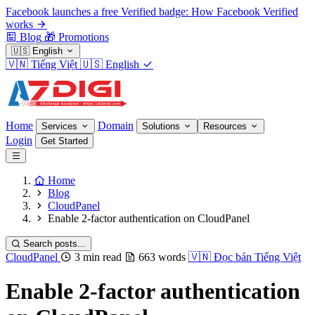
Facebook launches a free Verified badge: How Facebook Verified
works
Blog
🎁
Promotions
🇺🇸
English
🇻🇳
Tiếng Việt
🇺🇸
English
Home
Domain
Services
Solutions
Resources
Login
Get Started
Home
Blog
CloudPanel
Enable 2-factor authentication on CloudPanel
Search posts...
CloudPanel
3 min read
663 words
🇻🇳
Đọc bản Tiếng Việt
Enable 2-factor authentication