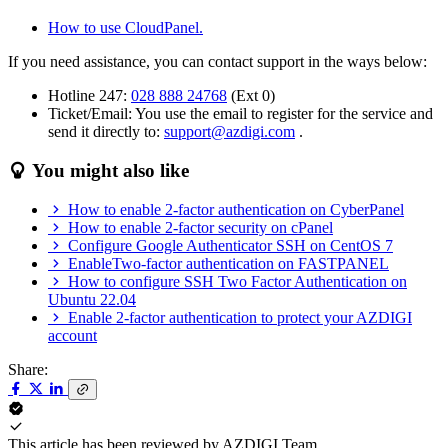
How to use CloudPanel.
If you need assistance, you can contact support in the ways below:
Hotline 247:
028 888 24768
(Ext 0)
Ticket/Email: You use the email to register for the service and
send it directly to:
support@azdigi.com
.
You might also like
How to enable 2-factor authentication on CyberPanel
How to enable 2-factor security on cPanel
Configure Google Authenticator SSH on CentOS 7
EnableTwo-factor authentication on FASTPANEL
How to configure SSH Two Factor Authentication on
Ubuntu 22.04
Enable 2-factor authentication to protect your AZDIGI
account
Share:
This article has been reviewed by
AZDIGI Team