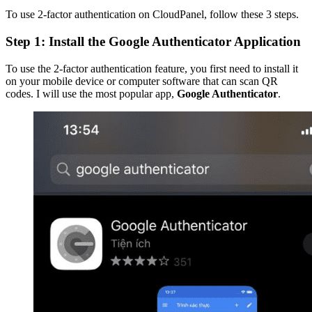
To use 2-factor authentication on CloudPanel, follow these 3 steps.
Step 1: Install the Google Authenticator Application
To use the 2-factor authentication feature, you first need to install it
on your mobile device or computer software that can scan QR
codes. I will use the most popular app,
Google Authenticator
.