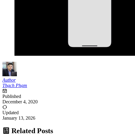
Author
Thạch Phạm
Published
December 4, 2020
Updated
January 13, 2026
Related Posts