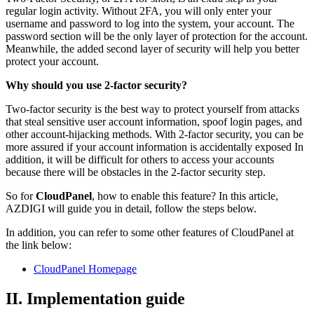
regular login activity. Without 2FA, you will only enter your
username and password to log into the system, your account. The
password section will be the only layer of protection for the account.
Meanwhile, the added second layer of security will help you better
protect your account.
Why should you use 2-factor security?
Two-factor security is the best way to protect yourself from attacks
that steal sensitive user account information, spoof login pages, and
other account-hijacking methods. With 2-factor security, you can be
more assured if your account information is accidentally exposed In
addition, it will be difficult for others to access your accounts
because there will be obstacles in the 2-factor security step.
So for
CloudPanel
, how to enable this feature? In this article,
AZDIGI will guide you in detail, follow the steps below.
In addition, you can refer to some other features of CloudPanel at
the link below:
CloudPanel Homepage
II. Implementation guide