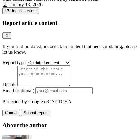
January 13, 2026
Report content
Report article content
If you find outdated, incorrect, or content that needs updating, please
let us know.
Report type
Details
Email (optional)
Protected by Google reCAPTCHA
Cancel
Submit report
About the author