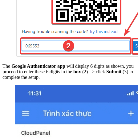
The
Google Authenticator app
will display 6 digits as shown, you
proceed to enter these 6 digits in the
box
(2) => click
Submit
(3) to
complete the setup.