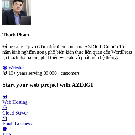
Thạch Phạm
Đồng sáng lập và Giám đốc điều hành của AZDIGI. Có hơn 15
năm kinh nghiệm trong phổ biến kiến thức liên quan đến WordPress
tại thachpham.com, phát triển website và phát triển hệ thống.
Website
10+ years serving 80,000+ customers
Start your web project with AZDIGI
Web Hosting
Cloud Server
Email Business
VPS