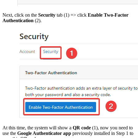
Next, click on the
Security
tab (1) => click
Enable Two-Factor
Authentication
(2).
At this time, the system will show a
QR code
(1), now you need to
use the
Google Authenticator app
previously installed in Step 1 to