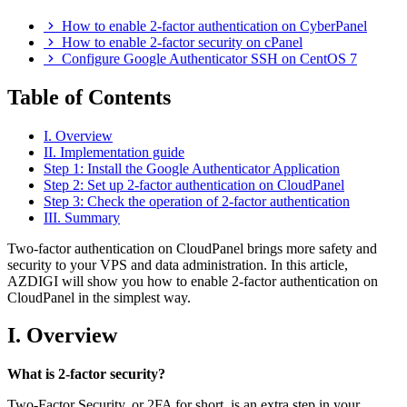
How to enable 2-factor authentication on CyberPanel
How to enable 2-factor security on cPanel
Configure Google Authenticator SSH on CentOS 7
Table of Contents
I. Overview
II. Implementation guide
Step 1: Install the Google Authenticator Application
Step 2: Set up 2-factor authentication on CloudPanel
Step 3: Check the operation of 2-factor authentication
III. Summary
Two-factor authentication on CloudPanel brings more safety and
security to your VPS and data administration. In this article,
AZDIGI will show you how to enable 2-factor authentication on
CloudPanel in the simplest way.
I. Overview
What is 2-factor security?
Two-Factor Security, or 2FA for short, is an extra step in your