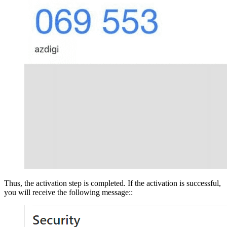
Thus, the activation step is completed. If the activation is successful,
you will receive the following message::