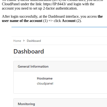
CloudPanel under the link: https://IP:8443/ and login with the
account you need to set up 2-factor authentication.
After login successfully, at the Dashboard interface, you access
the
user name of the account
(1) => click
Account
(2).