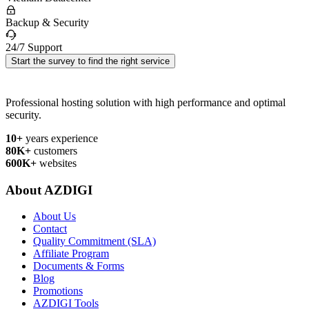
Backup & Security
24/7 Support
Start the survey to find the right service
Professional hosting solution with high performance and optimal
security.
10+
years experience
80K+
customers
600K+
websites
About AZDIGI
About Us
Contact
Quality Commitment (SLA)
Affiliate Program
Documents & Forms
Blog
Promotions
AZDIGI Tools