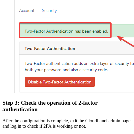
Step 3: Check the operation of 2-factor
authentication
After the configuration is complete, exit the CloudPanel admin page
and log in to check if 2FA is working or not.