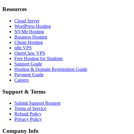
Resources
Cloud Server
WordPress Hosting
NVMe Hosting
Business Hosting
Cheap Hosting
n8n VPS
OpenClaw VPS
Free Hosting for Students
Support Guide
Hosting & Domain Registration Guide
Payment Guide
Careers
Support & Terms
Submit Support Request
Terms of Service
Refund Policy
Privacy Policy
Company Info