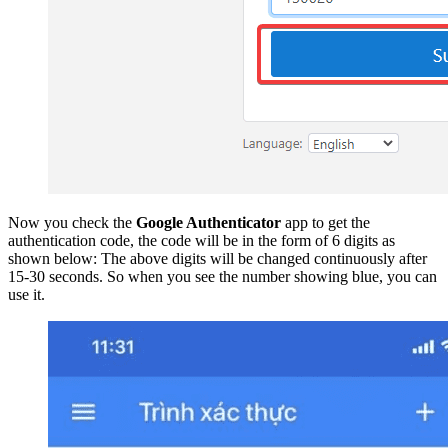
Now you check the
Google Authenticator
app to get the
authentication code, the code will be in the form of 6 digits as
shown below: The above digits will be changed continuously after
15-30 seconds. So when you see the number showing blue, you can
use it.