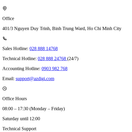
Office
401/3 Nguyen Duy Trinh, Binh Trung Ward, Ho Chi Minh City
Sales Hotline:
028 888 14768
Technical Hotline:
028 888 24768
(24/7)
Accounting Hotline:
0903 982 768
Email:
support@azdigi.com
Office Hours
08:00 – 17:30 (Monday – Friday)
Saturday until 12:00
Technical Support