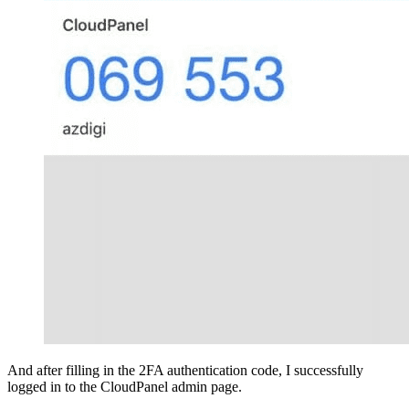
And after filling in the 2FA authentication code, I successfully
logged in to the CloudPanel admin page.