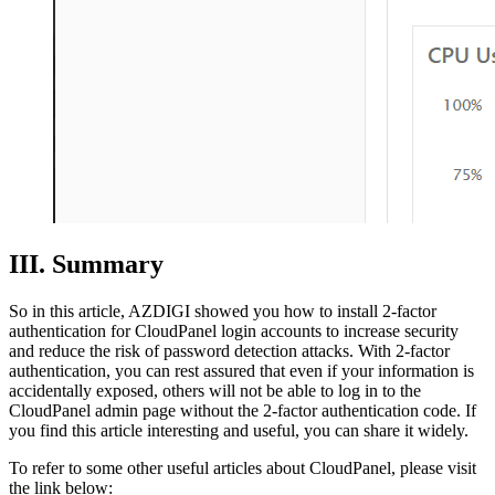
III. Summary
So in this article, AZDIGI showed you how to install 2-factor
authentication for CloudPanel login accounts to increase security
and reduce the risk of password detection attacks. With 2-factor
authentication, you can rest assured that even if your information is
accidentally exposed, others will not be able to log in to the
CloudPanel admin page without the 2-factor authentication code. If
you find this article interesting and useful, you can share it widely.
To refer to some other useful articles about CloudPanel, please visit
the link below: