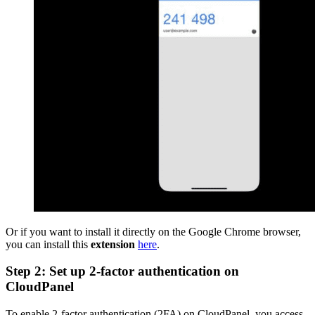
Or if you want to install it directly on the Google Chrome browser,
you can install this
extension
here
.
Step 2: Set up 2-factor authentication on
CloudPanel
To enable 2-factor authentication (2FA) on CloudPanel, you access