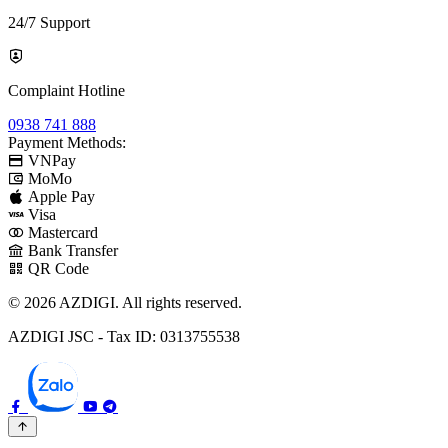
24/7 Support
Complaint Hotline
0938 741 888
Payment Methods:
VNPay
MoMo
Apple Pay
Visa
Mastercard
Bank Transfer
QR Code
© 2026 AZDIGI. All rights reserved.
AZDIGI JSC - Tax ID: 0313755538