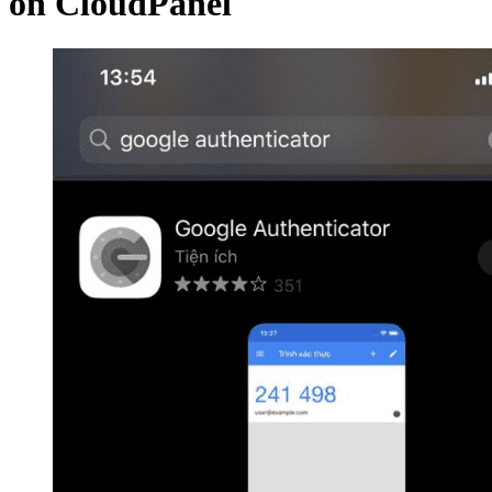
on CloudPanel