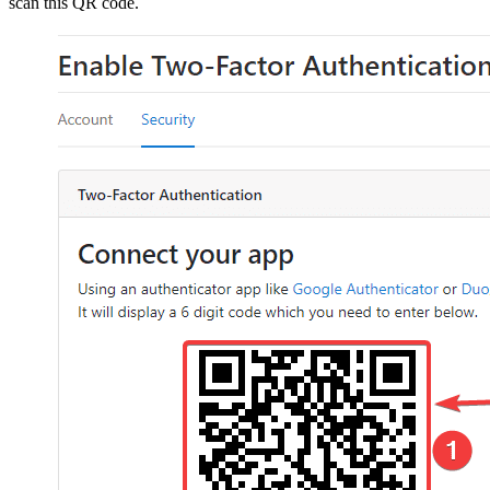
scan this QR code.