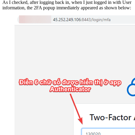
As I checked, after logging back in, when I just logged in with User
information, the 2FA popup immediately appeared as shown below: