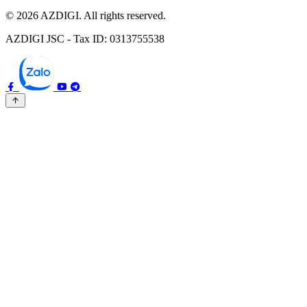
© 2026 AZDIGI. All rights reserved.
AZDIGI JSC - Tax ID: 0313755538