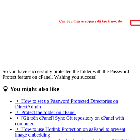
So you have successfully protected the folder with the Password
Protect feature on cPanel. Wishing you success!
You might also like
How to set up Password Protected Directories on
DirectAdmin
Protect the folder on cPanel
[Git trên cPanel] Sync Git repository on cPanel with
computer
How to use Hotlink Protection on aaPanel to prevent
image embedding