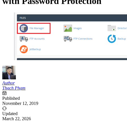
with Password Protection
Author
Thạch Phạm
Published
November 12, 2019
Updated
March 22, 2026