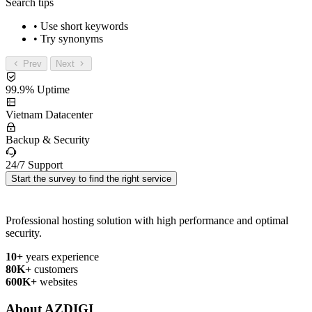
Search tips
• Use short keywords
• Try synonyms
Prev
Next
99.9% Uptime
Vietnam Datacenter
Backup & Security
24/7 Support
Start the survey to find the right service
Professional hosting solution with high performance and optimal
security.
10+
years experience
80K+
customers
600K+
websites
About AZDIGI