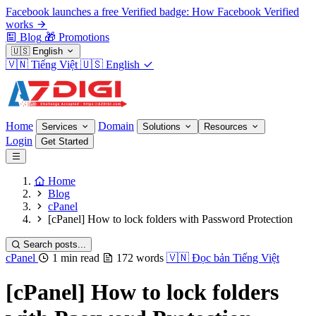
Facebook launches a free Verified badge: How Facebook Verified
works
Blog
🎁
Promotions
🇺🇸
English
🇻🇳
Tiếng Việt
🇺🇸
English
Home
Domain
Services
Solutions
Resources
Login
Get Started
Home
Blog
cPanel
[cPanel] How to lock folders with Password Protection
Search posts...
cPanel
1 min read
172 words
🇻🇳
Đọc bản Tiếng Việt
[cPanel] How to lock folders