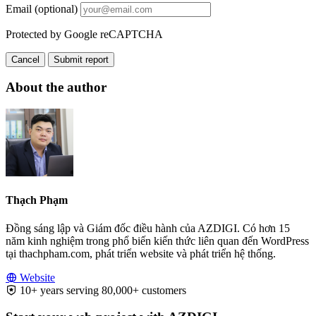
Email (optional)
Protected by Google reCAPTCHA
Cancel
Submit report
About the author
Thạch Phạm
Đồng sáng lập và Giám đốc điều hành của AZDIGI. Có hơn 15
năm kinh nghiệm trong phổ biến kiến thức liên quan đến WordPress
tại thachpham.com, phát triển website và phát triển hệ thống.
Website
10+ years serving 80,000+ customers