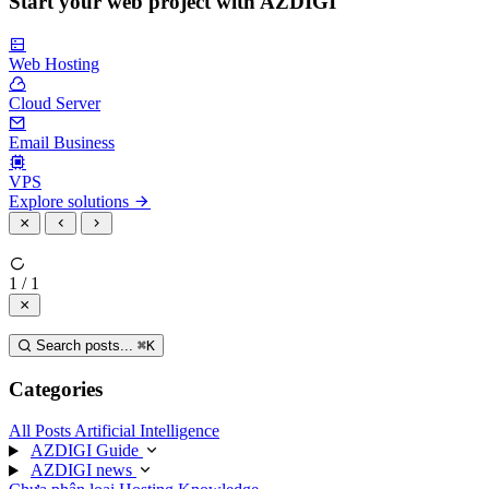
Start your web project with AZDIGI
Web Hosting
Cloud Server
Email Business
VPS
Explore solutions
1 / 1
Search posts...
⌘
K
Categories
All Posts
Artificial Intelligence
AZDIGI Guide
AZDIGI news