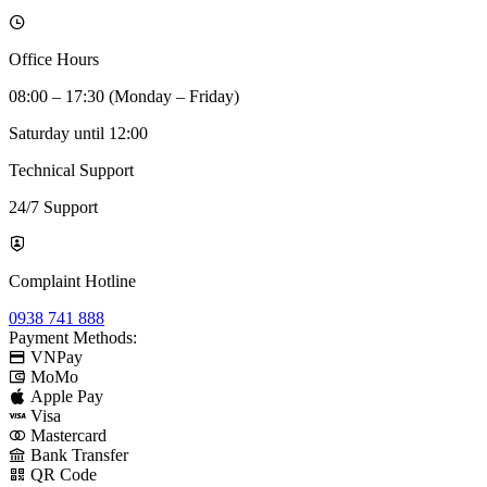
Office Hours
08:00 – 17:30 (Monday – Friday)
Saturday until 12:00
Technical Support
24/7 Support
Complaint Hotline
0938 741 888
Payment Methods:
VNPay
MoMo
Apple Pay
Visa
Mastercard
Bank Transfer
QR Code