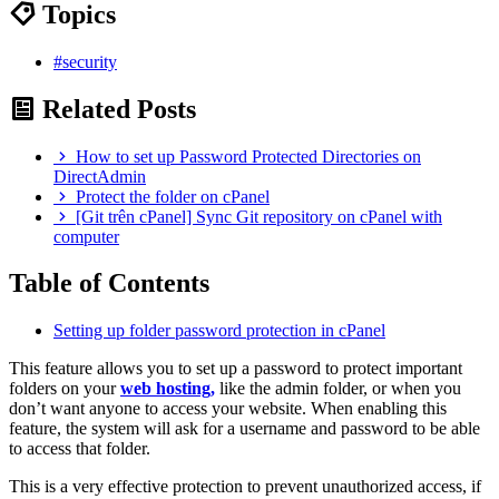
Topics
#security
Related Posts
How to set up Password Protected Directories on
DirectAdmin
Protect the folder on cPanel
[Git trên cPanel] Sync Git repository on cPanel with
computer
Table of Contents
Setting up folder password protection in cPanel
This feature allows you to set up a password to protect important
folders on your
web hosting,
like the admin folder, or when you
don’t want anyone to access your website. When enabling this
feature, the system will ask for a username and password to be able
to access that folder.
This is a very effective protection to prevent unauthorized access, if