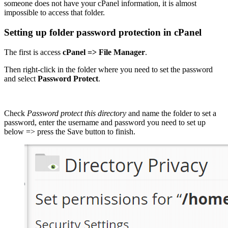
someone does not have your cPanel information, it is almost
impossible to access that folder.
Setting up folder password protection in cPanel
The first is access
cPanel => File Manager
.
Then right-click in the folder where you need to set the password
and select
Password Protect
.
Check
Password protect this directory
and name the folder to set a
password, enter the username and password you need to set up
below => press the Save button to finish.