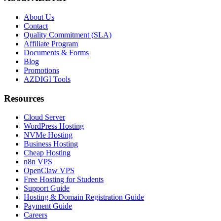
About Us
Contact
Quality Commitment (SLA)
Affiliate Program
Documents & Forms
Blog
Promotions
AZDIGI Tools
Resources
Cloud Server
WordPress Hosting
NVMe Hosting
Business Hosting
Cheap Hosting
n8n VPS
OpenClaw VPS
Free Hosting for Students
Support Guide
Hosting & Domain Registration Guide
Payment Guide
Careers