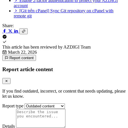
Enable 2-factor authentication to protect your AZDIGI
account
[Git trên cPanel] Sync Git repository on cPanel with
remote git
Share:
This article has been reviewed by
AZDIGI Team
March 22, 2026
Report content
Report article content
If you find outdated, incorrect, or content that needs updating, please
let us know.
Report type
Details