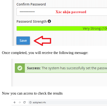
Once completed, you will receive the following message:
Now you can access to check the results