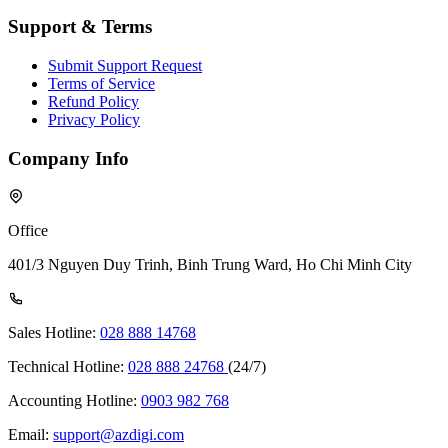
Support & Terms
Submit Support Request
Terms of Service
Refund Policy
Privacy Policy
Company Info
Office
401/3 Nguyen Duy Trinh, Binh Trung Ward, Ho Chi Minh City
Sales Hotline:
028 888 14768
Technical Hotline:
028 888 24768
(24/7)
Accounting Hotline:
0903 982 768
Email:
support@azdigi.com