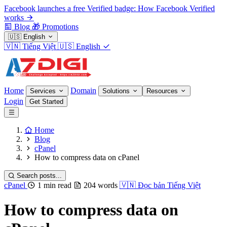
Facebook launches a free Verified badge: How Facebook Verified
works
Blog
🎁
Promotions
🇺🇸
English
🇻🇳
Tiếng Việt
🇺🇸
English
Home
Domain
Services
Solutions
Resources
Login
Get Started
Home
Blog
cPanel
How to compress data on cPanel
Search posts...
cPanel
1 min read
204 words
🇻🇳
Đọc bản Tiếng Việt
How to compress data on