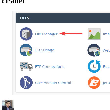
cPanel