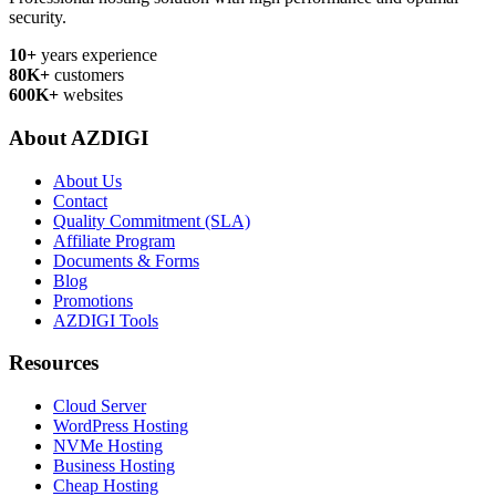
security.
10+
years experience
80K+
customers
600K+
websites
About AZDIGI
About Us
Contact
Quality Commitment (SLA)
Affiliate Program
Documents & Forms
Blog
Promotions
AZDIGI Tools
Resources
Cloud Server
WordPress Hosting
NVMe Hosting
Business Hosting
Cheap Hosting