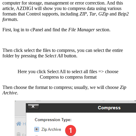
computer for storage, management or error correction. And this
article, AZDIGI will show you to compress data using various
formats that Control supports, including
ZIP
,
Tar
,
GZip
and
Bzip2
formats
.
First, log in to cPanel and find the
File Manager
section.
Then click select the files to compress, you can select the entire
folder by pressing the
Select All
button.
Here you click Select All to select all files => choose
Compress to compress format
Then choose the format to compress; usually, we will choose
Zip
Archive
.