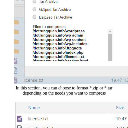
In this section, you can choose to format *.zip or *.tar
depending on the needs you want to compress