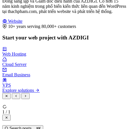
Đồng sáng lập và Giám đốc điều hành của AZDIGI. Có hơn 15
năm kinh nghiệm trong phổ biến kiến thức liên quan đến WordPress
tại thachpham.com, phát triển website và phát triển hệ thống.
Website
10+ years serving 80,000+ customers
Start your web project with AZDIGI
Web Hosting
Cloud Server
Email Business
VPS
Explore solutions
1 / 1
Search posts...
⌘
K