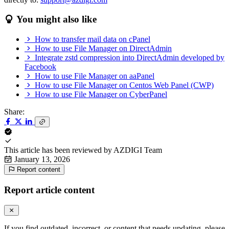
You might also like
How to transfer mail data on cPanel
How to use File Manager on DirectAdmin
Integrate zstd compression into DirectAdmin developed by
Facebook
How to use File Manager on aaPanel
How to use File Manager on Centos Web Panel (CWP)
How to use File Manager on CyberPanel
Share:
This article has been reviewed by
AZDIGI Team
January 13, 2026
Report content
Report article content
If you find outdated, incorrect, or content that needs updating, please