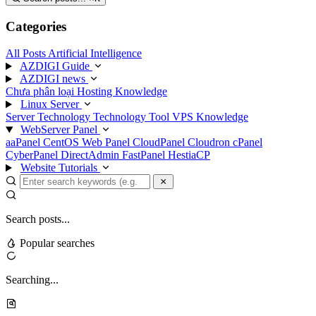
Categories
All Posts
Artificial Intelligence
AZDIGI Guide
AZDIGI news
Chưa phân loại
Hosting Knowledge
Linux Server
Server Technology
Technology
Tool
VPS Knowledge
WebServer Panel
aaPanel
CentOS Web Panel
CloudPanel
Cloudron
cPanel
CyberPanel
DirectAdmin
FastPanel
HestiaCP
Website Tutorials
Search posts...
Popular searches
Searching...