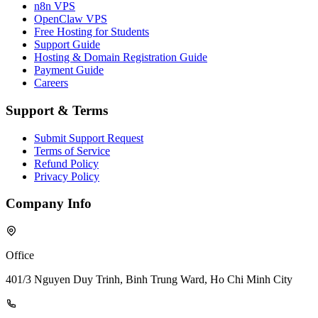
n8n VPS
OpenClaw VPS
Free Hosting for Students
Support Guide
Hosting & Domain Registration Guide
Payment Guide
Careers
Support & Terms
Submit Support Request
Terms of Service
Refund Policy
Privacy Policy
Company Info
Office
401/3 Nguyen Duy Trinh, Binh Trung Ward, Ho Chi Minh City