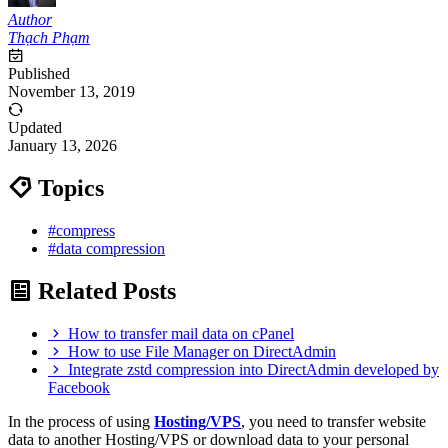
Author
Thạch Phạm
Published
November 13, 2019
Updated
January 13, 2026
Topics
#compress
#data compression
Related Posts
How to transfer mail data on cPanel
How to use File Manager on DirectAdmin
Integrate zstd compression into DirectAdmin developed by
Facebook
In the process of using
Hosting/VPS
, you need to transfer website
data to another Hosting/VPS or download data to your personal