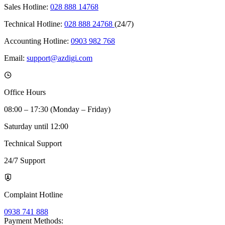
Sales Hotline:
028 888 14768
Technical Hotline:
028 888 24768
(24/7)
Accounting Hotline:
0903 982 768
Email:
support@azdigi.com
Office Hours
08:00 – 17:30 (Monday – Friday)
Saturday until 12:00
Technical Support
24/7 Support
Complaint Hotline
0938 741 888
Payment Methods: