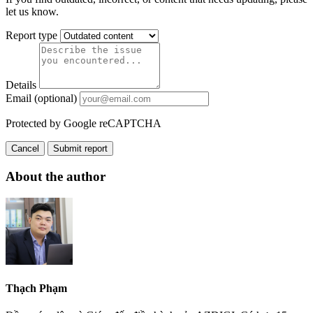
let us know.
Report type
Details
Email (optional)
Protected by Google reCAPTCHA
Cancel
Submit report
About the author
Thạch Phạm