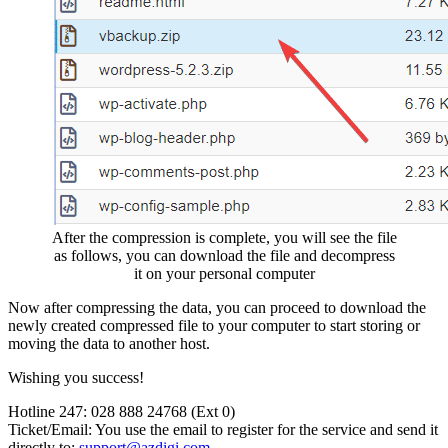
After the compression is complete, you will see the file
as follows, you can download the file and decompress
it on your personal computer
Now after compressing the data, you can proceed to download the
newly created compressed file to your computer to start storing or
moving the data to another host.
Wishing you success!
Hotline 247: 028 888 24768 (Ext 0)
Ticket/Email: You use the email to register for the service and send it
directly to:
support@azdigi.com