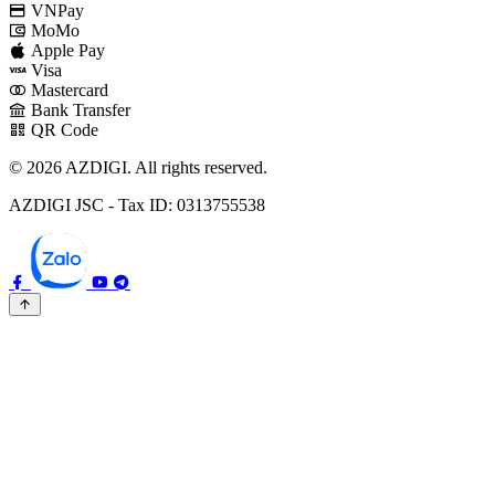
VNPay
MoMo
Apple Pay
Visa
Mastercard
Bank Transfer
QR Code
© 2026 AZDIGI. All rights reserved.
AZDIGI JSC - Tax ID: 0313755538