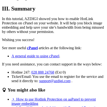
III. Summary
In this tutorial, AZDIGI showed you how to enable HotLink
Protection on cPanel on your website. It will help you block image
embedding and help save your site’s bandwidth from being misused
by others without your permission.
Wishing you success!
See more useful
cPanel
articles at the following link:
A general guide to using cPanel
.
If you need assistance, you can contact support in the ways below:
Hotline 247:
028 888 24768
(Ext 0)
Ticket/Email: You use the email to register for the service and
send it directly to:
support@azdigi.com
.
You might also like
How to use Hotlink Protection on aaPanel to prevent
image embedding