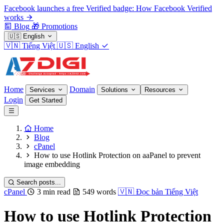
Facebook launches a free Verified badge: How Facebook Verified
works
Blog
🎁
Promotions
🇺🇸
English
🇻🇳
Tiếng Việt
🇺🇸
English
Home
Domain
Services
Solutions
Resources
Login
Get Started
Home
Blog
cPanel
How to use Hotlink Protection on aaPanel to prevent
image embedding
Search posts...
cPanel
3 min read
549 words
🇻🇳
Đọc bản Tiếng Việt
How to use Hotlink Protection