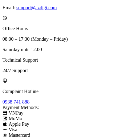
Email:
support@azdigi.com
Office Hours
08:00 – 17:30 (Monday – Friday)
Saturday until 12:00
Technical Support
24/7 Support
Complaint Hotline
0938 741 888
Payment Methods:
VNPay
MoMo
Apple Pay
Visa
Mastercard