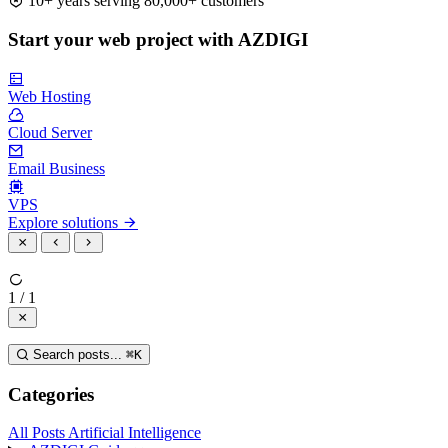
10+ years serving 80,000+ customers
Start your web project with AZDIGI
Web Hosting
Cloud Server
Email Business
VPS
Explore solutions
1 / 1
Search posts...
⌘
K
Categories
All Posts
Artificial Intelligence