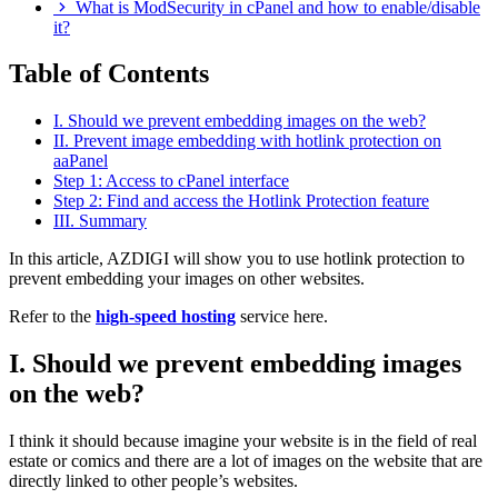
What is ModSecurity in cPanel and how to enable/disable
it?
Table of Contents
I. Should we prevent embedding images on the web?
II. Prevent image embedding with hotlink protection on
aaPanel
Step 1: Access to cPanel interface
Step 2: Find and access the Hotlink Protection feature
III. Summary
In this article, AZDIGI will show you to use hotlink protection to
prevent embedding your images on other websites.
Refer to the
high-speed hosting
service here.
I. Should we prevent embedding images
on the web?
I think it should because imagine your website is in the field of real
estate or comics and there are a lot of images on the website that are
directly linked to other people’s websites.