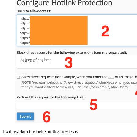
I will explain the fields in this interface: