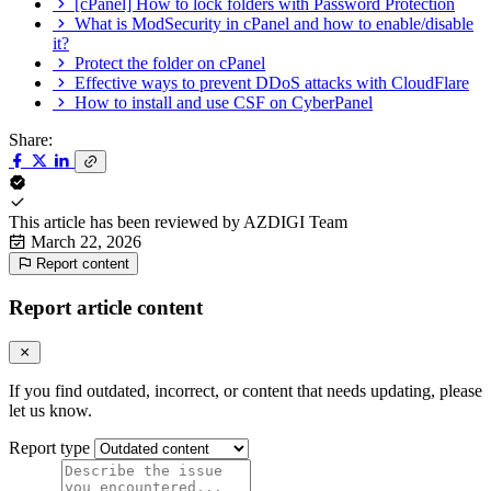
[cPanel] How to lock folders with Password Protection
What is ModSecurity in cPanel and how to enable/disable
it?
Protect the folder on cPanel
Effective ways to prevent DDoS attacks with CloudFlare
How to install and use CSF on CyberPanel
Share:
This article has been reviewed by
AZDIGI Team
March 22, 2026
Report content
Report article content
If you find outdated, incorrect, or content that needs updating, please
let us know.
Report type