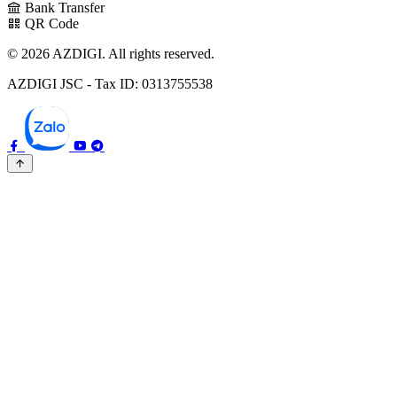
Bank Transfer
QR Code
© 2026 AZDIGI. All rights reserved.
AZDIGI JSC - Tax ID: 0313755538