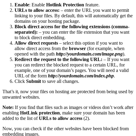
Enable
: Enable
Hotlink Protection
feature.
URLs to allow access:
– enter the URL you want to permit
linking to your files. By default, this will automatically get the
domains on your hosting package.
Block direct access for the following extensions (comma-
separated):
– you can enter the file extension that you want
to block direct embedding.
Allow direct requests
– select this option if you want to
allow direct access from the
browser
(for example, when
opened with the path
http://yourdomain.com/image.png
).
Redirect the request to the following URL:
– If you want
you can redirect the blocked request to a certain URL, for
example, one of your domain’s pages. You will need a valid
URL of the form
http://yourdomain.com/index.php
.
Click
Submit
to save all changes.
That’s it, now your files on hosting are protected from being used by
unwanted websites.
Note:
If you find that files such as images or videos don’t work after
enabling
HotLink protection
, make sure your domain has been
added to the list of
URLs to allow access
(2).
Now, you can check if the other websites have been blocked from
embedding images.