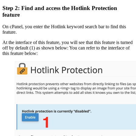
Step 2: Find and access the Hotlink Protection
feature
On cPanel, you enter the Hotlink keyword search bar to find this
feature.
At the interface of this feature, you will see that this feature is turned
off by default (1) as shown below: You can refer to the interface of
this feature below: