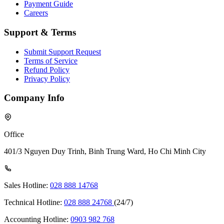
Payment Guide
Careers
Support & Terms
Submit Support Request
Terms of Service
Refund Policy
Privacy Policy
Company Info
Office
401/3 Nguyen Duy Trinh, Binh Trung Ward, Ho Chi Minh City
Sales Hotline:
028 888 14768
Technical Hotline:
028 888 24768
(24/7)
Accounting Hotline:
0903 982 768