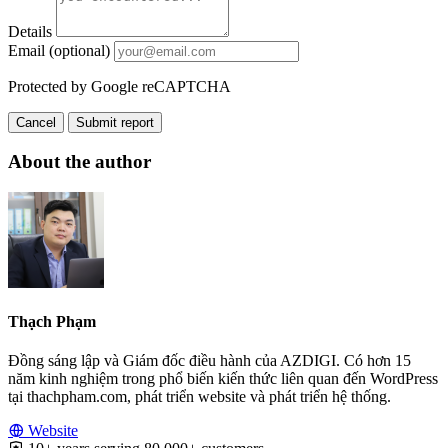
Details
Email (optional)
Protected by Google reCAPTCHA
Cancel
Submit report
About the author
Thạch Phạm
Đồng sáng lập và Giám đốc điều hành của AZDIGI. Có hơn 15
năm kinh nghiệm trong phổ biến kiến thức liên quan đến WordPress
tại thachpham.com, phát triển website và phát triển hệ thống.
Website