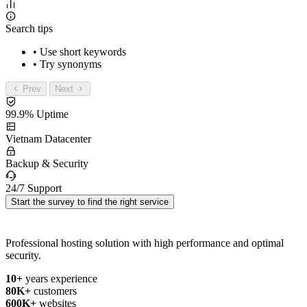
Search tips
• Use short keywords
• Try synonyms
Prev
Next
99.9% Uptime
Vietnam Datacenter
Backup & Security
24/7 Support
Start the survey to find the right service
Professional hosting solution with high performance and optimal
security.
10+
years experience
80K+
customers
600K+
websites