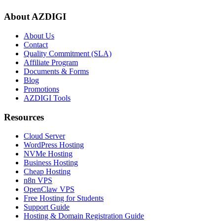
About AZDIGI
About Us
Contact
Quality Commitment (SLA)
Affiliate Program
Documents & Forms
Blog
Promotions
AZDIGI Tools
Resources
Cloud Server
WordPress Hosting
NVMe Hosting
Business Hosting
Cheap Hosting
n8n VPS
OpenClaw VPS
Free Hosting for Students
Support Guide
Hosting & Domain Registration Guide