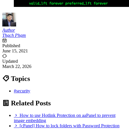
Author
Thạch Phạm
Published
June 15, 2021
Updated
March 22, 2026
Topics
#security
Related Posts
How to use Hotlink Protection on aaPanel to prevent
image embedding
[cPanel] How to lock folders with Password Protection