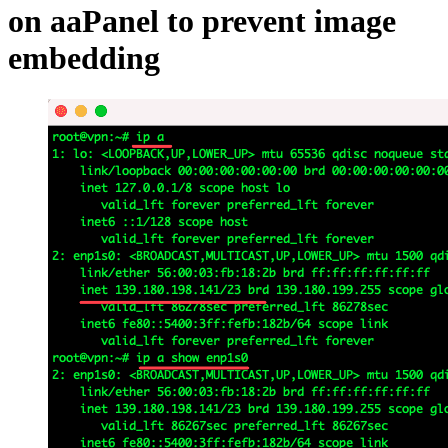
on aaPanel to prevent image
embedding