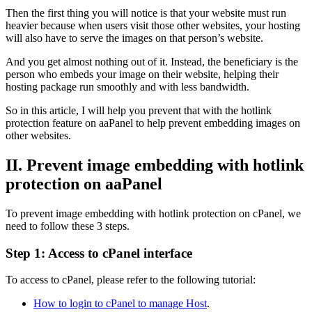
Then the first thing you will notice is that your website must run
heavier because when users visit those other websites, your hosting
will also have to serve the images on that person’s website.
And you get almost nothing out of it. Instead, the beneficiary is the
person who embeds your image on their website, helping their
hosting package run smoothly and with less bandwidth.
So in this article, I will help you prevent that with the hotlink
protection feature on aaPanel to help prevent embedding images on
other websites.
II. Prevent image embedding with hotlink
protection on aaPanel
To prevent image embedding with hotlink protection on cPanel, we
need to follow these 3 steps.
Step 1: Access to cPanel interface
To access to cPanel, please refer to the following tutorial:
How to login to cPanel to manage Host
.