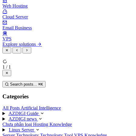
Web Hosting
Cloud Server
Email Business
VPS
Explore solutions
1 / 1
Search posts...
⌘
K
Categories
All Posts
Artificial Intelligence
AZDIGI Guide
AZDIGI news
Chưa phân loại
Hosting Knowledge
Linux Server
Server Technology
Technology
Tool
VPS Knowledge