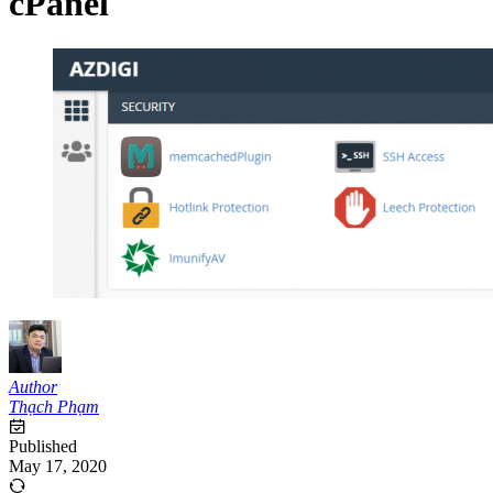
cPanel
Author
Thạch Phạm
Published
May 17, 2020