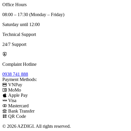
Office Hours
08:00 – 17:30 (Monday – Friday)
Saturday until 12:00
Technical Support
24/7 Support
Complaint Hotline
0938 741 888
Payment Methods:
VNPay
MoMo
Apple Pay
Visa
Mastercard
Bank Transfer
QR Code
© 2026 AZDIGI. All rights reserved.