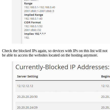
Check the blocked IPs again, so devices with IPs on this list will not
be able to access the websites located on the hosting anymore.