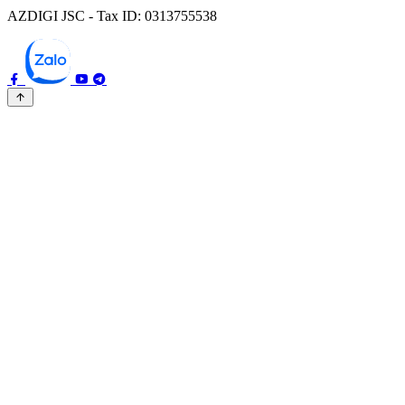
AZDIGI JSC - Tax ID: 0313755538