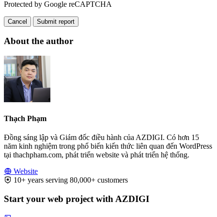
Protected by Google reCAPTCHA
Cancel
Submit report
About the author
Thạch Phạm
Đồng sáng lập và Giám đốc điều hành của AZDIGI. Có hơn 15
năm kinh nghiệm trong phổ biến kiến thức liên quan đến WordPress
tại thachpham.com, phát triển website và phát triển hệ thống.
Website
10+ years serving 80,000+ customers
Start your web project with AZDIGI