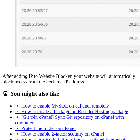
After adding IP to Website Blocker, your website will automatically
block access from the declared IP address.
You might also like
How to enable MySQL on aaPanel remotely
How to create a Package on Reseller Hosting package
[Git trên cPanel] Sync Git repository on cPanel with
computer
Protect the folder on cPanel
How to enable 2-factor security on cPanel
How to use Hotlink Protection on aaPanel to prevent