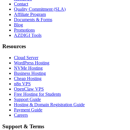
Contact
Quality Commitment (SLA)
Affiliate Program
Documents & Forms
Blog
Promotions
AZDIGI Tools
Resources
Cloud Server
WordPress Hosting
NVMe Hosting
Business Hosting
Cheap Hosting
n8n VPS
OpenClaw VPS
Free Hosting for Students
Support Guide
Hosting & Domain Registration Guide
Payment Guide
Careers
Support & Terms