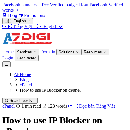
Facebook launches a free Verified badge: How Facebook Verified
works
Blog
🎁
Promotions
🇺🇸
English
🇻🇳
Tiếng Việt
🇺🇸
English
Home
Domain
Services
Solutions
Resources
Login
Get Started
Home
Blog
cPanel
How to use IP Blocker on cPanel
Search posts...
cPanel
1 min read
123 words
🇻🇳
Đọc bản Tiếng Việt
How to use IP Blocker on