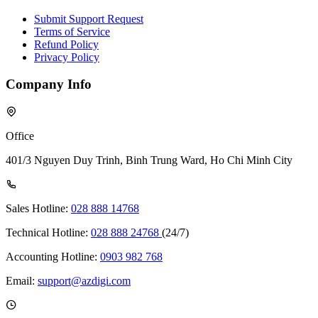
Submit Support Request
Terms of Service
Refund Policy
Privacy Policy
Company Info
Office
401/3 Nguyen Duy Trinh, Binh Trung Ward, Ho Chi Minh City
Sales Hotline:
028 888 14768
Technical Hotline:
028 888 24768
(24/7)
Accounting Hotline:
0903 982 768
Email:
support@azdigi.com