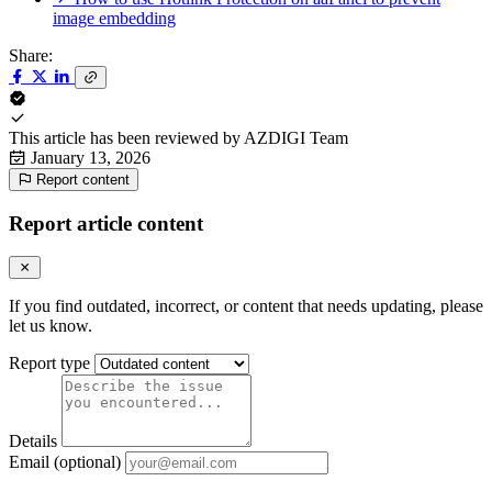
image embedding
Share:
This article has been reviewed by
AZDIGI Team
January 13, 2026
Report content
Report article content
If you find outdated, incorrect, or content that needs updating, please
let us know.
Report type
Details
Email (optional)