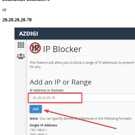
or
20.20.20.20-70