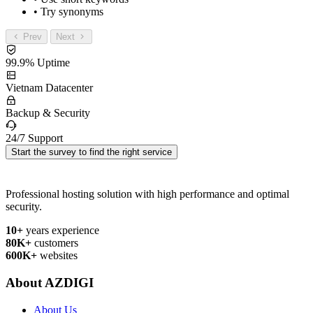
• Try synonyms
Prev
Next
99.9% Uptime
Vietnam Datacenter
Backup & Security
24/7 Support
Start the survey to find the right service
Professional hosting solution with high performance and optimal
security.
10+
years experience
80K+
customers
600K+
websites
About AZDIGI
About Us