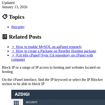
Updated
January 13, 2026
Topics
#security
Related Posts
How to enable MySQL on aaPanel remotely
How to create a Package on Reseller Hosting package
[Git trên cPanel] Sync Git repository on cPanel with
computer
Block IP or a range of IP access to hosting and websites located on
hosting
On the cPanel interface, find the IP keyword or select the IP Blocker
section to be able to block IP