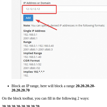
Block an IP range, here will block a range
20.20.20.20-
20.20.20.70
On the block toolbar, you can fill in the following 2 ways:
20.20.20.20-20.20.20.70