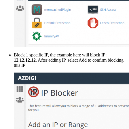
Block 1 specific IP, the example here will block IP:
12.12.12.12
. After adding IP, select Add to confirm blocking
this IP