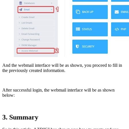
And the webmail interface will be as shown, you proceed to fill in
the previously created information.
After successful login, the webmail interface will be as shown
below:
3. Summary