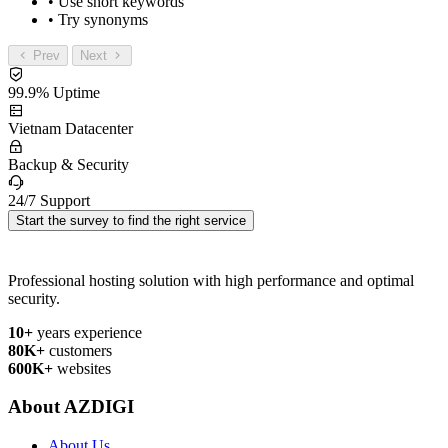
• Use short keywords
• Try synonyms
Prev
Next
99.9% Uptime
Vietnam Datacenter
Backup & Security
24/7 Support
Start the survey to find the right service
Professional hosting solution with high performance and optimal
security.
10+
years experience
80K+
customers
600K+
websites
About AZDIGI
About Us