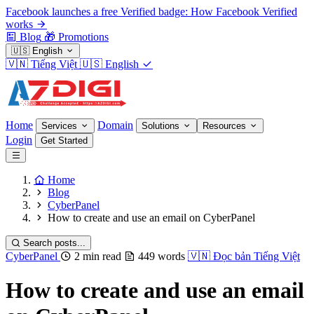
Facebook launches a free Verified badge: How Facebook Verified
works
Blog
🎁
Promotions
🇺🇸
English
🇻🇳
Tiếng Việt
🇺🇸
English
Home
Domain
Services
Solutions
Resources
Login
Get Started
Home
Blog
CyberPanel
How to create and use an email on CyberPanel
Search posts...
CyberPanel
2 min read
449 words
🇻🇳
Đọc bản Tiếng Việt
How to create and use an email