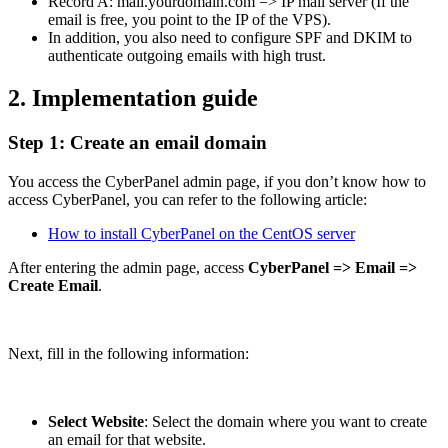
Record A: mail.yourdomain.com => IP mail server (If the
email is free, you point to the IP of the VPS).
In addition, you also need to configure SPF and DKIM to
authenticate outgoing emails with high trust.
2. Implementation guide
Step 1: Create an email domain
You access the CyberPanel admin page, if you don’t know how to
access CyberPanel, you can refer to the following article:
How to install CyberPanel on the CentOS server
After entering the admin page, access
CyberPanel => Email =>
Create Email
.
Next, fill in the following information:
Select Website
: Select the domain where you want to create
an email for that website.