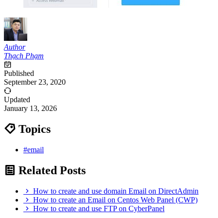
Author
Thạch Phạm
Published
September 23, 2020
Updated
January 13, 2026
Topics
#email
Related Posts
How to create and use domain Email on DirectAdmin
How to create an Email on Centos Web Panel (CWP)
How to create and use FTP on CyberPanel