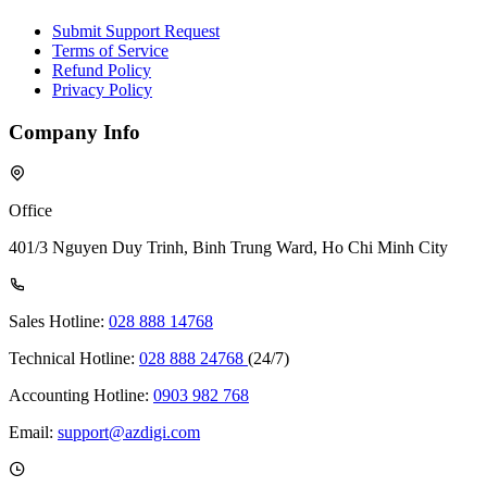
Submit Support Request
Terms of Service
Refund Policy
Privacy Policy
Company Info
Office
401/3 Nguyen Duy Trinh, Binh Trung Ward, Ho Chi Minh City
Sales Hotline:
028 888 14768
Technical Hotline:
028 888 24768
(24/7)
Accounting Hotline:
0903 982 768
Email:
support@azdigi.com