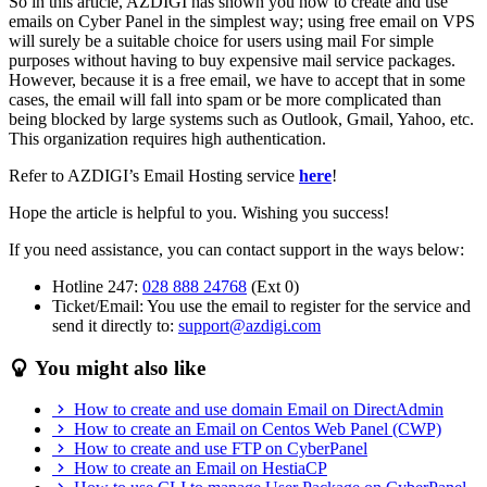
So in this article, AZDIGI has shown you how to create and use
emails on Cyber Panel in the simplest way; using free email on VPS
will surely be a suitable choice for users using mail For simple
purposes without having to buy expensive mail service packages.
However, because it is a free email, we have to accept that in some
cases, the email will fall into spam or be more complicated than
being blocked by large systems such as Outlook, Gmail, Yahoo, etc.
This organization requires high authentication.
Refer to AZDIGI’s Email Hosting service
here
!
Hope the article is helpful to you. Wishing you success!
If you need assistance, you can contact support in the ways below:
Hotline 247:
028 888 24768
(Ext 0)
Ticket/Email: You use the email to register for the service and
send it directly to:
support@azdigi.com
You might also like
How to create and use domain Email on DirectAdmin
How to create an Email on Centos Web Panel (CWP)
How to create and use FTP on CyberPanel
How to create an Email on HestiaCP