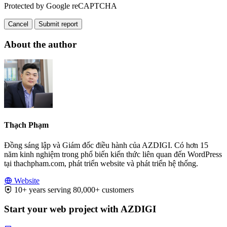
Protected by Google reCAPTCHA
Cancel
Submit report
About the author
Thạch Phạm
Đồng sáng lập và Giám đốc điều hành của AZDIGI. Có hơn 15
năm kinh nghiệm trong phổ biến kiến thức liên quan đến WordPress
tại thachpham.com, phát triển website và phát triển hệ thống.
Website
10+ years serving 80,000+ customers
Start your web project with AZDIGI