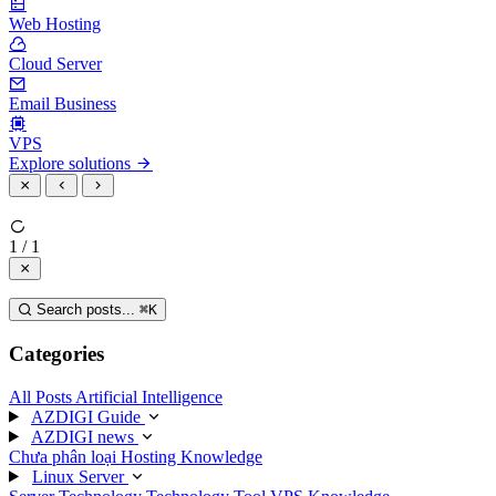
Web Hosting
Cloud Server
Email Business
VPS
Explore solutions
1 / 1
Search posts...
⌘
K
Categories
All Posts
Artificial Intelligence
AZDIGI Guide
AZDIGI news
Chưa phân loại
Hosting Knowledge
Linux Server