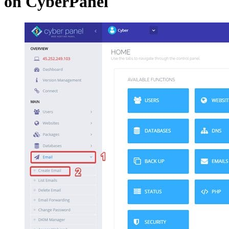
on CyberPanel