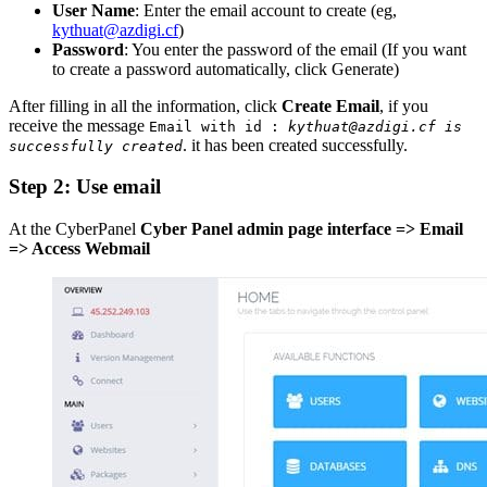
User Name
: Enter the email account to create (eg,
kythuat@azdigi.cf
)
Password
: You enter the password of the email (If you want
to create a password automatically, click Generate)
After filling in all the information, click
Create Email
, if you
receive the message
Email with id :
kythuat@azdigi.cf is
. it has been created successfully.
successfully created
Step 2: Use email
At the CyberPanel
Cyber Panel admin page interface => Email
=> Access Webmail