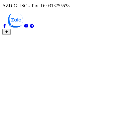
AZDIGI JSC - Tax ID: 0313755538