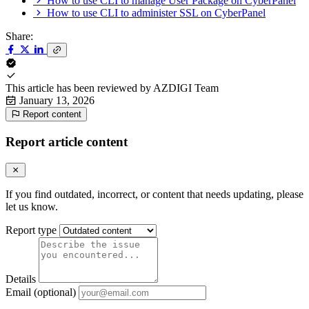
How to use CLI to manage User Package on CyberPanel
How to use CLI to administer SSL on CyberPanel
Share:
This article has been reviewed by
AZDIGI Team
January 13, 2026
Report content
Report article content
If you find outdated, incorrect, or content that needs updating, please
let us know.
Report type
Details
Email (optional)