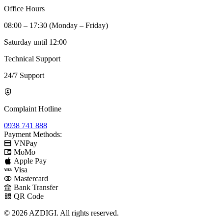
Office Hours
08:00 – 17:30 (Monday – Friday)
Saturday until 12:00
Technical Support
24/7 Support
Complaint Hotline
0938 741 888
Payment Methods:
VNPay
MoMo
Apple Pay
Visa
Mastercard
Bank Transfer
QR Code
© 2026 AZDIGI. All rights reserved.