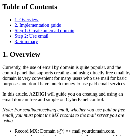
Table of Contents
1. Overview
2. Implementation guide
Step 1: Create an email domain
Step 2: Use email
3. Summary
1. Overview
Currently, the use of email by domain is quite popular, and the
control panel that supports creating and using directly free email by
domain is very convenient for many users who use mail for basic
purposes and don’t have much money to use paid email services.
In this article, AZDIGI will guide you on creating and using an
email domain free and simple on CyberPanel control.
Note: For sending/receiving email, whether you use paid or free
email, you must point the MX records to the mail server you are
using.
Record MX: Domain (@) => mail.yourdomain.com.