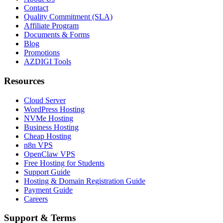
Contact
Quality Commitment (SLA)
Affiliate Program
Documents & Forms
Blog
Promotions
AZDIGI Tools
Resources
Cloud Server
WordPress Hosting
NVMe Hosting
Business Hosting
Cheap Hosting
n8n VPS
OpenClaw VPS
Free Hosting for Students
Support Guide
Hosting & Domain Registration Guide
Payment Guide
Careers
Support & Terms