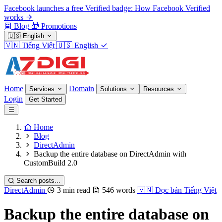
Facebook launches a free Verified badge: How Facebook Verified
works
Blog
🎁
Promotions
🇺🇸
English
🇻🇳
Tiếng Việt
🇺🇸
English
Home
Domain
Services
Solutions
Resources
Login
Get Started
Home
Blog
DirectAdmin
Backup the entire database on DirectAdmin with
CustomBuild 2.0
Search posts...
DirectAdmin
3 min read
546 words
🇻🇳
Đọc bản Tiếng Việt
Backup the entire database on