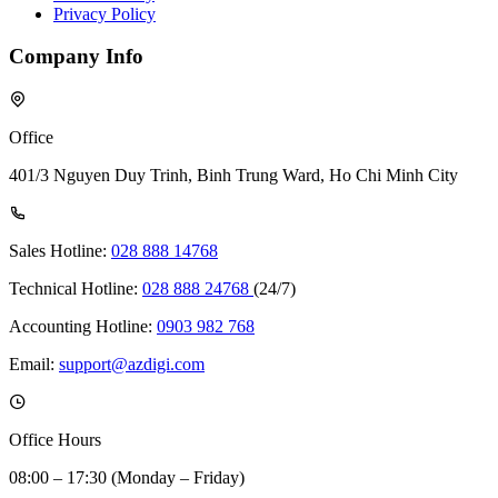
Privacy Policy
Company Info
Office
401/3 Nguyen Duy Trinh, Binh Trung Ward, Ho Chi Minh City
Sales Hotline:
028 888 14768
Technical Hotline:
028 888 24768
(24/7)
Accounting Hotline:
0903 982 768
Email:
support@azdigi.com
Office Hours
08:00 – 17:30 (Monday – Friday)