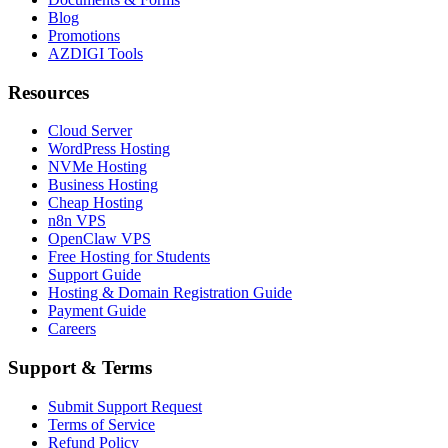
Blog
Promotions
AZDIGI Tools
Resources
Cloud Server
WordPress Hosting
NVMe Hosting
Business Hosting
Cheap Hosting
n8n VPS
OpenClaw VPS
Free Hosting for Students
Support Guide
Hosting & Domain Registration Guide
Payment Guide
Careers
Support & Terms
Submit Support Request
Terms of Service
Refund Policy