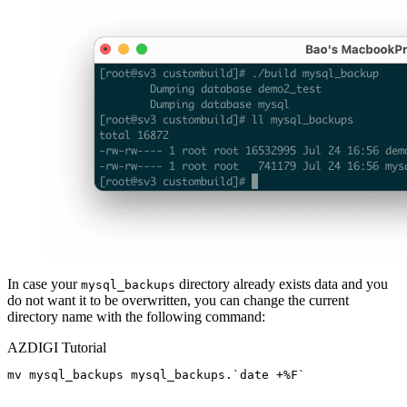
In case your
directory already exists data and you
mysql_backups
do not want it to be overwritten, you can change the current
directory name with the following command:
AZDIGI Tutorial
mv mysql_backups mysql_backups.`date +%F`
