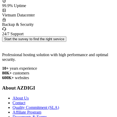
99.9% Uptime
Vietnam Datacenter
Backup & Security
24/7 Support
Start the survey to find the right service
Professional hosting solution with high performance and optimal
security.
10+
years experience
80K+
customers
600K+
websites
About AZDIGI
About Us
Contact
Quality Commitment (SLA)
Affiliate Program
Documents & Forms