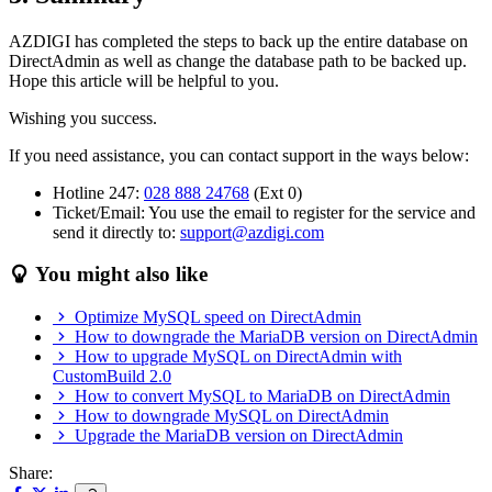
AZDIGI has completed the steps to back up the entire database on
DirectAdmin as well as change the database path to be backed up.
Hope this article will be helpful to you.
Wishing you success.
If you need assistance, you can contact support in the ways below:
Hotline 247:
028 888 24768
(Ext 0)
Ticket/Email: You use the email to register for the service and
send it directly to:
support@azdigi.com
You might also like
Optimize MySQL speed on DirectAdmin
How to downgrade the MariaDB version on DirectAdmin
How to upgrade MySQL on DirectAdmin with
CustomBuild 2.0
How to convert MySQL to MariaDB on DirectAdmin
How to downgrade MySQL on DirectAdmin
Upgrade the MariaDB version on DirectAdmin
Share: