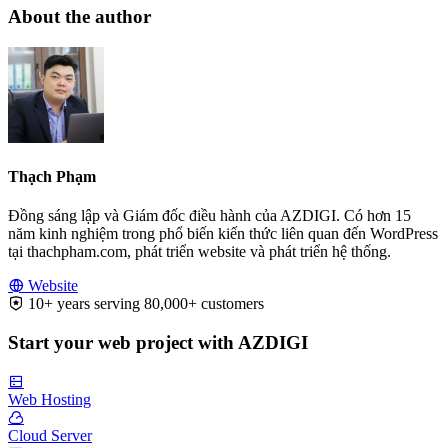
About the author
Thạch Phạm
Đồng sáng lập và Giám đốc điều hành của AZDIGI. Có hơn 15
năm kinh nghiệm trong phổ biến kiến thức liên quan đến WordPress
tại thachpham.com, phát triển website và phát triển hệ thống.
Website
10+ years serving 80,000+ customers
Start your web project with AZDIGI
Web Hosting
Cloud Server