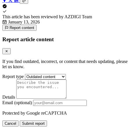
This article has been reviewed by
AZDIGI Team
January 13, 2026
Report content
Report article content
If you find outdated, incorrect, or content that needs updating, please
let us know.
Report type
Details
Email (optional)
Protected by Google reCAPTCHA
Cancel
Submit report