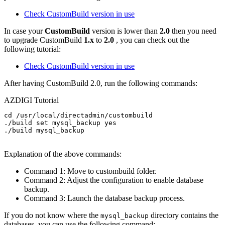
Check CustomBuild version in use
In case your
CustomBuild
version is lower than
2.0
then you need
to upgrade CustomBuild
1.x
to
2.0
, you can check out the
following tutorial:
Check CustomBuild version in use
After having CustomBuild 2.0, run the following commands:
AZDIGI Tutorial
cd /usr/local/directadmin/custombuild

./build set mysql_backup yes

./build mysql_backup

Explanation of the above commands:
Command 1: Move to custombuild folder.
Command 2: Adjust the configuration to enable database
backup.
Command 3: Launch the database backup process.
If you do not know where the
directory contains the
mysql_backup
databases, you can use the following command: