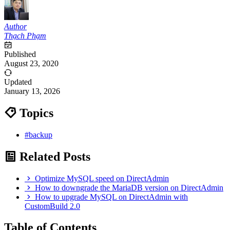
Author
Thạch Phạm
Published
August 23, 2020
Updated
January 13, 2026
Topics
#backup
Related Posts
Optimize MySQL speed on DirectAdmin
How to downgrade the MariaDB version on DirectAdmin
How to upgrade MySQL on DirectAdmin with
CustomBuild 2.0
Table of Contents