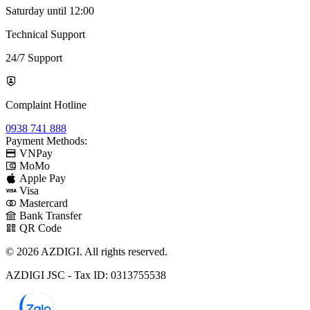
Saturday until 12:00
Technical Support
24/7 Support
Complaint Hotline
0938 741 888
Payment Methods:
VNPay
MoMo
Apple Pay
Visa
Mastercard
Bank Transfer
QR Code
© 2026 AZDIGI. All rights reserved.
AZDIGI JSC - Tax ID: 0313755538