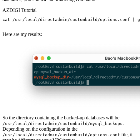
AZDIGI Tutorial
cat /usr/local/directadmin/custombuild/options.conf | g
Here are my results:
So the directory containing the backed-up databases will be
.
/usr/local/directadmin/custombuild/mysql_backups
Depending on the configuration in the
file, it
/usr/local/directadmin/custombuild/options.conf