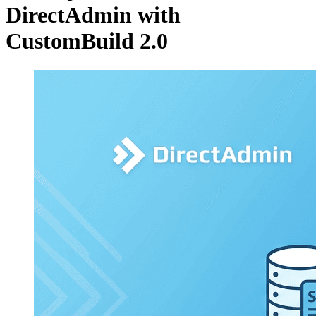
DirectAdmin with
CustomBuild 2.0