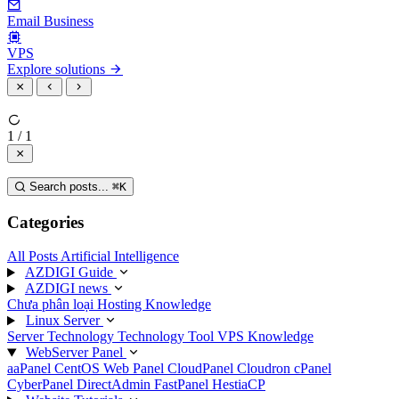
Email Business
VPS
Explore solutions
1 / 1
Search posts...
⌘
K
Categories
All Posts
Artificial Intelligence
AZDIGI Guide
AZDIGI news
Chưa phân loại
Hosting Knowledge
Linux Server
Server Technology
Technology
Tool
VPS Knowledge
WebServer Panel
aaPanel
CentOS Web Panel
CloudPanel
Cloudron
cPanel
CyberPanel
DirectAdmin
FastPanel
HestiaCP