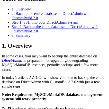
1. Overview
2. Backup the entire database on DirectAdmin with
CustomBuild 2.0
Step 1: SSH into your DirectAdmin system
Step 2: Backup the entire database on DirectAdmin with
CustomBuild 2.0
3. Summary
1. Overview
In some cases, you may want to backup the entire database on
DirectAdmin
in preparation for upgrading/downgrading
MySQL/MariaDB instances, periodic backups and a few more
cases…
In today’s article, AZDIGI will show you how to backup the entire
database on DirectAdmin with CustomBuild 2.0 with just a few
simple steps.
Note: Requirement MySQL/MariaDB database management
systems still work properly.