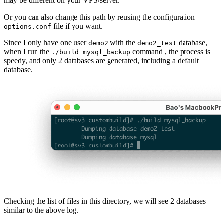
may be different on your VPS/server.
Or you can also change this path by reusing the configuration
file if you want.
options.conf
Since I only have one user
with the
database,
demo2
demo2_test
when I run the
command , the process is
./build mysql_backup
speedy, and only 2 databases are generated, including a default
database.
Checking the list of files in this directory, we will see 2 databases
similar to the above log.