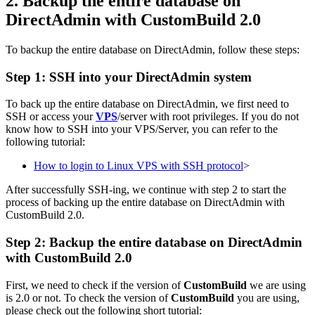
2. Backup the entire database on
DirectAdmin with CustomBuild 2.0
To backup the entire database on DirectAdmin, follow these steps:
Step 1: SSH into your DirectAdmin system
To back up the entire database on DirectAdmin, we first need to
SSH or access your
VPS
/server with root privileges. If you do not
know how to SSH into your VPS/Server, you can refer to the
following tutorial:
How to login to Linux VPS with SSH protocol
>
After successfully SSH-ing, we continue with step 2 to start the
process of backing up the entire database on DirectAdmin with
CustomBuild 2.0.
Step 2: Backup the entire database on DirectAdmin
with CustomBuild 2.0
First, we need to check if the version of
CustomBuild
we are using
is 2.0 or not. To check the version of
CustomBuild
you are using,
please check out the following short tutorial: