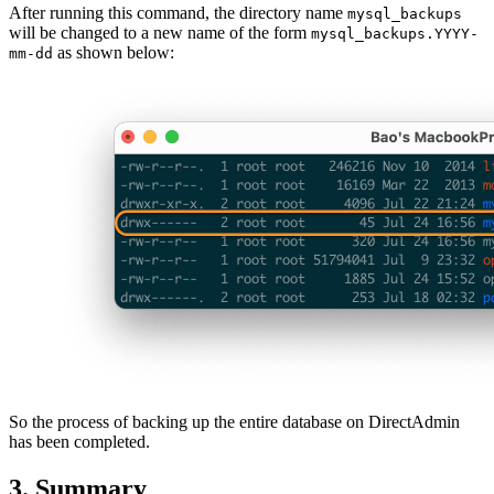
After running this command, the directory name
mysql_backups
will be changed to a new name of the form
mysql_backups.YYYY-
as shown below:
mm-dd
So the process of backing up the entire database on DirectAdmin
has been completed.
3. Summary