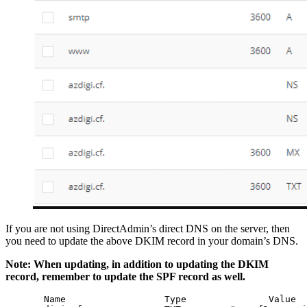
If you are not using DirectAdmin’s direct DNS on the server, then
you need to update the above DKIM record in your domain’s DNS.
Note: When updating, in addition to updating the DKIM
record, remember to update the SPF record as well.
       Name                  Type               Value
