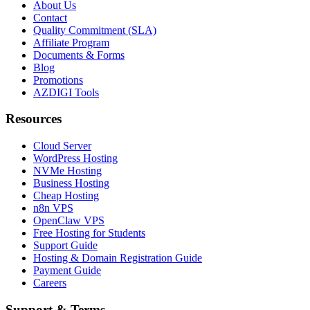
About Us
Contact
Quality Commitment (SLA)
Affiliate Program
Documents & Forms
Blog
Promotions
AZDIGI Tools
Resources
Cloud Server
WordPress Hosting
NVMe Hosting
Business Hosting
Cheap Hosting
n8n VPS
OpenClaw VPS
Free Hosting for Students
Support Guide
Hosting & Domain Registration Guide
Payment Guide
Careers
Support & Terms