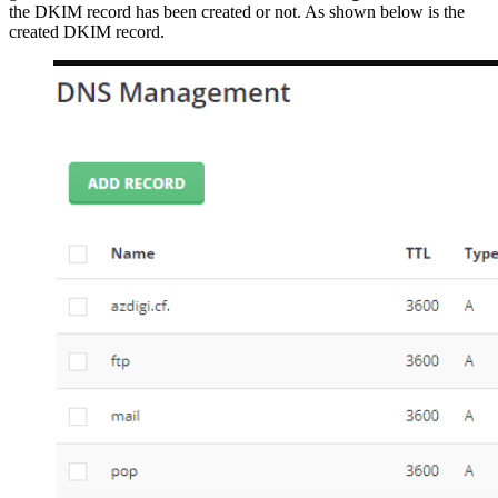
the DKIM record has been created or not. As shown below is the
created DKIM record.