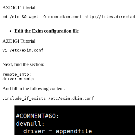
AZDIGI Tutorial
cd /etc && wget -O exim.dkim.conf http://files.directad
Edit the Exim configuration file
AZDIGI Tutorial
vi /etc/exim.conf

Next, find the section:
remote_smtp:

And fill in the following content: