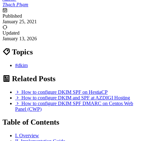
Thạch Phạm
Published
January 25, 2021
Updated
January 13, 2026
Topics
#dkim
Related Posts
How to configure DKIM SPF on HestiaCP
How to configure DKIM and SPF at AZDIGI Hosting
How to configure DKIM SPF DMARC on Centos Web
Panel (CWP)
Table of Contents
I. Overview