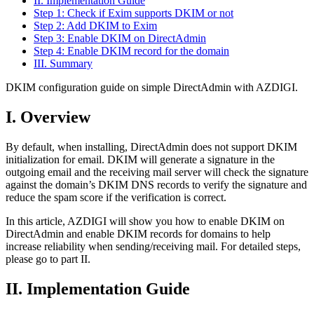
II. Implementation Guide
Step 1: Check if Exim supports DKIM or not
Step 2: Add DKIM to Exim
Step 3: Enable DKIM on DirectAdmin
Step 4: Enable DKIM record for the domain
III. Summary
DKIM configuration guide on simple DirectAdmin with AZDIGI.
I. Overview
By default, when installing, DirectAdmin does not support DKIM
initialization for email. DKIM will generate a signature in the
outgoing email and the receiving mail server will check the signature
against the domain’s DKIM DNS records to verify the signature and
reduce the spam score if the verification is correct.
In this article, AZDIGI will show you how to enable DKIM on
DirectAdmin and enable DKIM records for domains to help
increase reliability when sending/receiving mail. For detailed steps,
please go to part II.
II. Implementation Guide