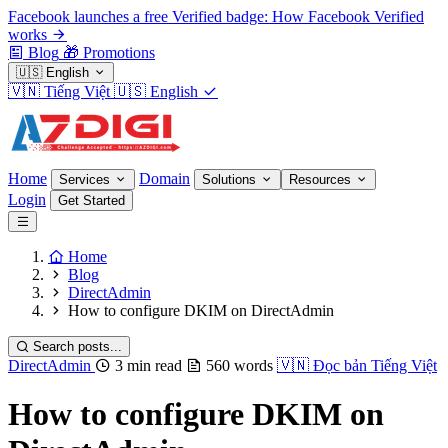
Facebook launches a free Verified badge: How Facebook Verified
works
Blog
🎁
Promotions
🇺🇸
English
🇻🇳
Tiếng Việt
🇺🇸
English
Home
Domain
Services
Solutions
Resources
Login
Get Started
Home
Blog
DirectAdmin
How to configure DKIM on DirectAdmin
Search posts...
DirectAdmin
3 min read
560 words
🇻🇳
Đọc bản Tiếng Việt
How to configure DKIM on