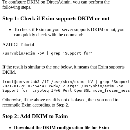
To configure DKIM on DirectAdmin, you can perform the
following steps.
Step 1: Check if Exim supports DKIM or not
To check if Exim on your server supports DKIM or not, you
can quickly check with the command:
AZDIGI Tutorial
/usr/sbin/exim -bV | grep 'Support for'

If the result is similar to the one below, it means that Exim supports
DKIM.
[root@serverlab3 /]# /usr/sbin/exim -bV | grep 'Support
2021-01-26 02:54:42 cwd=/ 2 args: /usr/sbin/exim -bV

Otherwise, if the above result is not displayed, then you need to
recompile Exim according to Step 2.
Step 2: Add DKIM to Exim
Download the DKIM configuration file for Exim