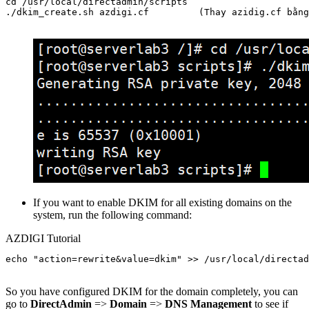
cd /usr/local/directadmin/scripts

./dkim_create.sh azdigi.cf         (Thay azidig.cf bằng
If you want to enable DKIM for all existing domains on the
system, run the following command:
AZDIGI Tutorial
echo "action=rewrite&value=dkim" >> /usr/local/directad
So you have configured DKIM for the domain completely, you can
go to
DirectAdmin
=>
Domain
=>
DNS Management
to see if