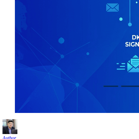
Author