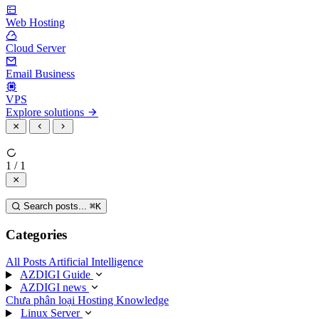
Web Hosting
Cloud Server
Email Business
VPS
Explore solutions
1 / 1
Search posts...
⌘
K
Categories
All Posts
Artificial Intelligence
AZDIGI Guide
AZDIGI news
Chưa phân loại
Hosting Knowledge
Linux Server