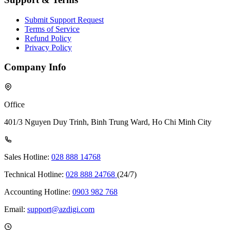
Submit Support Request
Terms of Service
Refund Policy
Privacy Policy
Company Info
Office
401/3 Nguyen Duy Trinh, Binh Trung Ward, Ho Chi Minh City
Sales Hotline:
028 888 14768
Technical Hotline:
028 888 24768
(24/7)
Accounting Hotline:
0903 982 768
Email:
support@azdigi.com