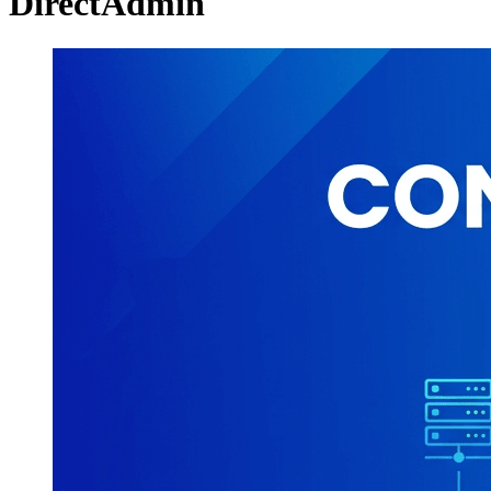
DirectAdmin