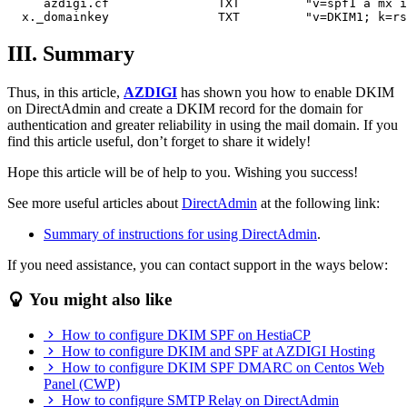
     azdigi.cf               TXT         "v=spf1 a mx i
III. Summary
Thus, in this article,
AZDIGI
has shown you how to enable DKIM
on DirectAdmin and create a DKIM record for the domain for
authentication and greater reliability in using the mail domain. If you
find this article useful, don’t forget to share it widely!
Hope this article will be of help to you. Wishing you success!
See more useful articles about
DirectAdmin
at the following link:
Summary of instructions for using DirectAdmin
.
If you need assistance, you can contact support in the ways below:
You might also like
How to configure DKIM SPF on HestiaCP
How to configure DKIM and SPF at AZDIGI Hosting
How to configure DKIM SPF DMARC on Centos Web
Panel (CWP)
How to configure SMTP Relay on DirectAdmin