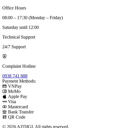
Office Hours
08:00 – 17:30 (Monday – Friday)
Saturday until 12:00
Technical Support
24/7 Support
Complaint Hotline
0938 741 888
Payment Methods:
VNPay
MoMo
Apple Pay
Visa
Mastercard
Bank Transfer
QR Code
© 2026 AZDIGI. All rights reserved.