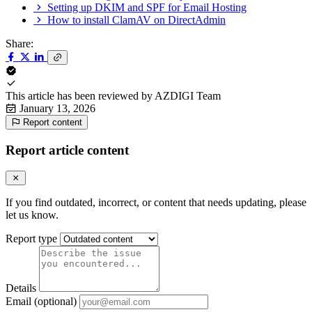
Setting up DKIM and SPF for Email Hosting
How to install ClamAV on DirectAdmin
Share:
This article has been reviewed by
AZDIGI Team
January 13, 2026
Report content
Report article content
If you find outdated, incorrect, or content that needs updating, please
let us know.
Report type
Details
Email (optional)