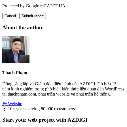
Protected by Google reCAPTCHA
Cancel
Submit report
About the author
Thạch Phạm
Đồng sáng lập và Giám đốc điều hành của AZDIGI. Có hơn 15
năm kinh nghiệm trong phổ biến kiến thức liên quan đến WordPress
tại thachpham.com, phát triển website và phát triển hệ thống.
Website
10+ years serving 80,000+ customers
Start your web project with AZDIGI