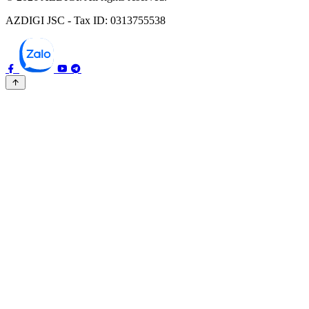
AZDIGI JSC - Tax ID: 0313755538