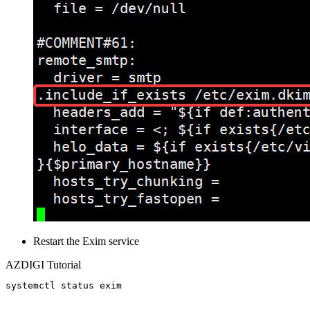
Restart the Exim service
AZDIGI Tutorial
systemctl status exim
