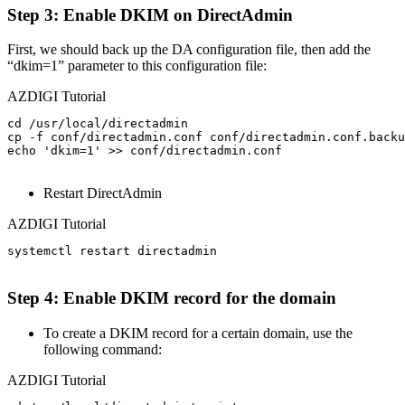
Step 3: Enable DKIM on DirectAdmin
First, we should back up the DA configuration file, then add the
“dkim=1” parameter to this configuration file:
AZDIGI Tutorial
cd /usr/local/directadmin                              
cp -f conf/directadmin.conf conf/directadmin.conf.backu
echo 'dkim=1' >> conf/directadmin.conf                 
Restart DirectAdmin
AZDIGI Tutorial
systemctl restart directadmin

Step 4: Enable DKIM record for the domain
To create a DKIM record for a certain domain, use the
following command:
AZDIGI Tutorial