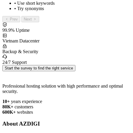
• Use short keywords
• Try synonyms
Prev
Next
99.9% Uptime
Vietnam Datacenter
Backup & Security
24/7 Support
Start the survey to find the right service
Professional hosting solution with high performance and optimal
security.
10+
years experience
80K+
customers
600K+
websites
About AZDIGI