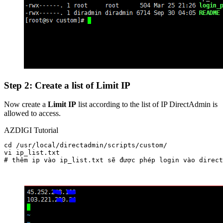
Step 2: Create a list of Limit IP
Now create a
Limit IP
list according to the list of IP DirectAdmin is
allowed to access.
AZDIGI Tutorial
cd /usr/local/directadmin/scripts/custom/

vi ip_list.txt  

# thêm ip vào ip_list.txt sẽ được phép login vào direct