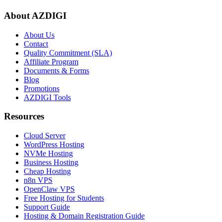
About AZDIGI
About Us
Contact
Quality Commitment (SLA)
Affiliate Program
Documents & Forms
Blog
Promotions
AZDIGI Tools
Resources
Cloud Server
WordPress Hosting
NVMe Hosting
Business Hosting
Cheap Hosting
n8n VPS
OpenClaw VPS
Free Hosting for Students
Support Guide
Hosting & Domain Registration Guide