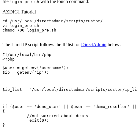
file
with the touch command:
login_pre.sh
AZDIGI Tutorial
cd /usr/local/directadmin/scripts/custom/

vi login_pre.sh 

chmod 700 login_pre.sh

The Limit IP script follows the IP list for
DirectAdmin
below:
#!/usr/local/bin/php

$user = getenv('username');

$ip = getenv('ip');
$ip_list = "/usr/local/directadmin/scripts/custom/ip_li
if ($user == 'demo_user' || $user == 'demo_reseller' ||
{

          //not worried about demos

           exit(0);

}