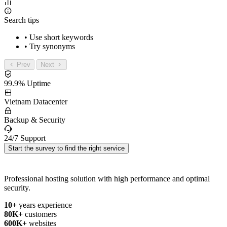
Search tips
• Use short keywords
• Try synonyms
Prev
Next
99.9% Uptime
Vietnam Datacenter
Backup & Security
24/7 Support
Start the survey to find the right service
Professional hosting solution with high performance and optimal
security.
10+
years experience
80K+
customers
600K+
websites