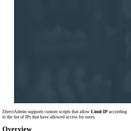
DirectAdmin supports custom scripts that allow
Limit IP
according
to the list of IPs that have allowed access for users.
Overview