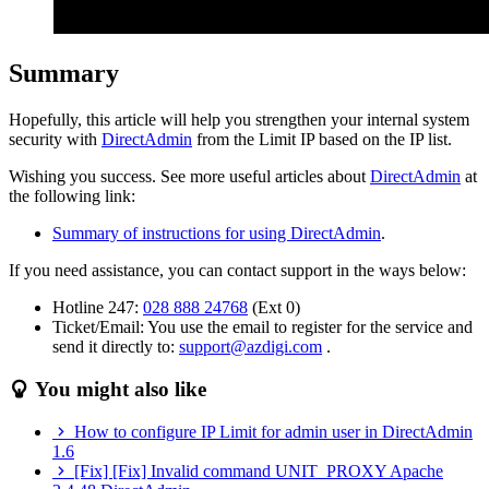
Summary
Hopefully, this article will help you strengthen your internal system
security with
DirectAdmin
from the Limit IP based on the IP list.
Wishing you success. See more useful articles about
DirectAdmin
at
the following link:
Summary of instructions for using DirectAdmin
.
If you need assistance, you can contact support in the ways below:
Hotline 247:
028 888 24768
(Ext 0)
Ticket/Email: You use the email to register for the service and
send it directly to:
support@azdigi.com
.
You might also like
How to configure IP Limit for admin user in DirectAdmin
1.6
[Fix] [Fix] Invalid command UNIT_PROXY Apache