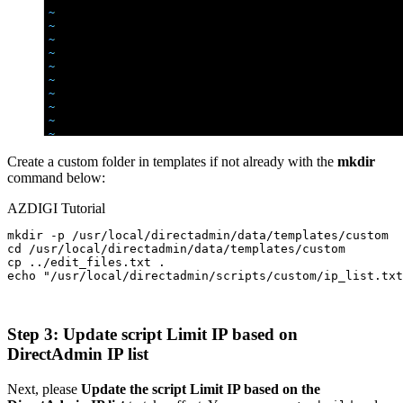
Create a custom folder in templates if not already with the
mkdir
command below:
AZDIGI Tutorial
mkdir -p /usr/local/directadmin/data/templates/custom

cd /usr/local/directadmin/data/templates/custom

cp ../edit_files.txt .

echo "/usr/local/directadmin/scripts/custom/ip_list.txt
Step 3: Update script Limit IP based on
DirectAdmin IP list
Next, please
Update the script Limit IP based on the