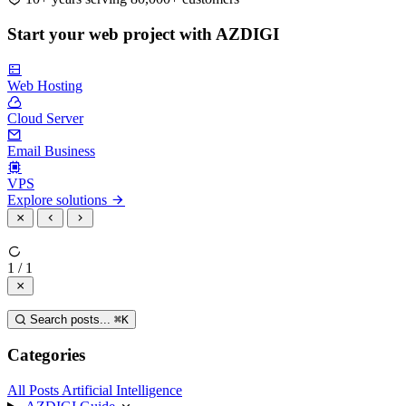
Start your web project with AZDIGI
Web Hosting
Cloud Server
Email Business
VPS
Explore solutions
1 / 1
Search posts...
⌘
K
Categories
All Posts
Artificial Intelligence