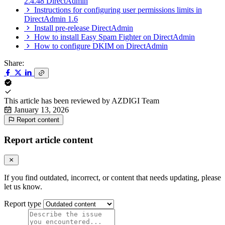
2.4.48 DirectAdmin
Instructions for configuring user permissions limits in
DirectAdmin 1.6
Install pre-release DirectAdmin
How to install Easy Spam Fighter on DirectAdmin
How to configure DKIM on DirectAdmin
Share:
This article has been reviewed by
AZDIGI Team
January 13, 2026
Report content
Report article content
If you find outdated, incorrect, or content that needs updating, please
let us know.
Report type