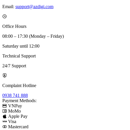
Email:
support@azdigi.com
Office Hours
08:00 – 17:30 (Monday – Friday)
Saturday until 12:00
Technical Support
24/7 Support
Complaint Hotline
0938 741 888
Payment Methods:
VNPay
MoMo
Apple Pay
Visa
Mastercard