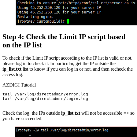
Step 4: Check the Limit IP script based
on the IP list
To check if the Limit IP script according to the IP list is valid or not,
please log in to check it. In particular, get the IP outside the
ip_list.txt
list to know if you can log in or not, and then recheck the
access log.
AZDIGI Tutorial
tail /var/log/directadmin/error.log

tail /var/log/directadmin/login.log

Check the log, the IPs outside
ip_list.txt
will not be accessible => so
you have succeeded.