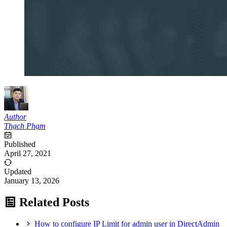
Author
Thạch Phạm
Published
April 27, 2021
Updated
January 13, 2026
Related Posts
How to configure IP Limit for admin user in DirectAdmin