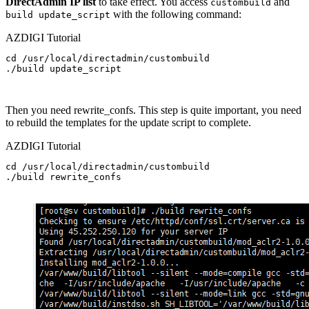
DirectAdmin IP list
to take effect. You access
and
custombuild
with the following command:
build update_script
AZDIGI Tutorial
cd /usr/local/directadmin/custombuild

./build update_script
Then you need rewrite_confs. This step is quite important, you need
to rebuild the templates for the update script to complete.
AZDIGI Tutorial
cd /usr/local/directadmin/custombuild

./build rewrite_confs
