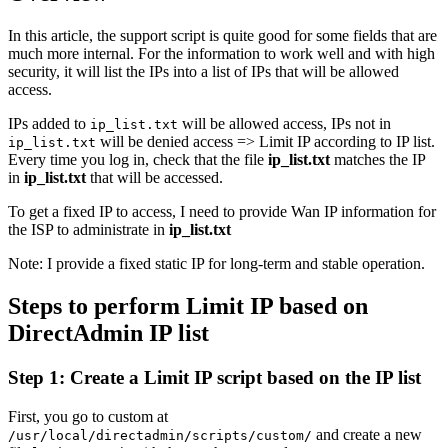
In this article, the support script is quite good for some fields that are
much more internal. For the information to work well and with high
security, it will list the IPs into a list of IPs that will be allowed
access.
IPs added to
will be allowed access, IPs not in
ip_list.txt
will be denied access => Limit IP according to IP list.
ip_list.txt
Every time you log in, check that the file
ip_list.txt
matches the IP
in
ip_list.txt
that will be accessed.
To get a fixed IP to access, I need to provide Wan IP information for
the ISP to administrate in
ip_list.txt
Note: I provide a fixed static IP for long-term and stable operation.
Steps to perform Limit IP based on
DirectAdmin IP list
Step 1: Create a Limit IP script based on the IP list
First, you go to custom at
and create a new
/usr/local/directadmin/scripts/custom/