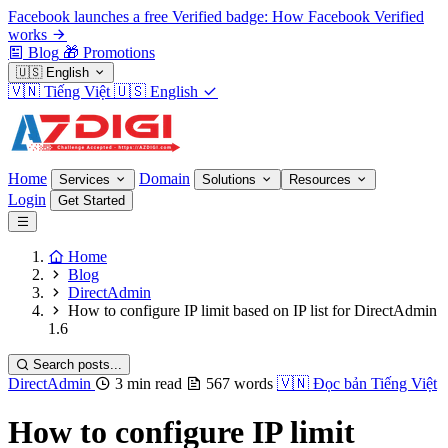
Facebook launches a free Verified badge: How Facebook Verified
works
Blog
🎁
Promotions
🇺🇸
English
🇻🇳
Tiếng Việt
🇺🇸
English
Home
Domain
Services
Solutions
Resources
Login
Get Started
Home
Blog
DirectAdmin
How to configure IP limit based on IP list for DirectAdmin
1.6
Search posts...
DirectAdmin
3 min read
567 words
🇻🇳
Đọc bản Tiếng Việt
How to configure IP limit