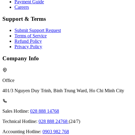
Payment Guide
Careers
Support & Terms
Submit Support Request
Terms of Service
Refund Policy
Privacy Policy
Company Info
Office
401/3 Nguyen Duy Trinh, Binh Trung Ward, Ho Chi Minh City
Sales Hotline:
028 888 14768
Technical Hotline:
028 888 24768
(24/7)
Accounting Hotline:
0903 982 768