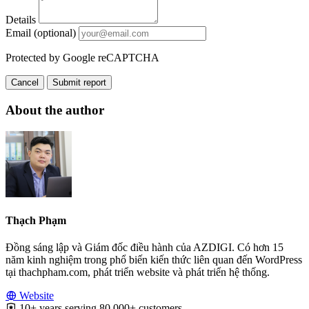
Details
Email (optional)
Protected by Google reCAPTCHA
Cancel
Submit report
About the author
Thạch Phạm
Đồng sáng lập và Giám đốc điều hành của AZDIGI. Có hơn 15
năm kinh nghiệm trong phổ biến kiến thức liên quan đến WordPress
tại thachpham.com, phát triển website và phát triển hệ thống.
Website
10+ years serving 80,000+ customers