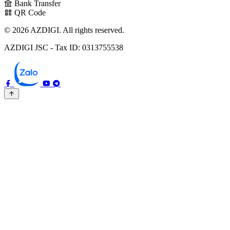
Bank Transfer
QR Code
© 2026 AZDIGI. All rights reserved.
AZDIGI JSC - Tax ID: 0313755538