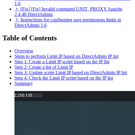
1.6
[Fix] [Fix] Invalid command UNIT_PROXY Apache
2.4.48 DirectAdmin
Instructions for configuring user permissions limits in
DirectAdmin 1.6
Table of Contents
Overview
Steps to perform Limit IP based on DirectAdmin IP list
Step 1: Create a Limit IP script based on the IP list
Step 2: Create a list of Limit IP
Step 3: Update script Limit IP based on DirectAdmin IP list
Step 4: Check the Limit IP script based on the IP list
Summary