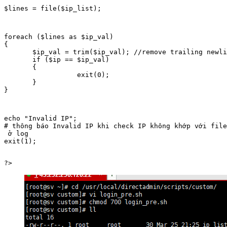
$lines = file($ip_list);
foreach ($lines as $ip_val)

{

       $ip_val = trim($ip_val); //remove trailing newli
       if ($ip == $ip_val)

       {

                  exit(0);

       }

}
echo "Invalid IP"; 

# thông báo Invalid IP khi check IP không khớp với file
 ở log

exit(1);
?>