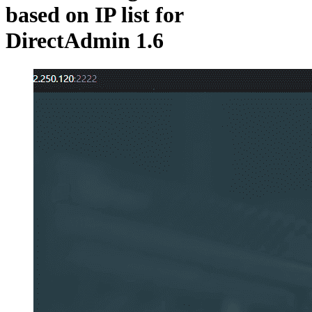
based on IP list for
DirectAdmin 1.6