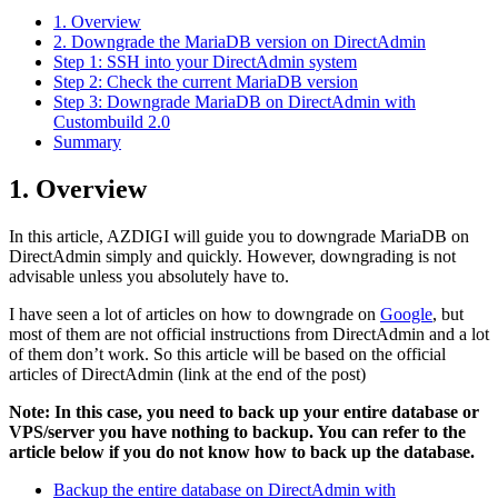
1. Overview
2. Downgrade the MariaDB version on DirectAdmin
Step 1: SSH into your DirectAdmin system
Step 2: Check the current MariaDB version
Step 3: Downgrade MariaDB on DirectAdmin with
Custombuild 2.0
Summary
1. Overview
In this article, AZDIGI will guide you to downgrade MariaDB on
DirectAdmin simply and quickly. However, downgrading is not
advisable unless you absolutely have to.
I have seen a lot of articles on how to downgrade on
Google
, but
most of them are not official instructions from DirectAdmin and a lot
of them don’t work. So this article will be based on the official
articles of DirectAdmin (link at the end of the post)
Note: In this case, you need to back up your entire database or
VPS/server you have nothing to backup. You can refer to the
article below if you do not know how to back up the database.
Backup the entire database on DirectAdmin with