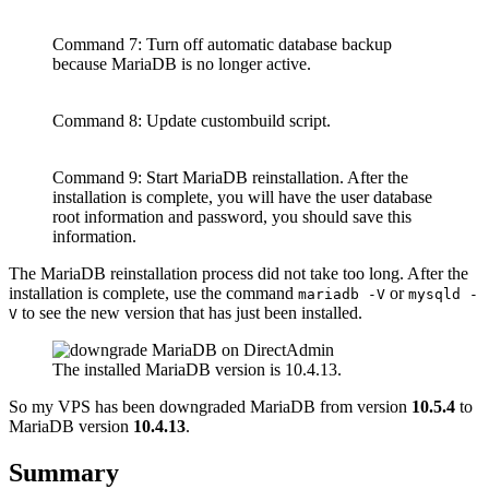
Command 7: Turn off automatic database backup
because MariaDB is no longer active.
Command 8: Update custombuild script.
Command 9: Start MariaDB reinstallation. After the
installation is complete, you will have the user database
root information and password, you should save this
information.
The MariaDB reinstallation process did not take too long. After the
installation is complete, use the command
or
mariadb -V
mysqld -
to see the new version that has just been installed.
V
The installed MariaDB version is 10.4.13.
So my VPS has been downgraded MariaDB from version
10.5.4
to
MariaDB version
10.4.13
.
Summary