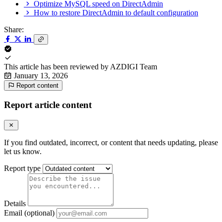
Optimize MySQL speed on DirectAdmin
How to restore DirectAdmin to default configuration
Share:
This article has been reviewed by
AZDIGI Team
January 13, 2026
Report content
Report article content
If you find outdated, incorrect, or content that needs updating, please
let us know.
Report type
Details
Email (optional)