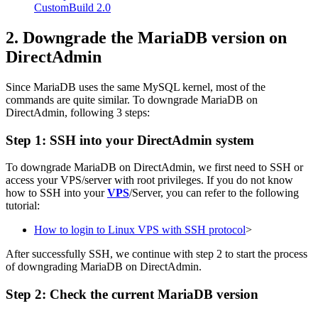
CustomBuild 2.0
2. Downgrade the MariaDB version on
DirectAdmin
Since MariaDB uses the same MySQL kernel, most of the
commands are quite similar. To downgrade MariaDB on
DirectAdmin, following 3 steps:
Step 1: SSH into your DirectAdmin system
To downgrade MariaDB on DirectAdmin, we first need to SSH or
access your VPS/server with root privileges. If you do not know
how to SSH into your
VPS
/Server, you can refer to the following
tutorial:
How to login to Linux VPS with SSH protocol
>
After successfully SSH, we continue with step 2 to start the process
of downgrading MariaDB on DirectAdmin.
Step 2: Check the current MariaDB version