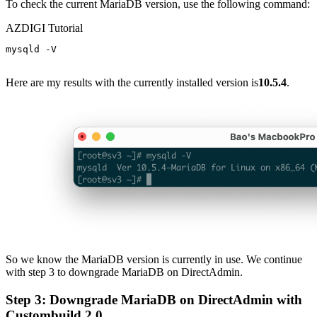
To check the current MariaDB version, use the following command:
AZDIGI Tutorial
mysqld -V

Here are my results with the currently installed version is
10.5.4
.
So we know the MariaDB version is currently in use. We continue
with step 3 to downgrade MariaDB on DirectAdmin.
Step 3: Downgrade MariaDB on DirectAdmin with
Custombuild 2.0