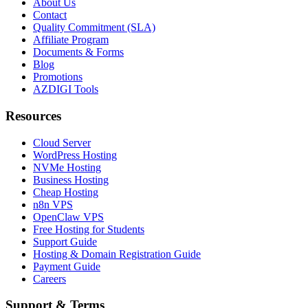
About Us
Contact
Quality Commitment (SLA)
Affiliate Program
Documents & Forms
Blog
Promotions
AZDIGI Tools
Resources
Cloud Server
WordPress Hosting
NVMe Hosting
Business Hosting
Cheap Hosting
n8n VPS
OpenClaw VPS
Free Hosting for Students
Support Guide
Hosting & Domain Registration Guide
Payment Guide
Careers
Support & Terms