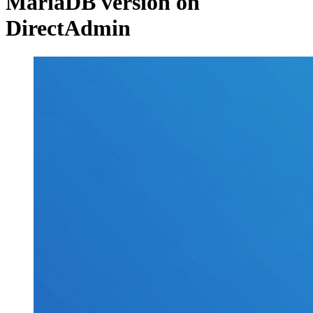
MariaDB version on
DirectAdmin