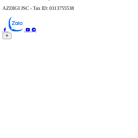
AZDIGI JSC - Tax ID: 0313755538