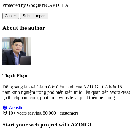
Protected by Google reCAPTCHA
Cancel
Submit report
About the author
Thạch Phạm
Đồng sáng lập và Giám đốc điều hành của AZDIGI. Có hơn 15
năm kinh nghiệm trong phổ biến kiến thức liên quan đến WordPress
tại thachpham.com, phát triển website và phát triển hệ thống.
Website
10+ years serving 80,000+ customers
Start your web project with AZDIGI