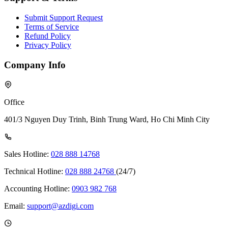
Submit Support Request
Terms of Service
Refund Policy
Privacy Policy
Company Info
Office
401/3 Nguyen Duy Trinh, Binh Trung Ward, Ho Chi Minh City
Sales Hotline:
028 888 14768
Technical Hotline:
028 888 24768
(24/7)
Accounting Hotline:
0903 982 768
Email:
support@azdigi.com