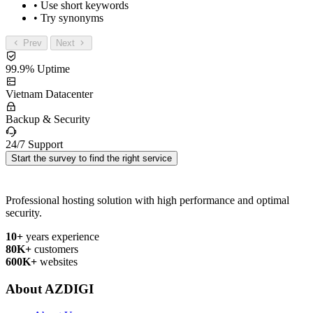
• Use short keywords
• Try synonyms
Prev
Next
99.9% Uptime
Vietnam Datacenter
Backup & Security
24/7 Support
Start the survey to find the right service
Professional hosting solution with high performance and optimal
security.
10+
years experience
80K+
customers
600K+
websites
About AZDIGI