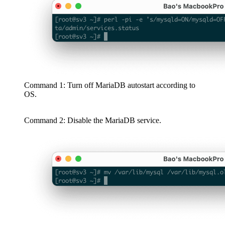
Command 1: Turn off MariaDB autostart according to
OS.
Command 2: Disable the MariaDB service.