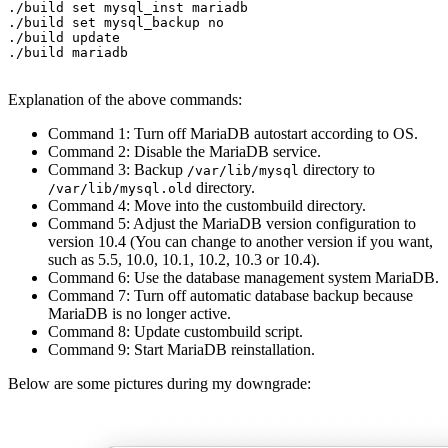
./build set mysql_inst mariadb

./build set mysql_backup no

./build update

./build mariadb

Explanation of the above commands:
Command 1: Turn off MariaDB autostart according to OS.
Command 2: Disable the MariaDB service.
Command 3: Backup
directory to
/var/lib/mysql
directory.
/var/lib/mysql.old
Command 4: Move into the custombuild directory.
Command 5: Adjust the MariaDB version configuration to
version 10.4 (You can change to another version if you want,
such as 5.5, 10.0, 10.1, 10.2, 10.3 or 10.4).
Command 6: Use the database management system MariaDB.
Command 7: Turn off automatic database backup because
MariaDB is no longer active.
Command 8: Update custombuild script.
Command 9: Start MariaDB reinstallation.
Below are some pictures during my downgrade: