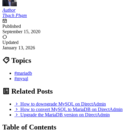
Author
Thạch Phạm
Published
September 15, 2020
Updated
January 13, 2026
Topics
#mariadb
#mysql
Related Posts
How to downgrade MySQL on DirectAdmin
How to convert MySQL to MariaDB on DirectAdmin
Upgrade the MariaDB version on DirectAdmin
Table of Contents