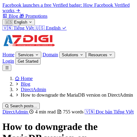
Facebook launches a free Verified badge: How Facebook Verified
works
Blog
🎁
Promotions
🇺🇸
English
🇻🇳
Tiếng Việt
🇺🇸
English
Home
Domain
Services
Solutions
Resources
Login
Get Started
Home
Blog
DirectAdmin
How to downgrade the MariaDB version on DirectAdmin
Search posts...
DirectAdmin
4 min read
755 words
🇻🇳
Đọc bản Tiếng Việt
How to downgrade the