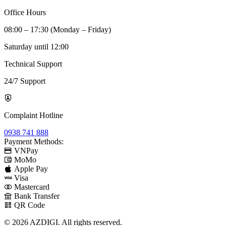
Office Hours
08:00 – 17:30 (Monday – Friday)
Saturday until 12:00
Technical Support
24/7 Support
Complaint Hotline
0938 741 888
Payment Methods:
VNPay
MoMo
Apple Pay
Visa
Mastercard
Bank Transfer
QR Code
© 2026 AZDIGI. All rights reserved.