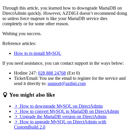
Through this article, you learned how to downgrade MariaDB on
DirectAdmin quickly. However, AZDIGI doesn’t recommend doing
so unless force majeure is like your MariaDB service dies
completely or for some other reason.
Wishing you success.
Reference articles:
How to re-install MySQL
If you need assistance, you can contact support in the ways below:
Hotline 247:
028 888 24768
(Ext 0)
Ticket/Email: You use the email to register for the service and
send it directly to:
support@azdigi.com
You might also like
How to downgrade MySQL on DirectAdmin
How to convert MySQL to MariaDB on DirectAdmin
Upgrade the MariaDB version on DirectAdmin
How to upgrade MySQL on DirectAdmin with
CustomBuild 2.0