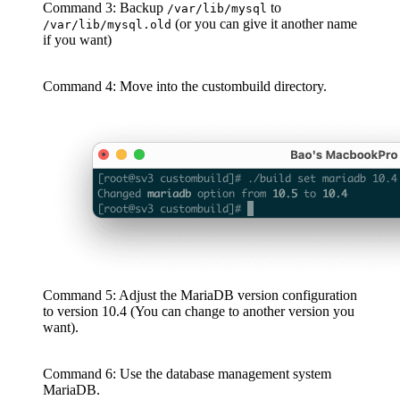
Command 3: Backup
to
/var/lib/mysql
(or you can give it another name
/var/lib/mysql.old
if you want)
Command 4: Move into the custombuild directory.
Command 5: Adjust the MariaDB version configuration
to version 10.4 (You can change to another version you
want).
Command 6: Use the database management system
MariaDB.