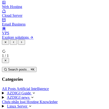
Web Hosting
Cloud Server
Email Business
VPS
Explore solutions
1 / 1
Search posts...
⌘
K
Categories
All Posts
Artificial Intelligence
AZDIGI Guide
AZDIGI news
Chưa phân loại
Hosting Knowledge
Linux Server