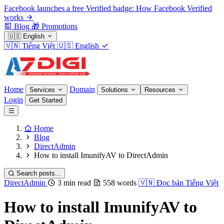
Facebook launches a free Verified badge: How Facebook Verified
works
Blog
🎁
Promotions
🇺🇸
English
🇻🇳
Tiếng Việt
🇺🇸
English
Home
Domain
Services
Solutions
Resources
Login
Get Started
Home
Blog
DirectAdmin
How to install ImunifyAV to DirectAdmin
Search posts...
DirectAdmin
3 min read
558 words
🇻🇳
Đọc bản Tiếng Việt
How to install ImunifyAV to