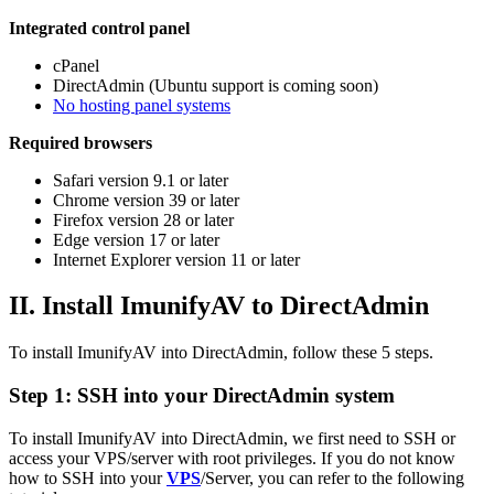
Integrated control panel
cPanel
DirectAdmin (Ubuntu support is coming soon)
No hosting panel systems
Required browsers
Safari version 9.1 or later
Chrome version 39 or later
Firefox version 28 or later
Edge version 17 or later
Internet Explorer version 11 or later
II. Install ImunifyAV to DirectAdmin
To install ImunifyAV into DirectAdmin, follow these 5 steps.
Step 1: SSH into your DirectAdmin system
To install ImunifyAV into DirectAdmin, we first need to SSH or
access your VPS/server with root privileges. If you do not know
how to SSH into your
VPS
/Server, you can refer to the following