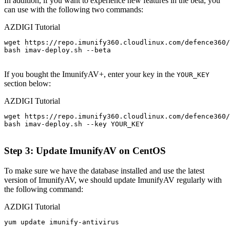
In addition, if you want to experience new features in the beta, you
can use with the following two commands:
AZDIGI Tutorial
wget https://repo.imunify360.cloudlinux.com/defence360/
bash imav-deploy.sh --beta

If you bought the ImunifyAV+, enter your key in the
YOUR_KEY
section below:
AZDIGI Tutorial
wget https://repo.imunify360.cloudlinux.com/defence360/
bash imav-deploy.sh --key YOUR_KEY

Step 3: Update ImunifyAV on CentOS
To make sure we have the database installed and use the latest
version of ImunifyAV, we should update ImunifyAV regularly with
the following command:
AZDIGI Tutorial
yum update imunify-antivirus
