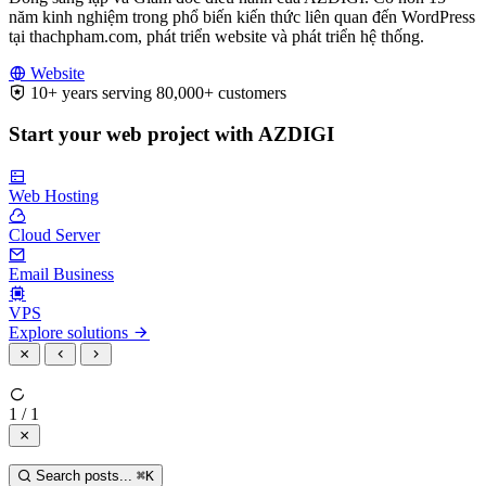
năm kinh nghiệm trong phổ biến kiến thức liên quan đến WordPress
tại thachpham.com, phát triển website và phát triển hệ thống.
Website
10+ years serving 80,000+ customers
Start your web project with AZDIGI
Web Hosting
Cloud Server
Email Business
VPS
Explore solutions
1 / 1
Search posts...
⌘
K