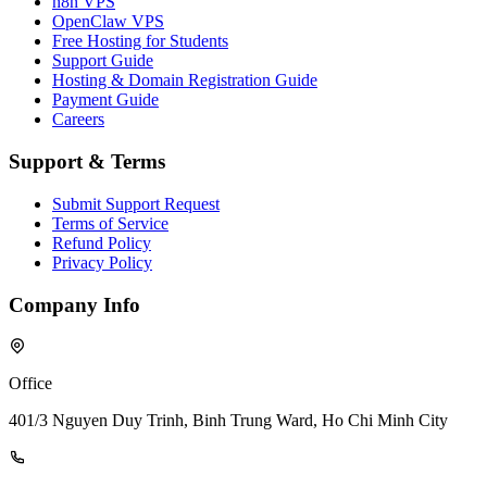
n8n VPS
OpenClaw VPS
Free Hosting for Students
Support Guide
Hosting & Domain Registration Guide
Payment Guide
Careers
Support & Terms
Submit Support Request
Terms of Service
Refund Policy
Privacy Policy
Company Info
Office
401/3 Nguyen Duy Trinh, Binh Trung Ward, Ho Chi Minh City