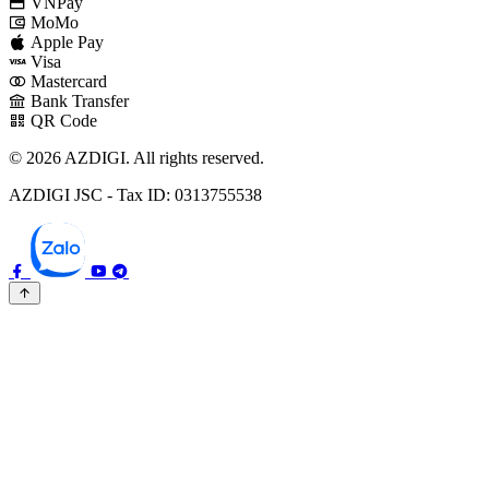
VNPay
MoMo
Apple Pay
Visa
Mastercard
Bank Transfer
QR Code
© 2026 AZDIGI. All rights reserved.
AZDIGI JSC - Tax ID: 0313755538