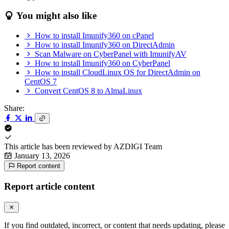
You might also like
How to install Imunify360 on cPanel
How to install Imunify360 on DirectAdmin
Scan Malware on CyberPanel with ImunifyAV
How to install Imunify360 on CyberPanel
How to install CloudLinux OS for DirectAdmin on
CentOS 7
Convert CentOS 8 to AlmaLinux
Share:
This article has been reviewed by
AZDIGI Team
January 13, 2026
Report content
Report article content
If you find outdated, incorrect, or content that needs updating, please