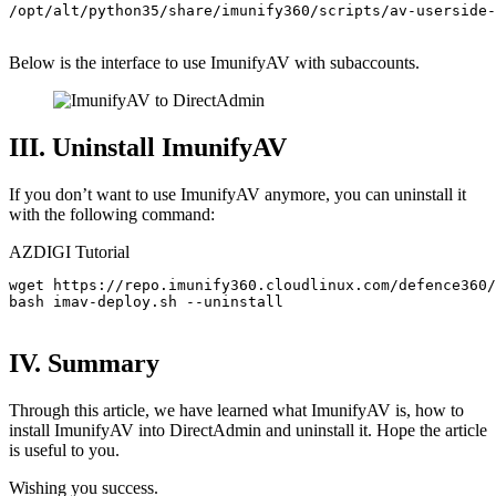
/opt/alt/python35/share/imunify360/scripts/av-userside-
Below is the interface to use ImunifyAV with subaccounts.
III. Uninstall ImunifyAV
If you don’t want to use ImunifyAV anymore, you can uninstall it
with the following command:
AZDIGI Tutorial
wget https://repo.imunify360.cloudlinux.com/defence360/
bash imav-deploy.sh --uninstall

IV. Summary
Through this article, we have learned what ImunifyAV is, how to
install ImunifyAV into DirectAdmin and uninstall it. Hope the article
is useful to you.
Wishing you success.