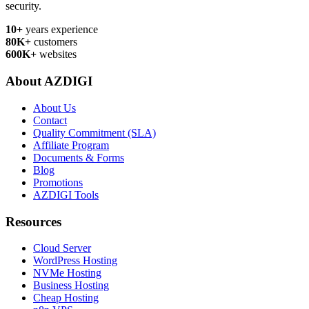
security.
10+
years experience
80K+
customers
600K+
websites
About AZDIGI
About Us
Contact
Quality Commitment (SLA)
Affiliate Program
Documents & Forms
Blog
Promotions
AZDIGI Tools
Resources
Cloud Server
WordPress Hosting
NVMe Hosting
Business Hosting
Cheap Hosting