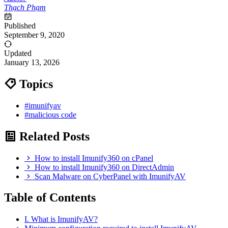
Thạch Phạm
Published
September 9, 2020
Updated
January 13, 2026
Topics
#imunifyav
#malicious code
Related Posts
How to install Imunify360 on cPanel
How to install Imunify360 on DirectAdmin
Scan Malware on CyberPanel with ImunifyAV
Table of Contents
I. What is ImunifyAV?