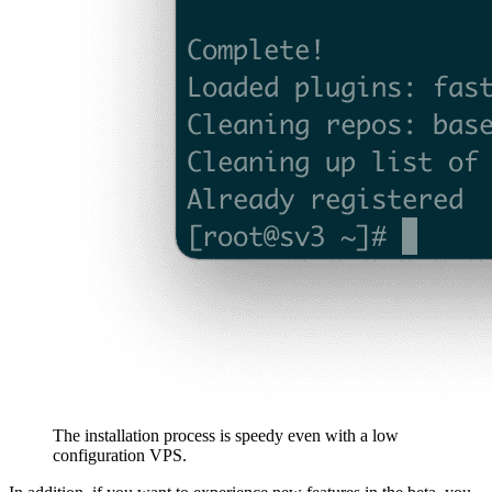
The installation process is speedy even with a low
configuration VPS.