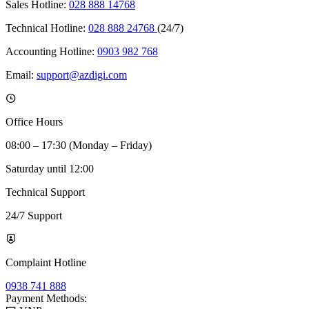
Sales Hotline:
028 888 14768
Technical Hotline:
028 888 24768
(24/7)
Accounting Hotline:
0903 982 768
Email:
support@azdigi.com
Office Hours
08:00 – 17:30 (Monday – Friday)
Saturday until 12:00
Technical Support
24/7 Support
Complaint Hotline
0938 741 888
Payment Methods: