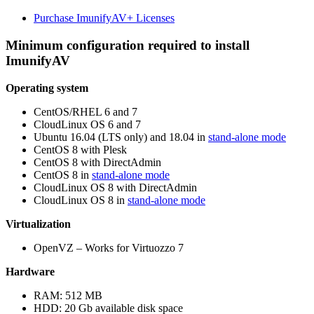
Purchase ImunifyAV+ Licenses
Minimum configuration required to install
ImunifyAV
Operating system
CentOS/RHEL 6 and 7
CloudLinux OS 6 and 7
Ubuntu 16.04 (LTS only) and 18.04 in
stand-alone mode
CentOS 8 with Plesk
CentOS 8 with DirectAdmin
CentOS 8 in
stand-alone mode
CloudLinux OS 8 with DirectAdmin
CloudLinux OS 8 in
stand-alone mode
Virtualization
OpenVZ – Works for Virtuozzo 7
Hardware
RAM: 512 MB
HDD: 20 Gb available disk space