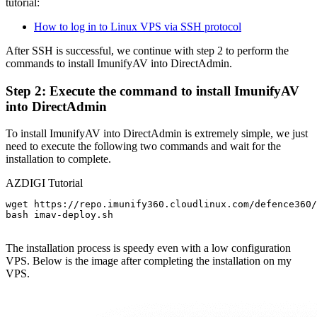
tutorial:
How to log in to Linux VPS via SSH protocol
After SSH is successful, we continue with step 2 to perform the
commands to install ImunifyAV into DirectAdmin.
Step 2: Execute the command to install ImunifyAV
into DirectAdmin
To install ImunifyAV into DirectAdmin is extremely simple, we just
need to execute the following two commands and wait for the
installation to complete.
AZDIGI Tutorial
wget https://repo.imunify360.cloudlinux.com/defence360/
bash imav-deploy.sh

The installation process is speedy even with a low configuration
VPS. Below is the image after completing the installation on my
VPS.