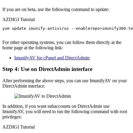
If you are on beta, use the following command to update:
AZDIGI Tutorial
yum update imunify-antivirus --enablerepo=imunify360-te
For other operating systems, you can follow them directly at the
home page at the following link:
ImunifyAV for cPanel and DirectAdmin
Step 4: Use on DirectAdmin interface
After performing the above steps, you can use ImunifyAV on your
DirectAdmin interface.
In addition, if you want subaccounts on DirectAdmin use
ImunifyAV, you will need to run the following command with root
privileges:
AZDIGI Tutorial