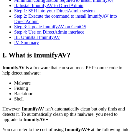
Minimum configuration required to install ImunifyAV
II. Install ImunifyAV to DirectAdmin
Step 1: SSH into your DirectAdmin system
Step 2: Execute the command to install ImunifyAV into
DirectAdmin
Step 3: Update ImunifyAV on CentOS
Step 4: Use on DirectAdmin interface
III. Uninstall ImunifyAV
IV. Summary
I. What is ImunifyAV?
ImunifyAV
is a freeware that can scan most PHP source code to
help detect malware:
Malware
Fishing
Backdoor
Shell
However,
ImunifyAV
isn’t automatically clean but only finds and
detects it. To automatically clean up this malware, you need to
upgrade to
ImunifyAV+
You can refer to the cost of using
ImunifyAV+
at the following link: