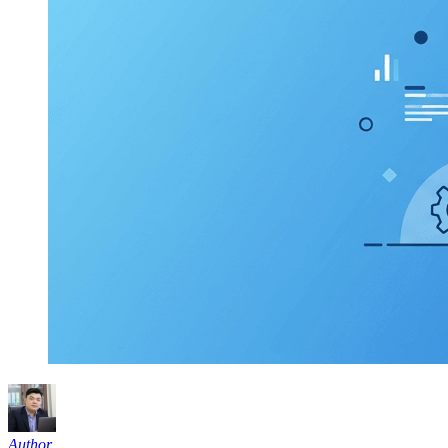
Author