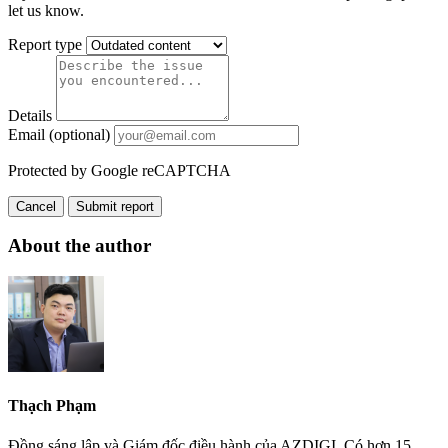
let us know.
Report type
Details
Email (optional)
Protected by Google reCAPTCHA
Cancel
Submit report
About the author
Thạch Phạm
Đồng sáng lập và Giám đốc điều hành của AZDIGI. Có hơn 15