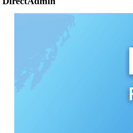
DirectAdmin