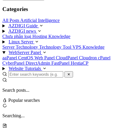
Categories
All Posts
Artificial Intelligence
AZDIGI Guide
AZDIGI news
Chưa phân loại
Hosting Knowledge
Linux Server
Server Technology
Technology
Tool
VPS Knowledge
WebServer Panel
aaPanel
CentOS Web Panel
CloudPanel
Cloudron
cPanel
CyberPanel
DirectAdmin
FastPanel
HestiaCP
Website Tutorials
Search posts...
Popular searches
Searching...