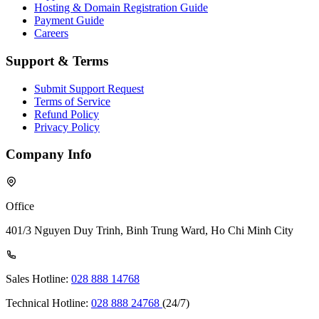
Hosting & Domain Registration Guide
Payment Guide
Careers
Support & Terms
Submit Support Request
Terms of Service
Refund Policy
Privacy Policy
Company Info
Office
401/3 Nguyen Duy Trinh, Binh Trung Ward, Ho Chi Minh City
Sales Hotline:
028 888 14768
Technical Hotline:
028 888 24768
(24/7)