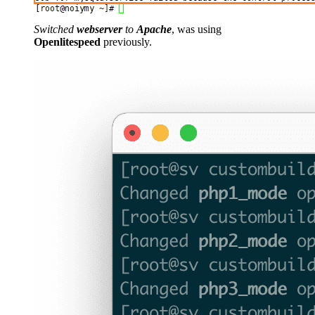
Switched
webserver
to
Apache
, was using
Openlitespeed
previously.