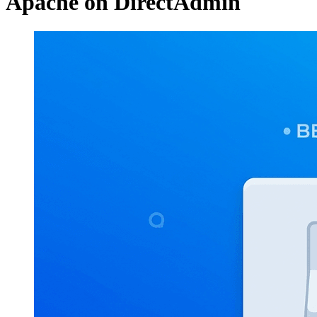
Apache on DirectAdmin