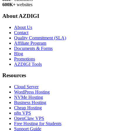
600K+
websites
About AZDIGI
About Us
Contact
Quality Commitment (SLA)
Affiliate Program
Documents & Forms
Blog
Promotions
AZDIGI Tools
Resources
Cloud Server
WordPress Hosting
NVMe Hosting
Business Hosting
Cheap Hosting
n8n VPS
OpenClaw VPS
Free Hosting for Students
Support Guide