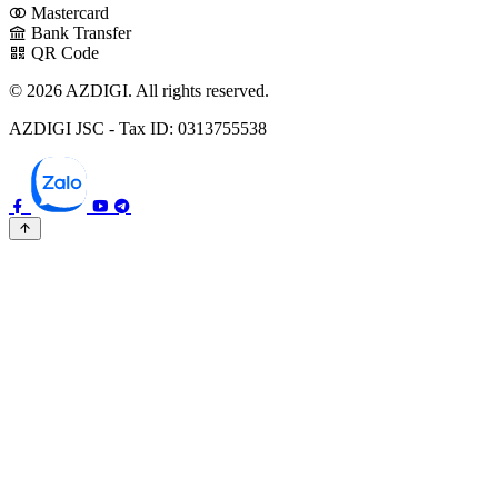
Mastercard
Bank Transfer
QR Code
© 2026 AZDIGI. All rights reserved.
AZDIGI JSC - Tax ID: 0313755538