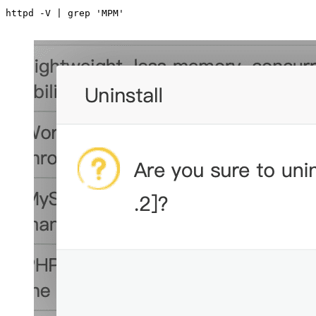
httpd -V | grep 'MPM'
