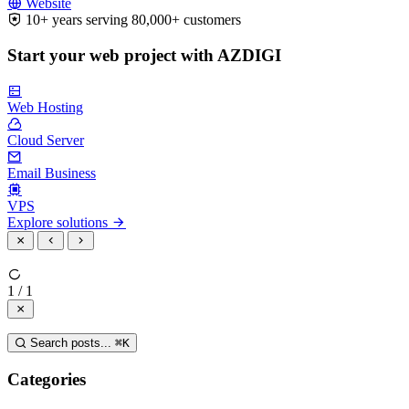
Website
10+ years serving 80,000+ customers
Start your web project with AZDIGI
Web Hosting
Cloud Server
Email Business
VPS
Explore solutions
1 / 1
Search posts...
⌘
K
Categories