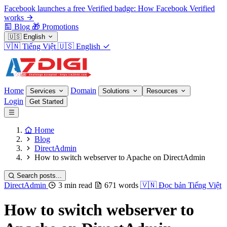
Facebook launches a free Verified badge: How Facebook Verified
works
Blog
🎁
Promotions
🇺🇸
English
🇻🇳
Tiếng Việt
🇺🇸
English
Home
Domain
Services
Solutions
Resources
Login
Get Started
Home
Blog
DirectAdmin
How to switch webserver to Apache on DirectAdmin
Search posts...
DirectAdmin
3 min read
671 words
🇻🇳
Đọc bản Tiếng Việt
How to switch webserver to