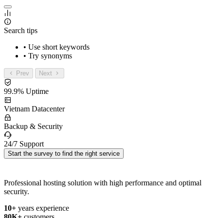
Search tips
• Use short keywords
• Try synonyms
Prev
Next
99.9% Uptime
Vietnam Datacenter
Backup & Security
24/7 Support
Start the survey to find the right service
Professional hosting solution with high performance and optimal
security.
10+
years experience
80K+
customers