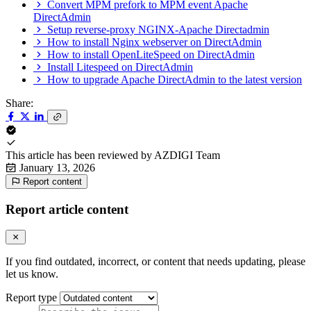
Convert MPM prefork to MPM event Apache
DirectAdmin
Setup reverse-proxy NGINX-Apache Directadmin
How to install Nginx webserver on DirectAdmin
How to install OpenLiteSpeed on DirectAdmin
Install Litespeed on DirectAdmin
How to upgrade Apache DirectAdmin to the latest version
Share:
This article has been reviewed by
AZDIGI Team
January 13, 2026
Report content
Report article content
If you find outdated, incorrect, or content that needs updating, please
let us know.
Report type