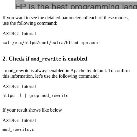
If you want to see the detailed parameters of each of these modes,
use the following command:
AZDIGI Tutorial
cat /etc/httpd/conf/extra/httpd-mpm.conf

2. Check if
is enabled
mod_rewrite
. mod_rewrite is always enabled in Apache by default. To confirm
this information, let’s use the following command:
AZDIGI Tutorial
httpd -l | grep mod_rewrite

If your result shows like below
AZDIGI Tutorial
mod_rewrite.c
