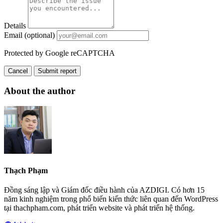
Details
Email (optional)
Protected by Google reCAPTCHA
Cancel
Submit report
About the author
Thạch Phạm
Đồng sáng lập và Giám đốc điều hành của AZDIGI. Có hơn 15
năm kinh nghiệm trong phổ biến kiến thức liên quan đến WordPress
tại thachpham.com, phát triển website và phát triển hệ thống.