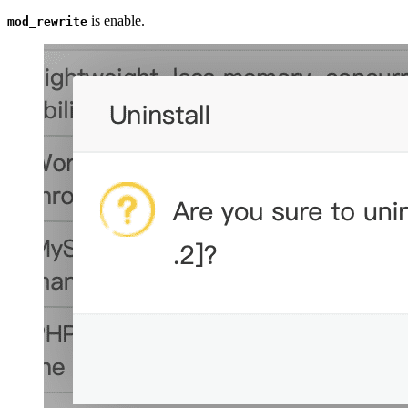
is enable.
mod_rewrite