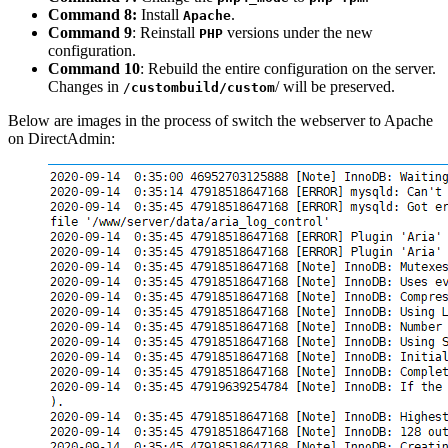
Command 8:
Install
.
Apache
Command 9
: Reinstall
versions under the new
PHP
configuration.
Command 10
: Rebuild the entire configuration on the server.
Changes in
/ will be preserved.
/
custombuild/custom
Below are images in the process of switch the webserver to Apache
on DirectAdmin: