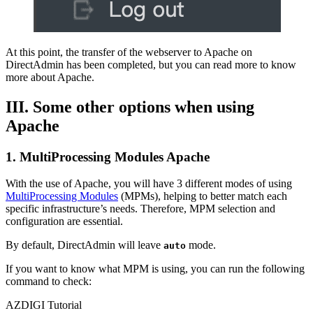
At this point, the transfer of the webserver to Apache on
DirectAdmin has been completed, but you can read more to know
more about Apache.
III. Some other options when using
Apache
1. MultiProcessing Modules Apache
With the use of Apache, you will have 3 different modes of using
MultiProcessing Modules
(MPMs), helping to better match each
specific infrastructure’s needs. Therefore, MPM selection and
configuration are essential.
By default, DirectAdmin will leave
mode.
auto
If you want to know what MPM is using, you can run the following
command to check:
AZDIGI Tutorial