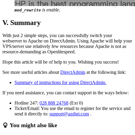
is enable.
mod_rewrite
V. Summary
With just 2 simple steps, you can successfully switch your
webserver to Apache on DirectAdmin. Using Apache will help your
VPS/server use relatively few resources because Apache is not as
resource-demanding as Openlitespeed.
Hope this article will be of help to you. Wishing you success!
See more useful articles about
DirectAdmin
at the following link:
Summary of instructions for using DirectAdmin.
If you need assistance, you can contact support in the ways below:
Hotline 247:
028 888 24768
(Ext 0)
Ticket/Email: You use the email to register for the service and
send it directly to:
support@azdigi.com
.
You might also like