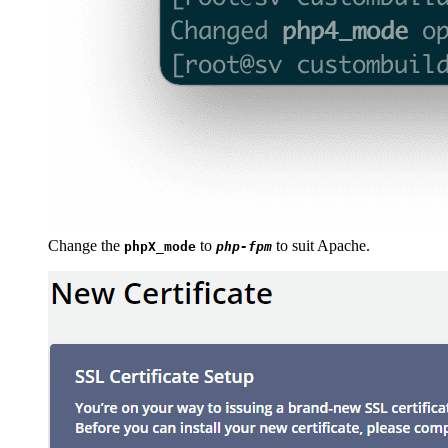
Change the
to
to suit Apache.
phpX_mode
php-fpm