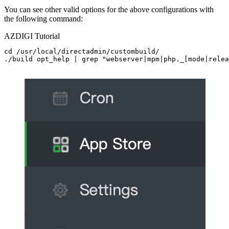
You can see other valid options for the above configurations with
the following command:
AZDIGI Tutorial
cd /usr/local/directadmin/custombuild/

./build opt_help | grep "webserver|mpm|php._[mode|relea