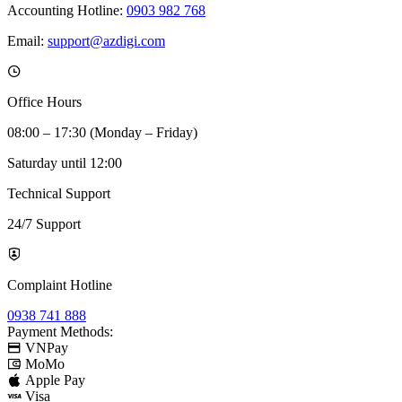
Accounting Hotline:
0903 982 768
Email:
support@azdigi.com
Office Hours
08:00 – 17:30 (Monday – Friday)
Saturday until 12:00
Technical Support
24/7 Support
Complaint Hotline
0938 741 888
Payment Methods:
VNPay
MoMo
Apple Pay
Visa