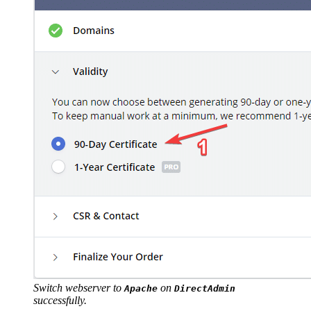
Switch webserver to
on
Apache
DirectAdmin
successfully.