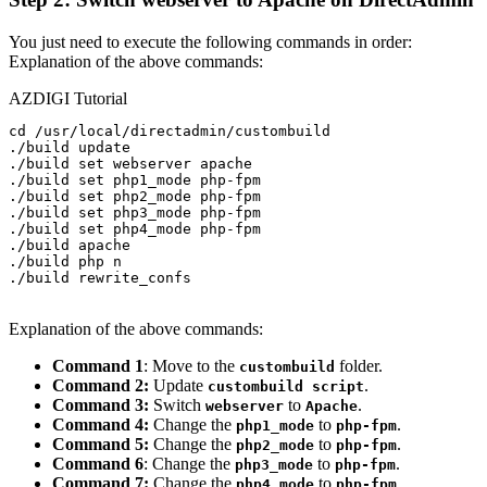
You just need to execute the following commands in order:
Explanation of the above commands:
AZDIGI Tutorial
cd /usr/local/directadmin/custombuild

./build update

./build set webserver apache

./build set php1_mode php-fpm

./build set php2_mode php-fpm

./build set php3_mode php-fpm

./build set php4_mode php-fpm

./build apache

./build php n

./build rewrite_confs

Explanation of the above commands:
Command 1
: Move to the
folder.
custombuild
Command 2:
Update
.
custombuild script
Command 3:
Switch
to
.
webserver
Apache
Command 4:
Change the
to
.
php1_mode
php-fpm
Command 5:
Change the
to
.
php2_mode
php-fpm
Command 6
: Change the
to
.
php3_mode
php-fpm
Command 7:
Change the
to
.
php4_mode
php-fpm