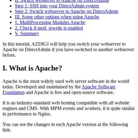
II. Switch webserver to Apache on DirectAdmin
Step 1: SSH into your DirectAdmin system
Step 2: Switch webserver to Apache on DirectAdmin
III. Some other options when using Apache
1. MultiProcessing Modules Apache
2. Check if mod_rewrite is enabled
V. Summary
In this tutorial, AZDIGI will help you switch your webserver to
Apache on DirectAdmin if you have switched to another webserver
before.
I. What is Apache?
Apache is the most widely used web server software in the world
today. Developed and maintained by the
Apache Software
Foundation
and Apache is free and open-source software.
It is an industry-standard web hosting compatible with all website
engines and CMS. With MPM events and workers, it is quite similar
in performance to Nginx.
You can see the changes in each Apache version at the following
link: