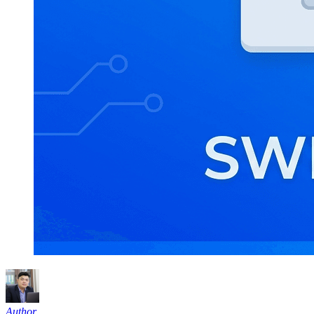
Author