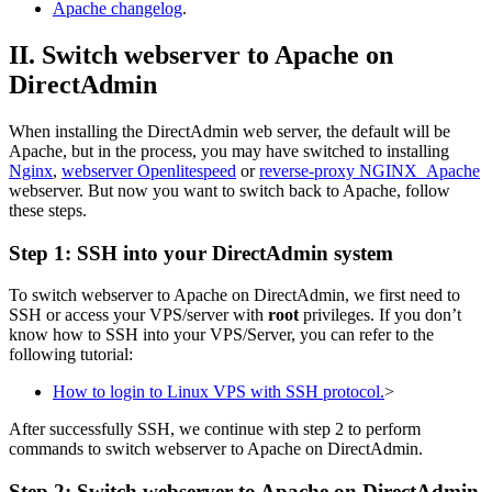
Apache changelog
.
II. Switch webserver to Apache on
DirectAdmin
When installing the DirectAdmin web server, the default will be
Apache, but in the process, you may have switched to installing
Nginx
,
webserver Openlitespeed
or
reverse-proxy NGINX_Apache
webserver. But now you want to switch back to Apache, follow
these steps.
Step 1: SSH into your DirectAdmin system
To switch webserver to Apache on DirectAdmin, we first need to
SSH or access your VPS/server with
root
privileges. If you don’t
know how to SSH into your VPS/Server, you can refer to the
following tutorial:
How to login to Linux VPS with SSH protocol.
>
After successfully SSH, we continue with step 2 to perform
commands to switch webserver to Apache on DirectAdmin.
Step 2: Switch webserver to Apache on DirectAdmin