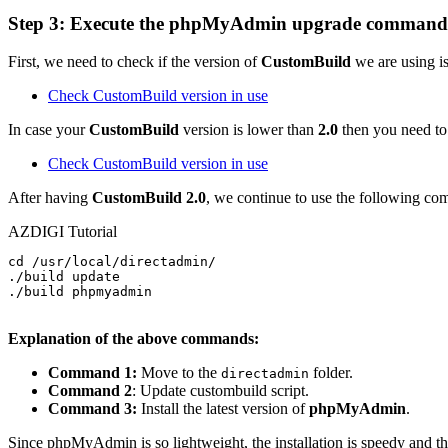
Step 3: Execute the
phpMyAdmin
upgrade command
First, we need to check if the version of
CustomBuild
we are using is
Check CustomBuild version in use
In case your
CustomBuild
version is lower than
2.0
then you need t
Check CustomBuild version in use
After having
CustomBuild 2.0
, we continue to use the following c
AZDIGI Tutorial
cd /usr/local/directadmin/

./build update

./build phpmyadmin

Explanation of the above commands:
Command 1:
Move to the
folder.
directadmin
Command 2
: Update custombuild script.
Command 3:
Install the latest version of
phpMyAdmin
.
Since phpMyAdmin is so lightweight, the installation is speedy and t