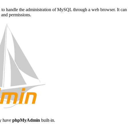
d to handle the administration of MySQL through a web browser. It can 
s and permissions.
ay have
phpMyAdmin
built-in.