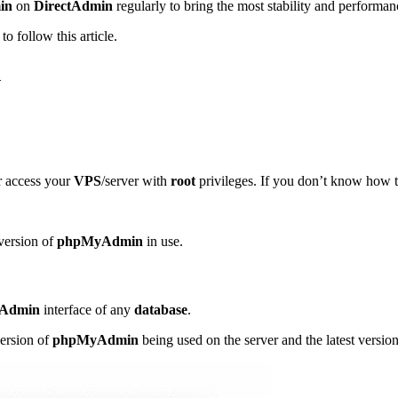
in
on
DirectAdmin
regularly to bring the most stability and performan
to follow this article.
n
r access your
VPS
/server with
root
privileges. If you don’t know how 
 version of
phpMyAdmin
in use.
Admin
interface of any
database
.
version of
phpMyAdmin
being used on the server and the latest versio