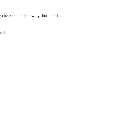
 check out the following short tutorial:
rial: