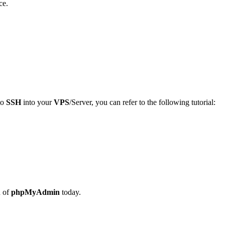
ce.
to
SSH
into your
VPS
/Server, you can refer to the following tutorial:
n of
phpMyAdmin
today.