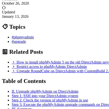
October 26, 2020
Updated
January 13, 2026
Topics
#phpmyadmin
#upgrade
Related Posts
How to install phpMyAdmin 5 on the old DirectAdmin serv
Restrict access to phpMyAdmin DirectAdmin
Upgrade RoundCube on DirectAdmin with CustomBuild 2.
Table of Contents
II. Upgrade phpMyAdmin on DirectAdmin
Step 1: SSH into your DirectAdmin system
Step 2: Check the version of phpMyAdmin in use
Step 3: Execute the phpMyAdmin upgrade commands on Dire
III. Summary