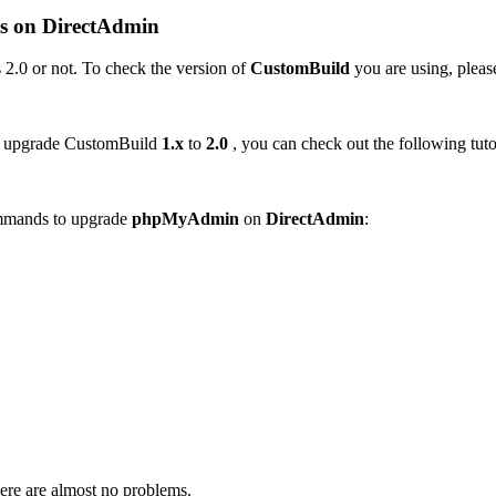
s on
DirectAdmin
 2.0 or not. To check the version of
CustomBuild
you are using, please
o upgrade CustomBuild
1.x
to
2.0
, you can check out the following tuto
ommands to upgrade
phpMyAdmin
on
DirectAdmin
:
here are almost no problems.