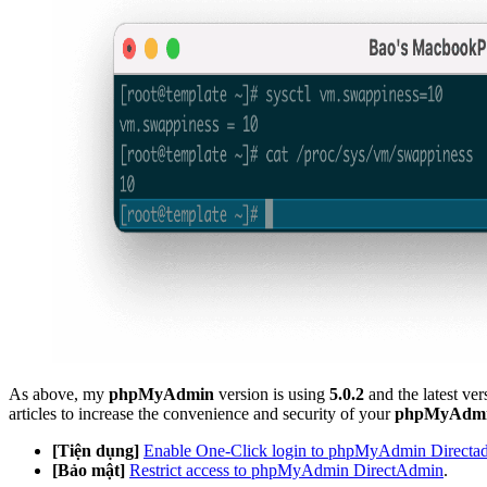
As above, my
phpMyAdmin
version is using
5.0.2
and the latest ver
articles to increase the convenience and security of your
phpMyAdm
[Tiện dụng]
Enable One-Click login to phpMyAdmin Directa
[Bảo mật]
Restrict access to phpMyAdmin DirectAdmin
.