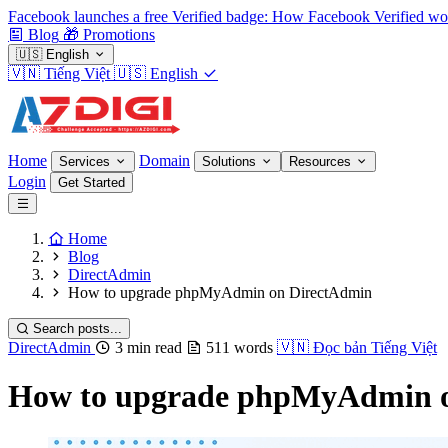
Facebook launches a free Verified badge: How Facebook Verified wo
Blog
🎁
Promotions
🇺🇸
English
🇻🇳
Tiếng Việt
🇺🇸
English
Home
Domain
Services
Solutions
Resources
Login
Get Started
Home
Blog
DirectAdmin
How to upgrade phpMyAdmin on DirectAdmin
Search posts...
DirectAdmin
3 min read
511 words
🇻🇳
Đọc bản Tiếng Việt
How to upgrade phpMyAdmin 