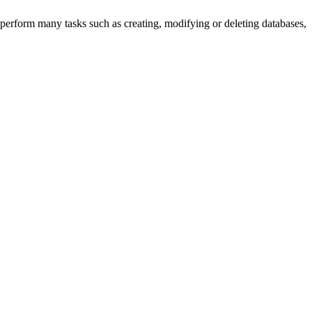
perform many tasks such as creating, modifying or deleting databases,