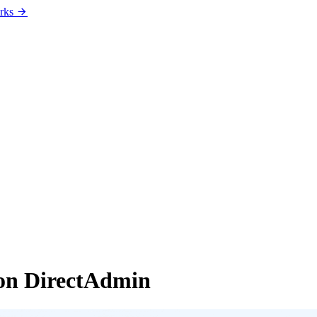
rks
on DirectAdmin