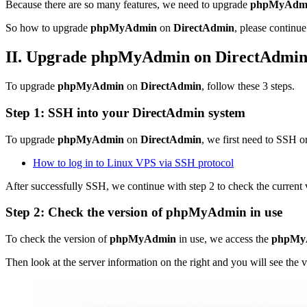
Because there are so many features, we need to upgrade
phpMyAdm
So how to upgrade
phpMyAdmin
on
DirectAdmin
, please continue 
II. Upgrade phpMyAdmin on DirectAdmi
To upgrade
phpMyAdmin
on
DirectAdmin
, follow these 3 steps.
Step 1:
SSH
into your
DirectAdmin
system
To upgrade
phpMyAdmin
on
DirectAdmin
, we first need to SSH o
How to log in to Linux VPS via SSH protocol
After successfully SSH, we continue with step 2 to check the current
Step 2: Check the version of
phpMyAdmin
in use
To check the version of
phpMyAdmin
in use, we access the
phpMy
Then look at the server information on the right and you will see the 