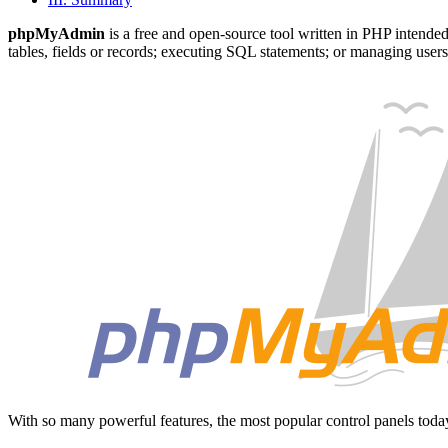
phpMyAdmin
is a free and open-source tool written in PHP intende
tables, fields or records; executing SQL statements; or managing user
With so many powerful features, the most popular control panels tod