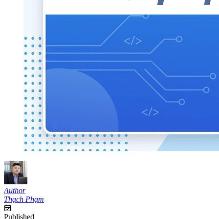
Author
Thạch Phạm
Published