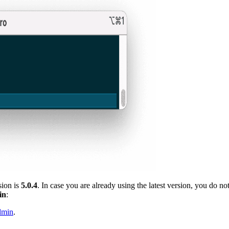
sion is
5.0.4
. In case you are already using the latest version, you do n
in
:
dmin
.