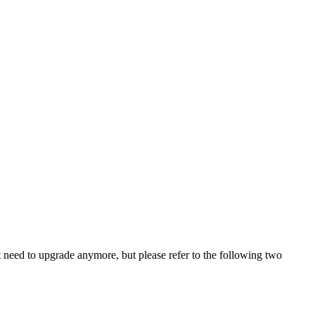
ot need to upgrade anymore, but please refer to the following two