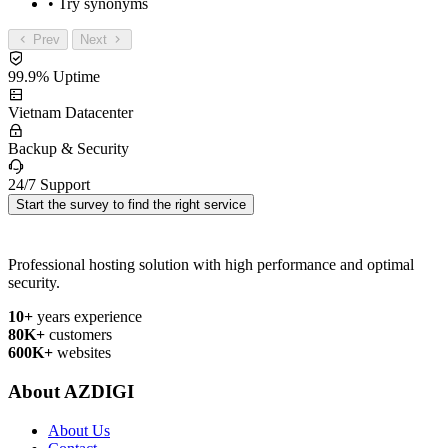
• Try synonyms
Prev
Next
99.9% Uptime
Vietnam Datacenter
Backup & Security
24/7 Support
Start the survey to find the right service
Professional hosting solution with high performance and optimal
security.
10+
years experience
80K+
customers
600K+
websites
About AZDIGI
About Us