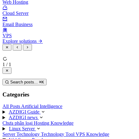
Web Hosting
Cloud Server
Email Business
VPS
Explore solutions
1 / 1
Search posts...
⌘
K
Categories
All Posts
Artificial Intelligence
AZDIGI Guide
AZDIGI news
Chưa phân loại
Hosting Knowledge
Linux Server
Server Technology
Technology
Tool
VPS Knowledge