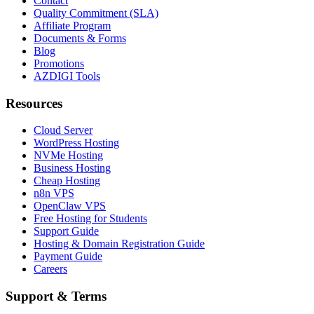
Contact
Quality Commitment (SLA)
Affiliate Program
Documents & Forms
Blog
Promotions
AZDIGI Tools
Resources
Cloud Server
WordPress Hosting
NVMe Hosting
Business Hosting
Cheap Hosting
n8n VPS
OpenClaw VPS
Free Hosting for Students
Support Guide
Hosting & Domain Registration Guide
Payment Guide
Careers
Support & Terms