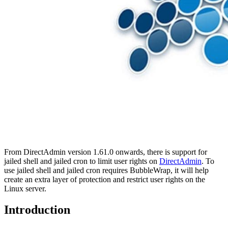
From DirectAdmin version 1.61.0 onwards, there is support for
jailed shell and jailed cron to limit user rights on
DirectAdmin
. To
use jailed shell and jailed cron requires BubbleWrap, it will help
create an extra layer of protection and restrict user rights on the
Linux server.
Introduction