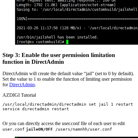
Step 3: Enable the user permission limitation
function in DirectAdmin
DirectAdmin will create the default value “jail” (set to 0 by default).
Set the value to 1 to enable the function of limiting user permission
for
DirectAdmin
.
AZDIGI Tutorial
/usr/local/directadmin/directadmin set jail 1 restart

service directadmin restart

Or you can directly access the user.conf file of each user to edit
user.conf
jail=ON/OFF
/users/namnhh/user.conf