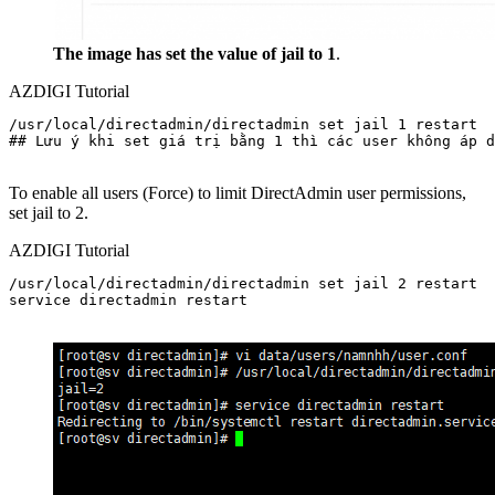
The image has set the value of jail to 1
.
AZDIGI Tutorial
/usr/local/directadmin/directadmin set jail 1 restart

## Lưu ý khi set giá trị bằng 1 thì các user không áp d
To enable all users (Force) to limit DirectAdmin user permissions,
set jail to 2.
AZDIGI Tutorial
/usr/local/directadmin/directadmin set jail 2 restart

service directadmin restart
