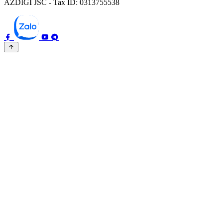
AZDIGI JSC - Tax ID: 0313755538