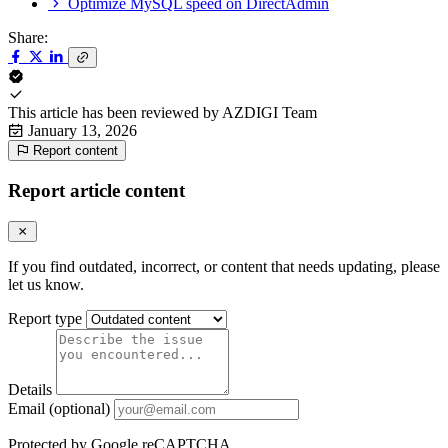
Optimize MySQL speed on DirectAdmin
Share:
This article has been reviewed by
AZDIGI Team
January 13, 2026
Report content
Report article content
If you find outdated, incorrect, or content that needs updating, please
let us know.
Report type
Details
Email (optional)
Protected by Google reCAPTCHA