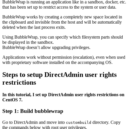
BubbleWrap is running an application like in a sandbox, docker, etc.
that has been set up to restrict access to the system or user data.
BubbleWrap works by creating a completely new space located in
the clipboard and invisible from the host and will be automatically
deleted when the last process exits.
Using BubbleWrap, you can specify which filesystem parts should
be displayed in the sandbox.
BubbleWrap doesn’t allow upgrading privileges.
Applications work without permission (escalation), even when used
with proprietary software installed on the accompanying OS.
Steps to setup DirectAdmin user rights
restrictions
In this tutorial, I set up DirectAdmin user rights restrictions on
CentOS 7.
Step 1: Build bubblewrap
Go to DirectAdmin and move into
directory. Copy
custombuild
the commands below with root user privileges.