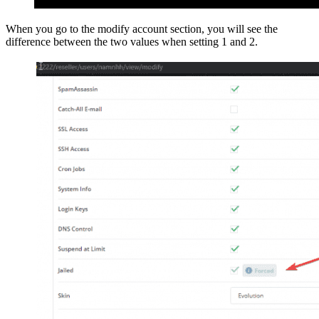
When you go to the modify account section, you will see the
difference between the two values when setting 1 and 2.