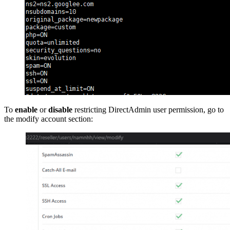
To
enable
or
disable
restricting DirectAdmin user permission, go to
the modify account section: