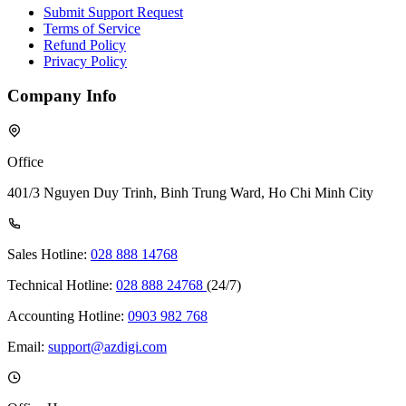
Submit Support Request
Terms of Service
Refund Policy
Privacy Policy
Company Info
Office
401/3 Nguyen Duy Trinh, Binh Trung Ward, Ho Chi Minh City
Sales Hotline:
028 888 14768
Technical Hotline:
028 888 24768
(24/7)
Accounting Hotline:
0903 982 768
Email:
support@azdigi.com