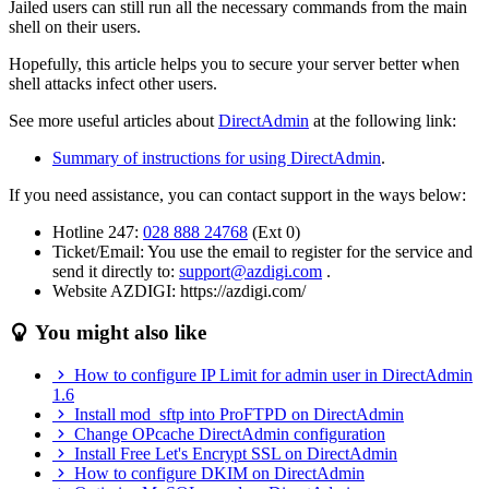
Jailed users can still run all the necessary commands from the main
shell on their users.
Hopefully, this article helps you to secure your server better when
shell attacks infect other users.
See more useful articles about
DirectAdmin
at the following link:
Summary of instructions for using DirectAdmin
.
If you need assistance, you can contact support in the ways below:
Hotline 247:
028 888 24768
(Ext 0)
Ticket/Email: You use the email to register for the service and
send it directly to:
support@azdigi.com
.
Website AZDIGI: https://azdigi.com/
You might also like
How to configure IP Limit for admin user in DirectAdmin
1.6
Install mod_sftp into ProFTPD on DirectAdmin
Change OPcache DirectAdmin configuration
Install Free Let's Encrypt SSL on DirectAdmin
How to configure DKIM on DirectAdmin