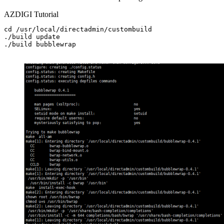
AZDIGI Tutorial
cd /usr/local/directadmin/custombuild

./build update

./build bubblewrap
