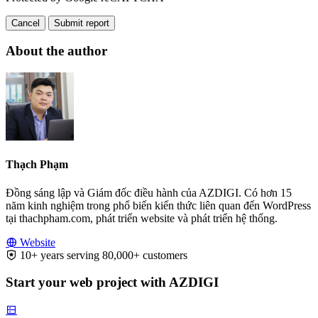
Cancel
Submit report
About the author
Thạch Phạm
Đồng sáng lập và Giám đốc điều hành của AZDIGI. Có hơn 15
năm kinh nghiệm trong phổ biến kiến thức liên quan đến WordPress
tại thachpham.com, phát triển website và phát triển hệ thống.
Website
10+ years serving 80,000+ customers
Start your web project with AZDIGI