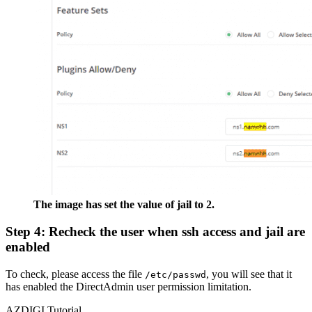
The image has set the value of jail to 2.
Step 4: Recheck the user when ssh access and jail are
enabled
To check, please access the file
, you will see that it
/etc/passwd
has enabled the DirectAdmin user permission limitation.
AZDIGI Tutorial