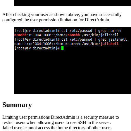
After checking your user as shown above, you have successfully
configured the user permission limitation for DirectAdmin.
Summary
Limiting user permissions DirectAdmin is a security measure to
restrict users when allowing users to use SSH in the server.
Jailed users cannot access the home directory of other users.