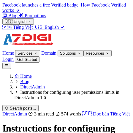
Facebook launches a free Verified badge: How Facebook Verified
works
Blog
🎁
Promotions
🇺🇸
English
🇻🇳
Tiếng Việt
🇺🇸
English
Home
Domain
Services
Solutions
Resources
Login
Get Started
Home
Blog
DirectAdmin
Instructions for configuring user permissions limits in
DirectAdmin 1.6
Search posts...
DirectAdmin
3 min read
574 words
🇻🇳
Đọc bản Tiếng Việt
Instructions for configuring