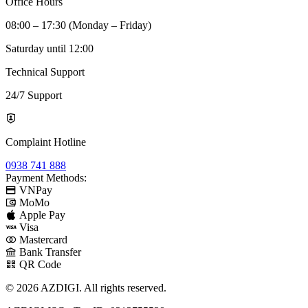
Office Hours
08:00 – 17:30 (Monday – Friday)
Saturday until 12:00
Technical Support
24/7 Support
Complaint Hotline
0938 741 888
Payment Methods:
VNPay
MoMo
Apple Pay
Visa
Mastercard
Bank Transfer
QR Code
© 2026 AZDIGI. All rights reserved.