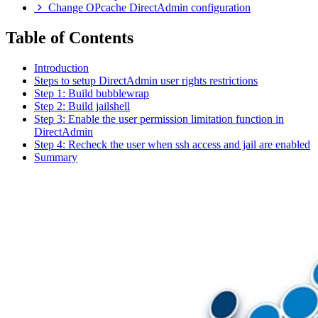
Change OPcache DirectAdmin configuration
Table of Contents
Introduction
Steps to setup DirectAdmin user rights restrictions
Step 1: Build bubblewrap
Step 2: Build jailshell
Step 3: Enable the user permission limitation function in
DirectAdmin
Step 4: Recheck the user when ssh access and jail are enabled
Summary