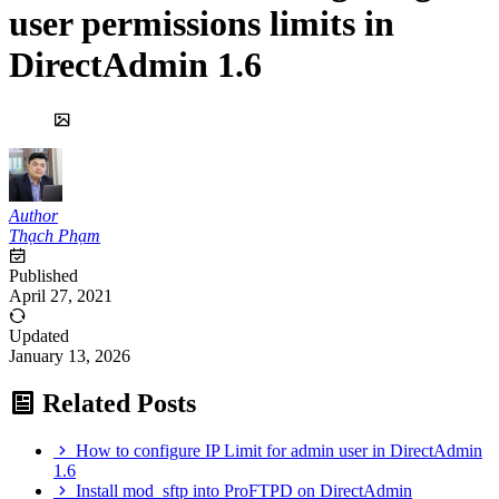
user permissions limits in
DirectAdmin 1.6
Author
Thạch Phạm
Published
April 27, 2021
Updated
January 13, 2026
Related Posts
How to configure IP Limit for admin user in DirectAdmin
1.6
Install mod_sftp into ProFTPD on DirectAdmin