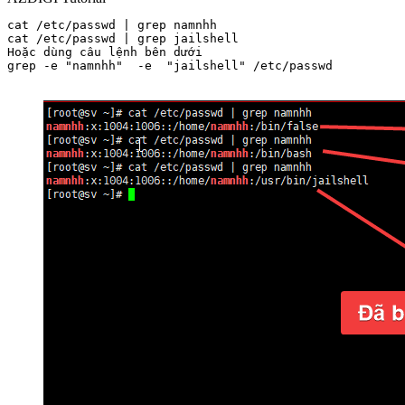
cat /etc/passwd | grep namnhh

cat /etc/passwd | grep jailshell

Hoặc dùng câu lệnh bên dưới

grep -e "namnhh"  -e  "jailshell" /etc/passwd
