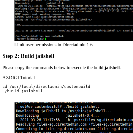
Limit user permissions in Directadmin 1.6
Step 2: Build jailshell
Please copy the commands below to execute the build
jailshell
.
AZDIGI Tutorial
cd /usr/local/directadmin/custombuild

./build jailshell
