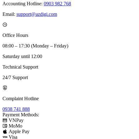
Accounting Hotline:
0903 982 768
Email:
support@azdigi.com
Office Hours
08:00 – 17:30 (Monday – Friday)
Saturday until 12:00
Technical Support
24/7 Support
Complaint Hotline
0938 741 888
Payment Methods:
VNPay
MoMo
Apple Pay
Visa