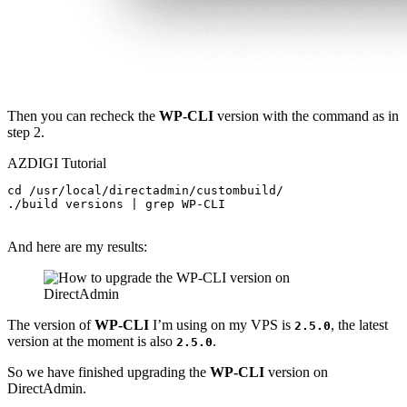
Then you can recheck the
WP-CLI
version with the command as in
step 2.
AZDIGI Tutorial
cd /usr/local/directadmin/custombuild/

./build versions | grep WP-CLI

And here are my results:
The version of
WP-CLI
I’m using on my VPS is
, the latest
2.5.0
version at the moment is also
.
2.5.0
So we have finished upgrading the
WP-CLI
version on
DirectAdmin.