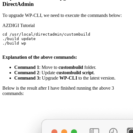
DirectAdmin
To upgrade WP-CLI, we need to execute the commands below:
AZDIGI Tutorial
cd /usr/local/directadmin/custombuild

./build update

./build wp

Explanation of the above commands:
Command 1
: Move to
custombuild
folder.
Command 2
: Update
custombuild script
.
Command 3:
Upgrade
WP-CLI
to the latest version.
Below is the result after I have finished running the above 3
commands: