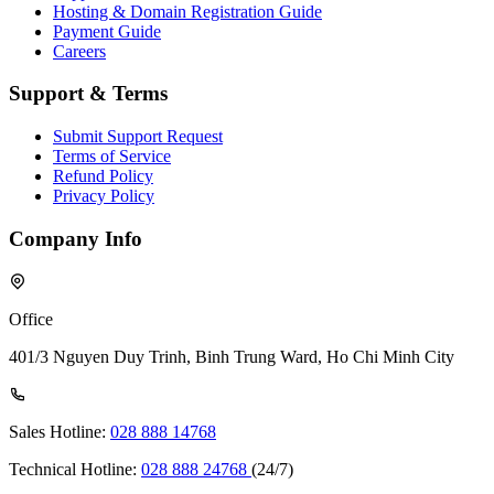
Hosting & Domain Registration Guide
Payment Guide
Careers
Support & Terms
Submit Support Request
Terms of Service
Refund Policy
Privacy Policy
Company Info
Office
401/3 Nguyen Duy Trinh, Binh Trung Ward, Ho Chi Minh City
Sales Hotline:
028 888 14768
Technical Hotline:
028 888 24768
(24/7)