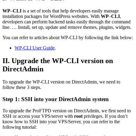
WP
–
CLI
is a set of tools that help developers easily manage
installation packages for WordPress websites. With
WP
–
CLI
,
developers can perform backend tasks easily through the command
line. … Install, set up, update and remove themes, plugins, widgets.
You can refer to articles about WP-CLI by following the link below:
WP-CLI User Guide
.
II. Upgrade the WP-CLI version on
DirectAdmin
To upgrade the WP-CLI version on DirectAdmin, we need to
follow these 3 steps.
Step 1: SSH into your DirectAdmin system
To upgrade the ProFTPD version on DirectAdmin, we first need to
SSH or access your VPS/server with
root
privileges. If you don’t
know how to SSH into your VPS/Server, you can refer to the
following tutorial: