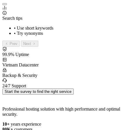
Search tips
• Use short keywords
• Try synonyms
Prev
Next
99.9% Uptime
Vietnam Datacenter
Backup & Security
24/7 Support
Start the survey to find the right service
Professional hosting solution with high performance and optimal
security.
10+
years experience
80K+
customers