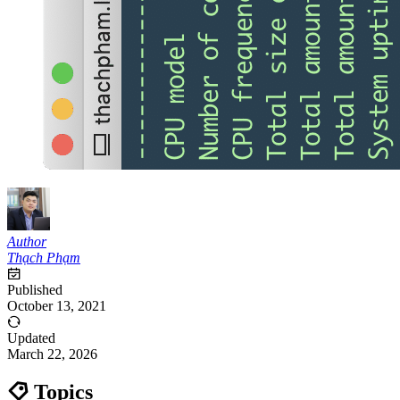
Author
Thạch Phạm
Published
October 13, 2021
Updated
March 22, 2026
Topics