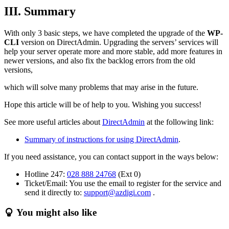
III. Summary
With only 3 basic steps, we have completed the upgrade of the
WP-
CLI
version on DirectAdmin. Upgrading the servers’ services will
help your server operate more and more stable, add more features in
newer versions, and also fix the backlog errors from the old
versions,
which will solve many problems that may arise in the future.
Hope this article will be of help to you. Wishing you success!
See more useful articles about
DirectAdmin
at the following link:
Summary of instructions for using DirectAdmin
.
If you need assistance, you can contact support in the ways below:
Hotline 247:
028 888 24768
(Ext 0)
Ticket/Email: You use the email to register for the service and
send it directly to:
support@azdigi.com
.
You might also like