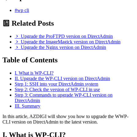
#wp cli
Related Posts
Upgrade the ProFTPD version on DirectAdmin
Upgrade the ImageMagick version on DirectAdmin
Upgrade the Nginx version on DirectAdmin
Table of Contents
I. What is WP-CLI?
II. Upgrade the WP-CLI version on DirectAdmin
Step 1: SSH into your DirectAdmin system
Step 2: Check the version of WP-CLI in use
Step 3: Commands to upgrade WP-CLI version on
DirectAdmin
III. Summary
In this article, AZDIGI will show you how to upgrade the WWP-
CLI version on DirectAdmin to the latest version.
I. What is WP-CLI?