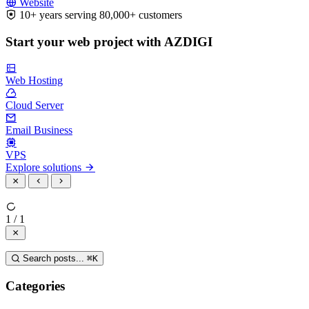
Website
10+ years serving 80,000+ customers
Start your web project with AZDIGI
Web Hosting
Cloud Server
Email Business
VPS
Explore solutions
1 / 1
Search posts...
⌘
K
Categories