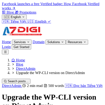
Facebook launches a free Verified badge: How Facebook Verified
works
Blog
🎁
Promotions
🇺🇸
English
🇻🇳
Tiếng Việt
🇺🇸
English
Home
Domain
Services
Solutions
Resources
Login
Get Started
Home
Blog
DirectAdmin
Upgrade the WP-CLI version on DirectAdmin
Search posts...
DirectAdmin
2 min read
500 words
🇻🇳
Đọc bản Tiếng Việt
Upgrade the WP-CLI version