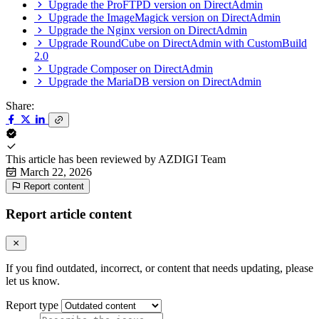
Upgrade the ProFTPD version on DirectAdmin
Upgrade the ImageMagick version on DirectAdmin
Upgrade the Nginx version on DirectAdmin
Upgrade RoundCube on DirectAdmin with CustomBuild
2.0
Upgrade Composer on DirectAdmin
Upgrade the MariaDB version on DirectAdmin
Share:
This article has been reviewed by
AZDIGI Team
March 22, 2026
Report content
Report article content
If you find outdated, incorrect, or content that needs updating, please
let us know.
Report type