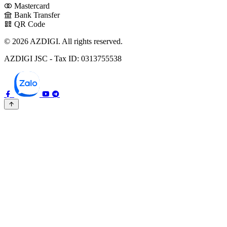
Mastercard
Bank Transfer
QR Code
© 2026 AZDIGI. All rights reserved.
AZDIGI JSC - Tax ID: 0313755538