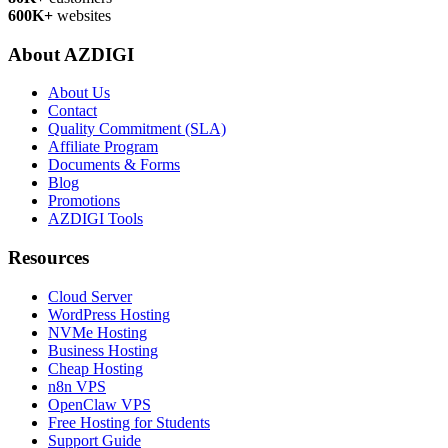
600K+
websites
About AZDIGI
About Us
Contact
Quality Commitment (SLA)
Affiliate Program
Documents & Forms
Blog
Promotions
AZDIGI Tools
Resources
Cloud Server
WordPress Hosting
NVMe Hosting
Business Hosting
Cheap Hosting
n8n VPS
OpenClaw VPS
Free Hosting for Students
Support Guide