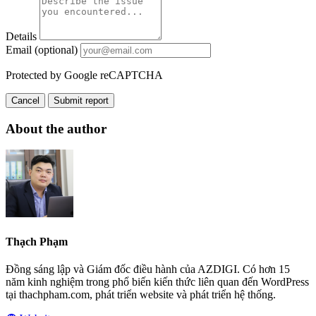
Details
Email (optional)
Protected by Google reCAPTCHA
Cancel
Submit report
About the author
Thạch Phạm
Đồng sáng lập và Giám đốc điều hành của AZDIGI. Có hơn 15
năm kinh nghiệm trong phổ biến kiến thức liên quan đến WordPress
tại thachpham.com, phát triển website và phát triển hệ thống.