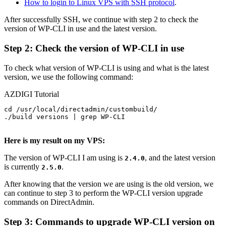
How to login to Linux VPS with SSH protocol
.
After successfully SSH, we continue with step 2 to check the
version of WP-CLI in use and the latest version.
Step 2: Check the version of WP-CLI in use
To check what version of WP-CLI is using and what is the latest
version, we use the following command:
AZDIGI Tutorial
cd /usr/local/directadmin/custombuild/

./build versions | grep WP-CLI

Here is my result on my VPS:
The version of WP-CLI I am using is
, and the latest version
2.4.0
is currently
.
2.5.0
After knowing that the version we are using is the old version, we
can continue to step 3 to perform the WP-CLI version upgrade
commands on DirectAdmin.
Step 3: Commands to upgrade WP-CLI version on