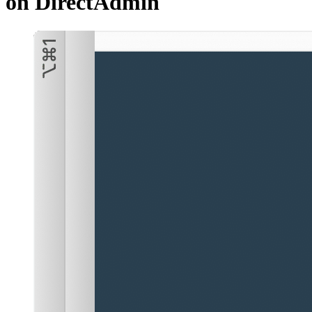
on DirectAdmin