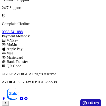
24/7 Support
Complaint Hotline
0938 741 888
Payment Methods:
VNPay
MoMo
Apple Pay
Visa
Mastercard
Bank Transfer
QR Code
© 2026 AZDIGI. All rights reserved.
AZDIGI JSC - Tax ID: 0313755538