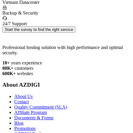
Vietnam Datacenter
Backup & Security
24/7 Support
Start the survey to find the right service
Professional hosting solution with high performance and optimal
security.
10+
years experience
80K+
customers
600K+
websites
About AZDIGI
About Us
Contact
Quality Commitment (SLA)
Affiliate Program
Documents & Forms
Blog
Promotions