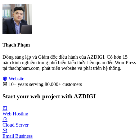
Thạch Phạm
Đồng sáng lập và Giám đốc điều hành của AZDIGI. Có hơn 15
năm kinh nghiệm trong phổ biến kiến thức liên quan đến WordPress
tại thachpham.com, phát triển website và phát triển hệ thống.
Website
10+ years serving 80,000+ customers
Start your web project with AZDIGI
Web Hosting
Cloud Server
Email Business