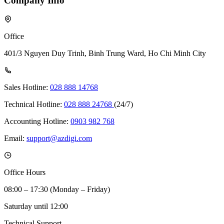
Company Info
Office
401/3 Nguyen Duy Trinh, Binh Trung Ward, Ho Chi Minh City
Sales Hotline:
028 888 14768
Technical Hotline:
028 888 24768
(24/7)
Accounting Hotline:
0903 982 768
Email:
support@azdigi.com
Office Hours
08:00 – 17:30 (Monday – Friday)
Saturday until 12:00
Technical Support