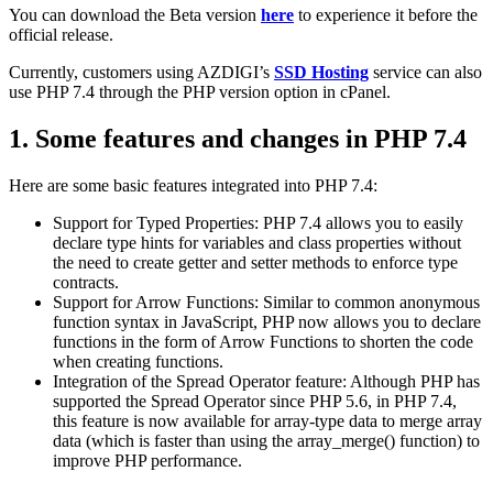
You can download the Beta version
here
to experience it before the
official release.
Currently, customers using AZDIGI’s
SSD Hosting
service can also
use PHP 7.4 through the PHP version option in cPanel.
1.
Some features and changes in PHP 7.4
Here are some basic features integrated into PHP 7.4:
Support for Typed Properties: PHP 7.4 allows you to easily
declare type hints for variables and class properties without
the need to create getter and setter methods to enforce type
contracts.
Support for Arrow Functions: Similar to common anonymous
function syntax in JavaScript, PHP now allows you to declare
functions in the form of Arrow Functions to shorten the code
when creating functions.
Integration of the Spread Operator feature: Although PHP has
supported the Spread Operator since PHP 5.6, in PHP 7.4,
this feature is now available for array-type data to merge array
data (which is faster than using the array_merge() function) to
improve PHP performance.