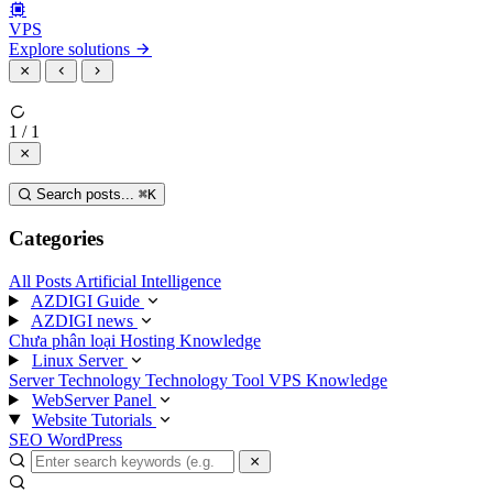
VPS
Explore solutions
1 / 1
Search posts...
⌘
K
Categories
All Posts
Artificial Intelligence
AZDIGI Guide
AZDIGI news
Chưa phân loại
Hosting Knowledge
Linux Server
Server Technology
Technology
Tool
VPS Knowledge
WebServer Panel
Website Tutorials
SEO
WordPress