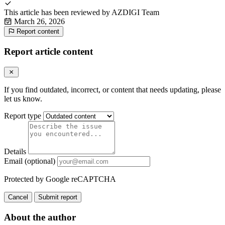
This article has been reviewed by
AZDIGI Team
March 26, 2026
Report content
Report article content
If you find outdated, incorrect, or content that needs updating, please
let us know.
Report type
Details
Email (optional)
Protected by Google reCAPTCHA
Cancel
Submit report
About the author