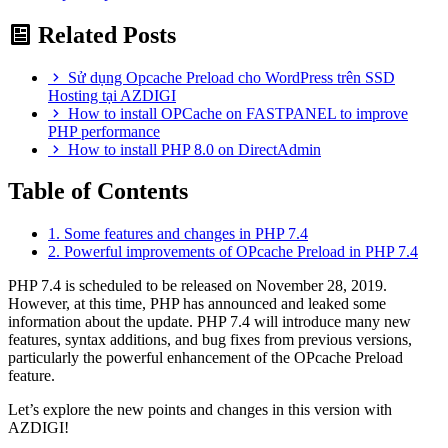
Related Posts
Sử dụng Opcache Preload cho WordPress trên SSD
Hosting tại AZDIGI
How to install OPCache on FASTPANEL to improve
PHP performance
How to install PHP 8.0 on DirectAdmin
Table of Contents
1. Some features and changes in PHP 7.4
2. Powerful improvements of OPcache Preload in PHP 7.4
PHP 7.4 is scheduled to be released on November 28, 2019.
However, at this time, PHP has announced and leaked some
information about the update. PHP 7.4 will introduce many new
features, syntax additions, and bug fixes from previous versions,
particularly the powerful enhancement of the OPcache Preload
feature.
Let’s explore the new points and changes in this version with
AZDIGI!