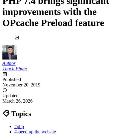
PHP 7.4 brings significant
improvements with the
OPcache Preload feature
Author
Thạch Phạm
Published
November 20, 2019
Updated
March 26, 2026
Topics
#php
#speed up the website