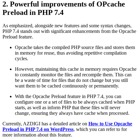
2. Powerful improvements of OPcache
Preload in PHP 7.4
As emphasized, alongside new features and some syntax changes,
PHP 7.4 stands out with significant enhancements from the Opcache
Preload feature.
Opcache takes the compiled PHP source files and stores them
in memory for reuse, thus avoiding repetitive compilation
cycles.
However, maintaining this cache in memory requires Opcache
to constantly monitor the files and recompile them. This can
be a waste of time for files that do not change but you still
want them to be cached continuously or permanently.
With the Opcache Preload feature in PHP 7.4, you can
configure one or a set of files to be always cached when PHP
starts, as well as inform PHP that these files will never
change, ensuring they always have cache when processed.
Currently, AZDIGI has a detailed article on
How to Use Opcache
Preload in PHP 7.4 on WordPress
, which you can refer to for
more information about this feature.