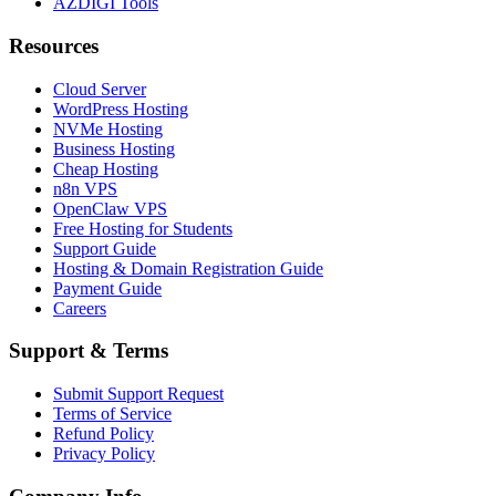
AZDIGI Tools
Resources
Cloud Server
WordPress Hosting
NVMe Hosting
Business Hosting
Cheap Hosting
n8n VPS
OpenClaw VPS
Free Hosting for Students
Support Guide
Hosting & Domain Registration Guide
Payment Guide
Careers
Support & Terms
Submit Support Request
Terms of Service
Refund Policy
Privacy Policy