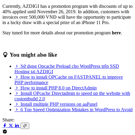
Currently, AZDIGI has a promotion program with discounts of up to
40% applied until November 26, 2019. In addition, customers with
invoices over 500,000 VNĐ will have the opportunity to participate
in a lucky draw with a special prize of an iPhone 11 Pro.
Stay tuned for more details about our promotion program
here
.
You might also like
Sử dụng Opcache Preload cho WordPress trên SSD
Hosting tại AZDIGI
How to install OPCache on FASTPANEL to improve
PHP performance
How to install PHP 8.0 on DirectAdmin
Install OPcache Directadmin to speed up the website with
custombuild 2.0
Install multiple PHP versions on aaPanel
6 Top Speed Optimization Mistakes in WordPress to Avoid
Share: