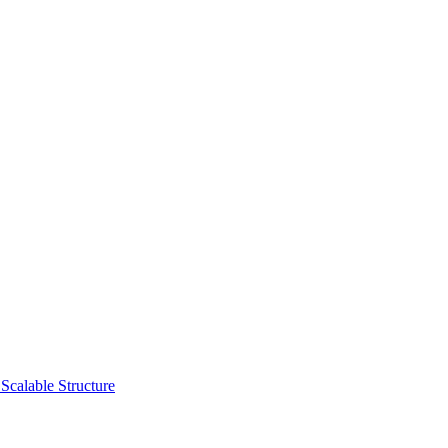
Scalable Structure