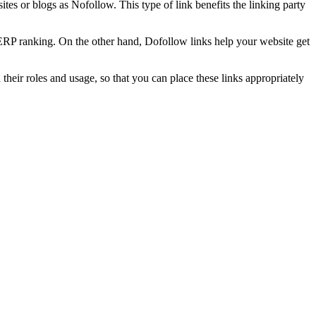
es or blogs as Nofollow. This type of link benefits the linking party
SERP ranking. On the other hand, Dofollow links help your website get
 their roles and usage, so that you can place these links appropriately