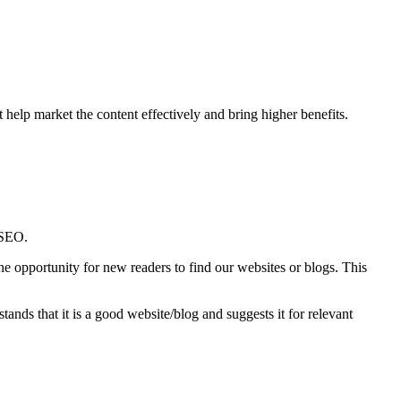
t help market the content effectively and bring higher benefits.
 SEO.
e opportunity for new readers to find our websites or blogs. This
stands that it is a good website/blog and suggests it for relevant