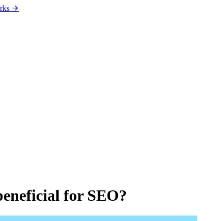
rks
beneficial for SEO?