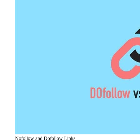
Nofollow and Dofollow Links