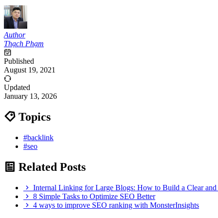
Author
Thạch Phạm
Published
August 19, 2021
Updated
January 13, 2026
Topics
#backlink
#seo
Related Posts
Internal Linking for Large Blogs: How to Build a Clear and 
8 Simple Tasks to Optimize SEO Better
4 ways to improve SEO ranking with MonsterInsights