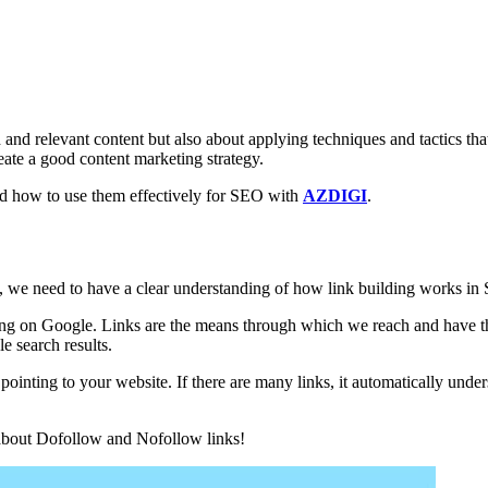
 and relevant content but also about applying techniques and tactics tha
ate a good content marketing strategy.
nd how to use them effectively for SEO with
AZDIGI
.
 we need to have a clear understanding of how link building works in
king on Google. Links are the means through which we reach and have th
e search results.
 pointing to your website. If there are many links, it automatically under
t about Dofollow and Nofollow links!