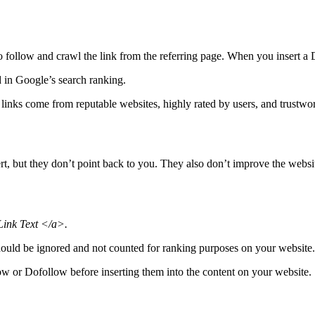
o follow and crawl the link from the referring page. When you insert a D
d in Google’s search ranking.
 links come from reputable websites, highly rated by users, and trustwor
rt, but they don’t point back to you. They also don’t improve the websit
ink Text </a>.
k should be ignored and not counted for ranking purposes on your website.
low or Dofollow before inserting them into the content on your website.