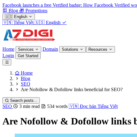
Facebook launches a free Verified badge: How Facebook Verified wo
Blog
🎁
Promotions
🇺🇸
English
🇻🇳
Tiếng Việt
🇺🇸
English
Home
Domain
Services
Solutions
Resources
Login
Get Started
Home
Blog
SEO
Are Nofollow & Dofollow links beneficial for SEO?
Search posts...
SEO
3 min read
534 words
🇻🇳
Đọc bản Tiếng Việt
Are Nofollow & Dofollow links 