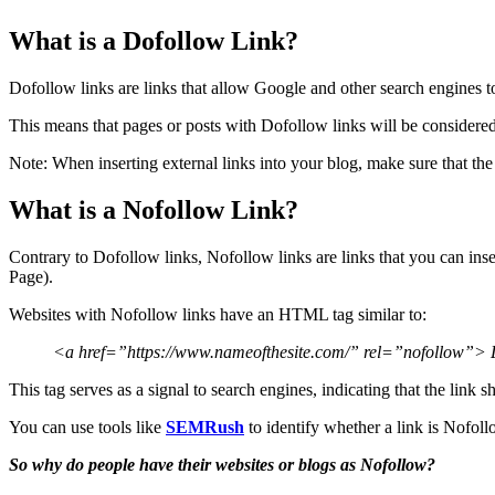
What is a Dofollow Link?
Dofollow links are links that allow Google and other search engines t
This means that pages or posts with Dofollow links will be considere
Note: When inserting external links into your blog, make sure that the
What is a Nofollow Link?
Contrary to Dofollow links, Nofollow links are links that you can inse
Page).
Websites with Nofollow links have an HTML tag similar to:
<a href=”https://www.nameofthesite.com/” rel=”nofollow”> L
This tag serves as a signal to search engines, indicating that the lin
You can use tools like
SEMRush
to identify whether a link is Nofol
So why do people have their websites or blogs as Nofollow?