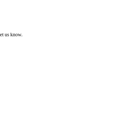
let us know.