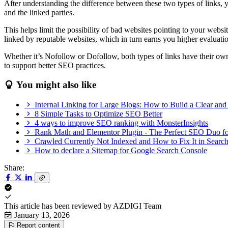
After understanding the difference between these two types of links, 
and the linked parties.
This helps limit the possibility of bad websites pointing to your we
linked by reputable websites, which in turn earns you higher evaluat
Whether it’s Nofollow or Dofollow, both types of links have their own b
to support better SEO practices.
You might also like
Internal Linking for Large Blogs: How to Build a Clear and 
8 Simple Tasks to Optimize SEO Better
4 ways to improve SEO ranking with MonsterInsights
Rank Math and Elementor Plugin - The Perfect SEO Duo f
Crawled Currently Not Indexed and How to Fix It in Searc
How to declare a Sitemap for Google Search Console
Share:
This article has been reviewed by
AZDIGI Team
January 13, 2026
Report content