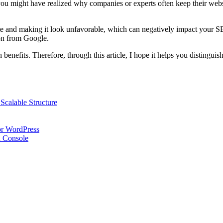
you might have realized why companies or experts often keep their websit
bsite and making it look unfavorable, which can negatively impact your 
ion from Google.
enefits. Therefore, through this article, I hope it helps you distinguish
Scalable Structure
or WordPress
h Console