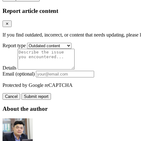
Report article content
If you find outdated, incorrect, or content that needs updating, please 
Report type
Details
Email (optional)
Protected by Google reCAPTCHA
Cancel
Submit report
About the author