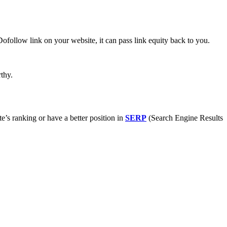
ofollow link on your website, it can pass link equity back to you.
thy.
e’s ranking or have a better position in
SERP
(Search Engine Results