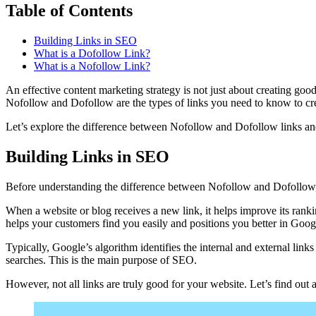
Table of Contents
Building Links in SEO
What is a Dofollow Link?
What is a Nofollow Link?
An effective content marketing strategy is not just about creating good
Nofollow and Dofollow are the types of links you need to know to cre
Let’s explore the difference between Nofollow and Dofollow links a
Building Links in SEO
Before understanding the difference between Nofollow and Dofollow,
When a website or blog receives a new link, it helps improve its ran
helps your customers find you easily and positions you better in Googl
Typically, Google’s algorithm identifies the internal and external links
searches. This is the main purpose of SEO.
However, not all links are truly good for your website. Let’s find ou