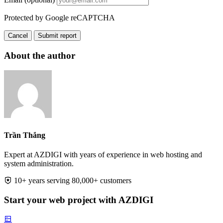
Protected by Google reCAPTCHA
Cancel
Submit report
About the author
Trần Thắng
Expert at AZDIGI with years of experience in web hosting and
system administration.
10+ years serving 80,000+ customers
Start your web project with AZDIGI