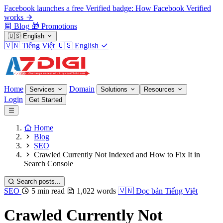
Facebook launches a free Verified badge: How Facebook Verified
works
Blog
🎁
Promotions
🇺🇸
English
🇻🇳
Tiếng Việt
🇺🇸
English
Home
Domain
Services
Solutions
Resources
Login
Get Started
Home
Blog
SEO
Crawled Currently Not Indexed and How to Fix It in
Search Console
Search posts...
SEO
5 min read
1,022 words
🇻🇳
Đọc bản Tiếng Việt
Crawled Currently Not