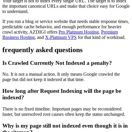
Your target is not to index every single URL. The target is to index
the important canonical URLs and make that choice easy for Google
to understand.
If you run a blog or service website that needs stable response times,
predictable cache behavior, and enough performance for heavier
crawl activity, AZDIGI offers
Pro Platinum Hosting
,
Premium
Business Hosting
, and
X-Platinum VPS
for that kind of workload.
frequently asked questions
Is Crawled Currently Not Indexed a penalty?
No. It is not a manual action. It only means Google crawled the
page but did not keep it indexed at that time.
How long after Request Indexing will the page be
indexed?
There is no fixed timeline. Important pages may be reconsidered
faster, but unresolved root causes often keep the status unchanged.
Why is my page still not indexed even though it is in