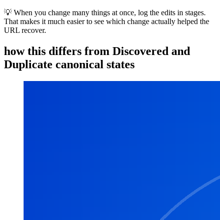
💡 When you change many things at once, log the edits in stages.
That makes it much easier to see which change actually helped the
URL recover.
how this differs from Discovered and
Duplicate canonical states