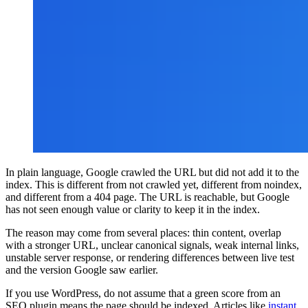
In plain language, Google crawled the URL but did not add it to the
index. This is different from not crawled yet, different from noindex,
and different from a 404 page. The URL is reachable, but Google
has not seen enough value or clarity to keep it in the index.
The reason may come from several places: thin content, overlap
with a stronger URL, unclear canonical signals, weak internal links,
unstable server response, or rendering differences between live test
and the version Google saw earlier.
If you use WordPress, do not assume that a green score from an
SEO plugin means the page should be indexed. Articles like
instant