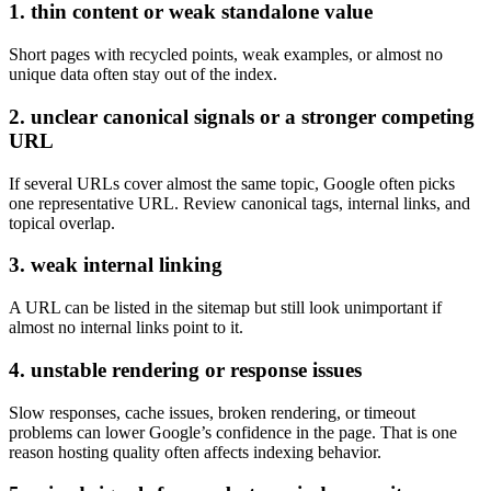
1. thin content or weak standalone value
Short pages with recycled points, weak examples, or almost no
unique data often stay out of the index.
2. unclear canonical signals or a stronger competing
URL
If several URLs cover almost the same topic, Google often picks
one representative URL. Review canonical tags, internal links, and
topical overlap.
3. weak internal linking
A URL can be listed in the sitemap but still look unimportant if
almost no internal links point to it.
4. unstable rendering or response issues
Slow responses, cache issues, broken rendering, or timeout
problems can lower Google’s confidence in the page. That is one
reason hosting quality often affects indexing behavior.