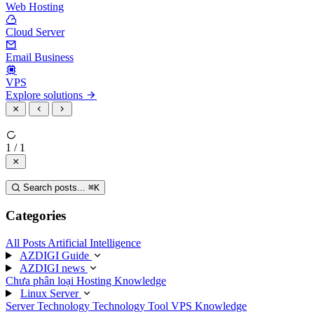
Web Hosting
Cloud Server
Email Business
VPS
Explore solutions
1 / 1
Search posts...
⌘
K
Categories
All Posts
Artificial Intelligence
AZDIGI Guide
AZDIGI news
Chưa phân loại
Hosting Knowledge
Linux Server
Server Technology
Technology
Tool
VPS Knowledge