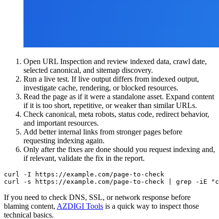
Open URL Inspection and review indexed data, crawl date,
selected canonical, and sitemap discovery.
Run a live test. If live output differs from indexed output,
investigate cache, rendering, or blocked resources.
Read the page as if it were a standalone asset. Expand content
if it is too short, repetitive, or weaker than similar URLs.
Check canonical, meta robots, status code, redirect behavior,
and important resources.
Add better internal links from stronger pages before
requesting indexing again.
Only after the fixes are done should you request indexing and,
if relevant, validate the fix in the report.
curl -I https://example.com/page-to-check

curl -s https://example.com/page-to-check | grep -iE "c
If you need to check DNS, SSL, or network response before
blaming content,
AZDIGI Tools
is a quick way to inspect those
technical basics.