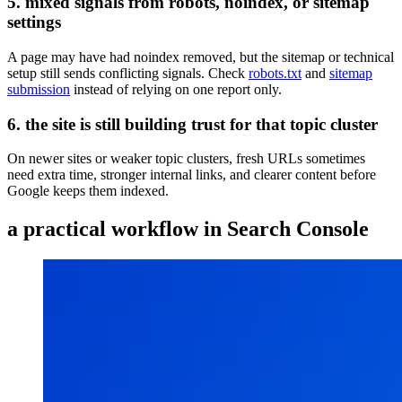
5. mixed signals from robots, noindex, or sitemap
settings
A page may have had noindex removed, but the sitemap or technical
setup still sends conflicting signals. Check
robots.txt
and
sitemap
submission
instead of relying on one report only.
6. the site is still building trust for that topic cluster
On newer sites or weaker topic clusters, fresh URLs sometimes
need extra time, stronger internal links, and clearer content before
Google keeps them indexed.
a practical workflow in Search Console