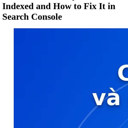
Indexed and How to Fix It in
Search Console