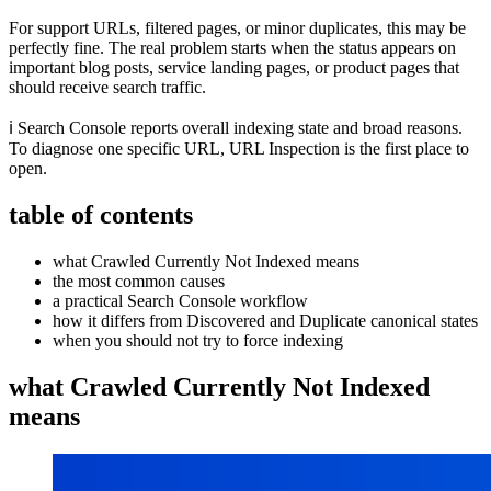
For support URLs, filtered pages, or minor duplicates, this may be
perfectly fine. The real problem starts when the status appears on
important blog posts, service landing pages, or product pages that
should receive search traffic.
ℹ️ Search Console reports overall indexing state and broad reasons.
To diagnose one specific URL, URL Inspection is the first place to
open.
table of contents
what Crawled Currently Not Indexed means
the most common causes
a practical Search Console workflow
how it differs from Discovered and Duplicate canonical states
when you should not try to force indexing
what Crawled Currently Not Indexed
means