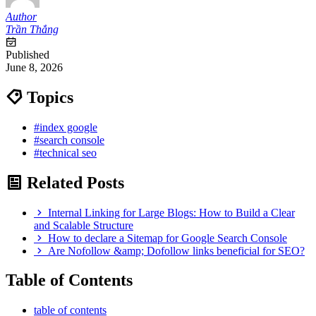
Author
Trần Thắng
Published
June 8, 2026
Topics
#index google
#search console
#technical seo
Related Posts
Internal Linking for Large Blogs: How to Build a Clear
and Scalable Structure
How to declare a Sitemap for Google Search Console
Are Nofollow &amp; Dofollow links beneficial for SEO?
Table of Contents
table of contents