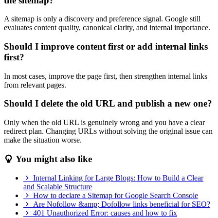
the sitemap?
A sitemap is only a discovery and preference signal. Google still
evaluates content quality, canonical clarity, and internal importance.
Should I improve content first or add internal links
first?
In most cases, improve the page first, then strengthen internal links
from relevant pages.
Should I delete the old URL and publish a new one?
Only when the old URL is genuinely wrong and you have a clear
redirect plan. Changing URLs without solving the original issue can
make the situation worse.
You might also like
Internal Linking for Large Blogs: How to Build a Clear
and Scalable Structure
How to declare a Sitemap for Google Search Console
Are Nofollow &amp; Dofollow links beneficial for SEO?
401 Unauthorized Error: causes and how to fix