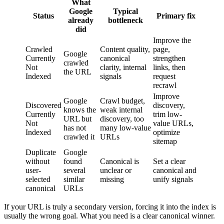
What
Google
Typical
Status
Primary fix
already
bottleneck
did
Improve the
Crawled
Content quality,
page,
Google
Currently
canonical
strengthen
crawled
Not
clarity, internal
links, then
the URL
Indexed
signals
request
recrawl
Improve
Google
Crawl budget,
Discovered
discovery,
knows the
weak internal
Currently
trim low-
URL but
discovery, too
Not
value URLs,
has not
many low-value
Indexed
optimize
crawled it
URLs
sitemap
Duplicate
Google
without
found
Canonical is
Set a clear
user-
several
unclear or
canonical and
selected
similar
missing
unify signals
canonical
URLs
If your URL is truly a secondary version, forcing it into the index is
usually the wrong goal. What you need is a clear canonical winner.