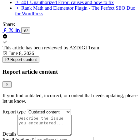
401 Unauthorized Error: causes and how to fix
Rank Math and Elementor Plugin - The Perfect SEO Duo
for WordPress
Share:
This article has been reviewed by
AZDIGI Team
June 8, 2026
Report content
Report article content
If you find outdated, incorrect, or content that needs updating, please
let us know.
Report type
Details
Email (optional)