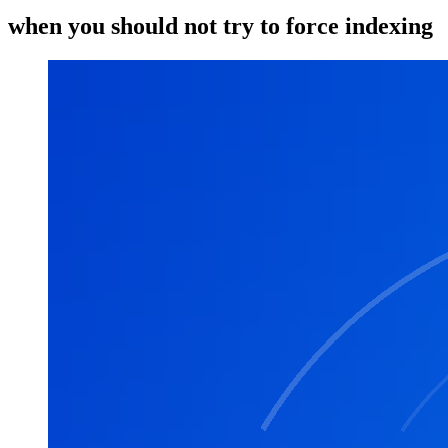
when you should not try to force indexing