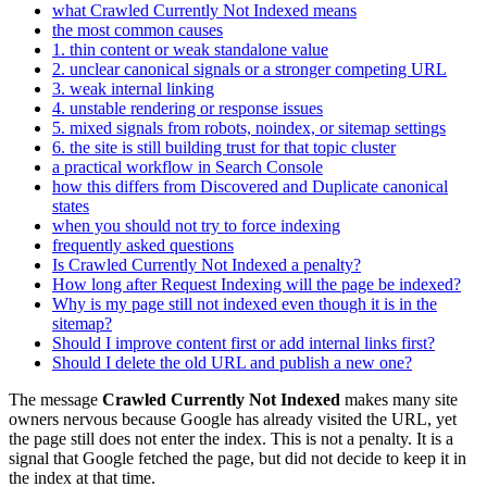
what Crawled Currently Not Indexed means
the most common causes
1. thin content or weak standalone value
2. unclear canonical signals or a stronger competing URL
3. weak internal linking
4. unstable rendering or response issues
5. mixed signals from robots, noindex, or sitemap settings
6. the site is still building trust for that topic cluster
a practical workflow in Search Console
how this differs from Discovered and Duplicate canonical
states
when you should not try to force indexing
frequently asked questions
Is Crawled Currently Not Indexed a penalty?
How long after Request Indexing will the page be indexed?
Why is my page still not indexed even though it is in the
sitemap?
Should I improve content first or add internal links first?
Should I delete the old URL and publish a new one?
The message
Crawled Currently Not Indexed
makes many site
owners nervous because Google has already visited the URL, yet
the page still does not enter the index. This is not a penalty. It is a
signal that Google fetched the page, but did not decide to keep it in
the index at that time.