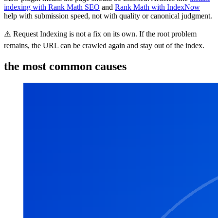
indexing with Rank Math SEO
and
Rank Math with IndexNow
help with submission speed, not with quality or canonical judgment.
⚠️ Request Indexing is not a fix on its own. If the root problem
remains, the URL can be crawled again and stay out of the index.
the most common causes