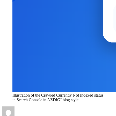
Illustration of the Crawled Currently Not Indexed status
in Search Console in AZDIGI blog style