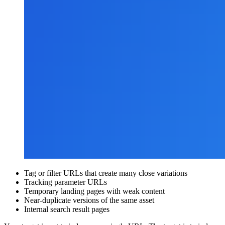
Tag or filter URLs that create many close variations
Tracking parameter URLs
Temporary landing pages with weak content
Near-duplicate versions of the same asset
Internal search result pages