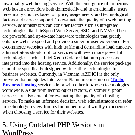
low-quality web hosting service. With the emergence of numerous
web hosting providers both domestically and internationally, users
have many choices based on price, usage needs, and technological
factors and service support. To evaluate the quality of a web hosting
service, administrators can consider factors such as integrated
technologies like LiteSpeed Web Server, SSD, and NVMe. These
are powerful and up-to-date hardware technologies that greatly
enhance website speed and provide a superior user experience. For
e-commerce websites with high traffic and demanding load capacity,
administrators should opt for services with even more powerful
technologies, such as Intel Xeon Gold or Platinum processors
integrated into the hosting service. Additionally, the service package
should be specifically designed with leading technologies for
business websites. Currently, in Vietnam, AZDIGI is the only
provider that integrates Intel Xeon Platinum chips into its
Turbo
Business Hosting
service, along with other top-notch technologies
worldwide. Aside from technological factors, customer support
services are also crucial for evaluating the quality of a hosting
service. To make an informed decision, web administrators can refer
to technology review forums for authentic and worthy experiences
when choosing a service for their websites.
5. Using Outdated PHP Versions
in
WordPress