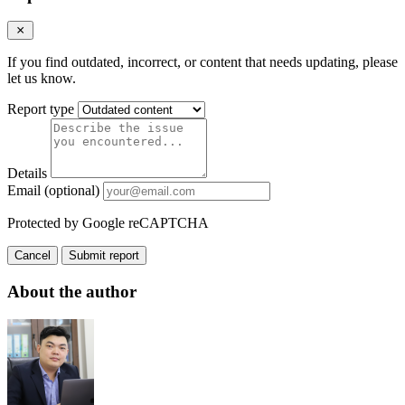
If you find outdated, incorrect, or content that needs updating, please
let us know.
Report type
Details
Email (optional)
Protected by Google reCAPTCHA
Cancel
Submit report
About the author