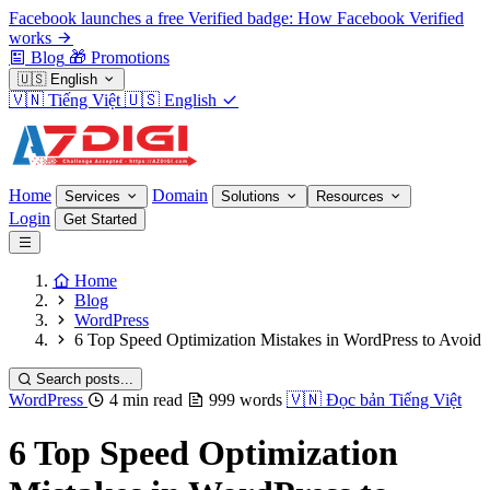
Facebook launches a free Verified badge: How Facebook Verified
works
Blog
🎁
Promotions
🇺🇸
English
🇻🇳
Tiếng Việt
🇺🇸
English
Home
Domain
Services
Solutions
Resources
Login
Get Started
Home
Blog
WordPress
6 Top Speed Optimization Mistakes in WordPress to Avoid
Search posts...
WordPress
4 min read
999 words
🇻🇳
Đọc bản Tiếng Việt
6 Top Speed Optimization