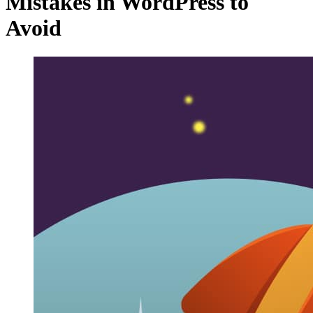
Mistakes in WordPress to
Avoid