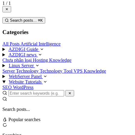
1 / 1
Search posts...
⌘
K
Categories
All Posts
Artificial Intelligence
AZDIGI Guide
AZDIGI news
Chưa phân loại
Hosting Knowledge
Linux Server
Server Technology
Technology
Tool
VPS Knowledge
WebServer Panel
Website Tutorials
SEO
WordPress
Search posts...
Popular searches