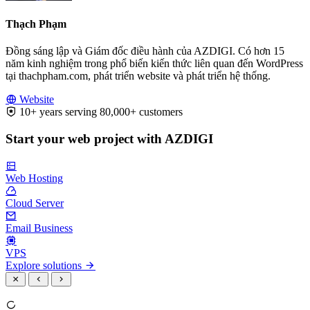
Thạch Phạm
Đồng sáng lập và Giám đốc điều hành của AZDIGI. Có hơn 15
năm kinh nghiệm trong phổ biến kiến thức liên quan đến WordPress
tại thachpham.com, phát triển website và phát triển hệ thống.
Website
10+ years serving 80,000+ customers
Start your web project with AZDIGI
Web Hosting
Cloud Server
Email Business
VPS
Explore solutions