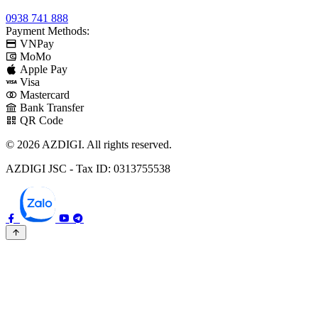
0938 741 888
Payment Methods:
VNPay
MoMo
Apple Pay
Visa
Mastercard
Bank Transfer
QR Code
© 2026 AZDIGI. All rights reserved.
AZDIGI JSC - Tax ID: 0313755538