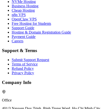
NVMe Hosting
Business Hosting
Cheap Hosting
n8n VPS
OpenClaw VPS
Free Hosting for Students
Support Guide
Hosting & Domain Registration Guide
Payment Guide
Careers
Support & Terms
Submit Support Request
Terms of Service
Refund Policy
Privacy Policy
Company Info
Office
401/3 Nguyen Duy Trinh, Binh Trung Ward, Ho Chi Minh City