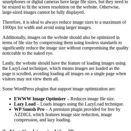
smartphones or digital cameras have large file sizes, but they need to
be resized to fit the screen resolution on the website. Otherwise,
large-sized images cannot be fully displayed.
Therefore, it is ideal to always reduce image sizes to a maximum of
1000px for width and avoid using larger images.
Additionally, images on the website should also be optimized in
terms of file size by compressing them using lossless standards to
significantly reduce the image size without compromising the quality
noticeable to the naked eye.
Lastly, the website should have the feature of loading images using
the LazyLoad technique, which means images are loaded as the
page is scrolled, avoiding loading all images on a single page when
visitors may not view them all.
Some WordPress plugins that support image optimization are:
EWWW Image Optimizer
– Reduces image file size.
Lazy Load
– Loads images using the LazyLoad technique.
WP Smush Pro
– A premium plugin provided for free by
AZDIGI, which features image size reduction, image
compression, and lazy loading.