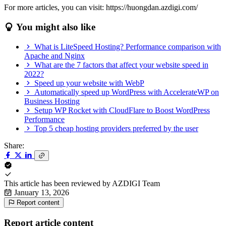
For more articles, you can visit: https://huongdan.azdigi.com/
You might also like
What is LiteSpeed Hosting? Performance comparison with
Apache and Nginx
What are the 7 factors that affect your website speed in
2022?
Speed up your website with WebP
Automatically speed up WordPress with AccelerateWP on
Business Hosting
Setup WP Rocket with CloudFlare to Boost WordPress
Performance
Top 5 cheap hosting providers preferred by the user
Share:
This article has been reviewed by
AZDIGI Team
January 13, 2026
Report content
Report article content