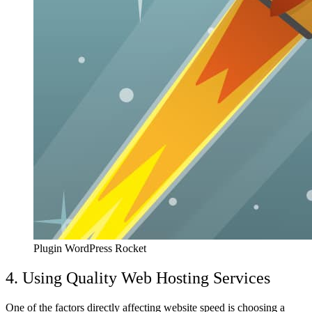
Plugin WordPress Rocket
4. Using Quality Web Hosting Services
One of the factors directly affecting website speed is choosing a