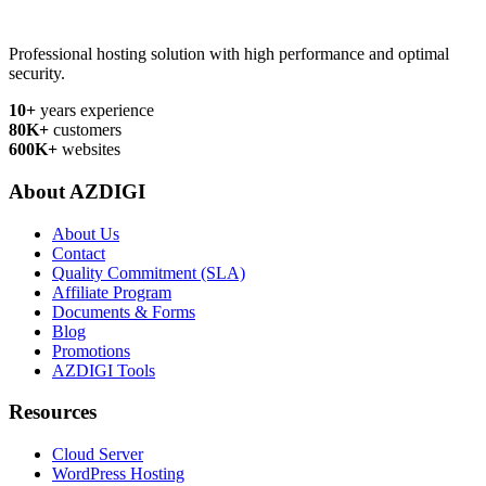
Professional hosting solution with high performance and optimal
security.
10+
years experience
80K+
customers
600K+
websites
About AZDIGI
About Us
Contact
Quality Commitment (SLA)
Affiliate Program
Documents & Forms
Blog
Promotions
AZDIGI Tools
Resources
Cloud Server
WordPress Hosting