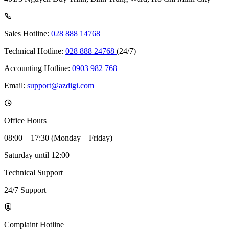
Sales Hotline:
028 888 14768
Technical Hotline:
028 888 24768
(24/7)
Accounting Hotline:
0903 982 768
Email:
support@azdigi.com
Office Hours
08:00 – 17:30 (Monday – Friday)
Saturday until 12:00
Technical Support
24/7 Support
Complaint Hotline