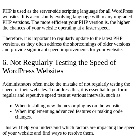
PHP is used as the server-side scripting language for all WordPress
websites. It is a constantly evolving language with many upgraded
PHP versions. The more efficient your PHP version is, the higher
the chances of your website operating at a faster speed.
Therefore, it is important to regularly update to the latest PHP
versions, as they often address the shortcomings of older versions
and provide significant speed improvements for your website.
6. Not Regularly Testing the Speed of
WordPress Websites
Administrators often make the mistake of not regularly testing the
speed of their websites. To address this, it is essential to perform
regular and repetitive speed tests at various intervals, such as:
When installing new themes or plugins on the website.
When implementing advanced features or making code
changes.
This will help you understand which factors are impacting the speed
of your website and find ways to resolve them.