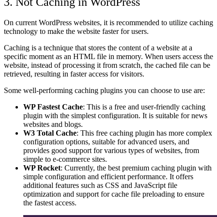
3. Not Caching
in WordPress
On current WordPress websites, it is recommended to utilize caching
technology to make the website faster for users.
Caching is a technique that stores the content of a website at a
specific moment as an HTML file in memory. When users access the
website, instead of processing it from scratch, the cached file can be
retrieved, resulting in faster access for visitors.
Some well-performing caching plugins you can choose to use are:
WP Fastest Cache
: This is a free and user-friendly caching
plugin with the simplest configuration. It is suitable for news
websites and blogs.
W3 Total Cache
: This free caching plugin has more complex
configuration options, suitable for advanced users, and
provides good support for various types of websites, from
simple to e-commerce sites.
WP Rocket
: Currently, the best premium caching plugin with
simple configuration and efficient performance. It offers
additional features such as CSS and JavaScript file
optimization and support for cache file preloading to ensure
the fastest access.