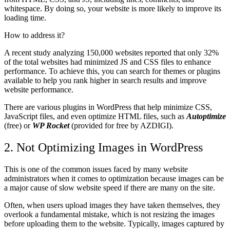
whitespace. By doing so, your website is more likely to improve its
loading time.
How to address it?
A recent study analyzing 150,000 websites reported that only 32%
of the total websites had minimized JS and CSS files to enhance
performance. To achieve this, you can search for themes or plugins
available to help you rank higher in search results and improve
website performance.
There are various plugins in WordPress that help minimize CSS,
JavaScript files, and even optimize HTML files, such as
Autoptimize
(free) or
WP Rocket
(provided for free by AZDIGI).
2. Not Optimizing Images
in WordPress
This is one of the common issues faced by many website
administrators when it comes to optimization because images can be
a major cause of slow website speed if there are many on the site.
Often, when users upload images they have taken themselves, they
overlook a fundamental mistake, which is not resizing the images
before uploading them to the website. Typically, images captured by