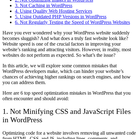
3. Not Caching in WordPress
4. Using Quality Web Hosting Services
5. Using Outdated PHP Versions in WordPress
6. Not Regularly Testing the Speed of WordPress Websites
Have you ever wondered why your WordPress website suddenly
becomes sluggish? And what does a truly fast website look like?
Website speed is one of the crucial factors in improving your
website’s ranking and attracting visitors. However, in reality, most
websites do not perform as expected. So what’s the issue?
In this article, we will explore some common mistakes that
WordPress developers make, which can hinder your website’s
chances of achieving higher rankings on search engines, and how
you can address them.
Here are 6 top speed optimization mistakes in WordPress that you
often encounter and should avoid:
1. Not Minifying CSS and JavaScript Files
in WordPress
Optimizing code for a website involves removing all unwanted code
from HTML, CSS, and JS, including lines, comments, and