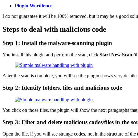
Plugin Wordfence
I do not guarantee it will be 100% removed, but it may be a good soluti
Steps to deal with malicious code
Step 1: Install the malware-scanning plugin
You install this plugin and perform the scan, click
Start New Scan
(t
After the scan is complete, you will see the plugin shows very detaile
Step 2: Identify folders, files and malicious code
You click on those files, the plugin will show the next paragraphs that 
Step 3: Filter and delete malicious codes/files in the s
Open the file, if you will see strange codes, not in the structure of the 