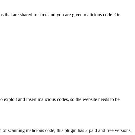
s that are shared for free and you are given malicious code. Or
 to exploit and insert malicious codes, so the website needs to be
 of scanning malicious code, this plugin has 2 paid and free versions.