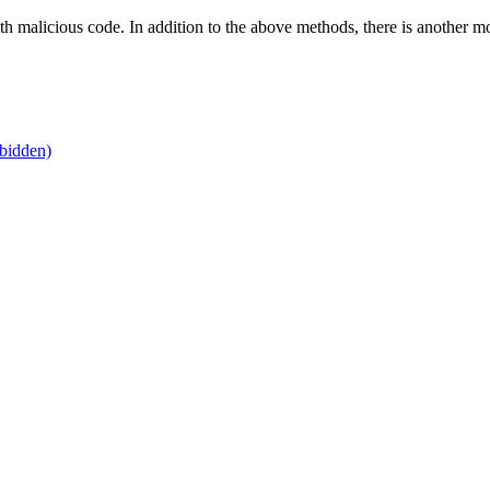
h malicious code. In addition to the above methods, there is another mo
bidden)