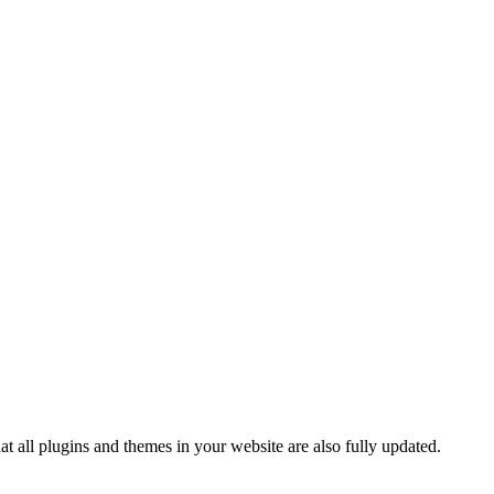
t all plugins and themes in your website are also fully updated.