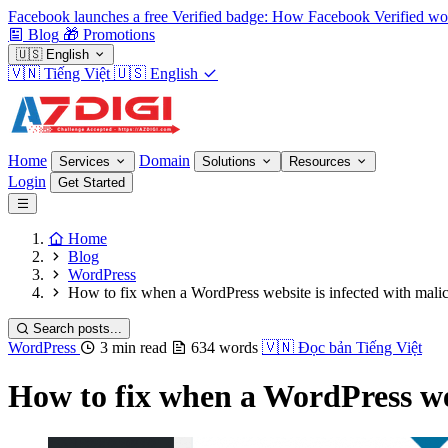
Facebook launches a free Verified badge: How Facebook Verified wo
Blog
🎁
Promotions
🇺🇸
English
🇻🇳
Tiếng Việt
🇺🇸
English
Home
Domain
Services
Solutions
Resources
Login
Get Started
Home
Blog
WordPress
How to fix when a WordPress website is infected with mali
Search posts...
WordPress
3 min read
634 words
🇻🇳
Đọc bản Tiếng Việt
How to fix when a WordPress web