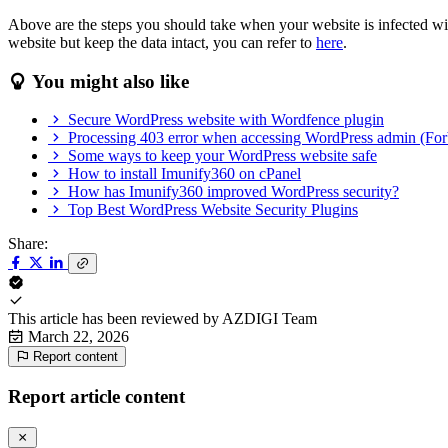
Above are the steps you should take when your website is infected wit
website but keep the data intact, you can refer to
here
.
You might also like
Secure WordPress website with Wordfence plugin
Processing 403 error when accessing WordPress admin (For
Some ways to keep your WordPress website safe
How to install Imunify360 on cPanel
How has Imunify360 improved WordPress security?
Top Best WordPress Website Security Plugins
Share:
This article has been reviewed by
AZDIGI Team
March 22, 2026
Report content
Report article content