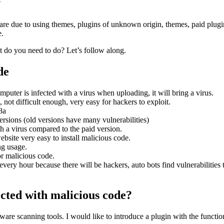
re due to using themes, plugins of unknown origin, themes, paid plugin
e.
 do you need to do? Let’s follow along.
de
mputer is infected with a virus when uploading, it will bring a virus.
 not difficult enough, very easy for hackers to exploit.
8a
rsions (old versions have many vulnerabilities)
th a virus compared to the paid version.
bsite very easy to install malicious code.
ng usage.
or malicious code.
 every hour because there will be hackers, auto bots find vulnerabilities
ected with malicious code?
re scanning tools. I would like to introduce a plugin with the function