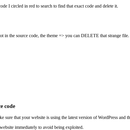
ode I circled in red to search to find that exact code and delete it.
ot in the source code, the theme => you can DELETE that strange file.
ce code
 sure that your website is using the latest version of WordPress and tha
ebsite immediately to avoid being exploited.