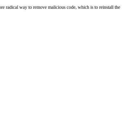
re radical way to remove malicious code, which is to reinstall the