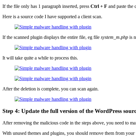
If the file only has 1 paragraph inserted, press
Ctrl + F
and paste the c
Here is a source code I have supported a client scan.
If the scanned plugin displays the entire file, eg file
system_m.php
is n
It will take quite a while to process this.
After the deletion is complete, you can scan again.
Step 4: Update the full version of the WordPress sour
After removing the malicious code in the steps above, you need to make
With unused themes and plugins, you should remove them from your w