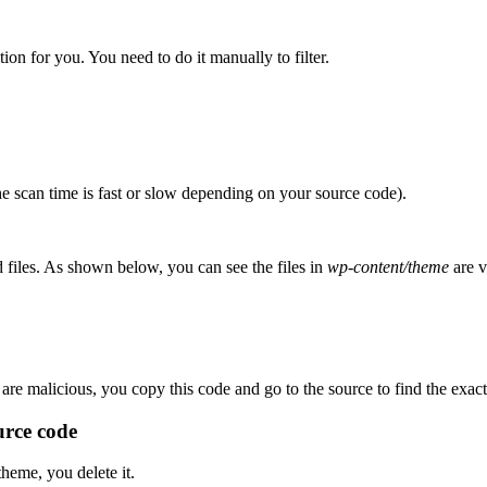
on for you. You need to do it manually to filter.
he scan time is fast or slow depending on your source code).
d files. As shown below, you can see the files in
wp-content/theme
are v
are malicious, you copy this code and go to the source to find the exact 
ource code
theme, you delete it.