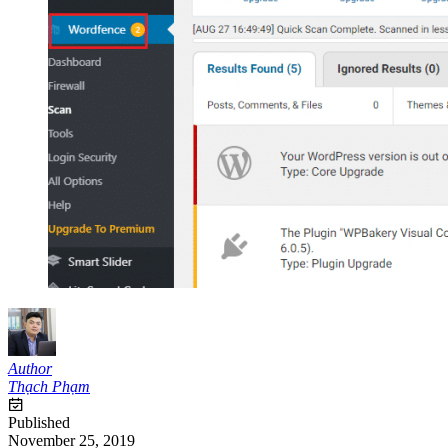
Author
Thạch Phạm
Published
November 25, 2019