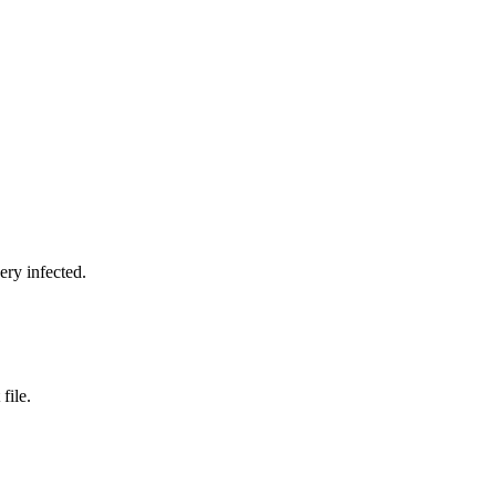
ery infected.
file.