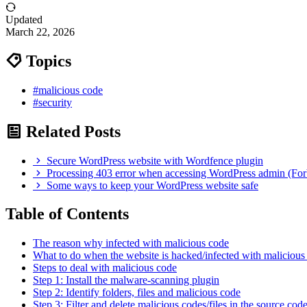
Updated
March 22, 2026
Topics
#malicious code
#security
Related Posts
Secure WordPress website with Wordfence plugin
Processing 403 error when accessing WordPress admin (For
Some ways to keep your WordPress website safe
Table of Contents
The reason why infected with malicious code
What to do when the website is hacked/infected with malicious
Steps to deal with malicious code
Step 1: Install the malware-scanning plugin
Step 2: Identify folders, files and malicious code
Step 3: Filter and delete malicious codes/files in the source cod