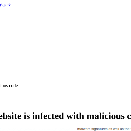
rks
cious code
site is infected with malicious 