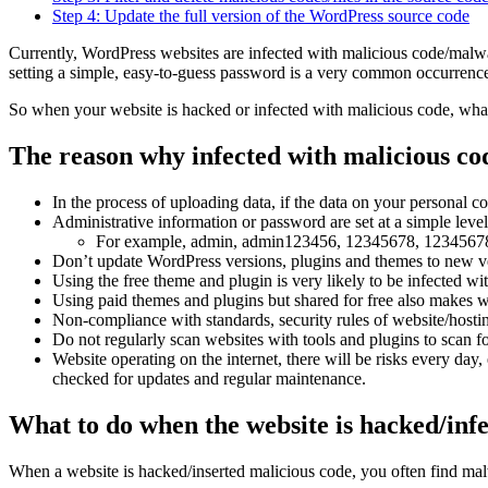
Step 4: Update the full version of the WordPress source code
Currently, WordPress websites are infected with malicious code/malwa
setting a simple, easy-to-guess password is a very common occurrenc
So when your website is hacked or infected with malicious code, what
The reason why infected with malicious co
In the process of uploading data, if the data on your personal co
Administrative information or password are set at a simple level,
For example, admin, admin123456, 12345678, 1234567
Don’t update WordPress versions, plugins and themes to new ve
Using the free theme and plugin is very likely to be infected wi
Using paid themes and plugins but shared for free also makes we
Non-compliance with standards, security rules of website/hosti
Do not regularly scan websites with tools and plugins to scan f
Website operating on the internet, there will be risks every day,
checked for updates and regular maintenance.
What to do when the website is hacked/inf
When a website is hacked/inserted malicious code, you often find malwa