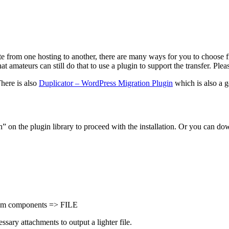
ite from one hosting to another, there are many ways for you to choose f
amateurs can still do that to use a plugin to support the transfer. Plea
There is also
Duplicator – WordPress Migration Plugin
which is also a g
on the plugin library to proceed with the installation. Or you can dow
stom components => FILE
ssary attachments to output a lighter file.