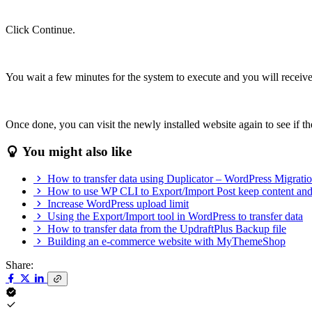
Click Continue.
You wait a few minutes for the system to execute and you will recei
Once done, you can visit the newly installed website again to see if 
You might also like
How to transfer data using Duplicator – WordPress Migrati
How to use WP CLI to Export/Import Post keep content an
Increase WordPress upload limit
Using the Export/Import tool in WordPress to transfer data
How to transfer data from the UpdraftPlus Backup file
Building an e-commerce website with MyThemeShop
Share: