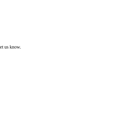
let us know.