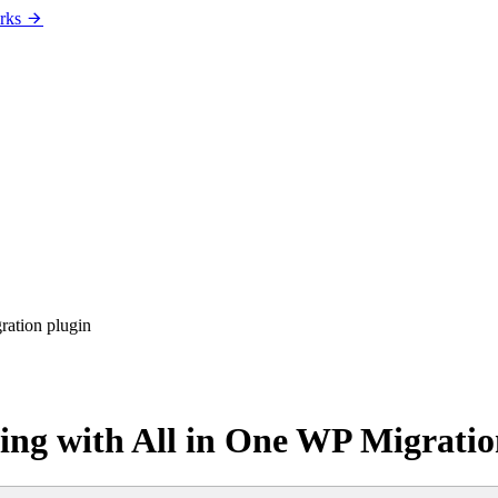
rks
ration plugin
ing with All in One WP Migratio