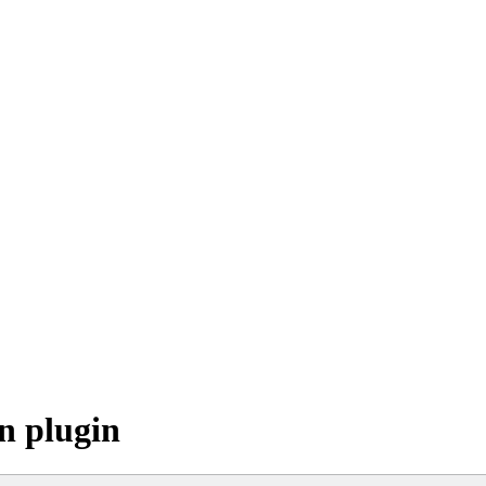
n plugin