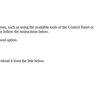
rom, such as using the available tools of the Control Panel or
se follow the instructions below.
ood option.
nload it from the link below.