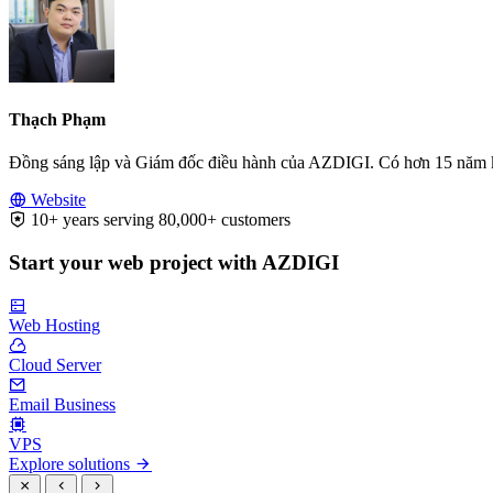
Thạch Phạm
Đồng sáng lập và Giám đốc điều hành của AZDIGI. Có hơn 15 năm kinh
Website
10+ years serving 80,000+ customers
Start your web project with AZDIGI
Web Hosting
Cloud Server
Email Business
VPS
Explore solutions