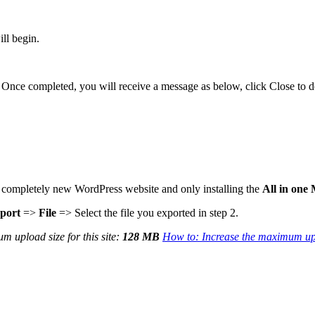
ill begin.
. Once completed, you will receive a message as below, click Close to d
g a completely new WordPress website and only installing the
All in one
port
=>
File
=> Select the file you exported in step 2.
m upload size for this site:
128 MB
How to: Increase the maximum upl