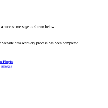
ve a success message as shown below:
the website data recovery process has been completed.
on Plugin
d images