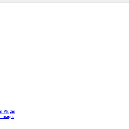
on Plugin
d images