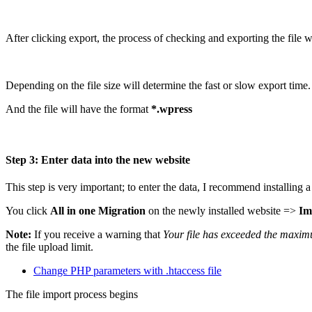
After clicking export, the process of checking and exporting the file w
Depending on the file size will determine the fast or slow export time
And the file will have the format
*.wpress
Step 3: Enter data into the new website
This step is very important; to enter the data, I recommend installin
You click
All in one Migration
on the newly installed website =>
Im
Note:
If you receive a warning that
Your file has exceeded the maximu
the file upload limit.
Change PHP parameters with .htaccess file
The file import process begins