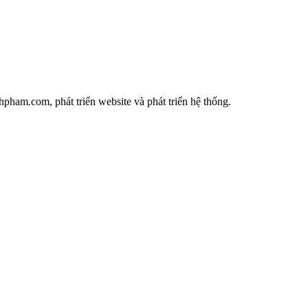
ham.com, phát triển website và phát triển hệ thống.