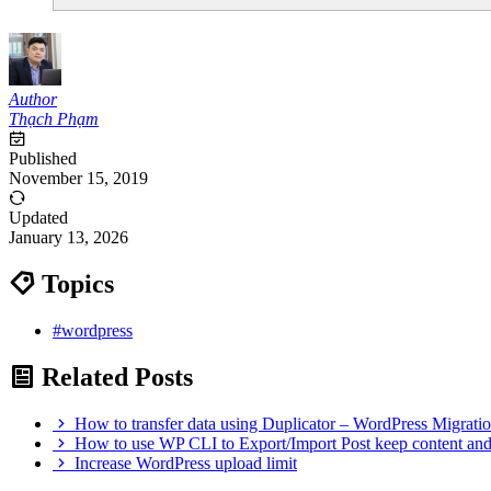
Author
Thạch Phạm
Published
November 15, 2019
Updated
January 13, 2026
Topics
#wordpress
Related Posts
How to transfer data using Duplicator – WordPress Migrati
How to use WP CLI to Export/Import Post keep content an
Increase WordPress upload limit