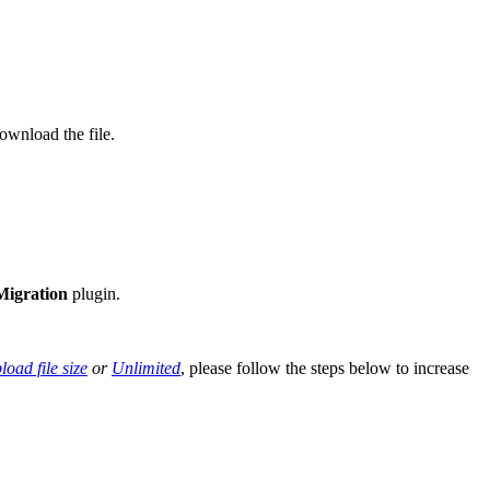
ownload the file.
 Migration
plugin.
oad file size
or
Unlimited
, please follow the steps below to increase