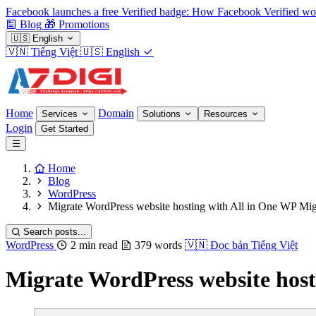
Facebook launches a free Verified badge: How Facebook Verified wo
Blog
🎁
Promotions
🇺🇸
English
🇻🇳
Tiếng Việt
🇺🇸
English
Home
Domain
Services
Solutions
Resources
Login
Get Started
Home
Blog
WordPress
Migrate WordPress website hosting with All in One WP Mig
Search posts...
WordPress
2 min read
379 words
🇻🇳
Đọc bản Tiếng Việt
Migrate WordPress website host