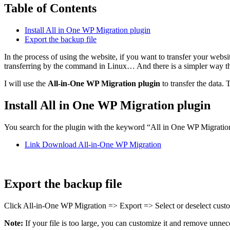
Table of Contents
Install All in One WP Migration plugin
Export the backup file
In the process of using the website, if you want to transfer your webs
transferring by the command in Linux… And there is a simpler way that 
I will use the
All-in-One WP Migration plugin
to transfer the data. 
Install All in One WP Migration plugin
You search for the plugin with the keyword “All in One WP Migration” 
Link Download All-in-One WP Migration
Export the backup file
Click All-in-One WP Migration => Export => Select or deselect cu
Note:
If your file is too large, you can customize it and remove unnece