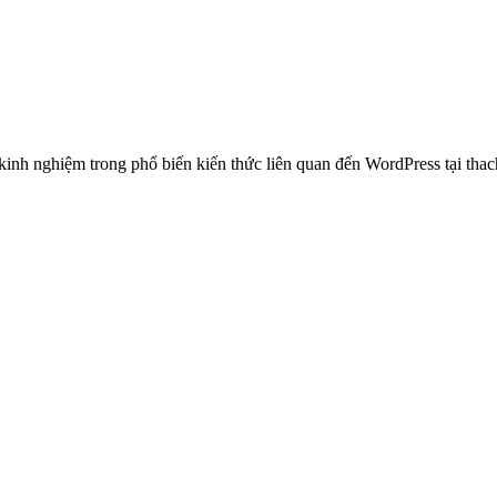
 nghiệm trong phổ biến kiến thức liên quan đến WordPress tại thachp