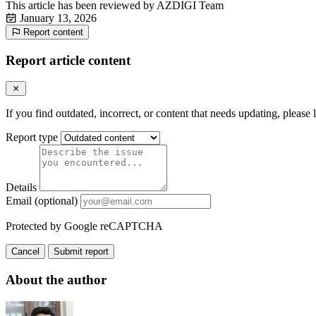
This article has been reviewed by
AZDIGI Team
January 13, 2026
Report content
Report article content
If you find outdated, incorrect, or content that needs updating, please 
Report type
Details
Email (optional)
Protected by Google reCAPTCHA
Cancel
Submit report
About the author