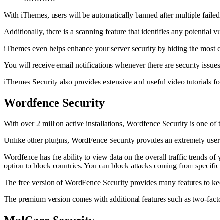
With iThemes, users will be automatically banned after multiple failed
Additionally, there is a scanning feature that identifies any potential v
iThemes even helps enhance your server security by hiding the most c
You will receive email notifications whenever there are security issue
iThemes Security also provides extensive and useful video tutorials fo
Wordfence Security
With over 2 million active installations, Wordfence Security is one of
Unlike other plugins, WordFence Security provides an extremely user-
Wordfence has the ability to view data on the overall traffic trends o
option to block countries. You can block attacks coming from specific
The free version of WordFence Security provides many features to keep 
The premium version comes with additional features such as two-factor 
MalCare Security