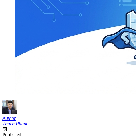
Author
Thạch Phạm
Published