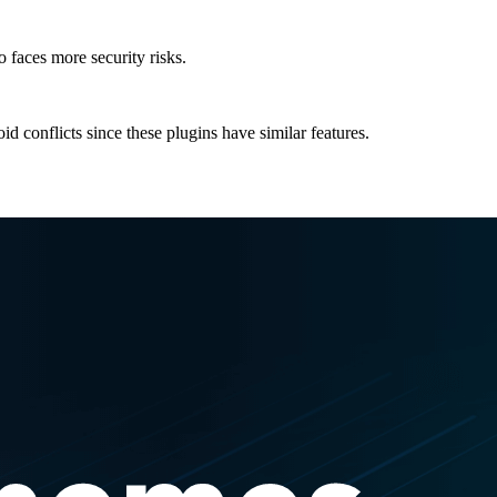
 faces more security risks.
id conflicts since these plugins have similar features.