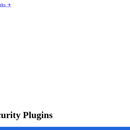
rks
urity Plugins