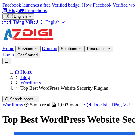
Facebook launches a free Verified badge: How Facebook Verified wo
Blog
🎁
Promotions
🇺🇸
English
🇻🇳
Tiếng Việt
🇺🇸
English
Home
Domain
Services
Solutions
Resources
Login
Get Started
Home
Blog
WordPress
Top Best WordPress Website Security Plugins
Search posts...
WordPress
5 min read
1,003 words
🇻🇳
Đọc bản Tiếng Việt
Top Best WordPress Website Sec