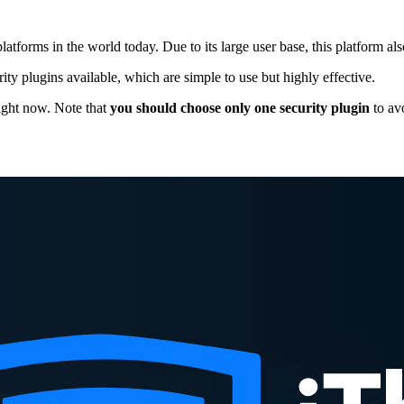
orms in the world today. Due to its large user base, this platform also
y plugins available, which are simple to use but highly effective.
right now. Note that
you should choose only one security plugin
to avo