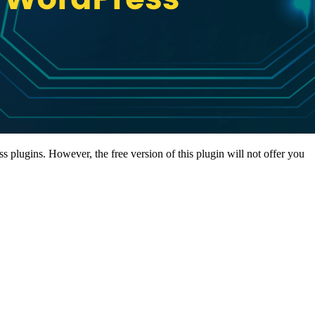
 plugins. However, the free version of this plugin will not offer you