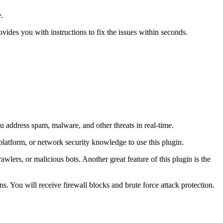
.
rovides you with instructions to fix the issues within seconds.
ou address spam, malware, and other threats in real-time.
latform, or network security knowledge to use this plugin.
wlers, or malicious bots. Another great feature of this plugin is the
. You will receive firewall blocks and brute force attack protection.