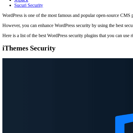
Sucuri Security
WordPress is one of the most famous and popular open-source CMS platf
However, you can enhance WordPress security by using the best securit
Here is a list of the best WordPress security plugins that you can use 
iThemes Security