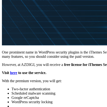
One prominent name in WordPress security plugins is the iThemes Secur
many features, so you should consider using the paid version.
However, at AZDIGI, you will receive a
free license for iThemes S
Visit
here
to use the service.
With the premium version, you will get:
Two-factor authentication
Scheduled malware scanning
Google reCaptcha
WordPress security locking
…………