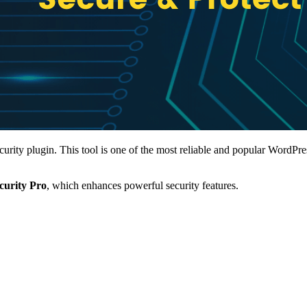
ity plugin. This tool is one of the most reliable and popular WordPress
ecurity Pro
, which enhances powerful security features.