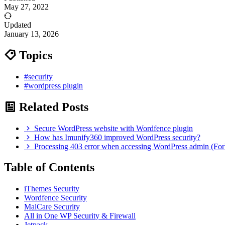
May 27, 2022
Updated
January 13, 2026
Topics
#security
#wordpress plugin
Related Posts
Secure WordPress website with Wordfence plugin
How has Imunify360 improved WordPress security?
Processing 403 error when accessing WordPress admin (For
Table of Contents
iThemes Security
Wordfence Security
MalCare Security
All in One WP Security & Firewall
Jetpack