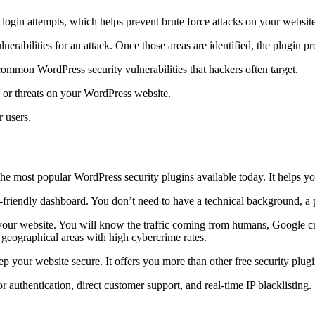
 login attempts, which helps prevent brute force attacks on your website
ulnerabilities for an attack. Once those areas are identified, the plugin p
ommon WordPress security vulnerabilities that hackers often target.
s or threats on your WordPress website.
r users.
 the most popular WordPress security plugins available today. It helps y
friendly dashboard. You don’t need to have a technical background, a p
f your website. You will know the traffic coming from humans, Google cra
 geographical areas with high cybercrime rates.
your website secure. It offers you more than other free security plugins
authentication, direct customer support, and real-time IP blacklisting.