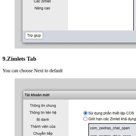
9.Zimlets Tab
You can choose Next to default