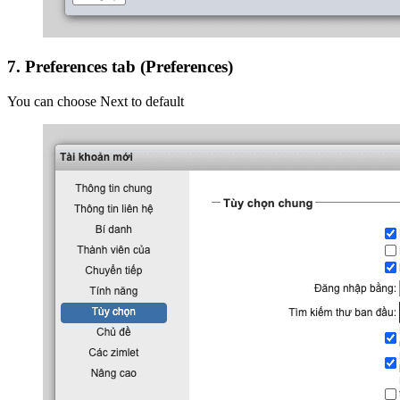
7. Preferences tab (Preferences)
You can choose Next to default