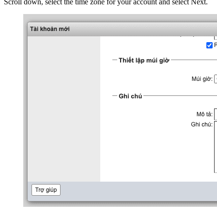
Scroll down, select the time zone for your account and select Next.