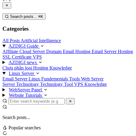
Search posts...
⌘
K
Categories
All Posts
Artificial Intelligence
AZDIGI Guide
Affiliate
Cloud Server
Domain
Email Hosting
Email Server
Hosting
SSL Certificate
VPS
AZDIGI news
Chưa phân loại
Hosting Knowledge
Linux Server
Email Server
Linux Fundementals
Tools
Web Server
Server Technology
Technology
Tool
VPS Knowledge
WebServer Panel
Website Tutorials
Search posts...
Popular searches