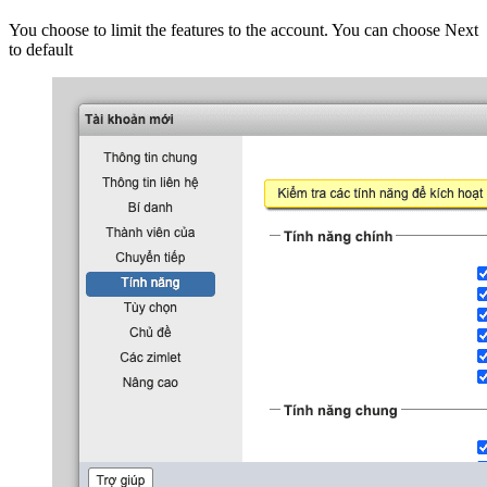
You choose to limit the features to the account. You can choose Next
to default