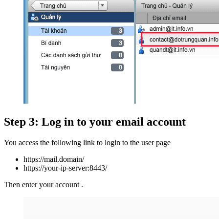
Step 3: Log in to your email account
You access the following link to login to the user page
https://mail.domain/
https://your-ip-server:8443/
Then enter your account .