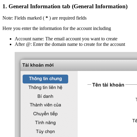
1.
General Information tab (General Information)
Note: Fields marked (
*
) are required fields
Here you enter the information for the account including
Account name: The email account you want to create
After @: Enter the domain name to create for the account