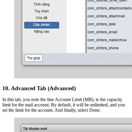
10. Advanced Tab (Advanced)
In this tab, you note the line Account Limit (MB), ie the capacity
limit for the mail account. By default, it will be unlimited, and you
set the limit for the account. And finally, select Done.