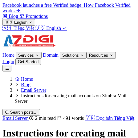
Facebook launches a free Verified badge: How Facebook Verified
works
Blog
🎁
Promotions
🇺🇸
English
🇻🇳
Tiếng Việt
🇺🇸
English
Home
Domain
Services
Solutions
Resources
Login
Get Started
Home
Blog
Email Server
Instructions for creating mail accounts on Zimbra Mail
Server
Search posts...
Email Server
2 min read
491 words
🇻🇳
Đọc bản Tiếng Việt
Instructions for creating mail