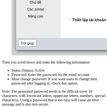
Then you scroll down and enter the following information:
Status (Status): Active
Password: Enter the password for the email account
Must change password: If you want users to change their
password after logging in, check this option.
Note: The generated password needs to be difficult (over 10
characters, with lowercase letters, uppercase letters, numbers, special
characters). Using a password that is too easy will cause an error
message and is also less secure.