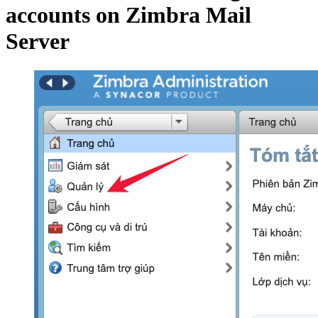
accounts on Zimbra Mail
Server