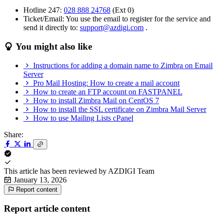
Hotline 247:
028 888 24768
(Ext 0)
Ticket/Email: You use the email to register for the service and
send it directly to:
support@azdigi.com
.
You might also like
Instructions for adding a domain name to Zimbra on Email
Server
Pro Mail Hosting: How to create a mail account
How to create an FTP account on FASTPANEL
How to install Zimbra Mail on CentOS 7
How to install the SSL certificate on Zimbra Mail Server
How to use Mailing Lists cPanel
Share:
This article has been reviewed by
AZDIGI Team
January 13, 2026
Report content
Report article content