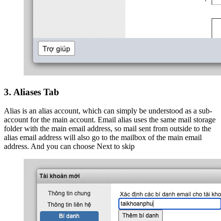
3. Aliases Tab
Alias is an alias account, which can simply be understood as a sub-
account for the main account. Email alias uses the same mail storage
folder with the main email address, so mail sent from outside to the
alias email address will also go to the mailbox of the main email
address. And you can choose Next to skip