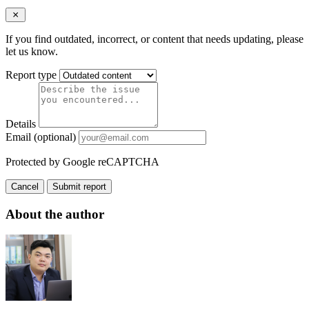
If you find outdated, incorrect, or content that needs updating, please
let us know.
Report type
Details
Email (optional)
Protected by Google reCAPTCHA
Cancel
Submit report
About the author