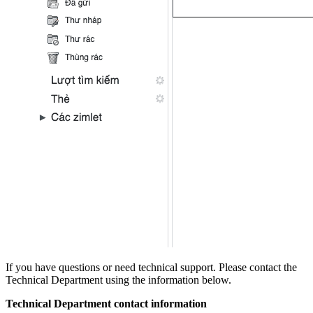
If you have questions or need technical support. Please contact the
Technical Department using the information below.
Technical Department contact information