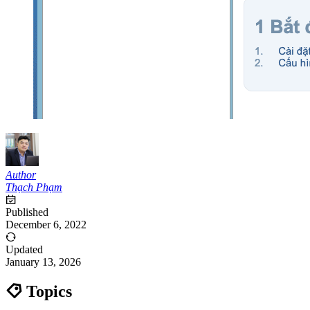
Author
Thạch Phạm
Published
December 6, 2022
Updated
January 13, 2026
Topics