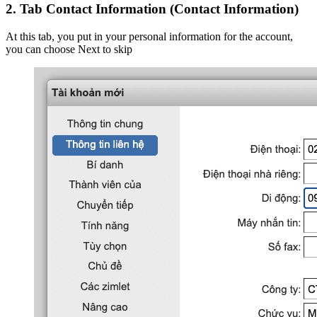
2.
Tab Contact Information (Contact Information)
At this tab, you put in your personal information for the account,
you can choose Next to skip