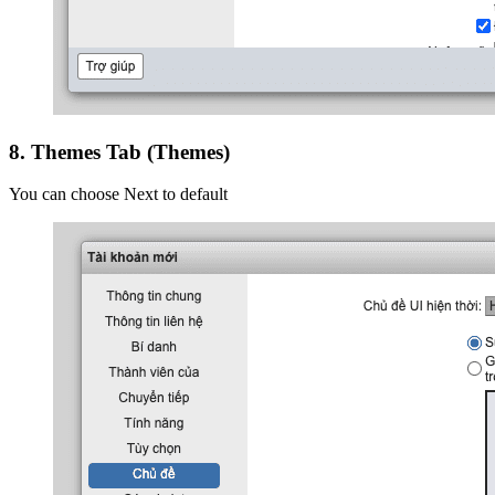
8. Themes Tab (Themes)
You can choose Next to default