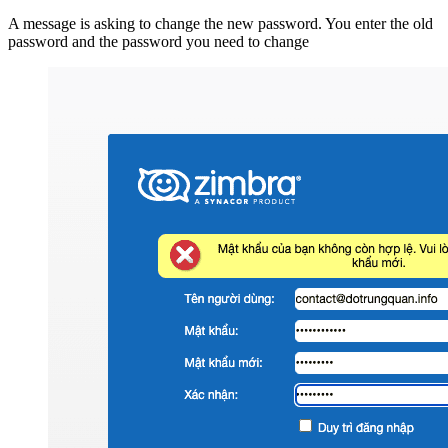
A message is asking to change the new password. You enter the old
password and the password you need to change