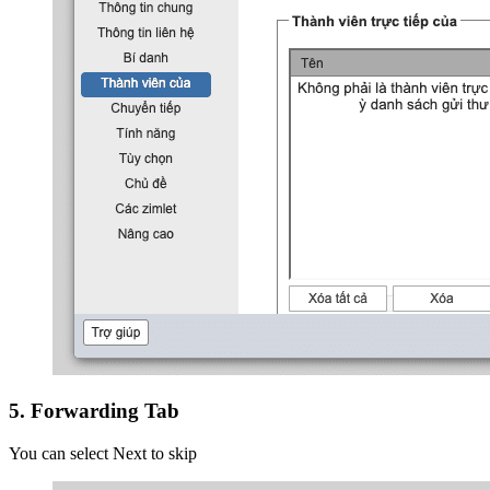
5. Forwarding Tab
You can select Next to skip