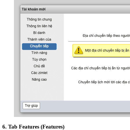
6. Tab Features (Features)