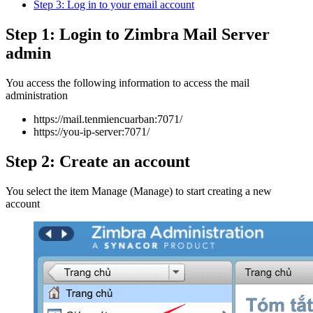
Step 3: Log in to your email account
Step 1: Login to Zimbra Mail Server
admin
You access the following information to access the mail
administration
https://mail.tenmiencuarban:7071/
https://you-ip-server:7071/
Step 2: Create an account
You select the item Manage (Manage) to start creating a new
account