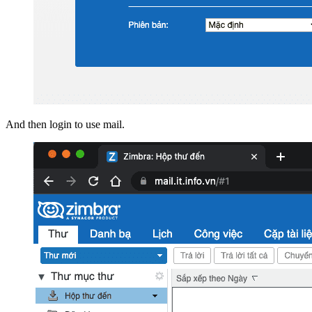
And then login to use mail.