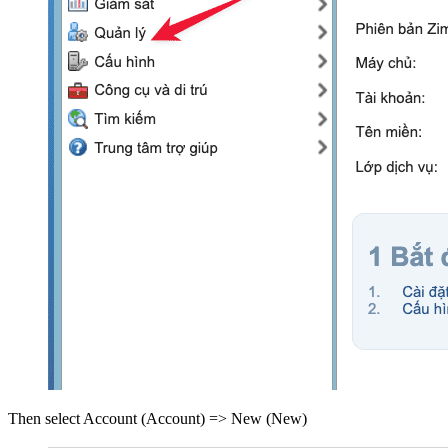
Then select Account (Account) => New (New)