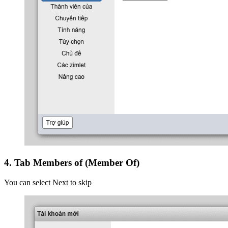
4. Tab Members of (Member Of)
You can select Next to skip