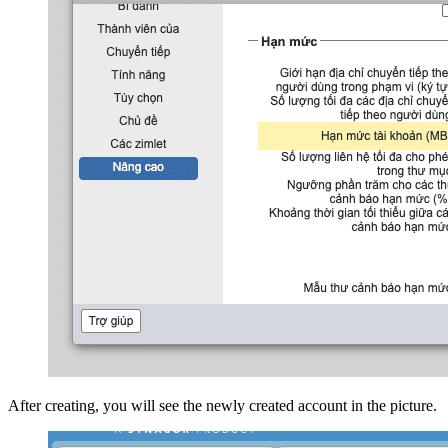
After creating, you will see the newly created account in the picture.