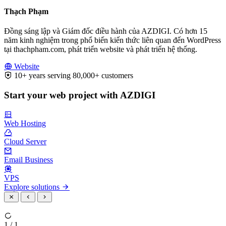
Thạch Phạm
Đồng sáng lập và Giám đốc điều hành của AZDIGI. Có hơn 15
năm kinh nghiệm trong phổ biến kiến thức liên quan đến WordPress
tại thachpham.com, phát triển website và phát triển hệ thống.
Website
10+ years serving 80,000+ customers
Start your web project with AZDIGI
Web Hosting
Cloud Server
Email Business
VPS
Explore solutions
1 / 1