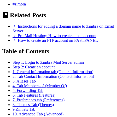
#zimbra
Related Posts
Instructions for adding a domain name to Zimbra on Email
Server
Pro Mail Hosting: How to create a mail account
How to create an FTP account on FASTPANEL
Table of Contents
Step 1: Login to Zimbra Mail Server admin
Step 2: Create an account
1. General Information tab (General Information)
2. Tab Contact Information (Contact Information)
3. Aliases Tab
4. Tab Members of (Member Of)
5. Forwarding Tab
6. Tab Features (Features)
7. Preferences tab (Preferences)
8. Themes Tab (Themes)
9.Zimlets Tab
10. Advanced Tab (Advanced)