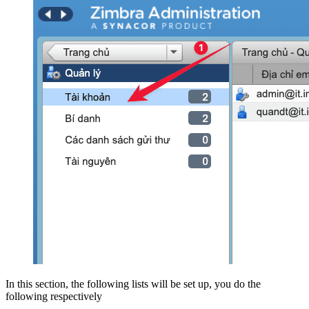
In this section, the following lists will be set up, you do the
following respectively