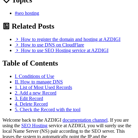
#seo hosting
Related Posts
How to register the domain and hosting at AZDIGI
How to use DNS on CloudFlare
How to use SEO Hosting service at AZDIGI
Table of Contents
I. Conditions of Use
II. How to manage DNS
1. List of Most Used Records
2. Add a new Record
3. Edit Record
4. Delete Record
5. Check the Record with the tool
Welcome back to the AZDIGI
documentation channel
. If you are
using the
SEO Hosting
service at AZDIGI, you will surely use the
local Name Server (NS) pair according to the SEO server. This
leaves the system to automatically point the IP and the