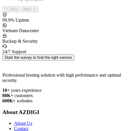
Prev
Next
99.9% Uptime
Vietnam Datacenter
Backup & Security
24/7 Support
Start the survey to find the right service
Professional hosting solution with high performance and optimal
security.
10+
years experience
80K+
customers
600K+
websites
About AZDIGI
About Us
Contact