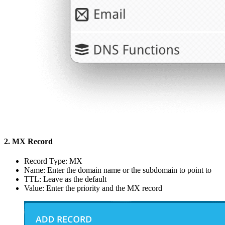
2. MX Record
Record Type: MX
Name: Enter the domain name or the subdomain to point to
TTL: Leave as the default
Value: Enter the priority and the MX record