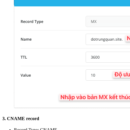
3. CNAME record
Record Type: CNAME