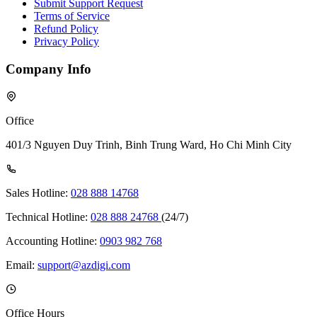
Submit Support Request
Terms of Service
Refund Policy
Privacy Policy
Company Info
Office
401/3 Nguyen Duy Trinh, Binh Trung Ward, Ho Chi Minh City
Sales Hotline:
028 888 14768
Technical Hotline:
028 888 24768
(24/7)
Accounting Hotline:
0903 982 768
Email:
support@azdigi.com
Office Hours