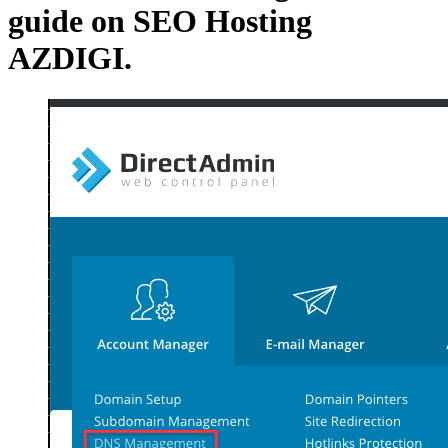
guide on SEO Hosting
AZDIGI.