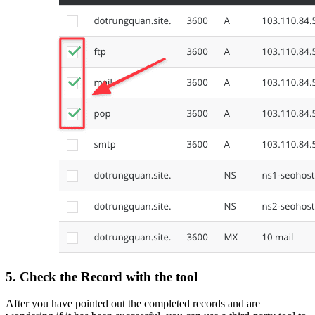
5. Check the
Record
with the tool
After you have pointed out the completed records and are