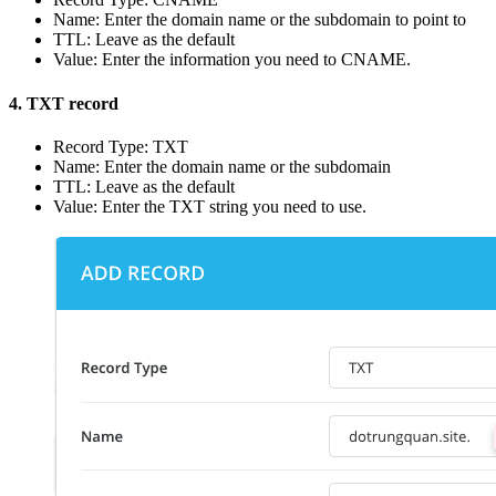
Name: Enter the domain name or the subdomain to point to
TTL: Leave as the default
Value: Enter the information you need to CNAME.
4. TXT record
Record Type: TXT
Name: Enter the domain name or the subdomain
TTL: Leave as the default
Value: Enter the TXT string you need to use.