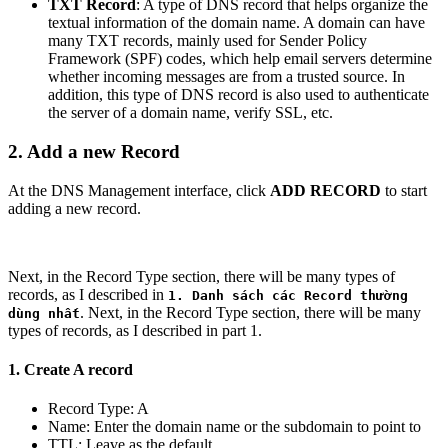
TXT Record
: A type of DNS record that helps organize the
textual information of the domain name. A domain can have
many TXT records, mainly used for Sender Policy
Framework (SPF) codes, which help email servers determine
whether incoming messages are from a trusted source. In
addition, this type of DNS record is also used to authenticate
the server of a domain name, verify SSL, etc.
2. Add a new Record
At the DNS Management interface, click
ADD RECORD
to start
adding a new record.
Next, in the Record Type section, there will be many types of
records, as I described in
1. Danh sách các Record thường
. Next, in the Record Type section, there will be many
dùng nhất
types of records, as I described in part 1.
1. Create A record
Record Type: A
Name: Enter the domain name or the subdomain to point to
TTL: Leave as the default