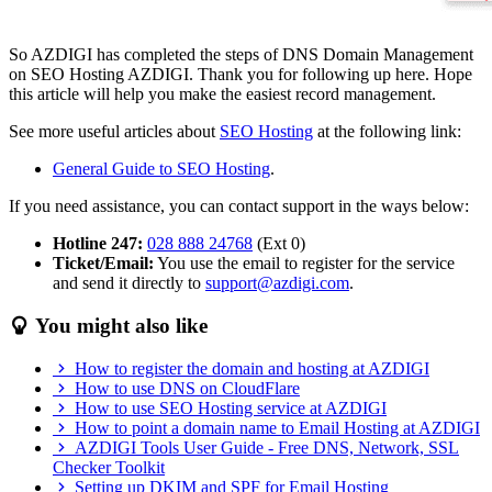
So AZDIGI has completed the steps of DNS Domain Management
on SEO Hosting AZDIGI. Thank you for following up here. Hope
this article will help you make the easiest record management.
See more useful articles about
SEO Hosting
at the following link:
General Guide to SEO Hosting
.
If you need assistance, you can contact support in the ways below:
Hotline 247:
028 888 24768
(Ext 0)
Ticket/Email:
You use the email to register for the service
and send it directly to
support@azdigi.com
.
You might also like
How to register the domain and hosting at AZDIGI
How to use DNS on CloudFlare
How to use SEO Hosting service at AZDIGI
How to point a domain name to Email Hosting at AZDIGI
AZDIGI Tools User Guide - Free DNS, Network, SSL
Checker Toolkit
Setting up DKIM and SPF for Email Hosting