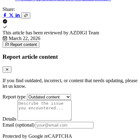
Share:
This article has been reviewed by
AZDIGI Team
March 22, 2026
Report content
Report article content
If you find outdated, incorrect, or content that needs updating, please
let us know.
Report type
Details
Email (optional)
Protected by Google reCAPTCHA