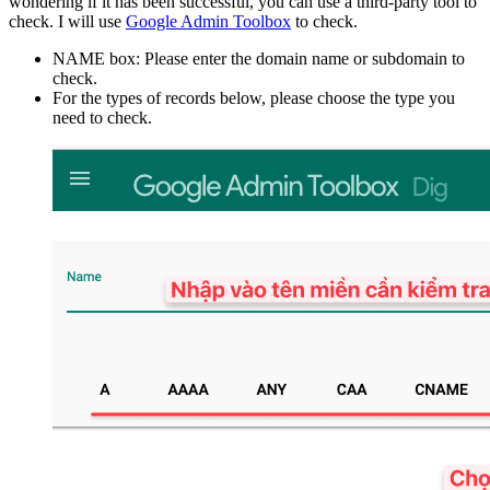
wondering if it has been successful, you can use a third-party tool to
check. I will use
Google Admin Toolbox
to check.
NAME box: Please enter the domain name or subdomain to
check.
For the types of records below, please choose the type you
need to check.