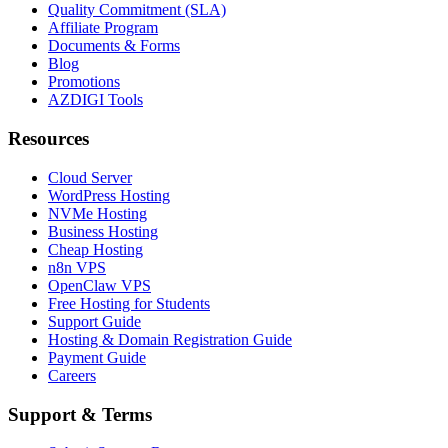
Quality Commitment (SLA)
Affiliate Program
Documents & Forms
Blog
Promotions
AZDIGI Tools
Resources
Cloud Server
WordPress Hosting
NVMe Hosting
Business Hosting
Cheap Hosting
n8n VPS
OpenClaw VPS
Free Hosting for Students
Support Guide
Hosting & Domain Registration Guide
Payment Guide
Careers
Support & Terms