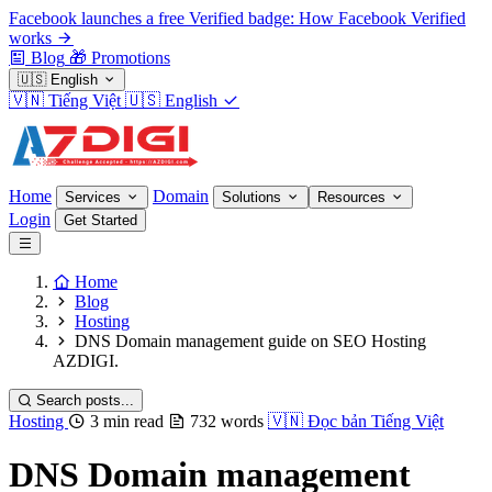
Facebook launches a free Verified badge: How Facebook Verified
works
Blog
🎁
Promotions
🇺🇸
English
🇻🇳
Tiếng Việt
🇺🇸
English
Home
Domain
Services
Solutions
Resources
Login
Get Started
Home
Blog
Hosting
DNS Domain management guide on SEO Hosting
AZDIGI.
Search posts...
Hosting
3 min read
732 words
🇻🇳
Đọc bản Tiếng Việt
DNS Domain management