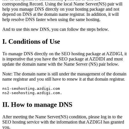
corresponding Record. Using the local Name Server(NS) pair will
help you manage DNS directly on your hosting package and not
depend on DNS at the domain name registrar. In addition, it will
help resolve DNS faster when using the same hosting.
And to use this new DNS, you can follow the steps below.
I. Conditions of Use
To manage DNS directly on the SEO hosting package at AZDIGI, it
is imperative that you have the SEO package at AZDIDI and must
update the domain name with the Name Server (NS) pair below.
Note: The domain name is still under the management of the domain
name registrar and you still have to renew it at that domain registrar.
ns1-seohosting.azdigi.com

ns2-seohosting.azdigi.com.
II. How to manage DNS
After meeting the Name Server(NS) condition, please log in to the
SEO hosting service with the information that AZDIGI has granted
you.