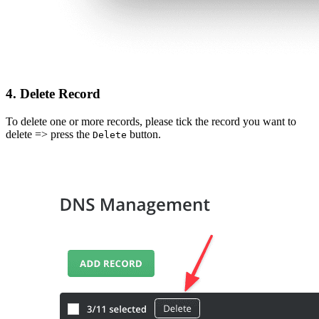
4. Delete
Record
To delete one or more records, please tick the record you want to
delete => press the
button.
Delete