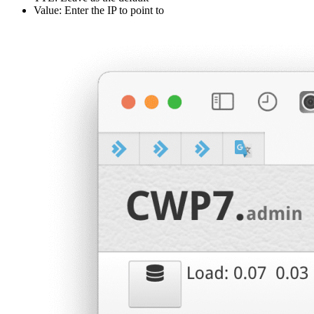
Value: Enter the IP to point to