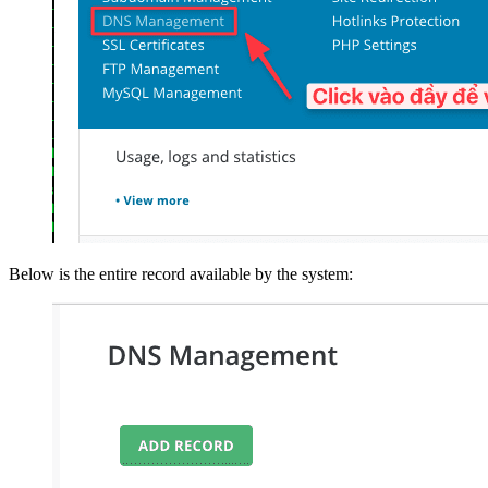
Below is the entire record available by the system: