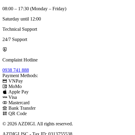
08:00 – 17:30 (Monday – Friday)
Saturday until 12:00
Technical Support
24/7 Support
Complaint Hotline
0938 741 888
Payment Methods:
VNPay
MoMo
Apple Pay
Visa
Mastercard
Bank Transfer
QR Code
© 2026 AZDIGI. All rights reserved.
AZDIGI JSC - Tax ID: 0313755538