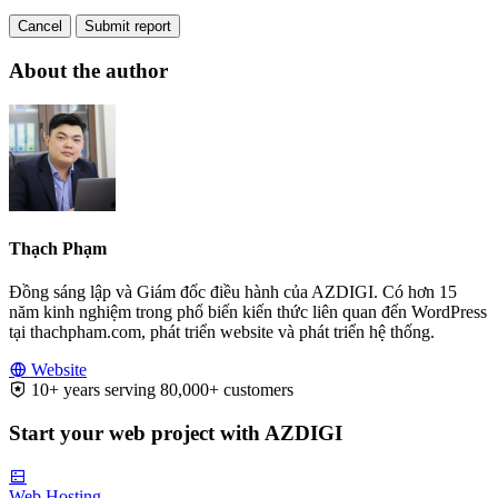
Cancel
Submit report
About the author
Thạch Phạm
Đồng sáng lập và Giám đốc điều hành của AZDIGI. Có hơn 15
năm kinh nghiệm trong phổ biến kiến thức liên quan đến WordPress
tại thachpham.com, phát triển website và phát triển hệ thống.
Website
10+ years serving 80,000+ customers
Start your web project with AZDIGI
Web Hosting