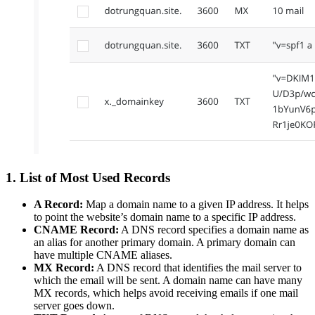
1. List of Most Used Records
A Record:
Map a domain name to a given IP address. It helps
to point the website’s domain name to a specific IP address.
CNAME Record:
A DNS record specifies a domain name as
an alias for another primary domain. A primary domain can
have multiple CNAME aliases.
MX Record:
A DNS record that identifies the mail server to
which the email will be sent. A domain name can have many
MX records, which helps avoid receiving emails if one mail
server goes down.