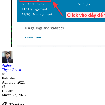
Author
Thạch Phạm
Published
August 3, 2021
Updated
March 22, 2026
Topics