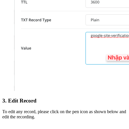
3. Edit Record
To edit any record, please click on the pen icon as shown below and
edit the recording.