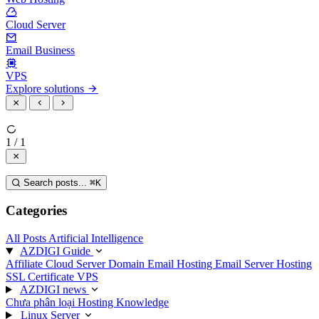
Cloud Server
Email Business
VPS
Explore solutions
1 / 1
Search posts...
⌘
K
Categories
All Posts
Artificial Intelligence
AZDIGI Guide
Affiliate
Cloud Server
Domain
Email Hosting
Email Server
Hosting
SSL Certificate
VPS
AZDIGI news
Chưa phân loại
Hosting Knowledge
Linux Server