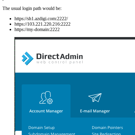
The usual login path would be:
https://sh1.azdigi.com:2222/
https://103.221.220.216:2222
https://my-domain:2222