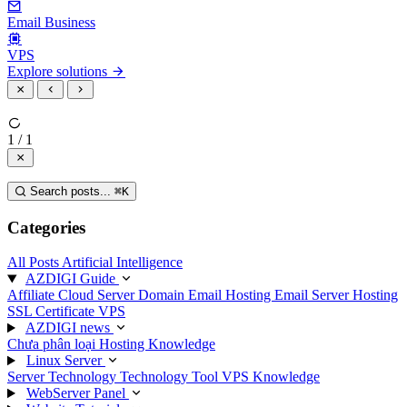
Email Business
VPS
Explore solutions
1 / 1
Search posts...
⌘
K
Categories
All Posts
Artificial Intelligence
AZDIGI Guide
Affiliate
Cloud Server
Domain
Email Hosting
Email Server
Hosting
SSL Certificate
VPS
AZDIGI news
Chưa phân loại
Hosting Knowledge
Linux Server
Server Technology
Technology
Tool
VPS Knowledge
WebServer Panel