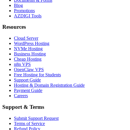
Documents & Forms
Blog
Promotions
AZDIGI Tools
Resources
Cloud Server
WordPress Hosting
NVMe Hosting
Business Hosting
Cheap Hosting
n8n VPS
OpenClaw VPS
Free Hosting for Students
Support Guide
Hosting & Domain Registration Guide
Payment Guide
Careers
Support & Terms
Submit Support Request
Terms of Service
Refund Policy