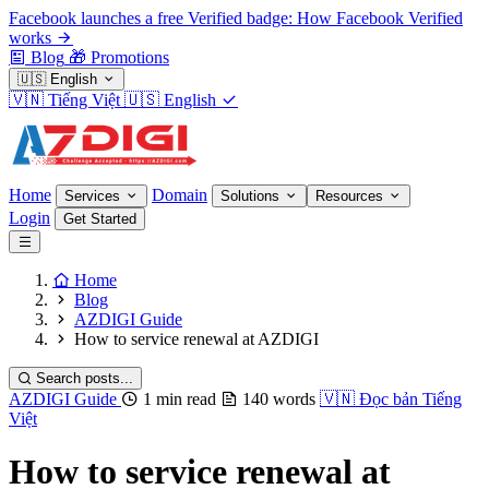
Facebook launches a free Verified badge: How Facebook Verified
works
Blog
🎁
Promotions
🇺🇸
English
🇻🇳
Tiếng Việt
🇺🇸
English
Home
Domain
Services
Solutions
Resources
Login
Get Started
Home
Blog
AZDIGI Guide
How to service renewal at AZDIGI
Search posts...
AZDIGI Guide
1 min read
140 words
🇻🇳
Đọc bản Tiếng
Việt
How to service renewal at