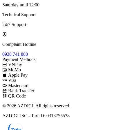
Saturday until 12:00
Technical Support
24/7 Support
Complaint Hotline
0938 741 888
Payment Methods:
VNPay
MoMo
Apple Pay
Visa
Mastercard
Bank Transfer
QR Code
© 2026 AZDIGI. All rights reserved.
AZDIGI JSC - Tax ID: 0313755538