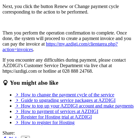
Next, you click the button Renew or Change payment cycle
corresponding to the action to be performed.
Then you perform the operation confirmation to complete. Once
done, the system will proceed to create a payment invoice and you
can pay the invoice at
https://my.azdigi.com/clientarea.php?
action=invoices
.
If you encounter any difficulties during payment, please contact
AZDIGI’s Customer Service Department via live chat at
https://azdigi.com or hotline at 028 888 24768.
You might also like
How to change the payment cycle of the service
Guide to upgrading service packages at AZDIGI
How to top up your AZDIGI account and make payments
How to payment of services at AZDIGI
Register for Hosting trial at AZDIGI
How to register for Hosting
Share: