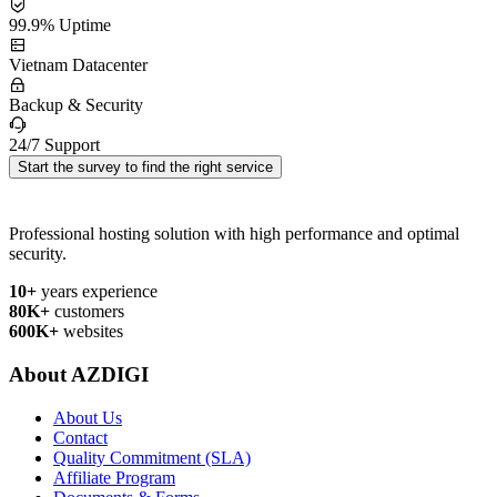
99.9% Uptime
Vietnam Datacenter
Backup & Security
24/7 Support
Start the survey to find the right service
Professional hosting solution with high performance and optimal
security.
10+
years experience
80K+
customers
600K+
websites
About AZDIGI
About Us
Contact
Quality Commitment (SLA)
Affiliate Program