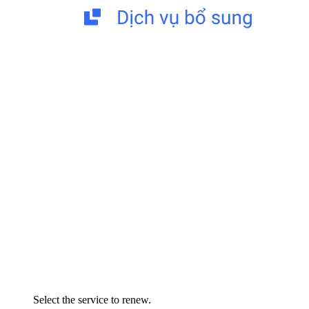
Select the service to renew.