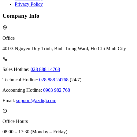
Privacy Policy
Company Info
Office
401/3 Nguyen Duy Trinh, Binh Trung Ward, Ho Chi Minh City
Sales Hotline:
028 888 14768
Technical Hotline:
028 888 24768
(24/7)
Accounting Hotline:
0903 982 768
Email:
support@azdigi.com
Office Hours
08:00 – 17:30 (Monday – Friday)