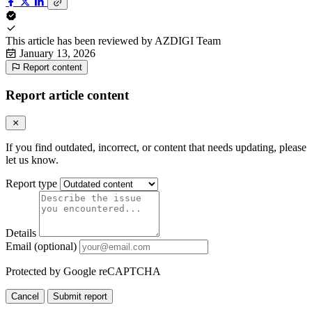
This article has been reviewed by
AZDIGI Team
January 13, 2026
Report content
Report article content
If you find outdated, incorrect, or content that needs updating, please
let us know.
Report type
Details
Email (optional)
Protected by Google reCAPTCHA
Cancel
Submit report