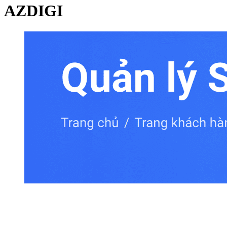
AZDIGI