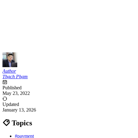
Author
Thạch Phạm
Published
May 23, 2022
Updated
January 13, 2026
Topics
#payment