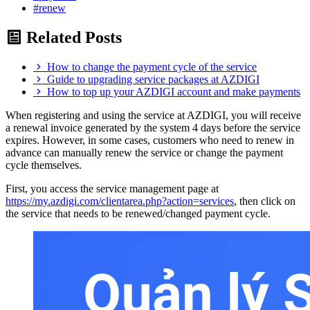
#renew
Related Posts
How to change the payment cycle of the service
Guide to upgrading service packages at AZDIGI
How to top up your AZDIGI account and make payments
When registering and using the service at AZDIGI, you will receive
a renewal invoice generated by the system 4 days before the service
expires. However, in some cases, customers who need to renew in
advance can manually renew the service or change the payment
cycle themselves.
First, you access the service management page at
https://my.azdigi.com/clientarea.php?action=services
, then click on
the service that needs to be renewed/changed payment cycle.