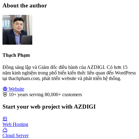
About the author
Thạch Phạm
Đồng sáng lập và Giám đốc điều hành của AZDIGI. Có hơn 15
năm kinh nghiệm trong phổ biến kiến thức liên quan đến WordPress
tại thachpham.com, phát triển website và phát triển hệ thống.
Website
10+ years serving 80,000+ customers
Start your web project with AZDIGI
Web Hosting
Cloud Server