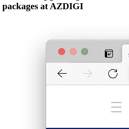
packages at AZDIGI