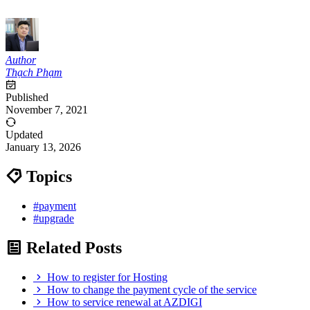
Author
Thạch Phạm
Published
November 7, 2021
Updated
January 13, 2026
Topics
#payment
#upgrade
Related Posts
How to register for Hosting
How to change the payment cycle of the service
How to service renewal at AZDIGI