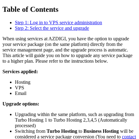
Table of Contents
Step 1: Log in to VPS service administration
Step 2: Select the service and upgrade
When using services at AZDIGI, you have the option to upgrade
your service package (on the same platform) directly from the
service management page, and the upgrade process is automatic.
This article will guide you on how to upgrade any service package
to a higher plan. Please refer to the instructions below.
Services applied:
Hosting
VPS
Email
Upgrade options:
Upgrading within the same platform, such as upgrading from
Turbo Hosting 1 to Turbo Hosting 2,3,4,5 (Automatically
processed)
Switching from
Turbo Hosting
to
Business Hosting
will be
considered a service package conversion (You need to
contact