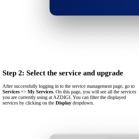
Step 2: Select the service and upgrade
After successfully logging in to the service management page, go to
Services
=>
My Services
. On this page, you will see all the services
you are currently using at AZDIGI. You can filter the displayed
services by clicking on the
Display
dropdown.