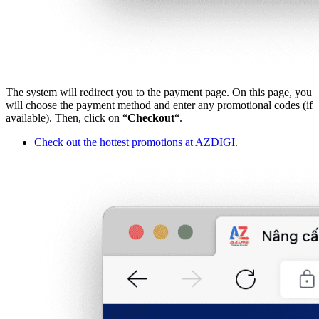
The system will redirect you to the payment page. On this page, you
will choose the payment method and enter any promotional codes (if
available). Then, click on “
Checkout
“.
Check out the hottest promotions at AZDIGI.