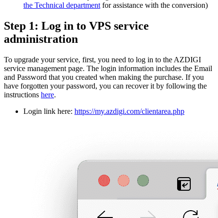
the Technical department
for assistance with the conversion)
Step 1: Log in to VPS service
administration
To upgrade your service, first, you need to log in to the AZDIGI
service management page. The login information includes the Email
and Password that you created when making the purchase. If you
have forgotten your password, you can recover it by following the
instructions
here
.
Login link here:
https://my.azdigi.com/clientarea.php