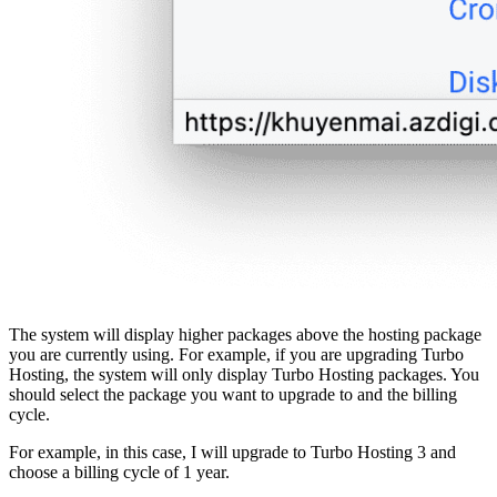
The system will display higher packages above the hosting package
you are currently using. For example, if you are upgrading Turbo
Hosting, the system will only display Turbo Hosting packages. You
should select the package you want to upgrade to and the billing
cycle.
For example, in this case, I will upgrade to Turbo Hosting 3 and
choose a billing cycle of 1 year.