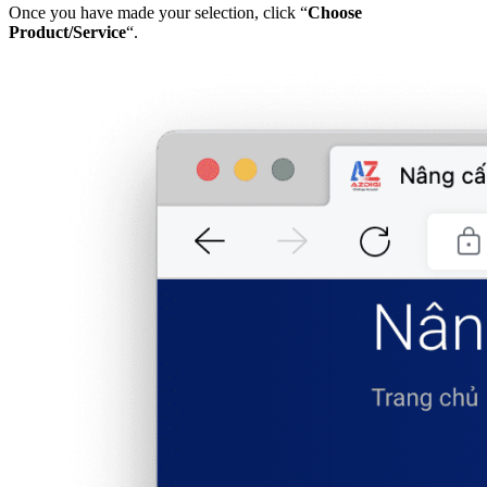
Once you have made your selection, click “
Choose
Product/Service
“.