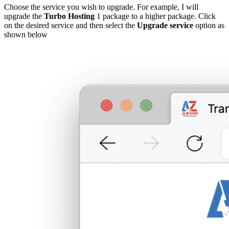
Choose the service you wish to upgrade. For example, I will
upgrade the
Turbo Hosting
1 package to a higher package. Click
on the desired service and then select the
Upgrade service
option as
shown below