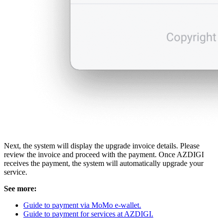
Next, the system will display the upgrade invoice details. Please
review the invoice and proceed with the payment. Once AZDIGI
receives the payment, the system will automatically upgrade your
service.
See more:
Guide to payment via MoMo e-wallet.
Guide to payment for services at AZDIGI.