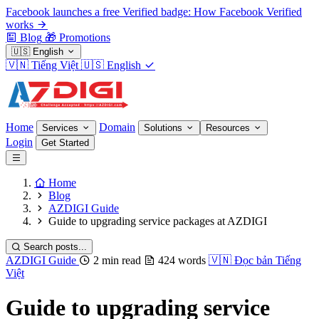
Facebook launches a free Verified badge: How Facebook Verified
works
Blog
🎁
Promotions
🇺🇸
English
🇻🇳
Tiếng Việt
🇺🇸
English
Home
Domain
Services
Solutions
Resources
Login
Get Started
Home
Blog
AZDIGI Guide
Guide to upgrading service packages at AZDIGI
Search posts...
AZDIGI Guide
2 min read
424 words
🇻🇳
Đọc bản Tiếng
Việt
Guide to upgrading service