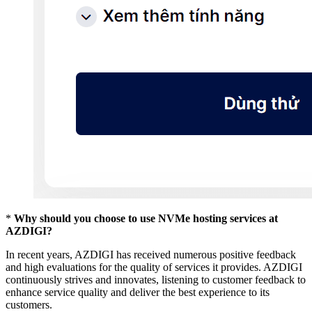
*
Why should you choose to use NVMe hosting services at
AZDIGI?
In recent years, AZDIGI has received numerous positive feedback
and high evaluations for the quality of services it provides. AZDIGI
continuously strives and innovates, listening to customer feedback to
enhance service quality and deliver the best experience to its
customers.