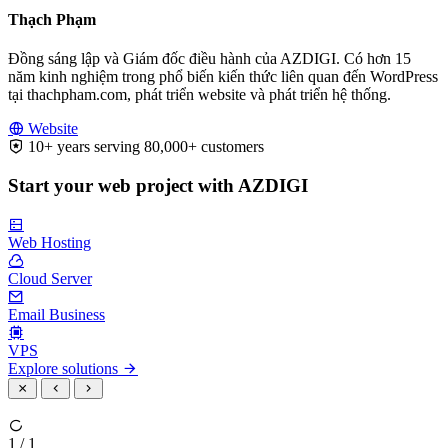
Thạch Phạm
Đồng sáng lập và Giám đốc điều hành của AZDIGI. Có hơn 15
năm kinh nghiệm trong phổ biến kiến thức liên quan đến WordPress
tại thachpham.com, phát triển website và phát triển hệ thống.
Website
10+ years serving 80,000+ customers
Start your web project with AZDIGI
Web Hosting
Cloud Server
Email Business
VPS
Explore solutions
1 / 1