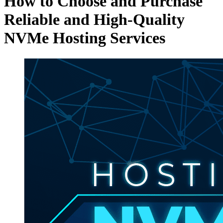
How to Choose and Purchase
Reliable and High-Quality
NVMe Hosting Services