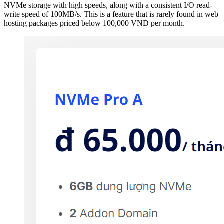
NVMe storage with high speeds, along with a consistent I/O read-
write speed of 100MB/s. This is a feature that is rarely found in web
hosting packages priced below 100,000 VND per month.