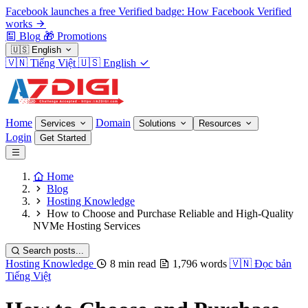
Facebook launches a free Verified badge: How Facebook Verified
works
Blog
🎁
Promotions
🇺🇸
English
🇻🇳
Tiếng Việt
🇺🇸
English
Home
Domain
Services
Solutions
Resources
Login
Get Started
Home
Blog
Hosting Knowledge
How to Choose and Purchase Reliable and High-Quality
NVMe Hosting Services
Search posts...
Hosting Knowledge
8 min read
1,796 words
🇻🇳
Đọc bản
Tiếng Việt