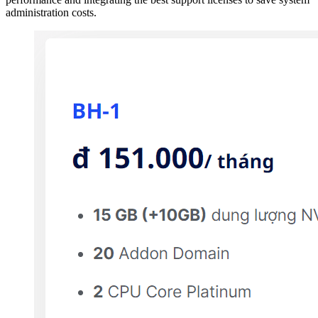
administration costs.