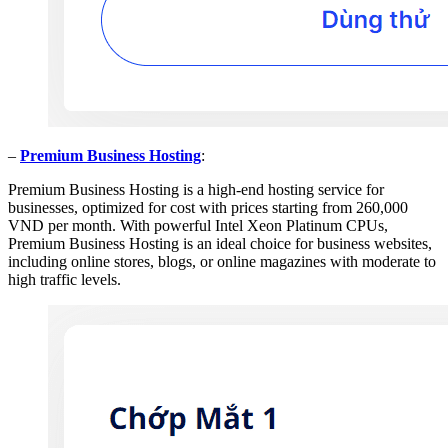
–
Premium Business Hosting
:
Premium Business Hosting is a high-end hosting service for
businesses, optimized for cost with prices starting from 260,000
VND per month. With powerful Intel Xeon Platinum CPUs,
Premium Business Hosting is an ideal choice for business websites,
including online stores, blogs, or online magazines with moderate to
high traffic levels.