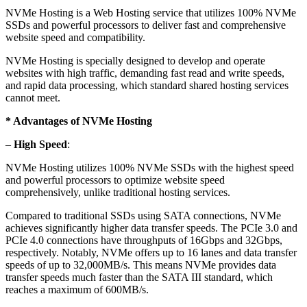
NVMe Hosting is a Web Hosting service that utilizes 100% NVMe
SSDs and powerful processors to deliver fast and comprehensive
website speed and compatibility.
NVMe Hosting is specially designed to develop and operate
websites with high traffic, demanding fast read and write speeds,
and rapid data processing, which standard shared hosting services
cannot meet.
* Advantages of NVMe Hosting
–
High Speed
:
NVMe Hosting utilizes 100% NVMe SSDs with the highest speed
and powerful processors to optimize website speed
comprehensively, unlike traditional hosting services.
Compared to traditional SSDs using SATA connections, NVMe
achieves significantly higher data transfer speeds. The PCIe 3.0 and
PCIe 4.0 connections have throughputs of 16Gbps and 32Gbps,
respectively. Notably, NVMe offers up to 16 lanes and data transfer
speeds of up to 32,000MB/s. This means NVMe provides data
transfer speeds much faster than the SATA III standard, which
reaches a maximum of 600MB/s.