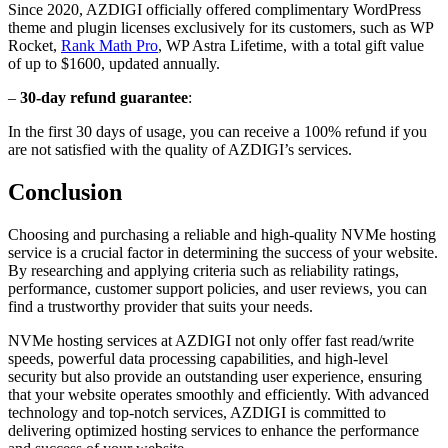
Since 2020, AZDIGI officially offered complimentary WordPress
theme and plugin licenses exclusively for its customers, such as WP
Rocket,
Rank Math Pro
, WP Astra Lifetime, with a total gift value
of up to $1600, updated annually.
–
30-day refund guarantee
:
In the first 30 days of usage, you can receive a 100% refund if you
are not satisfied with the quality of AZDIGI’s services.
Conclusion
Choosing and purchasing a reliable and high-quality NVMe hosting
service is a crucial factor in determining the success of your website.
By researching and applying criteria such as reliability ratings,
performance, customer support policies, and user reviews, you can
find a trustworthy provider that suits your needs.
NVMe hosting services at AZDIGI not only offer fast read/write
speeds, powerful data processing capabilities, and high-level
security but also provide an outstanding user experience, ensuring
that your website operates smoothly and efficiently. With advanced
technology and top-notch services, AZDIGI is committed to
delivering optimized hosting services to enhance the performance