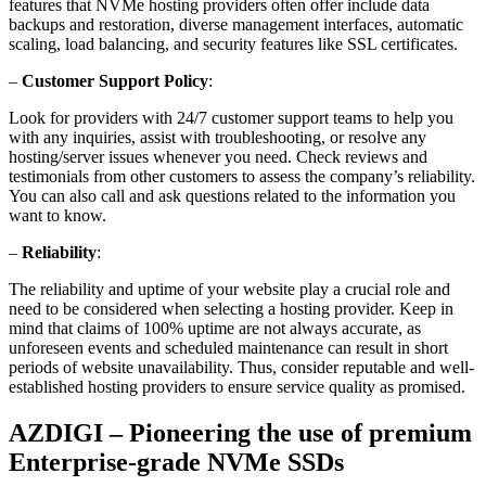
features that NVMe hosting providers often offer include data
backups and restoration, diverse management interfaces, automatic
scaling, load balancing, and security features like SSL certificates.
–
Customer Support Policy
:
Look for providers with 24/7 customer support teams to help you
with any inquiries, assist with troubleshooting, or resolve any
hosting/server issues whenever you need. Check reviews and
testimonials from other customers to assess the company’s reliability.
You can also call and ask questions related to the information you
want to know.
–
Reliability
:
The reliability and uptime of your website play a crucial role and
need to be considered when selecting a hosting provider. Keep in
mind that claims of 100% uptime are not always accurate, as
unforeseen events and scheduled maintenance can result in short
periods of website unavailability. Thus, consider reputable and well-
established hosting providers to ensure service quality as promised.
AZDIGI – Pioneering the use of premium
Enterprise-grade NVMe SSDs