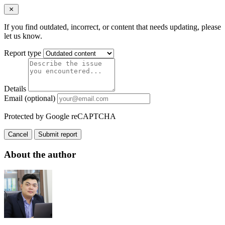
If you find outdated, incorrect, or content that needs updating, please
let us know.
Report type
Details
Email (optional)
Protected by Google reCAPTCHA
Cancel
Submit report
About the author