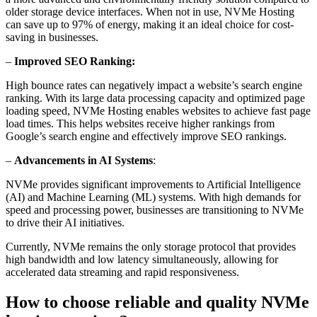
older storage device interfaces. When not in use, NVMe Hosting
can save up to 97% of energy, making it an ideal choice for cost-
saving in businesses.
–
Improved SEO Ranking:
High bounce rates can negatively impact a website’s search engine
ranking. With its large data processing capacity and optimized page
loading speed, NVMe Hosting enables websites to achieve fast page
load times. This helps websites receive higher rankings from
Google’s search engine and effectively improve SEO rankings.
–
Advancements in AI Systems
:
NVMe provides significant improvements to Artificial Intelligence
(AI) and Machine Learning (ML) systems. With high demands for
speed and processing power, businesses are transitioning to NVMe
to drive their AI initiatives.
Currently, NVMe remains the only storage protocol that provides
high bandwidth and low latency simultaneously, allowing for
accelerated data streaming and rapid responsiveness.
How to choose reliable and quality NVMe