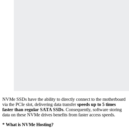
NVMe SSDs have the ability to directly connect to the motherboard
via the PCIe slot, delivering data transfer
speeds up to 5 times
faster than regular SATA SSDs
. Consequently, software storing
data on these NVMe drives benefits from faster access speeds.
* What is NVMe Hosting?