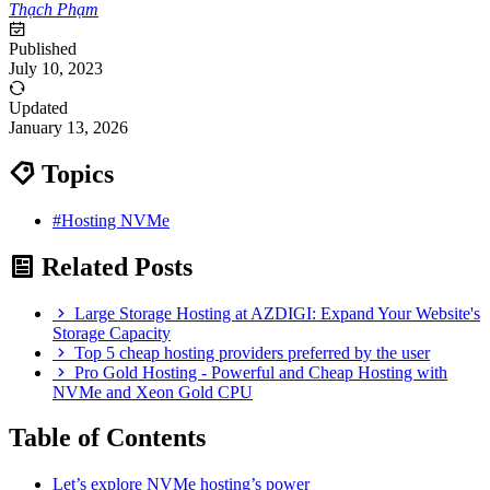
Thạch Phạm
Published
July 10, 2023
Updated
January 13, 2026
Topics
#Hosting NVMe
Related Posts
Large Storage Hosting at AZDIGI: Expand Your Website's
Storage Capacity
Top 5 cheap hosting providers preferred by the user
Pro Gold Hosting - Powerful and Cheap Hosting with
NVMe and Xeon Gold CPU
Table of Contents
Let’s explore NVMe hosting’s power