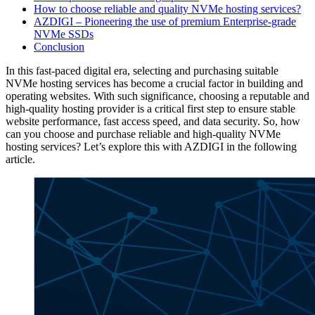
How to choose reliable and quality NVMe hosting services?
AZDIGI – Pioneering the use of premium Enterprise-grade
NVMe SSDs
Conclusion
In this fast-paced digital era, selecting and purchasing suitable
NVMe hosting services has become a crucial factor in building and
operating websites. With such significance, choosing a reputable and
high-quality hosting provider is a critical first step to ensure stable
website performance, fast access speed, and data security. So, how
can you choose and purchase reliable and high-quality NVMe
hosting services? Let’s explore this with AZDIGI in the following
article.