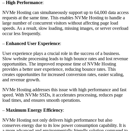
–
High Performance
:
NVMe Hosting can simultaneously support up to 64,000 data access
requests at the same time. This enables NVMe Hosting to handle a
large number of concurrent visitors without affecting page load
speeds. As a result, slow loading, missing images, or server overload
occur less frequently.
–
Enhanced User Experience
:
User experience plays a crucial role in the success of a business.
Slow website processing leads to high bounce rates and lost revenue
opportunities. The improved response time of NVMe Hosting
provides a better user experience, reducing bounce rates. This
creates opportunities for increased conversion rates, easier scaling,
and revenue growth.
NVMe Hosting addresses this issue with high performance and fast
speed. With NVMe SSDs, it accelerates processing, reduces page
load times, and ensures smooth operations.
–
Maximum Energy Efficiency
:
NVMe Hosting not only delivers high performance but also
conserves energy due to its low power consumption capability. It is
a more advanced and environmentally friendly solution compared to