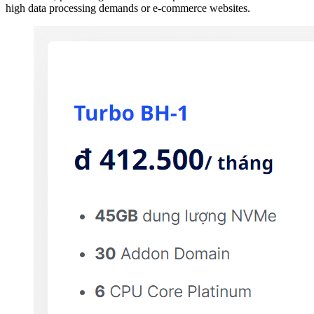
high data processing demands or e-commerce websites.