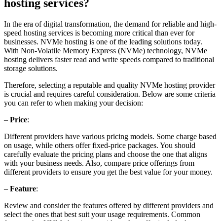
hosting services?
In the era of digital transformation, the demand for reliable and high-
speed hosting services is becoming more critical than ever for
businesses. NVMe hosting is one of the leading solutions today.
With Non-Volatile Memory Express (NVMe) technology, NVMe
hosting delivers faster read and write speeds compared to traditional
storage solutions.
Therefore, selecting a reputable and quality NVMe hosting provider
is crucial and requires careful consideration. Below are some criteria
you can refer to when making your decision:
–
Price
:
Different providers have various pricing models. Some charge based
on usage, while others offer fixed-price packages. You should
carefully evaluate the pricing plans and choose the one that aligns
with your business needs. Also, compare price offerings from
different providers to ensure you get the best value for your money.
–
Feature
:
Review and consider the features offered by different providers and
select the ones that best suit your usage requirements. Common