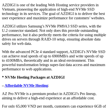
AZDIGI is one of the leading Web Hosting service providers in
Vietnam, pioneering the application of high-end NVMe SSD
technology in its services. The goal of AZDIGI is to deliver the best
user experience and maximize performance for customers’ websites.
AZDIGI utilizes Samsung’s NVMe PM9A3 SSD series, with the
U.2 connector standard. Not only does this provide outstanding
performance, but it also perfectly meets the criteria for using multiple
drives on servers through RAID-10 setup, ensuring absolute data
safety for web data.
With the advanced PCIe 4 standard support, AZDIGI’s NVMe SSD
can achieve read speeds of up to 6900MB/s and write speeds of up
to 4100MB/s, theoretically and in an ideal environment. This
powerful transformation brings super-fast data access and maximum
performance to web applications.
* NVMe Hosting Packages at AZDIGI
–
Affordable NVMe Hosting
:
AZ Pro NVMe is a premium product in AZDIGI’s Pro lineup,
aiming to deliver a high-end experience at an affordable cost.
For only 65,000 VND per month, customers can experience 6GB of