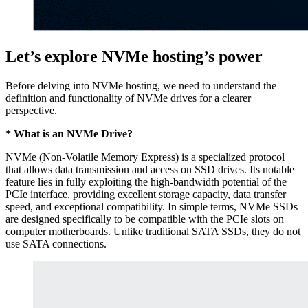
Let’s explore NVMe hosting’s power
Before delving into NVMe hosting, we need to understand the
definition and functionality of NVMe drives for a clearer
perspective.
* What is an NVMe Drive?
NVMe (Non-Volatile Memory Express) is a specialized protocol
that allows data transmission and access on SSD drives. Its notable
feature lies in fully exploiting the high-bandwidth potential of the
PCIe interface, providing excellent storage capacity, data transfer
speed, and exceptional compatibility. In simple terms, NVMe SSDs
are designed specifically to be compatible with the PCIe slots on
computer motherboards. Unlike traditional SATA SSDs, they do not
use SATA connections.