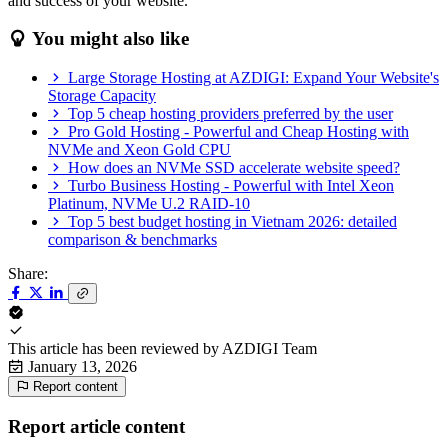
and success of your website.
You might also like
Large Storage Hosting at AZDIGI: Expand Your Website's
Storage Capacity
Top 5 cheap hosting providers preferred by the user
Pro Gold Hosting - Powerful and Cheap Hosting with
NVMe and Xeon Gold CPU
How does an NVMe SSD accelerate website speed?
Turbo Business Hosting - Powerful with Intel Xeon
Platinum, NVMe U.2 RAID-10
Top 5 best budget hosting in Vietnam 2026: detailed
comparison & benchmarks
Share:
This article has been reviewed by
AZDIGI Team
January 13, 2026
Report content
Report article content