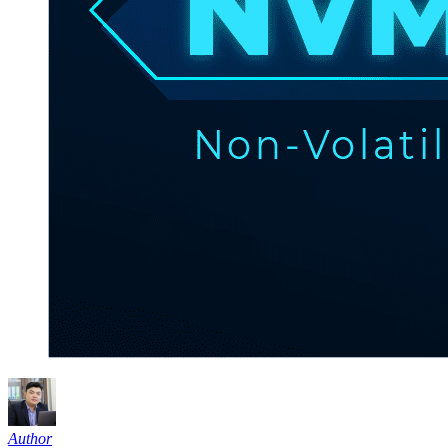
Author