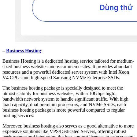
–
Business Hosting
:
Business Hosting is a dedicated hosting service tailored for medium-
sized business websites and e-commerce sites. It provides abundant
resources and a powerful dedicated server system with Intel Xeon
V4 CPUs and high-speed Samsung NVMe Enterprise SSDs.
The business hosting package is specially designed to meet the
utmost stability for business websites, with a 10Gbps high-
bandwidth network system to handle significant traffic. With high
load capacity, dual premium processors, and NVMe SSDs, each
business hosting package is more powerful compared to regular
hosting services.
Moreover, business hosting also serves as a good alternative to more
expensive solutions like VPS/Dedicated Servers, offering robust
performance and integrating the best support licenses to save system