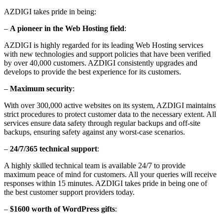
AZDIGI takes pride in being:
–
A pioneer in the Web Hosting field
:
AZDIGI is highly regarded for its leading Web Hosting services
with new technologies and support policies that have been verified
by over 40,000 customers. AZDIGI consistently upgrades and
develops to provide the best experience for its customers.
–
Maximum security
:
With over 300,000 active websites on its system, AZDIGI maintains
strict procedures to protect customer data to the necessary extent. All
services ensure data safety through regular backups and off-site
backups, ensuring safety against any worst-case scenarios.
–
24/7/365 technical support
:
A highly skilled technical team is available 24/7 to provide
maximum peace of mind for customers. All your queries will receive
responses within 15 minutes. AZDIGI takes pride in being one of
the best customer support providers today.
–
$1600 worth of WordPress gifts
: