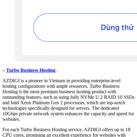
–
Turbo Business Hosting
:
AZDIGI is a pioneer in Vietnam in providing enterprise-level
hosting configurations with ample resources. Turbo Business
Hosting is the most premium business hosting product with
outstanding features, such as using fully NVMe U.2 RAID 10 SSDs
and Intel Xeon Platinum Gen 2 processors, which are top-notch
technologies specifically designed for servers. The dedicated
10Gbps private network system enhances the capacity and speed for
websites.
For each Turbo Business Hosting service, AZDIGI offers up to 18
CPU cores, promising an excellent experience for websites with