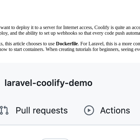
ant to deploy it to a server for Internet access, Coolify is quite an ac
eploy, and the ability to set up webhooks so that every code push autom
s, this article chooses to use
Dockerfile
. For Laravel, this is a more c
 to start containers. When creating tutorials for beginners, seeing ever