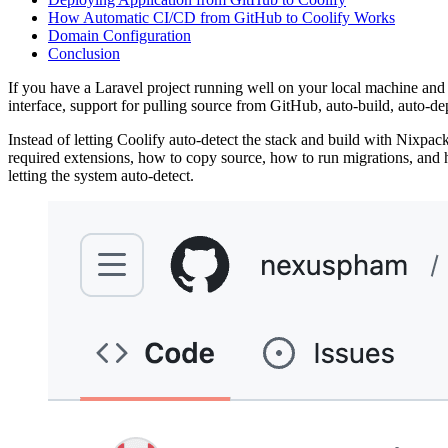
How Automatic CI/CD from GitHub to Coolify Works
Domain Configuration
Conclusion
If you have a Laravel project running well on your local machine and w
interface, support for pulling source from GitHub, auto-build, auto-d
Instead of letting Coolify auto-detect the stack and build with Nixpack
required extensions, how to copy source, how to run migrations, and how
letting the system auto-detect.