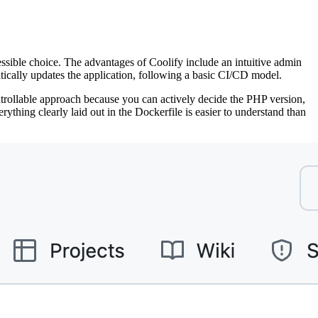
cessible choice. The advantages of Coolify include an intuitive admin
atically updates the application, following a basic CI/CD model.
ontrollable approach because you can actively decide the PHP version,
ything clearly laid out in the Dockerfile is easier to understand than