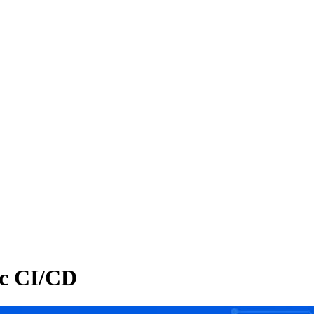
ic CI/CD