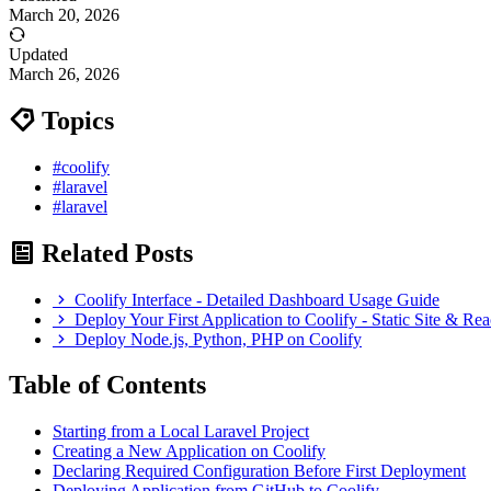
March 20, 2026
Updated
March 26, 2026
Topics
#coolify
#laravel
#laravel
Related Posts
Coolify Interface - Detailed Dashboard Usage Guide
Deploy Your First Application to Coolify - Static Site & R
Deploy Node.js, Python, PHP on Coolify
Table of Contents
Starting from a Local Laravel Project
Creating a New Application on Coolify
Declaring Required Configuration Before First Deployment
Deploying Application from GitHub to Coolify