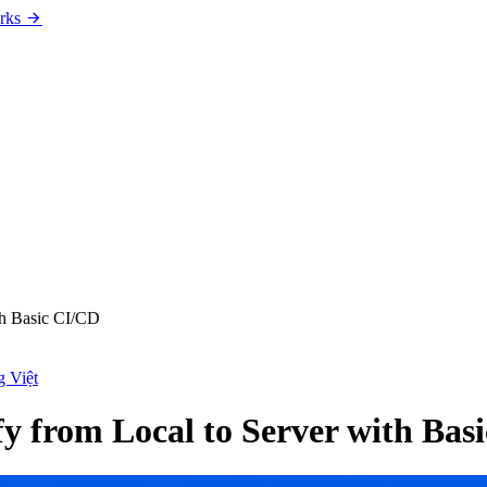
rks
th Basic CI/CD
g Việt
fy from Local to Server with Bas