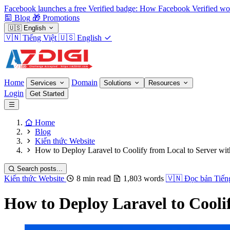
Facebook launches a free Verified badge: How Facebook Verified wo
Blog
🎁
Promotions
🇺🇸
English
🇻🇳
Tiếng Việt
🇺🇸
English
Home
Domain
Services
Solutions
Resources
Login
Get Started
Home
Blog
Kiến thức Website
How to Deploy Laravel to Coolify from Local to Server wi
Search posts...
Kiến thức Website
8 min read
1,803 words
🇻🇳
Đọc bản Tiến
How to Deploy Laravel to Cooli