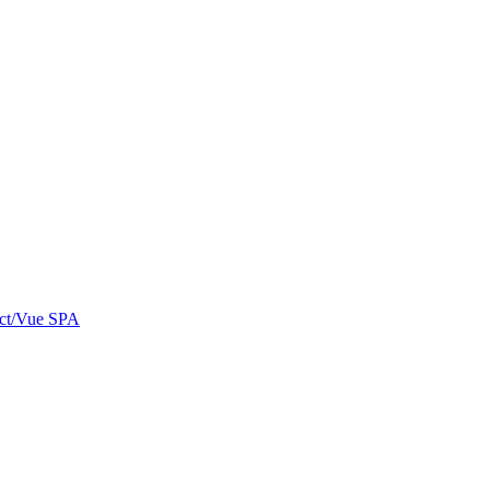
eact/Vue SPA