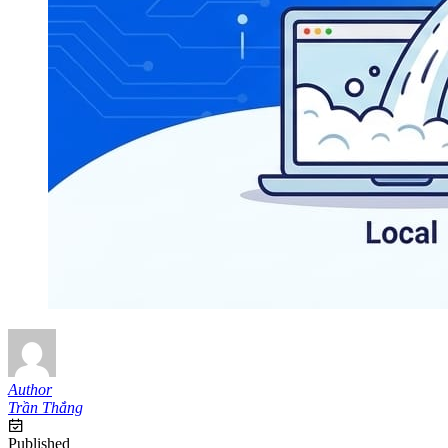
Author
Trần Thắng
Published