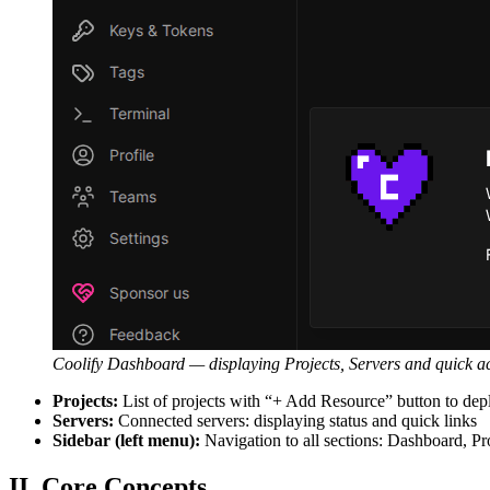
Coolify Dashboard — displaying Projects, Servers and quick ac
Projects:
List of projects with “+ Add Resource” button to dep
Servers:
Connected servers: displaying status and quick links
Sidebar (left menu):
Navigation to all sections: Dashboard, Pr
II. Core Concepts