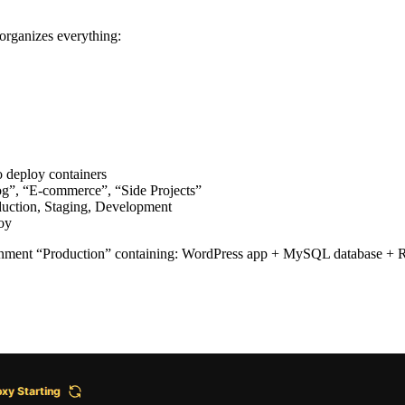
organizes everything:
 deploy containers
log”, “E-commerce”, “Side Projects”
duction, Staging, Development
loy
ment “Production” containing: WordPress app + MySQL database + Red