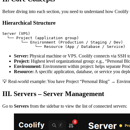
Before diving into each section, you need to understand how Coolify 
Hierarchical Structure
Server (VPS)

  └── Project (application group)

        └── Environment (Production / Staging / Dev)

              └── Resource (App / Database / Service)
Server:
Physical machine or VPS. Coolify connects via SSH to
Project:
Highest level organizational group: e.g., “Personal B
Environment:
Environment within project: helps separate Pro
Resource:
A specific application, database, or service you dep
💡 Real-world example: You have Project “Personal Blog” → Environ
III. Servers – Server Management
Go to
Servers
from the sidebar to view the list of connected servers: