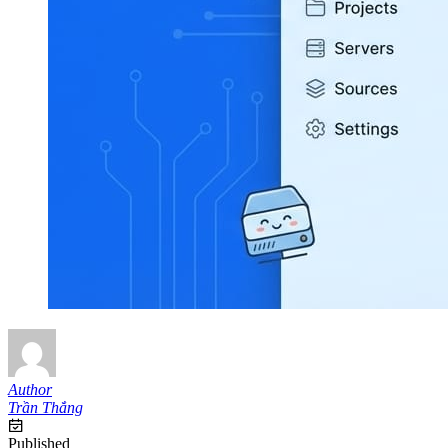
Author
Trần Thắng
Published