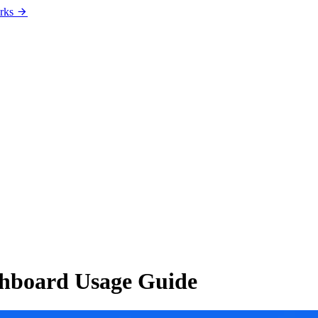
rks
ashboard Usage Guide