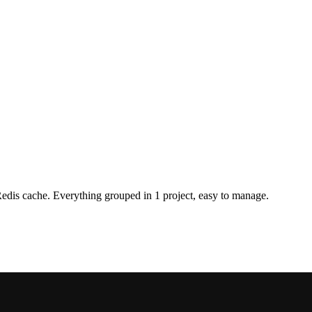
is cache. Everything grouped in 1 project, easy to manage.