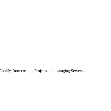
of Coolify, from creating Projects and managing Servers to