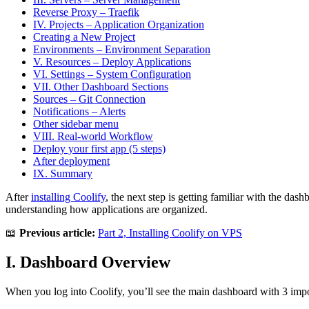
Reverse Proxy – Traefik
IV. Projects – Application Organization
Creating a New Project
Environments – Environment Separation
V. Resources – Deploy Applications
VI. Settings – System Configuration
VII. Other Dashboard Sections
Sources – Git Connection
Notifications – Alerts
Other sidebar menu
VIII. Real-world Workflow
Deploy your first app (5 steps)
After deployment
IX. Summary
After
installing Coolify
, the next step is getting familiar with the das
understanding how applications are organized.
📖
Previous article:
Part 2, Installing Coolify on VPS
I. Dashboard Overview
When you log into Coolify, you’ll see the main dashboard with 3 impo