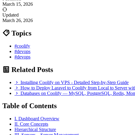
March 15, 2026
Updated
March 26, 2026
Topics
#coolify
#devops
#devops
Related Posts
Installing Coolify on VPS - Detailed Step-by-Step Guide
How to Deploy Laravel to Coolify from Local to Server wi
Databases on Coolify — MySQL, PostgreSQL, Redis, M
Table of Contents
I. Dashboard Overview
II. Core Concepts
Hierarchical Structure
III. Servers – Server Management