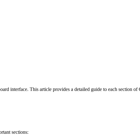
hboard interface. This article provides a detailed guide to each section 
rtant sections: