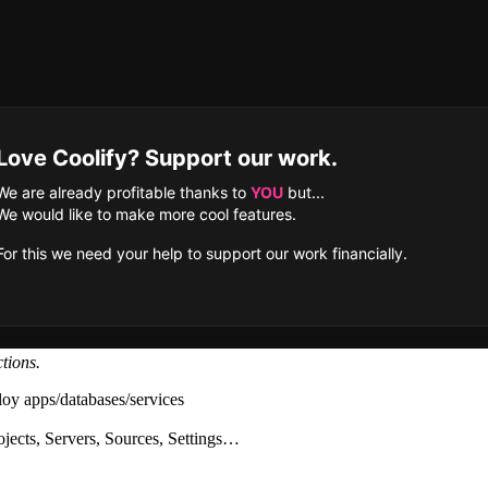
tions.
loy apps/databases/services
ojects, Servers, Sources, Settings…