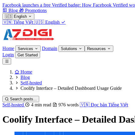
Facebook launches a free Verified badge: How Facebook Verified wo
Blog
🎁
Promotions
🇺🇸
English
🇻🇳
Tiếng Việt
🇺🇸
English
Home
Domain
Services
Solutions
Resources
Login
Get Started
Home
Blog
Self-hosted
Coolify Interface – Detailed Dashboard Usage Guide
Search posts...
Self-hosted
4 min read
976 words
🇻🇳
Đọc bản Tiếng Việt
Coolify Interface – Detailed D