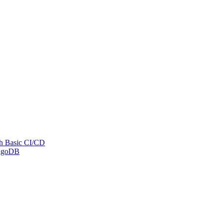
th Basic CI/CD
ongoDB