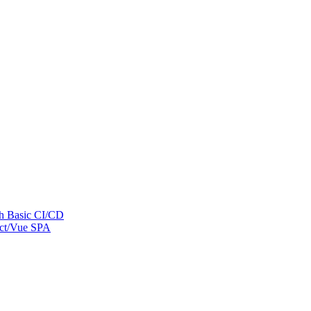
th Basic CI/CD
eact/Vue SPA