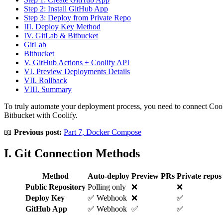
Step 2: Install GitHub App
Step 3: Deploy from Private Repo
III. Deploy Key Method
IV. GitLab & Bitbucket
GitLab
Bitbucket
V. GitHub Actions + Coolify API
VI. Preview Deployments Details
VII. Rollback
VIII. Summary
To truly automate your deployment process, you need to connect Co
Bitbucket with Coolify.
📖
Previous post:
Part 7, Docker Compose
I. Git Connection Methods
Method
Auto-deploy
Preview PRs
Private repos
Public Repository
Polling only
❌
❌
Deploy Key
✅ Webhook
❌
✅
GitHub App
✅ Webhook
✅
✅