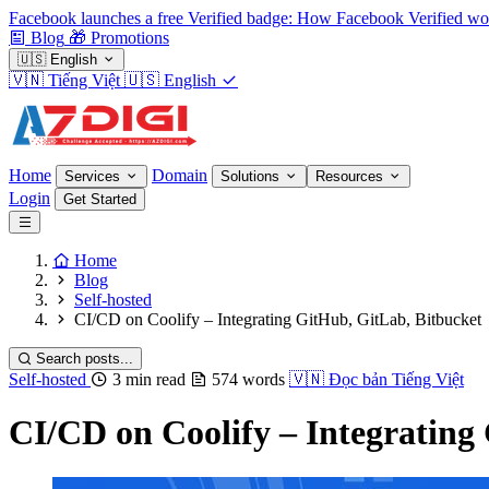
Facebook launches a free Verified badge: How Facebook Verified wo
Blog
🎁
Promotions
🇺🇸
English
🇻🇳
Tiếng Việt
🇺🇸
English
Home
Domain
Services
Solutions
Resources
Login
Get Started
Home
Blog
Self-hosted
CI/CD on Coolify – Integrating GitHub, GitLab, Bitbucket
Search posts...
Self-hosted
3 min read
574 words
🇻🇳
Đọc bản Tiếng Việt
CI/CD on Coolify – Integrating