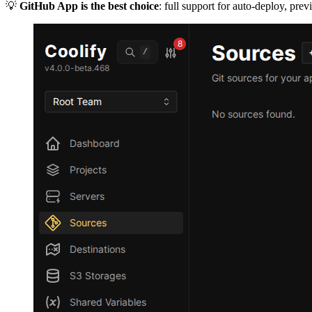
💡
GitHub App is the best choice
: full support for auto-deploy, pr