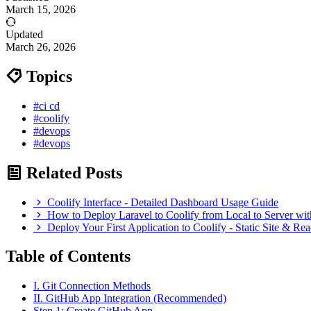
March 15, 2026
Updated
March 26, 2026
Topics
#ci cd
#coolify
#devops
#devops
Related Posts
Coolify Interface - Detailed Dashboard Usage Guide
How to Deploy Laravel to Coolify from Local to Server wi
Deploy Your First Application to Coolify - Static Site & R
Table of Contents
I. Git Connection Methods
II. GitHub App Integration (Recommended)
Step 1: Create GitHub App