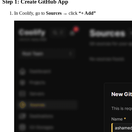
Step 1: Create GitHub App
In Coolify, go to
Sources
→ click
“+ Add”