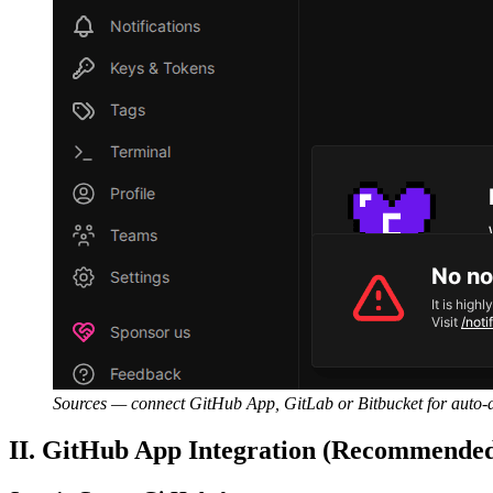
Sources — connect GitHub App, GitLab or Bitbucket for auto-d
II. GitHub App Integration (Recommende