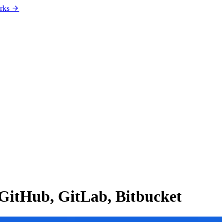
rks
 GitHub, GitLab, Bitbucket