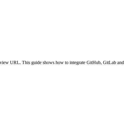
review URL. This guide shows how to integrate GitHub, GitLab and