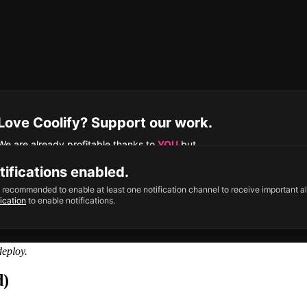
eploy.
d)