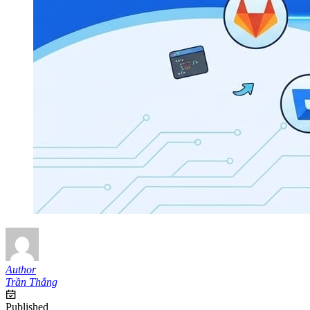
Author
Trần Thắng
Published