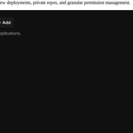
eview deployments, private repos, and granular permission management.