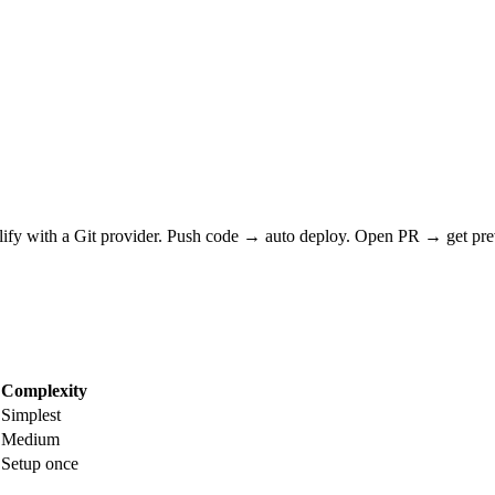
olify with a Git provider. Push code → auto deploy. Open PR → get p
Complexity
Simplest
Medium
Setup once