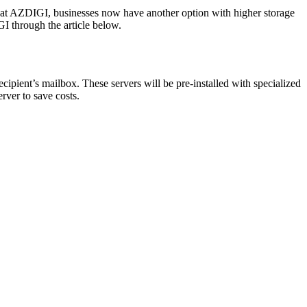
 at AZDIGI, businesses now have another option with higher storage
GI through the article below.
recipient’s mailbox. These servers will be pre-installed with specialized
rver to save costs.