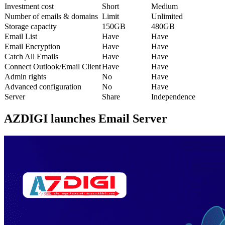
Investment cost
Short
Medium
Number of emails & domains
Limit
Unlimited
Storage capacity
150GB
480GB
Email List
Have
Have
Email Encryption
Have
Have
Catch All Emails
Have
Have
Connect Outlook/Email Client
Have
Have
Admin rights
No
Have
Advanced configuration
No
Have
Server
Share
Independence
AZDIGI launches Email Server