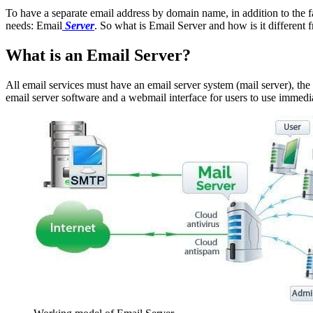
To have a separate email address by domain name, in addition to the fa
needs: Email
Server
. So what is Email Server and how is it different
What is an Email Server?
All email services must have an email server system (mail server), the m
email server software and a webmail interface for users to use immedia