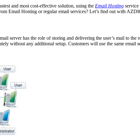
stest and most cost-effective solution, using the
Email Hosting
service
 from Email Hosting or regular email services? Let’s find out with AZDI
ail server has the role of storing and delivering the user’s mail to the 
tely without any additional setup. Customers will use the same email se