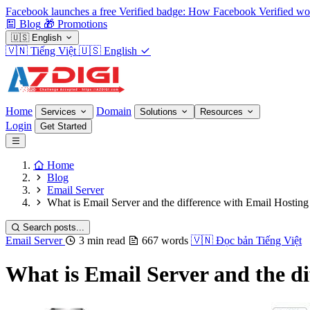
Facebook launches a free Verified badge: How Facebook Verified wo
Blog
🎁
Promotions
🇺🇸
English
🇻🇳
Tiếng Việt
🇺🇸
English
Home
Domain
Services
Solutions
Resources
Login
Get Started
Home
Blog
Email Server
What is Email Server and the difference with Email Hosting
Search posts...
Email Server
3 min read
667 words
🇻🇳
Đọc bản Tiếng Việt
What is Email Server and the di