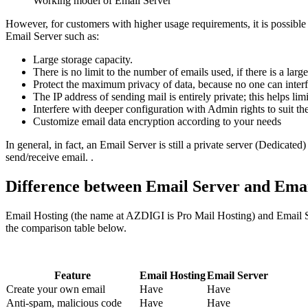
Working model of Email Server
However, for customers with higher usage requirements, it is possible
Email Server such as:
Large storage capacity.
There is no limit to the number of emails used, if there is a lar
Protect the maximum privacy of data, because no one can interfer
The IP address of sending mail is entirely private; this helps lim
Interfere with deeper configuration with Admin rights to suit th
Customize email data encryption according to your needs
In general, in fact, an Email Server is still a private server (Dedicate
send/receive email. .
Difference between Email Server and Emai
Email Hosting (the name at AZDIGI is Pro Mail Hosting) and Email Ser
the comparison table below.
Feature
Email Hosting
Email Server
Create your own email
Have
Have
Anti-spam, malicious code
Have
Have