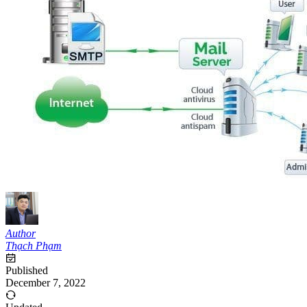
Author
Thạch Phạm
Published
December 7, 2022