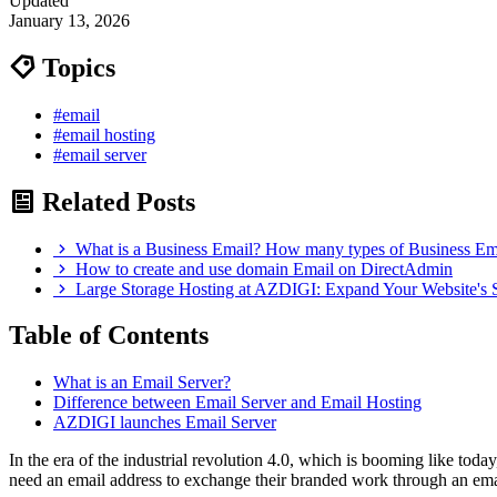
Updated
January 13, 2026
Topics
#email
#email hosting
#email server
Related Posts
What is a Business Email? How many types of Business Em
How to create and use domain Email on DirectAdmin
Large Storage Hosting at AZDIGI: Expand Your Website's 
Table of Contents
What is an Email Server?
Difference between Email Server and Email Hosting
AZDIGI launches Email Server
In the era of the industrial revolution 4.0, which is booming like toda
need an email address to exchange their branded work through an ema