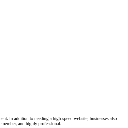
nment. In addition to needing a high-speed website, businesses also
 remember, and highly professional.