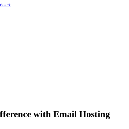
rks
fference with Email Hosting