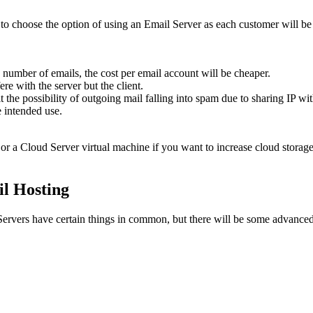
 to choose the option of using an Email Server as each customer will b
ge number of emails, the cost per email account will be cheaper.
e with the server but the client.
it the possibility of outgoing mail falling into spam due to sharing IP wi
e intended use.
d) or a Cloud Server virtual machine if you want to increase cloud storage
l Hosting
vers have certain things in common, but there will be some advanced d