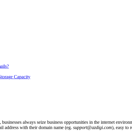
ails?
Storage Capacity
y, businesses always seize business opportunities in the internet enviro
il address with their domain name (eg.
support@azdigi.com
), easy to