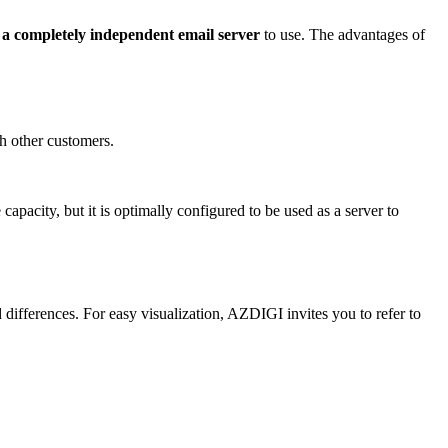
e
a completely independent email server
to use. The advantages of
th other customers.
 capacity, but it is optimally configured to be used as a server to
ifferences. For easy visualization, AZDIGI invites you to refer to