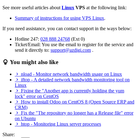
See more useful articles about
Linux
VPS
at the following link:
Summary of instructions for using VPS Linux
.
If you need assistance, you can contact support in the ways below:
Hotline 247:
028 888 24768
(Ext 0)
Ticket/Email: You use the email to register for the service and
send it directly to:
support@azdigi.com
.
You might also like
nload - Monitor network bandwidth usage on Linux
iftop - A detailed network bandwidth monitoring tool on
Linux
Fixing the "Another app is currently holding the yum
lock" error on CentOS
How to install Odoo on CentOS 8 (Open Source ERP and
CRM)
Fix the "The repository no longer has a Release file" error
on Ubuntu
htop - Monitoring Linux server processes
Share: