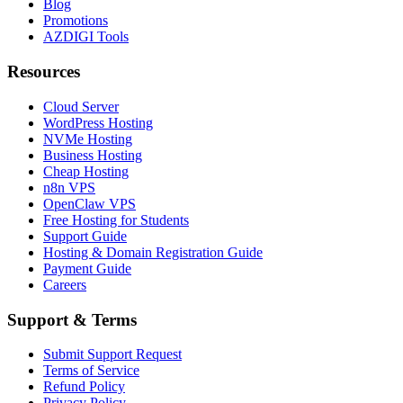
Blog
Promotions
AZDIGI Tools
Resources
Cloud Server
WordPress Hosting
NVMe Hosting
Business Hosting
Cheap Hosting
n8n VPS
OpenClaw VPS
Free Hosting for Students
Support Guide
Hosting & Domain Registration Guide
Payment Guide
Careers
Support & Terms
Submit Support Request
Terms of Service
Refund Policy
Privacy Policy