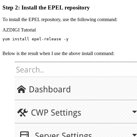
Step 2: Install the EPEL repository
To install the EPEL repository, use the following command:
AZDIGI Tutorial
yum install epel-release -y

Below is the result when I use the above install command: