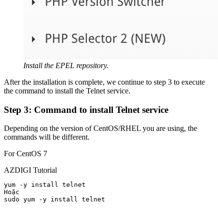
Install the EPEL repository.
After the installation is complete, we continue to step 3 to execute
the command to install the Telnet service.
Step 3: Command to install Telnet service
Depending on the version of CentOS/RHEL you are using, the
commands will be different.
For CentOS 7
AZDIGI Tutorial
yum -y install telnet

Hoặc

sudo yum -y install telnet
