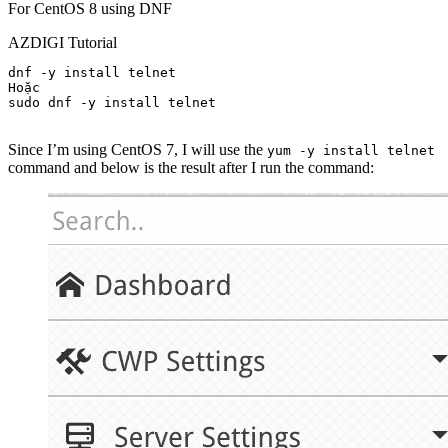
For CentOS 8 using DNF
AZDIGI Tutorial
dnf -y install telnet

Hoặc

sudo dnf -y install telnet

Since I’m using CentOS 7, I will use the
yum -y install telnet
command and below is the result after I run the command: