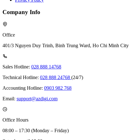
Company Info
Office
401/3 Nguyen Duy Trinh, Binh Trung Ward, Ho Chi Minh City
Sales Hotline:
028 888 14768
Technical Hotline:
028 888 24768
(24/7)
Accounting Hotline:
0903 982 768
Email:
support@azdigi.com
Office Hours
08:00 – 17:30 (Monday – Friday)