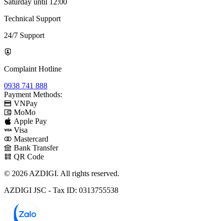
Saturday until 12:00
Technical Support
24/7 Support
Complaint Hotline
0938 741 888
Payment Methods:
VNPay
MoMo
Apple Pay
Visa
Mastercard
Bank Transfer
QR Code
© 2026 AZDIGI. All rights reserved.
AZDIGI JSC - Tax ID: 0313755538