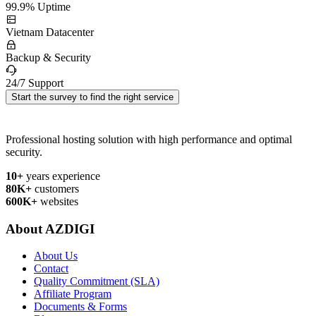
99.9% Uptime
Vietnam Datacenter
Backup & Security
24/7 Support
Start the survey to find the right service
Professional hosting solution with high performance and optimal
security.
10+
years experience
80K+
customers
600K+
websites
About AZDIGI
About Us
Contact
Quality Commitment (SLA)
Affiliate Program
Documents & Forms