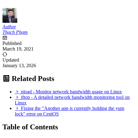
Author
Thạch Phạm
Published
March 19, 2021
Updated
January 13, 2026
Related Posts
nload - Monitor network bandwidth usage on Linux
iftop - A detailed network bandwidth monitoring tool on
Linux
Fixing the "Another app is currently holding the yum
lock" error on CentOS
Table of Contents