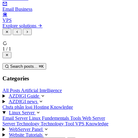
Email Business
VPS
Explore solutions
1 / 1
Search posts...
⌘
K
Categories
All Posts
Artificial Intelligence
AZDIGI Guide
AZDIGI news
Chưa phân loại
Hosting Knowledge
Linux Server
Email Server
Linux Fundementals
Tools
Web Server
Server Technology
Technology
Tool
VPS Knowledge
WebServer Panel
Website Tutorials