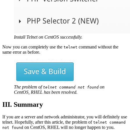
Install Telnet on CentOS successfully.
Now you can completely use the
command without the
telnet
same error as before.
The problem of
on
telnet command not found
CentOS, RHEL has been resolved.
III. Summary
If you are a server and network administrator, you will definitely use
telnet. Hopefully, after this article, the problem of
telnet command
on CentOS, RHEL will no longer happen to you.
not found