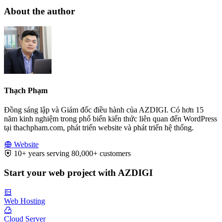
About the author
Thạch Phạm
Đồng sáng lập và Giám đốc điều hành của AZDIGI. Có hơn 15
năm kinh nghiệm trong phổ biến kiến thức liên quan đến WordPress
tại thachpham.com, phát triển website và phát triển hệ thống.
Website
10+ years serving 80,000+ customers
Start your web project with AZDIGI
Web Hosting
Cloud Server