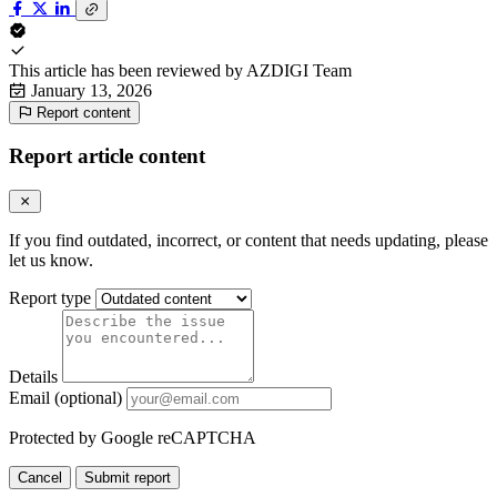
This article has been reviewed by
AZDIGI Team
January 13, 2026
Report content
Report article content
If you find outdated, incorrect, or content that needs updating, please
let us know.
Report type
Details
Email (optional)
Protected by Google reCAPTCHA
Cancel
Submit report