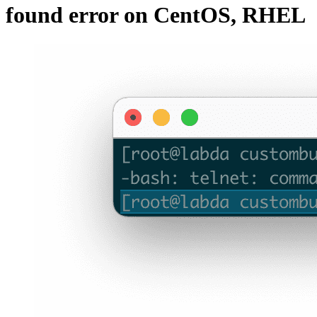
found error on CentOS, RHEL