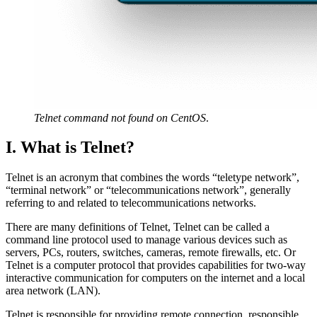
Telnet command not found on CentOS
.
I. What is Telnet?
Telnet is an acronym that combines the words “teletype network”,
“terminal network” or “telecommunications network”, generally
referring to and related to telecommunications networks.
There are many definitions of Telnet, Telnet can be called a
command line protocol used to manage various devices such as
servers, PCs, routers, switches, cameras, remote firewalls, etc. Or
Telnet is a computer protocol that provides capabilities for two-way
interactive communication for computers on the internet and a local
area network (LAN).
Telnet is responsible for providing remote connection, responsible