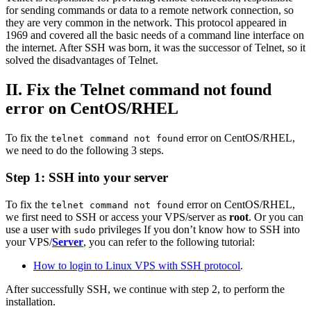
for sending commands or data to a remote network connection, so
they are very common in the network. This protocol appeared in
1969 and covered all the basic needs of a command line interface on
the internet. After SSH was born, it was the successor of Telnet, so it
solved the disadvantages of Telnet.
II. Fix the Telnet command not found
error on CentOS/RHEL
To fix the
error on CentOS/RHEL,
telnet command not found
we need to do the following 3 steps.
Step 1: SSH into your server
To fix the
error on CentOS/RHEL,
telnet command not found
we first need to SSH or access your VPS/server as
root
. Or you can
use a user with
privileges If you don’t know how to SSH into
sudo
your VPS/
Server
, you can refer to the following tutorial:
How to login to Linux VPS with SSH protocol
.
After successfully SSH, we continue with step 2, to perform the
installation.