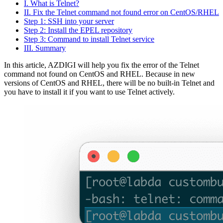
I. What is Telnet?
II. Fix the Telnet command not found error on CentOS/RHEL
Step 1: SSH into your server
Step 2: Install the EPEL repository
Step 3: Command to install Telnet service
III. Summary
In this article, AZDIGI will help you fix the error of the Telnet
command not found on CentOS and RHEL. Because in new
versions of CentOS and RHEL, there will be no built-in Telnet and
you have to install it if you want to use Telnet actively.