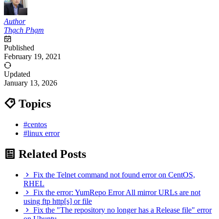
Author
Thạch Phạm
Published
February 19, 2021
Updated
January 13, 2026
Topics
#centos
#linux error
Related Posts
Fix the Telnet command not found error on CentOS,
RHEL
Fix the error: YumRepo Error All mirror URLs are not
using ftp http[s] or file
Fix the "The repository no longer has a Release file" error
on Ubuntu