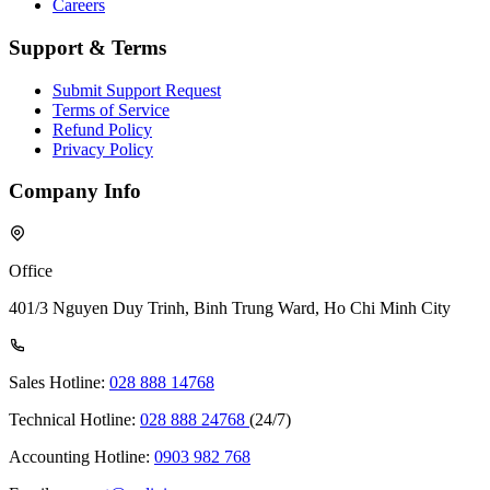
Careers
Support & Terms
Submit Support Request
Terms of Service
Refund Policy
Privacy Policy
Company Info
Office
401/3 Nguyen Duy Trinh, Binh Trung Ward, Ho Chi Minh City
Sales Hotline:
028 888 14768
Technical Hotline:
028 888 24768
(24/7)
Accounting Hotline:
0903 982 768