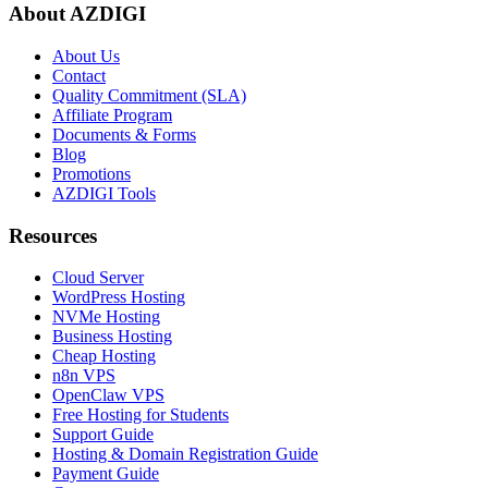
About AZDIGI
About Us
Contact
Quality Commitment (SLA)
Affiliate Program
Documents & Forms
Blog
Promotions
AZDIGI Tools
Resources
Cloud Server
WordPress Hosting
NVMe Hosting
Business Hosting
Cheap Hosting
n8n VPS
OpenClaw VPS
Free Hosting for Students
Support Guide
Hosting & Domain Registration Guide
Payment Guide