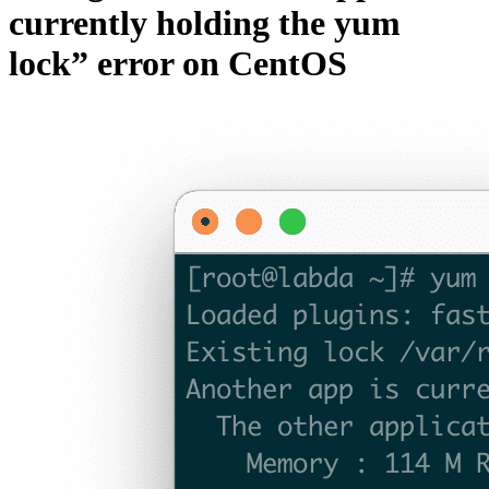
currently holding the yum
lock” error on CentOS