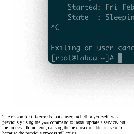
The reason for this error is that a user, including yourself, was
previously using the
command to install/update a service, but
yum
the process did not end, causing the next user unable to use
yum
because the previous process still exists.