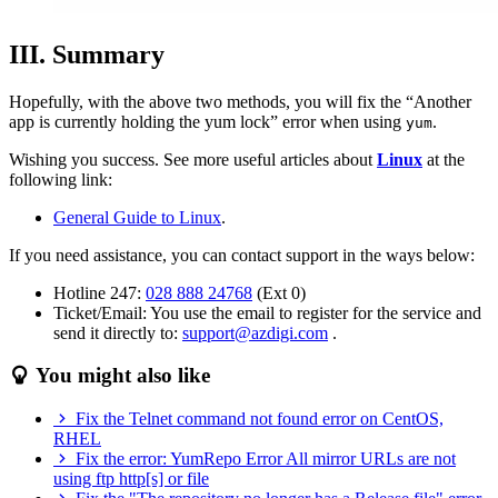
III. Summary
Hopefully, with the above two methods, you will fix the “Another
app is currently holding the yum lock” error when using
.
yum
Wishing you success. See more useful articles about
Linux
at the
following link:
General Guide to Linux
.
If you need assistance, you can contact support in the ways below:
Hotline 247:
028 888 24768
(Ext 0)
Ticket/Email: You use the email to register for the service and
send it directly to:
support@azdigi.com
.
You might also like
Fix the Telnet command not found error on CentOS,
RHEL
Fix the error: YumRepo Error All mirror URLs are not
using ftp http[s] or file