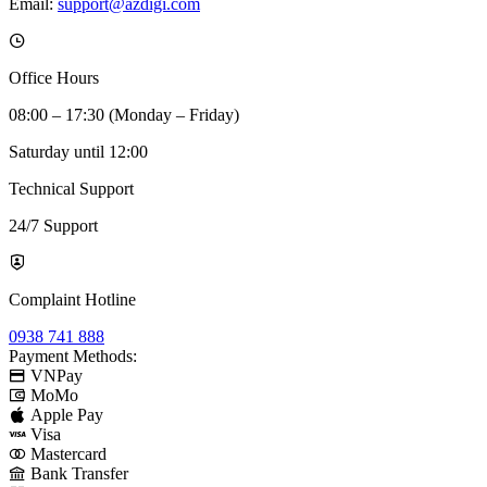
Email:
support@azdigi.com
Office Hours
08:00 – 17:30 (Monday – Friday)
Saturday until 12:00
Technical Support
24/7 Support
Complaint Hotline
0938 741 888
Payment Methods:
VNPay
MoMo
Apple Pay
Visa
Mastercard
Bank Transfer