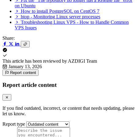
Fix the "The repository no longer has a Release file" error
on Ubuntu
How to install PostgreSQL on CentOS 7
htop - Monitoring Linux server processes
Troubleshooting Linux VPS - How to Handle Common
VPS Issues
Share:
This article has been reviewed by
AZDIGI Team
January 13, 2026
Report content
Report article content
If you find outdated, incorrect, or content that needs updating, please
let us know.
Report type