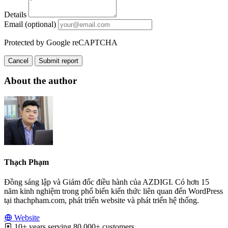
Details
Email (optional)
Protected by Google reCAPTCHA
Cancel
Submit report
About the author
Thạch Phạm
Đồng sáng lập và Giám đốc điều hành của AZDIGI. Có hơn 15
năm kinh nghiệm trong phổ biến kiến thức liên quan đến WordPress
tại thachpham.com, phát triển website và phát triển hệ thống.
Website
10+ years serving 80,000+ customers