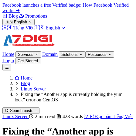
Facebook launches a free Verified badge: How Facebook Verified
works
Blog
🎁
Promotions
🇺🇸
English
🇻🇳
Tiếng Việt
🇺🇸
English
Home
Domain
Services
Solutions
Resources
Login
Get Started
Home
Blog
Linux Server
Fixing the “Another app is currently holding the yum
lock” error on CentOS
Search posts...
Linux Server
2 min read
428 words
🇻🇳
Đọc bản Tiếng Việt
Fixing the “Another app is