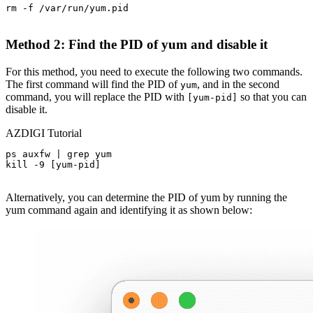
rm -f /var/run/yum.pid

Method 2: Find the PID of yum and disable it
For this method, you need to execute the following two commands.
The first command will find the PID of
, and in the second
yum
command, you will replace the PID with
so that you can
[yum-pid]
disable it.
AZDIGI Tutorial
ps auxfw | grep yum

kill -9 [yum-pid]

Alternatively, you can determine the PID of yum by running the
yum command again and identifying it as shown below: