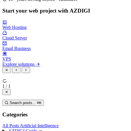
Start your web project with AZDIGI
Web Hosting
Cloud Server
Email Business
VPS
Explore solutions
1 / 1
Search posts...
⌘
K
Categories
All Posts
Artificial Intelligence
AZDIGI Guide