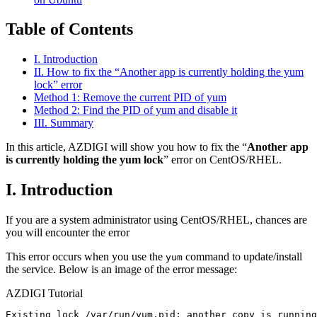
Table of Contents
I. Introduction
II. How to fix the “Another app is currently holding the yum
lock” error
Method 1: Remove the current PID of yum
Method 2: Find the PID of yum and disable it
III. Summary
In this article, AZDIGI will show you how to fix the “
Another app
is currently holding the yum lock
” error on CentOS/RHEL.
I. Introduction
If you are a system administrator using CentOS/RHEL, chances are
you will encounter the error
This error occurs when you use the
command to update/install
yum
the service. Below is an image of the error message:
AZDIGI Tutorial
Existing lock /var/run/yum.pid: another copy is running