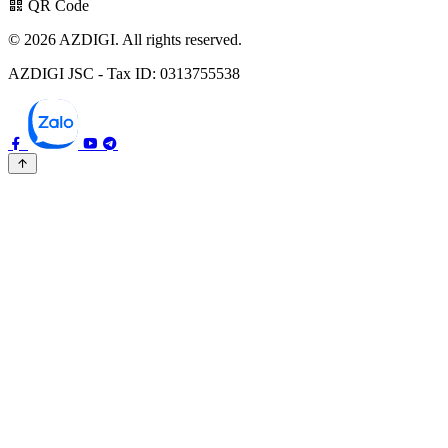
QR Code
© 2026 AZDIGI. All rights reserved.
AZDIGI JSC - Tax ID: 0313755538