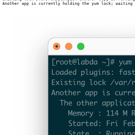
Another app is currently holding the yum lock; waiting 