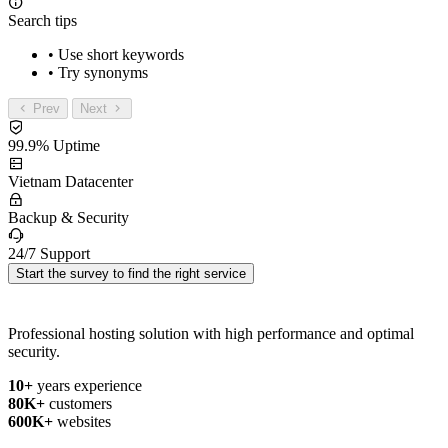
Search tips
• Use short keywords
• Try synonyms
Prev
Next
99.9% Uptime
Vietnam Datacenter
Backup & Security
24/7 Support
Start the survey to find the right service
Professional hosting solution with high performance and optimal
security.
10+
years experience
80K+
customers
600K+
websites