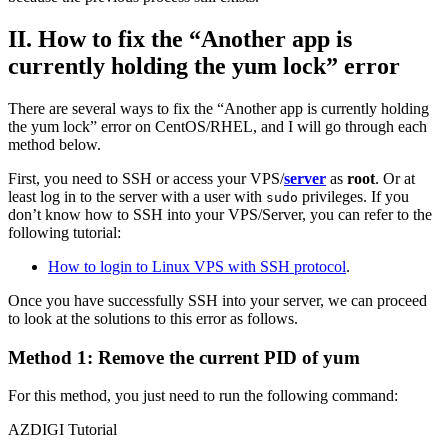
II. How to fix the “Another app is
currently holding the yum lock” error
There are several ways to fix the “Another app is currently holding
the yum lock” error on CentOS/RHEL, and I will go through each
method below.
First, you need to SSH or access your VPS/
server
as
root
. Or at
least log in to the server with a user with
privileges. If you
sudo
don’t know how to SSH into your VPS/Server, you can refer to the
following tutorial:
How to login to Linux VPS with SSH protocol
.
Once you have successfully SSH into your server, we can proceed
to look at the solutions to this error as follows.
Method 1: Remove the current PID of yum
For this method, you just need to run the following command:
AZDIGI Tutorial