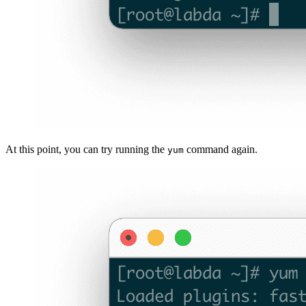
At this point, you can try running the
command again.
yum