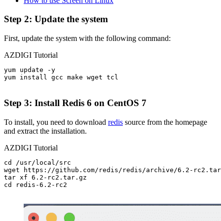
How to use Screen on Linux
Step 2: Update the system
First, update the system with the following command:
AZDIGI Tutorial
yum update -y

yum install gcc make wget tcl

Step 3: Install Redis 6 on CentOS 7
To install, you need to download
redis
source from the homepage
and extract the installation.
AZDIGI Tutorial
cd /usr/local/src

wget https://github.com/redis/redis/archive/6.2-rc2.tar
tar xf 6.2-rc2.tar.gz

cd redis-6.2-rc2
