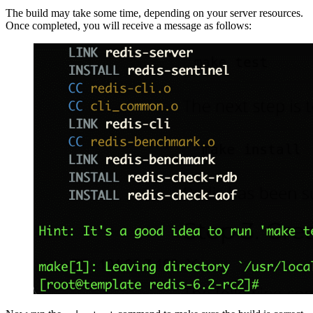
The build may take some time, depending on your server resources.
Once completed, you will receive a message as follows: