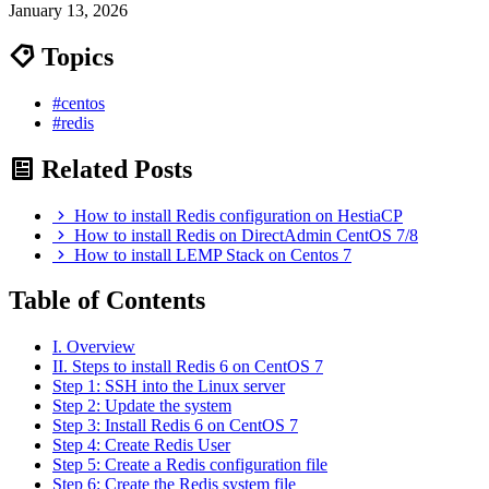
January 13, 2026
Topics
#centos
#redis
Related Posts
How to install Redis configuration on HestiaCP
How to install Redis on DirectAdmin CentOS 7/8
How to install LEMP Stack on Centos 7
Table of Contents
I. Overview
II. Steps to install Redis 6 on CentOS 7
Step 1: SSH into the Linux server
Step 2: Update the system
Step 3: Install Redis 6 on CentOS 7
Step 4: Create Redis User
Step 5: Create a Redis configuration file
Step 6: Create the Redis system file