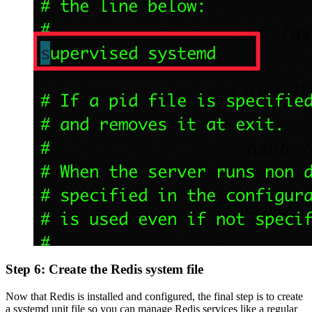
Step 6: Create the Redis system file
Now that Redis is installed and configured, the final step is to create
a systemd unit file so you can manage Redis services like a regular