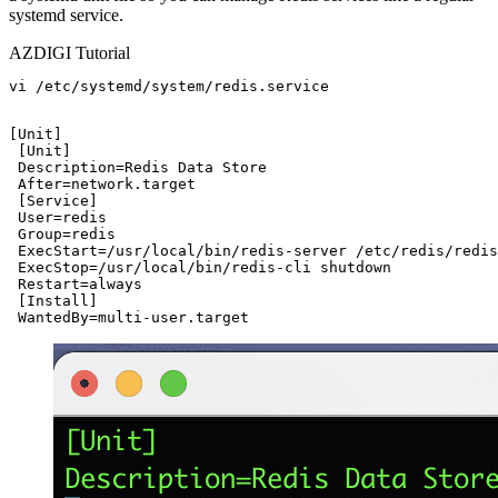
systemd service.
AZDIGI Tutorial
vi /etc/systemd/system/redis.service

[Unit]

 [Unit]

 Description=Redis Data Store

 After=network.target

 [Service]

 User=redis

 Group=redis

 ExecStart=/usr/local/bin/redis-server /etc/redis/redis
 ExecStop=/usr/local/bin/redis-cli shutdown

 Restart=always

 [Install]

 WantedBy=multi-user.target