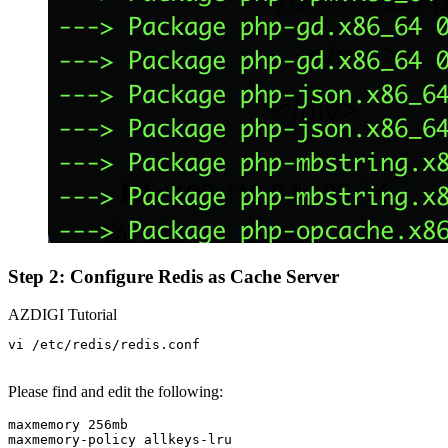
Step 2: Configure Redis as Cache Server
AZDIGI Tutorial
vi /etc/redis/redis.conf

Please find and edit the following:
maxmemory 256mb

maxmemory-policy allkeys-lru