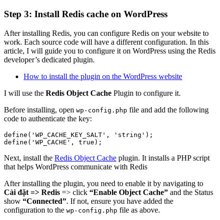
Step 3: Install Redis cache on WordPress
After installing Redis, you can configure Redis on your website to
work. Each source code will have a different configuration. In this
article, I will guide you to configure it on WordPress using the Redis
developer’s dedicated plugin.
How to install the plugin on the WordPress website
I will use the
Redis Object Cache
Plugin to configure it.
Before installing, open
file and add the following
wp-config.php
code to authenticate the key:
define('WP_CACHE_KEY_SALT', 'string');

define('WP_CACHE', true);
Next, install the
Redis Object Cache
plugin. It installs a PHP script
that helps WordPress communicate with Redis
After installing the plugin, you need to enable it by navigating to
Cài đặt => Redis
=> click
“Enable Object Cache”
and the Status
show
“Connected”
. If not, ensure you have added the
configuration to the
file as above.
wp-config.php