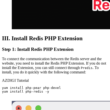
III. Install Redis PHP Extension
Step 1: Install Redis PHP Extension
To connect the communication between the Redis server and the
website, you need to install the Redis PHP Extension. If you do not
install the Extension, you can still connect through
. To
Predis
install, you do it quickly with the following command:
AZDIGI Tutorial
yum install php-pear php-devel

yum install php-redis -y
