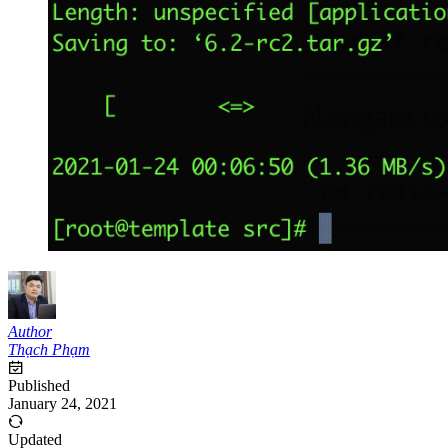
Author
Thạch Phạm
Published
January 24, 2021
Updated