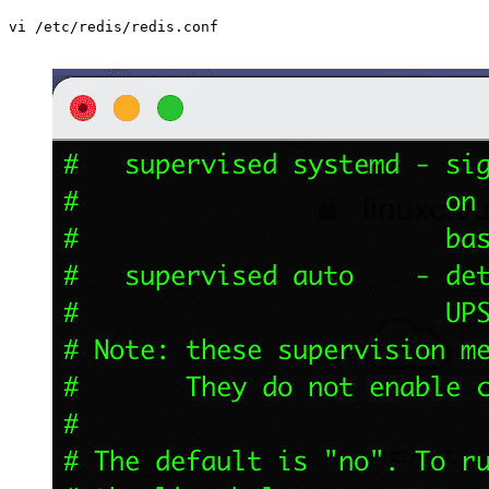
vi /etc/redis/redis.conf
