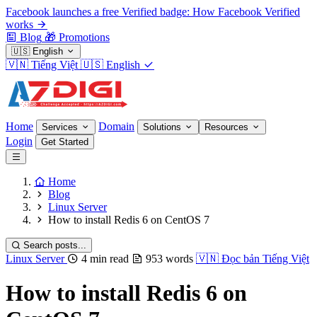
Facebook launches a free Verified badge: How Facebook Verified
works
Blog
🎁
Promotions
🇺🇸
English
🇻🇳
Tiếng Việt
🇺🇸
English
Home
Domain
Services
Solutions
Resources
Login
Get Started
Home
Blog
Linux Server
How to install Redis 6 on CentOS 7
Search posts...
Linux Server
4 min read
953 words
🇻🇳
Đọc bản Tiếng Việt
How to install Redis 6 on