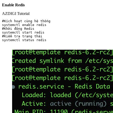
Enable Redis
AZDIGI Tutorial
#Kích hoạt cùng hệ thống

systemctl enable redis

#Khởi động Redis

systemctl start redis

#Kiểm tra trạng thái

systemctl status redis
