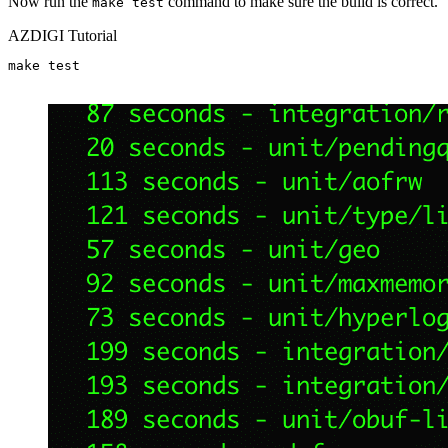
Now run the
command to make sure the build is correct.
make test
AZDIGI Tutorial
make test
