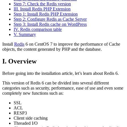
Step 7: Check the Redis version
III. Install Redis PHP Extension
Step 1: Install Redis PHP Extension
Step 2: Configure Redis as Cache Server
Step 3: Install Redis cache on WordPress
IV. Redis comparison table
V. Summary
Install
Redis
6 on CentOS 7 to improve the performance of Cache
objects, the content generated by PHP and the database.
I. Overview
Before going into the installation article, let’s learn about Redis 6.
This version of Redis 6 can be divided into several different
categories such as security, performance, ease of use and even some
completely new functions such as:
SSL
ACL
RESP3
Client side caching
Threaded I/O