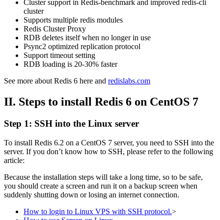
Cluster support in Redis-benchmark and improved redis-cli
cluster
Supports multiple redis modules
Redis Cluster Proxy
RDB deletes itself when no longer in use
Psync2 optimized replication protocol
Support timeout setting
RDB loading is 20-30% faster
See more about Redis 6 here and
redislabs.com
II. Steps to install Redis 6
on CentOS 7
Step 1: SSH into the Linux server
To install Redis 6.2 on a CentOS 7 server, you need to SSH into the
server. If you don’t know how to SSH, please refer to the following
article:
Because the installation steps will take a long time, so to be safe,
you should create a screen and run it on a backup screen when
suddenly shutting down or losing an internet connection.
How to login to Linux VPS with SSH protocol.
>