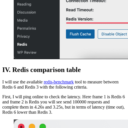
IV. Redis comparison table
I will use the available
redis-benchmark
tool to measure between
Redis 6 and Redis 3 with the following criteria.
First, I will ping online to check the latency. Here frame 1 is Redis 6
and frame 2 is Redis you will see send 100000 requests and
complete them in 4.26s and 3.25s, but in terms of latency (time out),
Redis 6 lower than Redis 3.