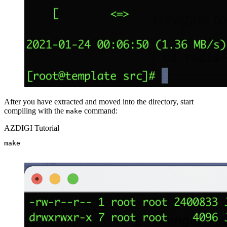
After you have extracted and moved into the directory, start
compiling with the
command:
make
AZDIGI Tutorial
make
