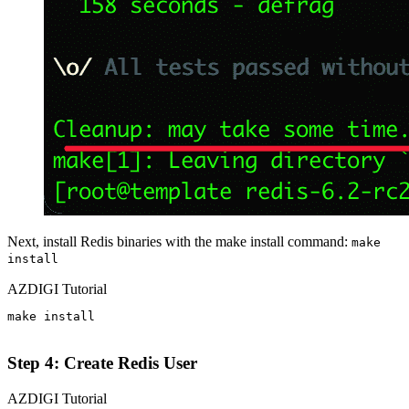
Next, install Redis binaries with the make install command:
make
install
AZDIGI Tutorial
make install

Step 4: Create Redis User
AZDIGI Tutorial