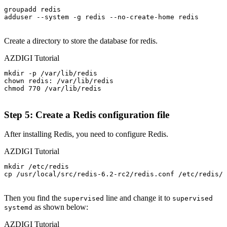
groupadd redis

adduser --system -g redis --no-create-home redis

Create a directory to store the database for redis.
AZDIGI Tutorial
mkdir -p /var/lib/redis

chown redis: /var/lib/redis

chmod 770 /var/lib/redis

Step 5: Create a Redis configuration file
After installing Redis, you need to configure Redis.
AZDIGI Tutorial
mkdir /etc/redis

cp /usr/local/src/redis-6.2-rc2/redis.conf /etc/redis/

Then you find the
line and change it to
supervised
supervised
as shown below:
systemd
AZDIGI Tutorial