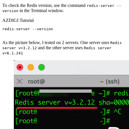
To check the Redis version, use the command
redis-server --
in the Terminal window.
version
AZDIGI Tutorial
redis-server --version

As the picture below, I tested on 2 servers. One server uses
Redis
and the other server uses
server v=3.2.12
Redis server
v=6.1.241