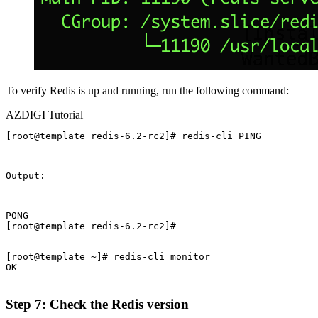
To verify Redis is up and running, run the following command:
AZDIGI Tutorial
[root@template redis-6.2-rc2]# redis-cli PING
Output:
PONG

[root@template redis-6.2-rc2]#
[root@template ~]# redis-cli monitor

OK

Step 7: Check the Redis version