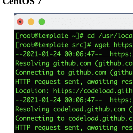
CentOS 7