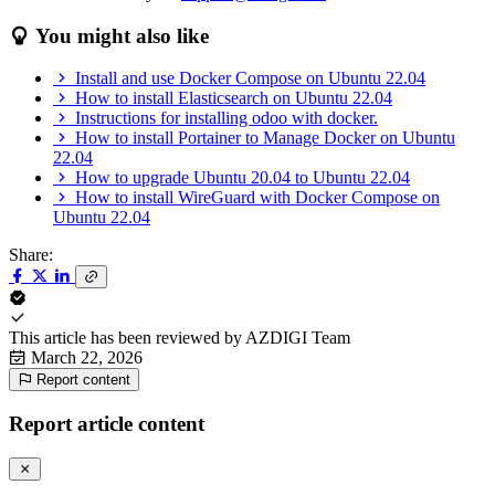
You might also like
Install and use Docker Compose on Ubuntu 22.04
How to install Elasticsearch on Ubuntu 22.04
Instructions for installing odoo with docker.
How to install Portainer to Manage Docker on Ubuntu
22.04
How to upgrade Ubuntu 20.04 to Ubuntu 22.04
How to install WireGuard with Docker Compose on
Ubuntu 22.04
Share:
This article has been reviewed by
AZDIGI Team
March 22, 2026
Report content
Report article content