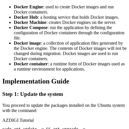
Docker Engine
: used to create Docker images and run
Docker containers.
Docker Hub
: a hosting service that holds Docker images.
Docker Machine
: creates Docker engines on the server.
Docker Compose
: run the application by defining the
configuration of Docker containers through the configuration
file.
Docker image
: a collection of application files generated by
the Docker engine. The contents of Docker images will not be
changed during migration. Docker images are used to run
Docker containers.
Docker container
: a runtime form of Docker images used as
a runtime environment for applications.
Implementation Guide
Step 1: Update the system
You proceed to update the packages installed on the Ubuntu system
with the command:
AZDIGI Tutorial
sudo apt update -y && apt upgrade -y
