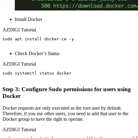
Install Docker
AZDIGI Tutorial
sudo apt install docker-ce -y

Check Docker’s Status
AZDIGI Tutorial
sudo systemctl status docker

Step 3: Configure Sudo permissions for users using
Docker
Docker requests are only executed as the root user by default.
Therefore, if you use other users, you need to add that user to the
Docker group to have the right to operate.
AZDIGI Tutorial