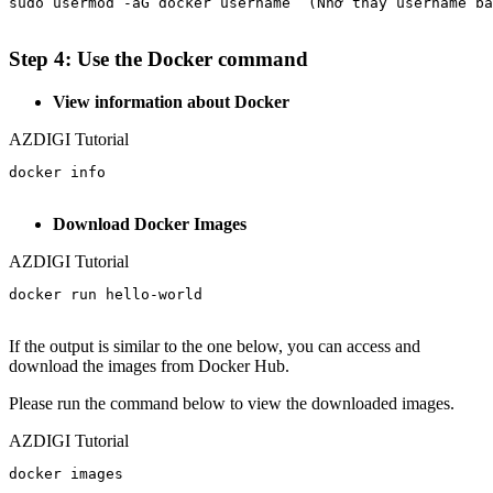
sudo usermod -aG docker username  (Nhớ thay username bằ
Step 4: Use the Docker command
View information about Docker
AZDIGI Tutorial
docker info

Download Docker Images
AZDIGI Tutorial
docker run hello-world

If the output is similar to the one below, you can access and
download the images from Docker Hub.
Please run the command below to view the downloaded images.
AZDIGI Tutorial
docker images
