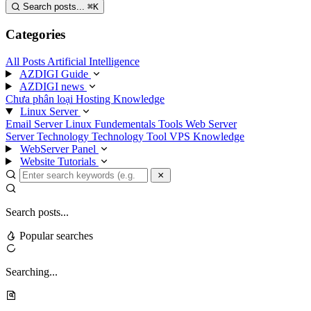
Search posts...
⌘
K
Categories
All Posts
Artificial Intelligence
AZDIGI Guide
AZDIGI news
Chưa phân loại
Hosting Knowledge
Linux Server
Email Server
Linux Fundementals
Tools
Web Server
Server Technology
Technology
Tool
VPS Knowledge
WebServer Panel
Website Tutorials
Search posts...
Popular searches
Searching...