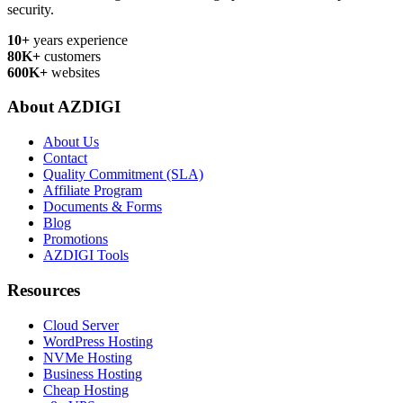
security.
10+
years experience
80K+
customers
600K+
websites
About AZDIGI
About Us
Contact
Quality Commitment (SLA)
Affiliate Program
Documents & Forms
Blog
Promotions
AZDIGI Tools
Resources
Cloud Server
WordPress Hosting
NVMe Hosting
Business Hosting
Cheap Hosting