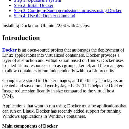
Step 1: Update the system
Step 2: Install Docker
Step 3: Configure Sudo permissions for users using Docker
Step 4: Use the Docker command
Installing Docker on Ubuntu 22.04 with 4 steps.
Introduction
Docker
is an open-source project that automates the deployment of
Linux applications into virtualized containers. Docker provides a
layer of abstraction and virtualization based on Linux. Docker uses
isolated Linux resources such as cgroups, kernel, and file managers
to allow containers to run independently within a Linux entity.
Changes are stored in Docker images, and the file system layers are
created and saved on a layer-by-layer basis. This helps the Docker
Image reduce significantly in size compared to the virtual host
(VM).
Applications that want to run using Docker must be applications that
can run on Linux. Docker has recently added support for running
Windows applications in Windows containers.
Main components of Docker