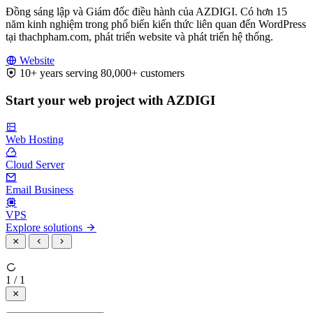
Đồng sáng lập và Giám đốc điều hành của AZDIGI. Có hơn 15
năm kinh nghiệm trong phổ biến kiến thức liên quan đến WordPress
tại thachpham.com, phát triển website và phát triển hệ thống.
Website
10+ years serving 80,000+ customers
Start your web project with AZDIGI
Web Hosting
Cloud Server
Email Business
VPS
Explore solutions
1 / 1