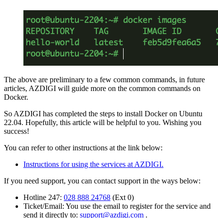
The above are preliminary to a few common commands, in future
articles, AZDIGI will guide more on the common commands on
Docker.
So AZDIGI has completed the steps to install Docker on Ubuntu
22.04. Hopefully, this article will be helpful to you. Wishing you
success!
You can refer to other instructions at the link below:
Instructions for using the services at AZDIGI.
If you need support, you can contact support in the ways below:
Hotline 247:
028 888 24768
(Ext 0)
Ticket/Email: You use the email to register for the service and
send it directly to:
support@azdigi.com
.