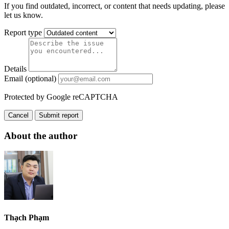
If you find outdated, incorrect, or content that needs updating, please
let us know.
Report type
Details
Email (optional)
Protected by Google reCAPTCHA
Cancel
Submit report
About the author
Thạch Phạm