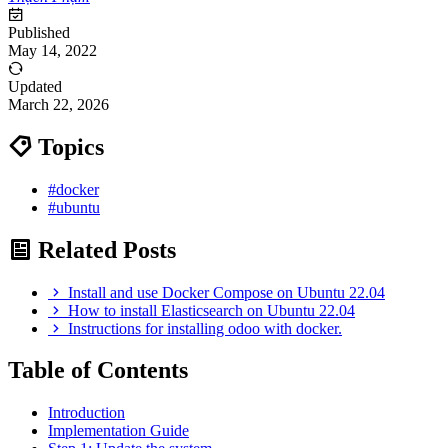
Published
May 14, 2022
Updated
March 22, 2026
Topics
#docker
#ubuntu
Related Posts
Install and use Docker Compose on Ubuntu 22.04
How to install Elasticsearch on Ubuntu 22.04
Instructions for installing odoo with docker.
Table of Contents
Introduction
Implementation Guide