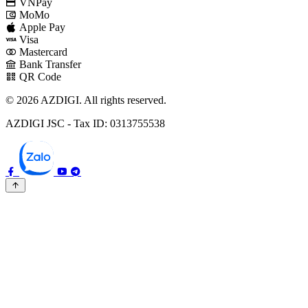
VNPay
MoMo
Apple Pay
Visa
Mastercard
Bank Transfer
QR Code
© 2026 AZDIGI. All rights reserved.
AZDIGI JSC - Tax ID: 0313755538