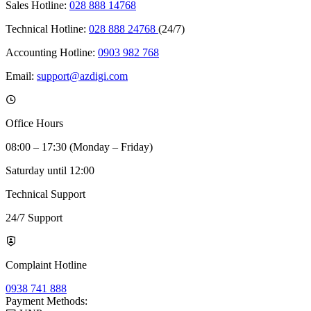
Sales Hotline:
028 888 14768
Technical Hotline:
028 888 24768
(24/7)
Accounting Hotline:
0903 982 768
Email:
support@azdigi.com
Office Hours
08:00 – 17:30 (Monday – Friday)
Saturday until 12:00
Technical Support
24/7 Support
Complaint Hotline
0938 741 888
Payment Methods: