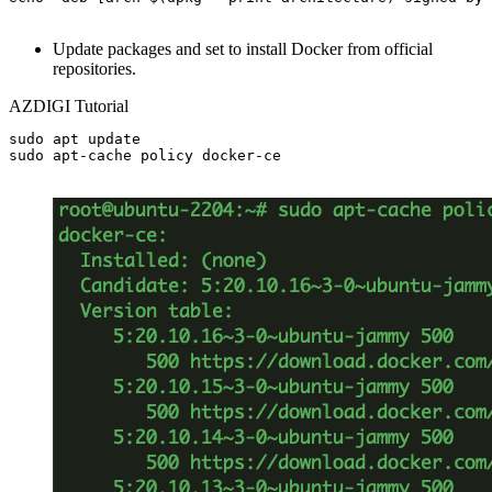
Update packages and set to install Docker from official
repositories.
AZDIGI Tutorial
sudo apt update

sudo apt-cache policy docker-ce
