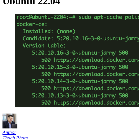
Ubuntu 22.04
Author
Thạch Phạm