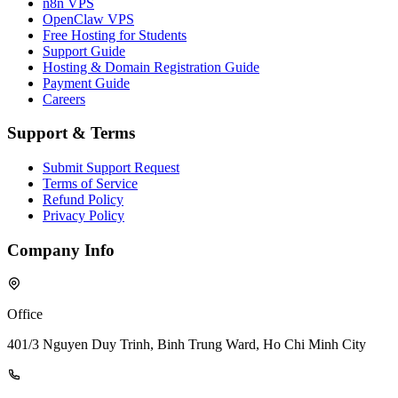
n8n VPS
OpenClaw VPS
Free Hosting for Students
Support Guide
Hosting & Domain Registration Guide
Payment Guide
Careers
Support & Terms
Submit Support Request
Terms of Service
Refund Policy
Privacy Policy
Company Info
Office
401/3 Nguyen Duy Trinh, Binh Trung Ward, Ho Chi Minh City