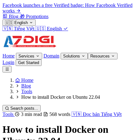
Facebook launches a free Verified badge: How Facebook Verified
works
Blog
🎁
Promotions
🇺🇸
English
🇻🇳
Tiếng Việt
🇺🇸
English
Home
Domain
Services
Solutions
Resources
Login
Get Started
Home
Blog
Tools
How to install Docker on Ubuntu 22.04
Search posts...
Tools
3 min read
568 words
🇻🇳
Đọc bản Tiếng Việt
How to install Docker on