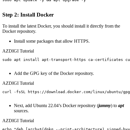
Step 2: Install Docker
To install the latest Docker, you should install it directly from the
Docker repository.
Install some packages that allow HTTPS.
AZDIGI Tutorial
sudo apt install apt-transport-https ca-certificates cu
Add the GPG key of the Docker repository.
AZDIGI Tutorial
curl -fsSL https://download.docker.com/linux/ubuntu/gpg
Next, add Ubuntu 22.04’s Docker repository (
jammy
) to
apt
sources.
AZDIGI Tutorial
echo "deb [arch=$(dpkg --print-architecture) signed-by=